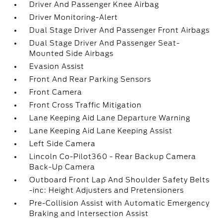
Driver And Passenger Knee Airbag
Driver Monitoring-Alert
Dual Stage Driver And Passenger Front Airbags
Dual Stage Driver And Passenger Seat-
Mounted Side Airbags
Evasion Assist
Front And Rear Parking Sensors
Front Camera
Front Cross Traffic Mitigation
Lane Keeping Aid Lane Departure Warning
Lane Keeping Aid Lane Keeping Assist
Left Side Camera
Lincoln Co-Pilot360 - Rear Backup Camera
Back-Up Camera
Outboard Front Lap And Shoulder Safety Belts
-inc: Height Adjusters and Pretensioners
Pre-Collision Assist with Automatic Emergency
Braking and Intersection Assist