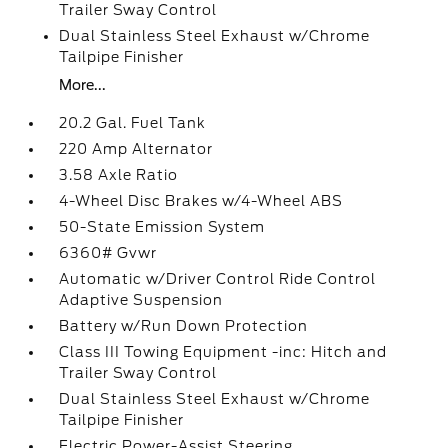
Trailer Sway Control
Dual Stainless Steel Exhaust w/Chrome
Tailpipe Finisher
More...
20.2 Gal. Fuel Tank
220 Amp Alternator
3.58 Axle Ratio
4-Wheel Disc Brakes w/4-Wheel ABS
50-State Emission System
6360# Gvwr
Automatic w/Driver Control Ride Control
Adaptive Suspension
Battery w/Run Down Protection
Class III Towing Equipment -inc: Hitch and
Trailer Sway Control
Dual Stainless Steel Exhaust w/Chrome
Tailpipe Finisher
Electric Power-Assist Steering