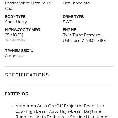
Pristine White Metallic Tri
Hot Chocolate
Coat
BODY TYPE:
DRIVE TYPE:
Sport Utility
RWD
HIGHWAY/CITY MPG:
ENGINE:
25 / 18
[3]
Twin Turbo Premium
*EPA ESTIMATED
Unleaded V-6 3.0 L/183
TRANSMISSION:
Automatic
SPECIFICATIONS
EXTERIOR
Autolamp Auto On/Off Projector Beam Led
Low/High Beam Auto High-Beam Daytime
Running Lights Preference Setting Headlamps