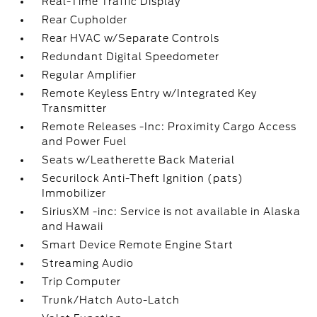
Real-Time Traffic Display
Rear Cupholder
Rear HVAC w/Separate Controls
Redundant Digital Speedometer
Regular Amplifier
Remote Keyless Entry w/Integrated Key
Transmitter
Remote Releases -Inc: Proximity Cargo Access
and Power Fuel
Seats w/Leatherette Back Material
Securilock Anti-Theft Ignition (pats)
Immobilizer
SiriusXM -inc: Service is not available in Alaska
and Hawaii
Smart Device Remote Engine Start
Streaming Audio
Trip Computer
Trunk/Hatch Auto-Latch