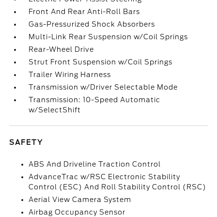
Front And Rear Anti-Roll Bars
Gas-Pressurized Shock Absorbers
Multi-Link Rear Suspension w/Coil Springs
Rear-Wheel Drive
Strut Front Suspension w/Coil Springs
Trailer Wiring Harness
Transmission w/Driver Selectable Mode
Transmission: 10-Speed Automatic
w/SelectShift
SAFETY
ABS And Driveline Traction Control
AdvanceTrac w/RSC Electronic Stability
Control (ESC) And Roll Stability Control (RSC)
Aerial View Camera System
Airbag Occupancy Sensor