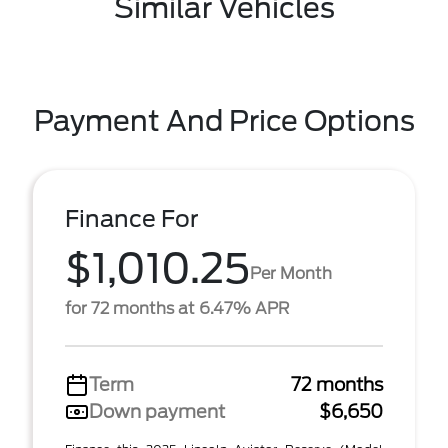
Similar Vehicles
Payment And Price Options
Finance For
$1,010.25
Per Month
for 72 months at 6.47% APR
Term
72 months
Down payment
$6,650