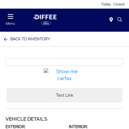
Today : Closed
Menu
BACK TO INVENTORY
Text Link
VEHICLE DETAILS
EXTERIOR:
INTERIOR: