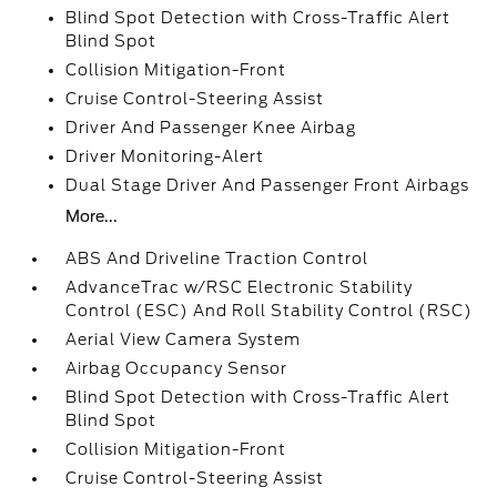
Blind Spot Detection with Cross-Traffic Alert
Blind Spot
Collision Mitigation-Front
Cruise Control-Steering Assist
Driver And Passenger Knee Airbag
Driver Monitoring-Alert
Dual Stage Driver And Passenger Front Airbags
More...
ABS And Driveline Traction Control
AdvanceTrac w/RSC Electronic Stability
Control (ESC) And Roll Stability Control (RSC)
Aerial View Camera System
Airbag Occupancy Sensor
Blind Spot Detection with Cross-Traffic Alert
Blind Spot
Collision Mitigation-Front
Cruise Control-Steering Assist