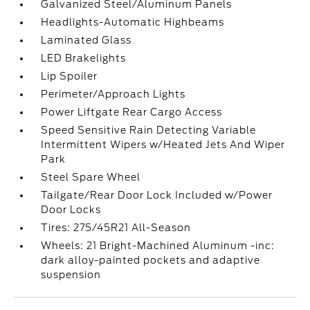
Galvanized Steel/Aluminum Panels
Headlights-Automatic Highbeams
Laminated Glass
LED Brakelights
Lip Spoiler
Perimeter/Approach Lights
Power Liftgate Rear Cargo Access
Speed Sensitive Rain Detecting Variable
Intermittent Wipers w/Heated Jets And Wiper
Park
Steel Spare Wheel
Tailgate/Rear Door Lock Included w/Power
Door Locks
Tires: 275/45R21 All-Season
Wheels: 21 Bright-Machined Aluminum -inc:
dark alloy-painted pockets and adaptive
suspension