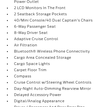
Power Outlet
2 LCD Monitors In The Front
2 Seatback Storage Pockets
40/Mini Console/40 Dual Captain's Chairs
6-Way Passenger Seat
8-Way Driver Seat
Adaptive Cruise Control
Air Filtration
Bluetooth® Wireless Phone Connectivity
Cargo Area Concealed Storage
Cargo Space Lights
Carpet Floor Trim
Compass
Cruise Control w/Steering Wheel Controls
Day-Night Auto-Dimming Rearview Mirror
Delayed Accessory Power
Digital/Analog Appearance