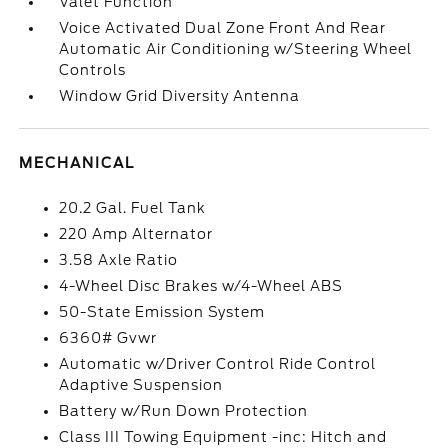
Valet Function
Voice Activated Dual Zone Front And Rear
Automatic Air Conditioning w/Steering Wheel
Controls
Window Grid Diversity Antenna
MECHANICAL
20.2 Gal. Fuel Tank
220 Amp Alternator
3.58 Axle Ratio
4-Wheel Disc Brakes w/4-Wheel ABS
50-State Emission System
6360# Gvwr
Automatic w/Driver Control Ride Control
Adaptive Suspension
Battery w/Run Down Protection
Class III Towing Equipment -inc: Hitch and