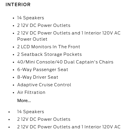
INTERIOR
14 Speakers
2 12V DC Power Outlets
2 12V DC Power Outlets and 1 Interior 120V AC
Power Outlet
2 LCD Monitors In The Front
2 Seatback Storage Pockets
40/Mini Console/40 Dual Captain's Chairs
6-Way Passenger Seat
8-Way Driver Seat
Adaptive Cruise Control
Air Filtration
More...
14 Speakers
2 12V DC Power Outlets
2 12V DC Power Outlets and 1 Interior 120V AC