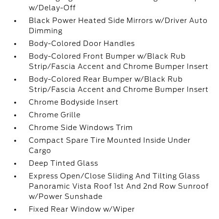
w/Delay-Off
Black Power Heated Side Mirrors w/Driver Auto
Dimming
Body-Colored Door Handles
Body-Colored Front Bumper w/Black Rub
Strip/Fascia Accent and Chrome Bumper Insert
Body-Colored Rear Bumper w/Black Rub
Strip/Fascia Accent and Chrome Bumper Insert
Chrome Bodyside Insert
Chrome Grille
Chrome Side Windows Trim
Compact Spare Tire Mounted Inside Under
Cargo
Deep Tinted Glass
Express Open/Close Sliding And Tilting Glass
Panoramic Vista Roof 1st And 2nd Row Sunroof
w/Power Sunshade
Fixed Rear Window w/Wiper