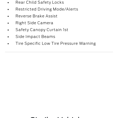
Rear Child Safety Locks
Restricted Driving Mode/Alerts
Reverse Brake Assist
Right Side Camera
Safety Canopy Curtain 1st
Side Impact Beams
Tire Specific Low Tire Pressure Warning