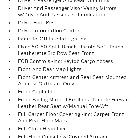
Driver / Passenger And Rear Door Bins
Driver And Passenger Visor Vanity Mirrors
w/Driver And Passenger Illumination
Driver Foot Rest
Driver Information Center
Fade-To-Off Interior Lighting
Fixed 50-50 Split-Bench Lincoln Soft Touch
Leatherette 3rd Row Seat Front
FOB Controls -inc: Keyfob Cargo Access
Front And Rear Map Lights
Front Center Armrest and Rear Seat Mounted
Armrest Outboard Only
Front Cupholder
Front Facing Manual Reclining Tumble Forward
Leather Rear Seat w/Manual Fore/Aft
Full Carpet Floor Covering -inc: Carpet Front
And Rear Floor Mats
Full Cloth Headliner
Full Floor Console w/Covered Storage