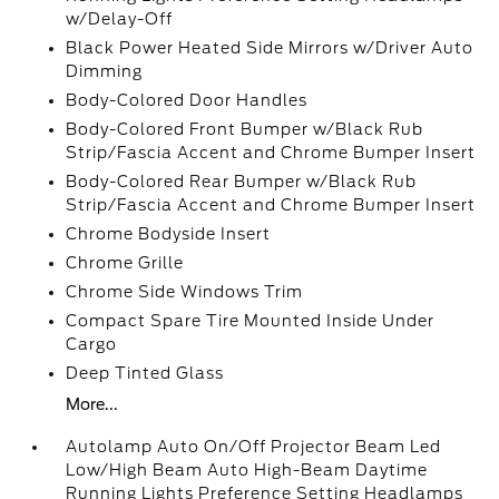
w/Delay-Off
Black Power Heated Side Mirrors w/Driver Auto
Dimming
Body-Colored Door Handles
Body-Colored Front Bumper w/Black Rub
Strip/Fascia Accent and Chrome Bumper Insert
Body-Colored Rear Bumper w/Black Rub
Strip/Fascia Accent and Chrome Bumper Insert
Chrome Bodyside Insert
Chrome Grille
Chrome Side Windows Trim
Compact Spare Tire Mounted Inside Under
Cargo
Deep Tinted Glass
More...
Autolamp Auto On/Off Projector Beam Led
Low/High Beam Auto High-Beam Daytime
Running Lights Preference Setting Headlamps