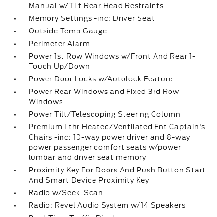
Manual w/Tilt Rear Head Restraints
Memory Settings -inc: Driver Seat
Outside Temp Gauge
Perimeter Alarm
Power 1st Row Windows w/Front And Rear 1-
Touch Up/Down
Power Door Locks w/Autolock Feature
Power Rear Windows and Fixed 3rd Row
Windows
Power Tilt/Telescoping Steering Column
Premium Lthr Heated/Ventilated Fnt Captain's
Chairs -inc: 10-way power driver and 8-way
power passenger comfort seats w/power
lumbar and driver seat memory
Proximity Key For Doors And Push Button Start
And Smart Device Proximity Key
Radio w/Seek-Scan
Radio: Revel Audio System w/14 Speakers