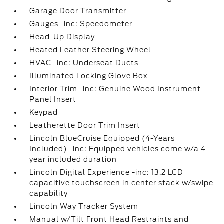
Garage Door Transmitter
Gauges -inc: Speedometer
Head-Up Display
Heated Leather Steering Wheel
HVAC -inc: Underseat Ducts
Illuminated Locking Glove Box
Interior Trim -inc: Genuine Wood Instrument
Panel Insert
Keypad
Leatherette Door Trim Insert
Lincoln BlueCruise Equipped (4-Years
Included) -inc: Equipped vehicles come w/a 4
year included duration
Lincoln Digital Experience -inc: 13.2 LCD
capacitive touchscreen in center stack w/swipe
capability
Lincoln Way Tracker System
Manual w/Tilt Front Head Restraints and