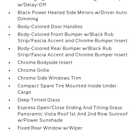
w/Delay-Off
Black Power Heated Side Mirrors w/Driver Auto
Dimming
Body-Colored Door Handles
Body-Colored Front Bumper w/Black Rub
Strip/Fascia Accent and Chrome Bumper Insert
Body-Colored Rear Bumper w/Black Rub
Strip/Fascia Accent and Chrome Bumper Insert
Chrome Bodyside Insert
Chrome Grille
Chrome Side Windows Trim
Compact Spare Tire Mounted Inside Under
Cargo
Deep Tinted Glass
Express Open/Close Sliding And Tilting Glass
Panoramic Vista Roof 1st And 2nd Row Sunroof
w/Power Sunshade
Fixed Rear Window w/Wiper