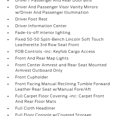
Driver / Passenger And Rear Door Bins
Driver And Passenger Visor Vanity Mirrors
w/Driver And Passenger Illumination
Driver Foot Rest
Driver Information Center
Fade-to-off interior lighting
Fixed 50-50 Split-Bench Lincoln Soft Touch
Leatherette 3rd Row Seat Front
FOB Controls -inc: Keyfob Cargo Access
Front And Rear Map Lights
Front Center Armrest and Rear Seat Mounted
Armrest Outboard Only
Front Cupholder
Front Facing Manual Reclining Tumble Forward
Leather Rear Seat w/Manual Fore/Aft
Full Carpet Floor Covering -inc: Carpet Front
And Rear Floor Mats
Full Cloth Headliner
Full Floor Console w/Covered Storage