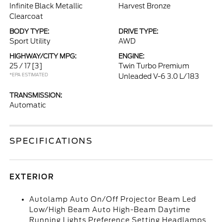
Infinite Black Metallic
Harvest Bronze
Clearcoat
BODY TYPE:
DRIVE TYPE:
Sport Utility
AWD
HIGHWAY/CITY MPG:
ENGINE:
25 / 17
[3]
Twin Turbo Premium
*EPA ESTIMATED
Unleaded V-6 3.0 L/183
TRANSMISSION:
Automatic
SPECIFICATIONS
EXTERIOR
Autolamp Auto On/Off Projector Beam Led
Low/High Beam Auto High-Beam Daytime
Running Lights Preference Setting Headlamps