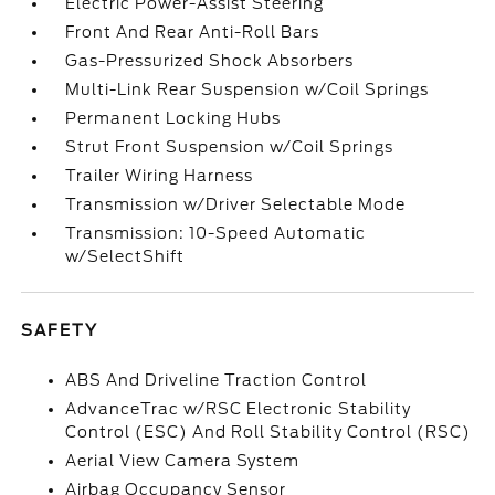
Electric Power-Assist Steering
Front And Rear Anti-Roll Bars
Gas-Pressurized Shock Absorbers
Multi-Link Rear Suspension w/Coil Springs
Permanent Locking Hubs
Strut Front Suspension w/Coil Springs
Trailer Wiring Harness
Transmission w/Driver Selectable Mode
Transmission: 10-Speed Automatic
w/SelectShift
SAFETY
ABS And Driveline Traction Control
AdvanceTrac w/RSC Electronic Stability
Control (ESC) And Roll Stability Control (RSC)
Aerial View Camera System
Airbag Occupancy Sensor