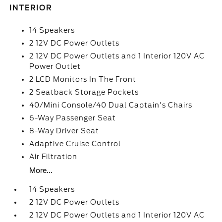
INTERIOR
14 Speakers
2 12V DC Power Outlets
2 12V DC Power Outlets and 1 Interior 120V AC
Power Outlet
2 LCD Monitors In The Front
2 Seatback Storage Pockets
40/Mini Console/40 Dual Captain's Chairs
6-Way Passenger Seat
8-Way Driver Seat
Adaptive Cruise Control
Air Filtration
More...
14 Speakers
2 12V DC Power Outlets
2 12V DC Power Outlets and 1 Interior 120V AC