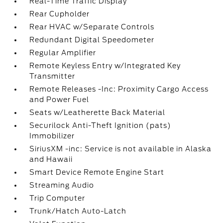
Real-Time Traffic Display
Rear Cupholder
Rear HVAC w/Separate Controls
Redundant Digital Speedometer
Regular Amplifier
Remote Keyless Entry w/Integrated Key
Transmitter
Remote Releases -Inc: Proximity Cargo Access
and Power Fuel
Seats w/Leatherette Back Material
Securilock Anti-Theft Ignition (pats)
Immobilizer
SiriusXM -inc: Service is not available in Alaska
and Hawaii
Smart Device Remote Engine Start
Streaming Audio
Trip Computer
Trunk/Hatch Auto-Latch