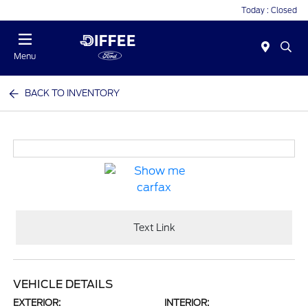
Today : Closed
Menu
BACK TO INVENTORY
Text Link
VEHICLE DETAILS
EXTERIOR:
INTERIOR: