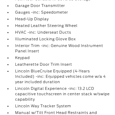
Garage Door Transmitter
Gauges -inc: Speedometer
Head-Up Display
Heated Leather Steering Wheel
HVAC -inc: Underseat Ducts
Illuminated Locking Glove Box
Interior Trim -inc: Genuine Wood Instrument
Panel Insert
Keypad
Leatherette Door Trim Insert
Lincoln BlueCruise Equipped (4-Years
Included) -inc: Equipped vehicles come w/a 4
year included duration
Lincoln Digital Experience -inc: 13.2 LCD
capacitive touchscreen in center stack w/swipe
capability
Lincoln Way Tracker System
Manual w/Tilt Front Head Restraints and