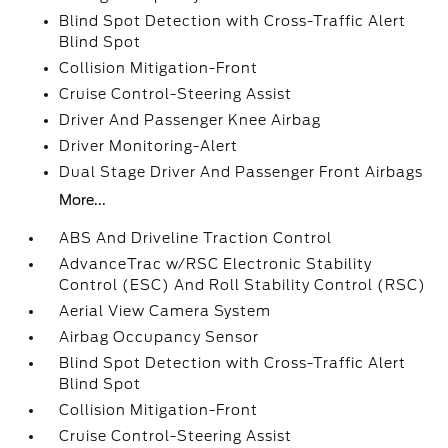
Blind Spot Detection with Cross-Traffic Alert
Blind Spot
Collision Mitigation-Front
Cruise Control-Steering Assist
Driver And Passenger Knee Airbag
Driver Monitoring-Alert
Dual Stage Driver And Passenger Front Airbags
More...
ABS And Driveline Traction Control
AdvanceTrac w/RSC Electronic Stability
Control (ESC) And Roll Stability Control (RSC)
Aerial View Camera System
Airbag Occupancy Sensor
Blind Spot Detection with Cross-Traffic Alert
Blind Spot
Collision Mitigation-Front
Cruise Control-Steering Assist