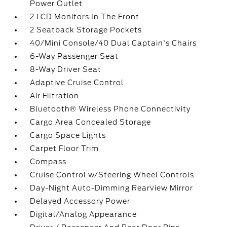
Power Outlet
2 LCD Monitors In The Front
2 Seatback Storage Pockets
40/Mini Console/40 Dual Captain's Chairs
6-Way Passenger Seat
8-Way Driver Seat
Adaptive Cruise Control
Air Filtration
Bluetooth® Wireless Phone Connectivity
Cargo Area Concealed Storage
Cargo Space Lights
Carpet Floor Trim
Compass
Cruise Control w/Steering Wheel Controls
Day-Night Auto-Dimming Rearview Mirror
Delayed Accessory Power
Digital/Analog Appearance