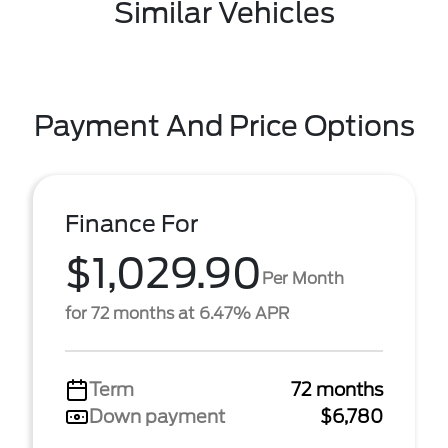
Similar Vehicles
Payment And Price Options
Finance For
$1,029.90
Per Month
for 72 months at 6.47% APR
Term
72 months
Down payment
$6,780