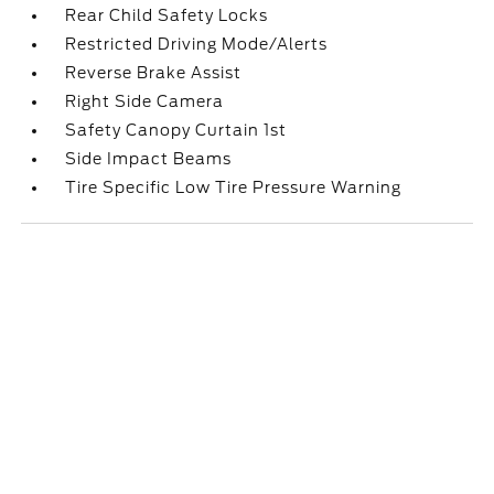
Rear Child Safety Locks
Restricted Driving Mode/Alerts
Reverse Brake Assist
Right Side Camera
Safety Canopy Curtain 1st
Side Impact Beams
Tire Specific Low Tire Pressure Warning