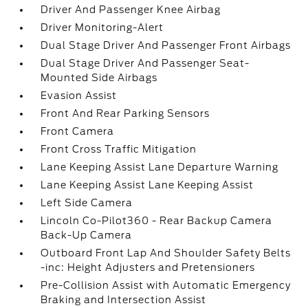
Driver And Passenger Knee Airbag
Driver Monitoring-Alert
Dual Stage Driver And Passenger Front Airbags
Dual Stage Driver And Passenger Seat-
Mounted Side Airbags
Evasion Assist
Front And Rear Parking Sensors
Front Camera
Front Cross Traffic Mitigation
Lane Keeping Assist Lane Departure Warning
Lane Keeping Assist Lane Keeping Assist
Left Side Camera
Lincoln Co-Pilot360 - Rear Backup Camera
Back-Up Camera
Outboard Front Lap And Shoulder Safety Belts
-inc: Height Adjusters and Pretensioners
Pre-Collision Assist with Automatic Emergency
Braking and Intersection Assist