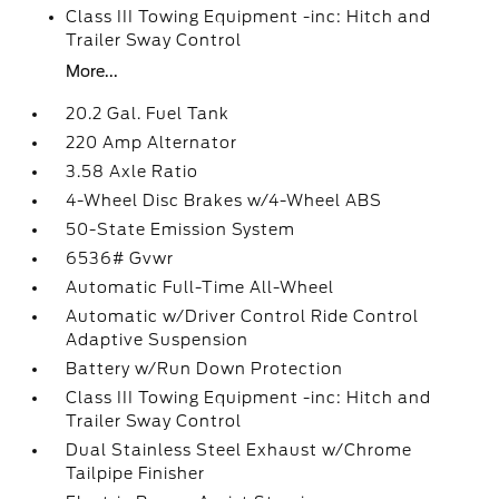
Class III Towing Equipment -inc: Hitch and
Trailer Sway Control
More...
20.2 Gal. Fuel Tank
220 Amp Alternator
3.58 Axle Ratio
4-Wheel Disc Brakes w/4-Wheel ABS
50-State Emission System
6536# Gvwr
Automatic Full-Time All-Wheel
Automatic w/Driver Control Ride Control
Adaptive Suspension
Battery w/Run Down Protection
Class III Towing Equipment -inc: Hitch and
Trailer Sway Control
Dual Stainless Steel Exhaust w/Chrome
Tailpipe Finisher