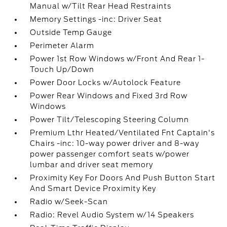
Manual w/Tilt Rear Head Restraints
Memory Settings -inc: Driver Seat
Outside Temp Gauge
Perimeter Alarm
Power 1st Row Windows w/Front And Rear 1-
Touch Up/Down
Power Door Locks w/Autolock Feature
Power Rear Windows and Fixed 3rd Row
Windows
Power Tilt/Telescoping Steering Column
Premium Lthr Heated/Ventilated Fnt Captain's
Chairs -inc: 10-way power driver and 8-way
power passenger comfort seats w/power
lumbar and driver seat memory
Proximity Key For Doors And Push Button Start
And Smart Device Proximity Key
Radio w/Seek-Scan
Radio: Revel Audio System w/14 Speakers