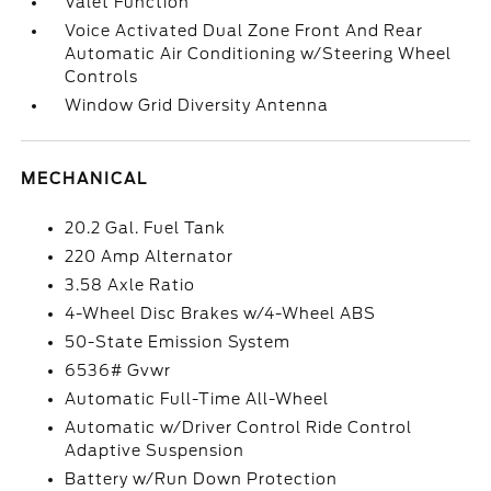
Valet Function
Voice Activated Dual Zone Front And Rear
Automatic Air Conditioning w/Steering Wheel
Controls
Window Grid Diversity Antenna
MECHANICAL
20.2 Gal. Fuel Tank
220 Amp Alternator
3.58 Axle Ratio
4-Wheel Disc Brakes w/4-Wheel ABS
50-State Emission System
6536# Gvwr
Automatic Full-Time All-Wheel
Automatic w/Driver Control Ride Control
Adaptive Suspension
Battery w/Run Down Protection