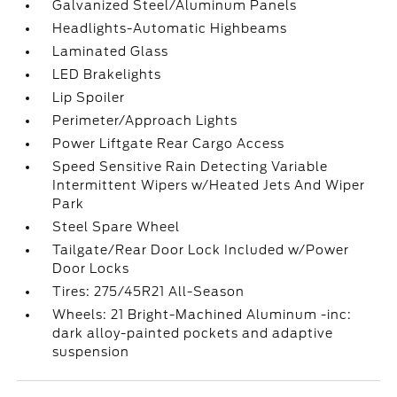
Galvanized Steel/Aluminum Panels
Headlights-Automatic Highbeams
Laminated Glass
LED Brakelights
Lip Spoiler
Perimeter/Approach Lights
Power Liftgate Rear Cargo Access
Speed Sensitive Rain Detecting Variable
Intermittent Wipers w/Heated Jets And Wiper
Park
Steel Spare Wheel
Tailgate/Rear Door Lock Included w/Power
Door Locks
Tires: 275/45R21 All-Season
Wheels: 21 Bright-Machined Aluminum -inc:
dark alloy-painted pockets and adaptive
suspension