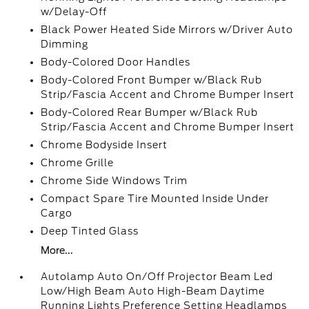
w/Delay-Off
Black Power Heated Side Mirrors w/Driver Auto
Dimming
Body-Colored Door Handles
Body-Colored Front Bumper w/Black Rub
Strip/Fascia Accent and Chrome Bumper Insert
Body-Colored Rear Bumper w/Black Rub
Strip/Fascia Accent and Chrome Bumper Insert
Chrome Bodyside Insert
Chrome Grille
Chrome Side Windows Trim
Compact Spare Tire Mounted Inside Under
Cargo
Deep Tinted Glass
More...
Autolamp Auto On/Off Projector Beam Led
Low/High Beam Auto High-Beam Daytime
Running Lights Preference Setting Headlamps