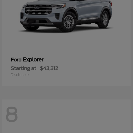
Explorer
Ford
Starting at
$43,312
Disclosure
8