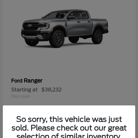
Ranger
Ford
Starting at
$38,232
Disclosure
So sorry, this vehicle was just
sold. Please check out our great
selection of similar inventory.