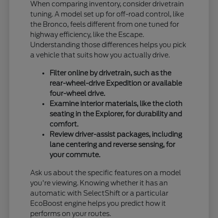
When comparing inventory, consider drivetrain
tuning. A model set up for off-road control, like
the Bronco, feels different from one tuned for
highway efficiency, like the Escape.
Understanding those differences helps you pick
a vehicle that suits how you actually drive.
Filter online by drivetrain, such as the
rear-wheel-drive Expedition or available
four-wheel drive.
Examine interior materials, like the cloth
seating in the Explorer, for durability and
comfort.
Review driver-assist packages, including
lane centering and reverse sensing, for
your commute.
Ask us about the specific features on a model
you're viewing. Knowing whether it has an
automatic with SelectShift or a particular
EcoBoost engine helps you predict how it
performs on your routes.