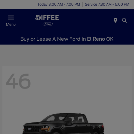
Today 8:00 AM - 7:00 PM
Service 7:30 AM - 6:00 PM
Menu
Buy or Lease A New Ford in El Reno OK
46