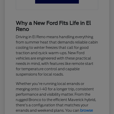
Why a New Ford Fits Life in El
Reno
Driving in El Reno means handling everything
from summer heat that demands reliable cabin
cooling to winter freezes that call for good
traction and quick warm-ups. New Ford
vehicles are engineered with these practical
needs in mind, with features like remote start
for temperature control and capable
suspensions for local roads.
Whether you're running local errands or
merging onto I-40 for a longer trip, consistent
performance and visibility matter. From the
rugged Bronco to the efficient Maverick hybrid,
there's a configuration that matches your
errands and weekend plans. You can
browse