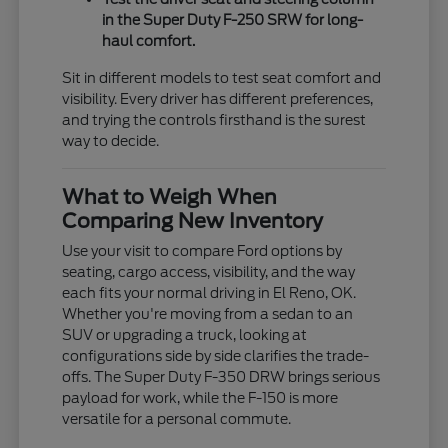
in the Super Duty F-250 SRW for long-
haul comfort.
Sit in different models to test seat comfort and
visibility. Every driver has different preferences,
and trying the controls firsthand is the surest
way to decide.
What to Weigh When
Comparing New Inventory
Use your visit to compare Ford options by
seating, cargo access, visibility, and the way
each fits your normal driving in El Reno, OK.
Whether you're moving from a sedan to an
SUV or upgrading a truck, looking at
configurations side by side clarifies the trade-
offs. The Super Duty F-350 DRW brings serious
payload for work, while the F-150 is more
versatile for a personal commute.