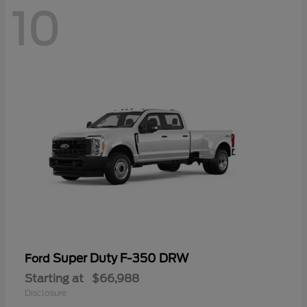
10
Super Duty F-350 DRW
Ford
Starting at
$66,988
Disclosure