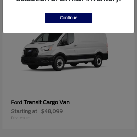
1
Continue
Transit Cargo Van
Ford
Starting at
$48,099
Disclosure