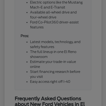
Electric options like the Mustang
Mach-E and E-Transit
Available all-wheel drive and
four-wheel drive
Ford Co-Pilot360 driver-assist
features
Pros:
Latest models, technology, and
safety features
The full lineup in one El Reno
showroom
Estimate your trade-in value
online
Start financing research before
you visit
Easy access right off I-40
Frequently Asked Questions
about New Ford Vehicles in El