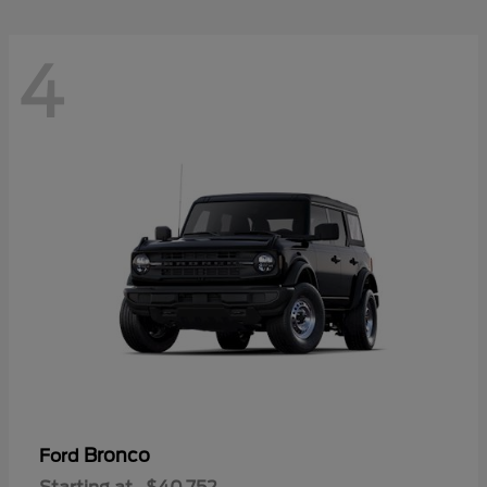
4
Bronco
Ford