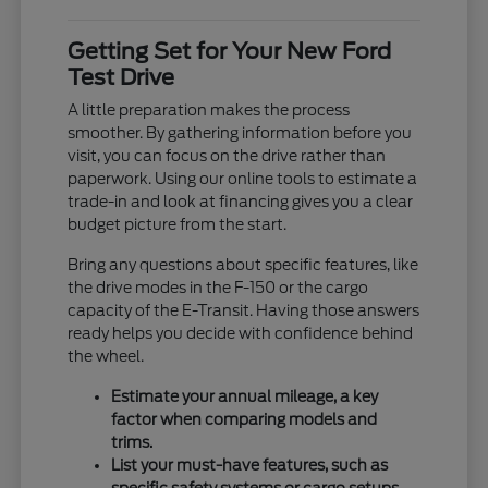
Getting Set for Your New Ford
Test Drive
A little preparation makes the process
smoother. By gathering information before you
visit, you can focus on the drive rather than
paperwork. Using our online tools to estimate a
trade-in and look at financing gives you a clear
budget picture from the start.
Bring any questions about specific features, like
the drive modes in the F-150 or the cargo
capacity of the E-Transit. Having those answers
ready helps you decide with confidence behind
the wheel.
Estimate your annual mileage, a key
factor when comparing models and
trims.
List your must-have features, such as