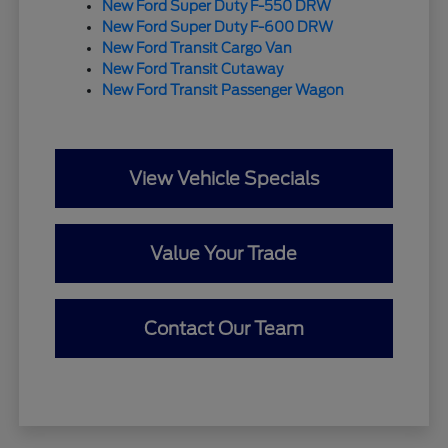
New Ford Super Duty F-550 DRW
New Ford Super Duty F-600 DRW
New Ford Transit Cargo Van
New Ford Transit Cutaway
New Ford Transit Passenger Wagon
View Vehicle Specials
Value Your Trade
Contact Our Team