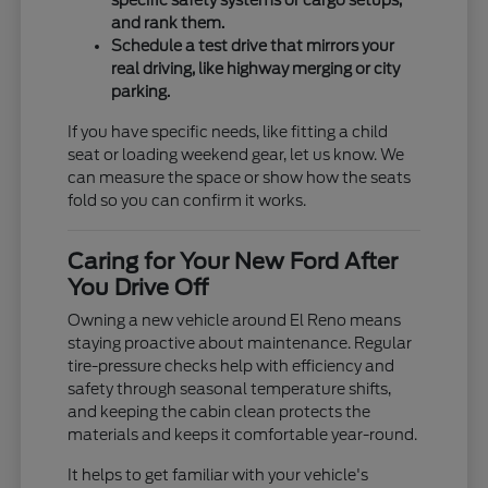
specific safety systems or cargo setups,
and rank them.
Schedule a test drive that mirrors your
real driving, like highway merging or city
parking.
If you have specific needs, like fitting a child
seat or loading weekend gear, let us know. We
can measure the space or show how the seats
fold so you can confirm it works.
Caring for Your New Ford After
You Drive Off
Owning a new vehicle around El Reno means
staying proactive about maintenance. Regular
tire-pressure checks help with efficiency and
safety through seasonal temperature shifts,
and keeping the cabin clean protects the
materials and keeps it comfortable year-round.
It helps to get familiar with your vehicle's