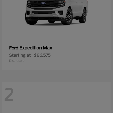
Expedition Max
Ford
Starting at
$86,575
Disclosure
2