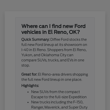
Where can I find new Ford
vehicles in El Reno, OK?
Quick Summary:
Diffee Ford stocks the
full new Ford lineup at its showroom on
I-40 in El Reno. Shoppers from El Reno,
Yukon, and Oklahoma City can
compare SUVs, trucks, and EVs in one
stop.
Great for:
El Reno-area drivers shopping
the full new Ford lineup in one place.
Highlights:
New SUVs from the compact
Escape to the full-size Expedition
New trucks including the F-150,
Ranger, Maverick, and Super Duty