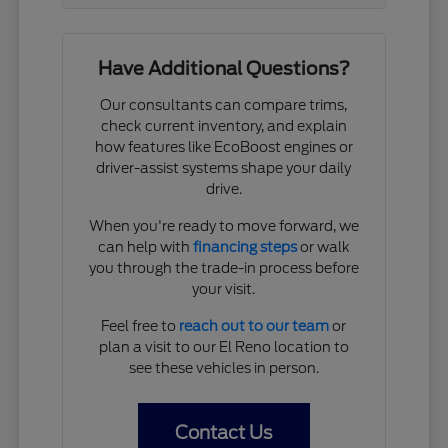
Have Additional Questions?
Our consultants can compare trims,
check current inventory, and explain
how features like EcoBoost engines or
driver-assist systems shape your daily
drive.
When you're ready to move forward, we
can help with
financing steps
or walk
you through the trade-in process before
your visit.
Feel free to
reach out to our team
or
plan a visit to our El Reno location to
see these vehicles in person.
Contact Us