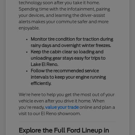
technology soon after you take it home.
Spending time with the infotainment, pairing
your devices, and learning the driver-assist
alerts makes your commute safer and more
enjoyable.
Monitor tire condition for traction during
rainy days and overnight winter freezes.
Keep the cabin clear so loading and
unloading gear stays easy for trips to
Lake El Reno.
Follow the recommended service
intervals to keep your engine running
efficiently.
We're here to help you get the most out of your
vehicle even after you drive it home. When
you're ready,
value your trade
online and plan a
visit to our El Reno showroom.
Explore the Full Ford Lineup in