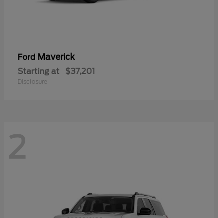
Maverick
Ford
Starting at
$37,201
Disclosure
2