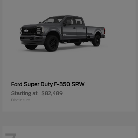
Super Duty F-350 SRW
Ford
Starting at
$82,489
Disclosure