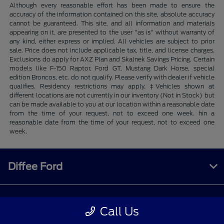
Although every reasonable effort has been made to ensure the
accuracy of the information contained on this site, absolute accuracy
cannot be guaranteed. This site, and all information and materials
appearing on it, are presented to the user "as is" without warranty of
any kind, either express or implied. All vehicles are subject to prior
sale. Price does not include applicable tax, title, and license charges.
Exclusions do apply for AXZ Plan and Skalnek Savings Pricing. Certain
models like F-150 Raptor, Ford GT, Mustang Dark Horse, special
edition Broncos, etc. do not qualify. Please verify with dealer if vehicle
qualifies. Residency restrictions may apply. ‡Vehicles shown at
different locations are not currently in our inventory (Not in Stock) but
can be made available to you at our location within a reasonable date
from the time of your request, not to exceed one week. hin a
reasonable date from the time of your request, not to exceed one
week.
Diffee Ford
Shopping Tools
Call Us