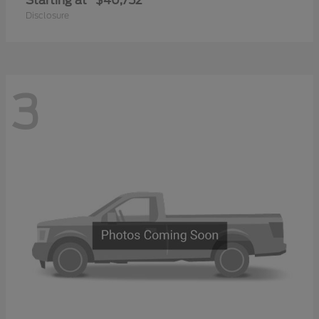
Starting at
$40,752
Disclosure
3