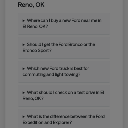
Reno, OK
Where can I buy a new Ford near me in
El Reno, OK?
Should I get the Ford Bronco or the
Bronco Sport?
Which new Ford truck is best for
commuting and light towing?
What should I check on a test drive in El
Reno, OK?
What is the difference between the Ford
Expedition and Explorer?