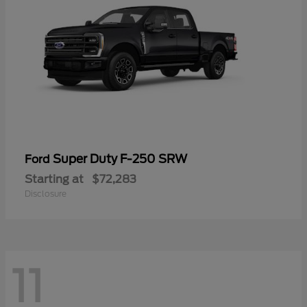
Super Duty F-250 SRW
Ford
Starting at
$72,283
Disclosure
11