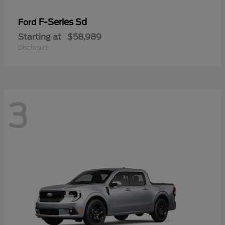
F-Series Sd
Ford
Starting at
$58,989
Disclosure
3