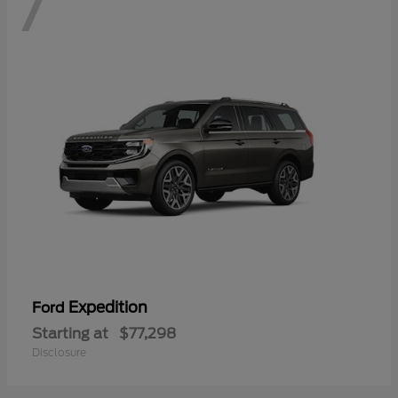
7
Expedition
Ford
Starting at
$77,298
Disclosure