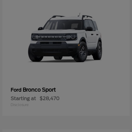
Bronco Sport
Ford
Starting at
$28,470
Disclosure