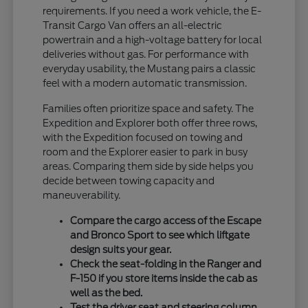
requirements. If you need a work vehicle, the E-
Transit Cargo Van offers an all-electric
powertrain and a high-voltage battery for local
deliveries without gas. For performance with
everyday usability, the Mustang pairs a classic
feel with a modern automatic transmission.
Families often prioritize space and safety. The
Expedition and Explorer both offer three rows,
with the Expedition focused on towing and
room and the Explorer easier to park in busy
areas. Comparing them side by side helps you
decide between towing capacity and
maneuverability.
Compare the cargo access of the Escape
and Bronco Sport to see which liftgate
design suits your gear.
Check the seat-folding in the Ranger and
F-150 if you store items inside the cab as
well as the bed.
Test the driver seat and steering column