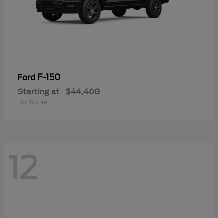
F-150
Ford
Starting at
$44,408
Disclosure
12