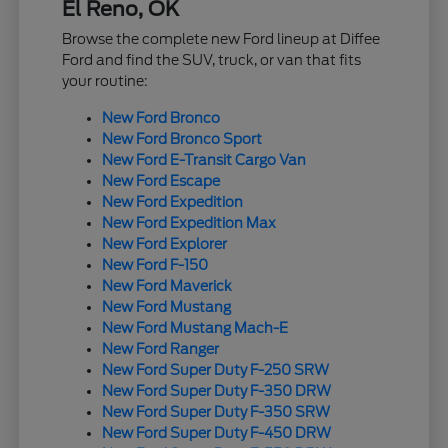
El Reno, OK
Browse the complete new Ford lineup at Diffee
Ford and find the SUV, truck, or van that fits
your routine:
New Ford Bronco
New Ford Bronco Sport
New Ford E-Transit Cargo Van
New Ford Escape
New Ford Expedition
New Ford Expedition Max
New Ford Explorer
New Ford F-150
New Ford Maverick
New Ford Mustang
New Ford Mustang Mach-E
New Ford Ranger
New Ford Super Duty F-250 SRW
New Ford Super Duty F-350 DRW
New Ford Super Duty F-350 SRW
New Ford Super Duty F-450 DRW