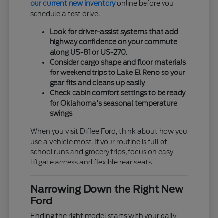
our current new inventory
online before you
schedule a test drive.
Look for driver-assist systems that add
highway confidence on your commute
along US-81 or US-270.
Consider cargo shape and floor materials
for weekend trips to Lake El Reno so your
gear fits and cleans up easily.
Check cabin comfort settings to be ready
for Oklahoma's seasonal temperature
swings.
When you visit Diffee Ford, think about how you
use a vehicle most. If your routine is full of
school runs and grocery trips, focus on easy
liftgate access and flexible rear seats.
Narrowing Down the Right New
Ford
Finding the right model starts with your daily