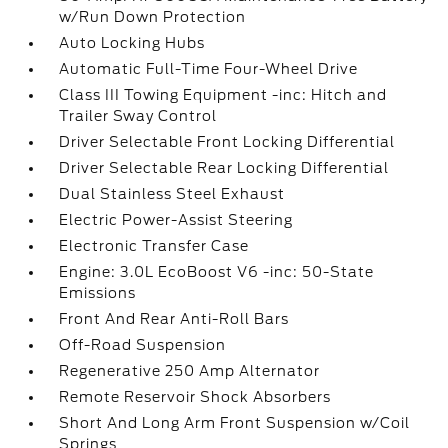
w/Run Down Protection
Auto Locking Hubs
Automatic Full-Time Four-Wheel Drive
Class III Towing Equipment -inc: Hitch and
Trailer Sway Control
Driver Selectable Front Locking Differential
Driver Selectable Rear Locking Differential
Dual Stainless Steel Exhaust
Electric Power-Assist Steering
Electronic Transfer Case
Engine: 3.0L EcoBoost V6 -inc: 50-State
Emissions
Front And Rear Anti-Roll Bars
Off-Road Suspension
Regenerative 250 Amp Alternator
Remote Reservoir Shock Absorbers
Short And Long Arm Front Suspension w/Coil
Springs