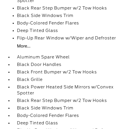
Spotter
Black Rear Step Bumper w/2 Tow Hooks
Black Side Windows Trim
Body-Colored Fender Flares
Deep Tinted Glass
Flip-Up Rear Window w/Wiper and Defroster
More...
Aluminum Spare Wheel
Black Door Handles
Black Front Bumper w/2 Tow Hooks
Black Grille
Black Power Heated Side Mirrors w/Convex
Spotter
Black Rear Step Bumper w/2 Tow Hooks
Black Side Windows Trim
Body-Colored Fender Flares
Deep Tinted Glass