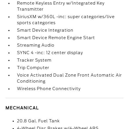
Remote Keyless Entry w/Integrated Key
Transmitter
SiriusXM w/360L -inc: super categories/live
sports categories
Smart Device Integration
Smart Device Remote Engine Start
Streaming Audio
SYNC 4 -inc: 12 center display
Tracker System
Trip Computer
Voice Activated Dual Zone Front Automatic Air
Conditioning
Wireless Phone Connectivity
MECHANICAL
20.8 Gal. Fuel Tank
4-Wheel Disc Brakes w/4-Wheel ABS