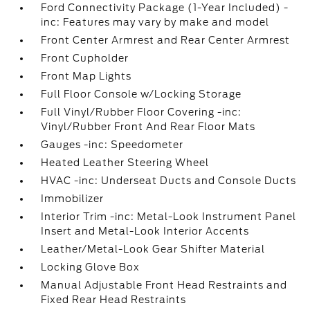
Ford Connectivity Package (1-Year Included) -
inc: Features may vary by make and model
Front Center Armrest and Rear Center Armrest
Front Cupholder
Front Map Lights
Full Floor Console w/Locking Storage
Full Vinyl/Rubber Floor Covering -inc:
Vinyl/Rubber Front And Rear Floor Mats
Gauges -inc: Speedometer
Heated Leather Steering Wheel
HVAC -inc: Underseat Ducts and Console Ducts
Immobilizer
Interior Trim -inc: Metal-Look Instrument Panel
Insert and Metal-Look Interior Accents
Leather/Metal-Look Gear Shifter Material
Locking Glove Box
Manual Adjustable Front Head Restraints and
Fixed Rear Head Restraints