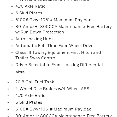
4.70 Axle Ratio
6 Skid Plates
6100# Gvwr 1061# Maximum Payload
80-Amp/Hr 800CCA Maintenance-Free Battery
w/Run Down Protection
Auto Locking Hubs
Automatic Full-Time Four-Wheel Drive
Class III Towing Equipment -inc: Hitch and
Trailer Sway Control
Driver Selectable Front Locking Differential
More...
20.8 Gal. Fuel Tank
4-Wheel Disc Brakes w/4-Wheel ABS
4.70 Axle Ratio
6 Skid Plates
6100# Gvwr 1061# Maximum Payload
80-Amp/Hr 800CCA Maintenance-Free Battery