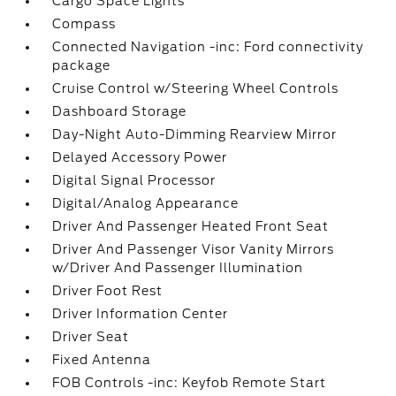
Cargo Space Lights
Compass
Connected Navigation -inc: Ford connectivity
package
Cruise Control w/Steering Wheel Controls
Dashboard Storage
Day-Night Auto-Dimming Rearview Mirror
Delayed Accessory Power
Digital Signal Processor
Digital/Analog Appearance
Driver And Passenger Heated Front Seat
Driver And Passenger Visor Vanity Mirrors
w/Driver And Passenger Illumination
Driver Foot Rest
Driver Information Center
Driver Seat
Fixed Antenna
FOB Controls -inc: Keyfob Remote Start