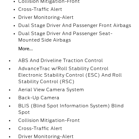
Collision Mitigation-Front
Cross-Traffic Alert
Driver Monitoring-Alert
Dual Stage Driver And Passenger Front Airbags
Dual Stage Driver And Passenger Seat-
Mounted Side Airbags
More...
ABS And Driveline Traction Control
AdvanceTrac w/Roll Stability Control
Electronic Stability Control (ESC) And Roll
Stability Control (RSC)
Aerial View Camera System
Back-Up Camera
BLIS (Blind Spot Information System) Blind
Spot
Collision Mitigation-Front
Cross-Traffic Alert
Driver Monitoring-Alert