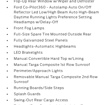
Flip-Up Rear Window w/Wiper and Defroster
Ford Co-Pilot360 - Autolamp Auto On/Off
Reflector Led Low/High Beam Auto High-Beam
Daytime Running Lights Preference Setting
Headlamps w/Delay-Off
Front Fog Lamps
Full-Size Spare Tire Mounted Outside Rear
Fully Galvanized Steel Panels
Headlights-Automatic Highbeams
LED Brakelights
Manual Convertible Hard Top w/Lining
Manual Targa Composite 1st Row Sunroof
Perimeter/Approach Lights
Removable Manual Targa Composite 2nd Row
Sunroof
Running Boards/Side Steps
Splash Guards
Swing-Out Rear Cargo Access