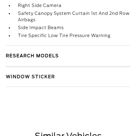
Right Side Camera
Safety Canopy System Curtain 1st And 2nd Row
Airbags
Side Impact Beams
Tire Specific Low Tire Pressure Warning
RESEARCH MODELS
WINDOW STICKER