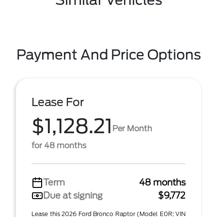
Similar Vehicles
Payment And Price Options
Lease For
$1,128.21
Per Month
for 48 months
Term
48 months
Due at signing
$9,772
Lease this 2026 Ford Bronco Raptor (Model E0R; VIN