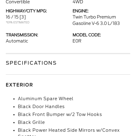
Convertible
4WD
HIGHWAY/CITY MPG:
ENGINE:
16 / 15
[3]
Twin Turbo Premium
*EPA ESTIMATED
Gasoline V-6 3.0 L/183
TRANSMISSION:
MODEL CODE:
Automatic
E0R
SPECIFICATIONS
EXTERIOR
Aluminum Spare Wheel
Black Door Handles
Black Front Bumper w/2 Tow Hooks
Black Grille
Black Power Heated Side Mirrors w/Convex