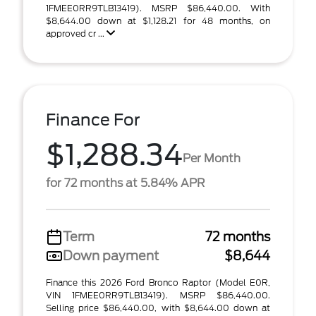
1FMEE0RR9TLB13419). MSRP $86,440.00. With
$8,644.00 down at $1,128.21 for 48 months, on
approved cr ...
Finance For
$1,288.34
Per Month
for 72 months at 5.84% APR
Term
72 months
Down payment
$8,644
Finance this 2026 Ford Bronco Raptor (Model E0R,
VIN 1FMEE0RR9TLB13419). MSRP $86,440.00.
Selling price $86,440.00, with $8,644.00 down at