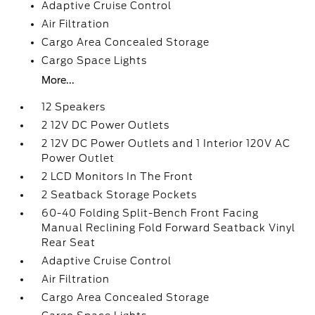
Adaptive Cruise Control
Air Filtration
Cargo Area Concealed Storage
Cargo Space Lights
More...
12 Speakers
2 12V DC Power Outlets
2 12V DC Power Outlets and 1 Interior 120V AC
Power Outlet
2 LCD Monitors In The Front
2 Seatback Storage Pockets
60-40 Folding Split-Bench Front Facing
Manual Reclining Fold Forward Seatback Vinyl
Rear Seat
Adaptive Cruise Control
Air Filtration
Cargo Area Concealed Storage