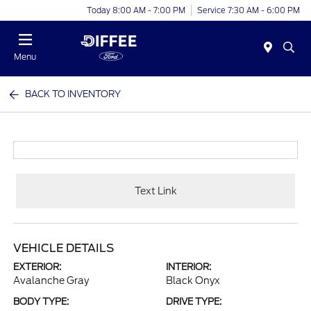
Today 8:00 AM - 7:00 PM
Service 7:30 AM - 6:00 PM
Menu
BACK TO INVENTORY
Text Link
VEHICLE DETAILS
EXTERIOR:
INTERIOR:
Avalanche Gray
Black Onyx
BODY TYPE:
DRIVE TYPE: