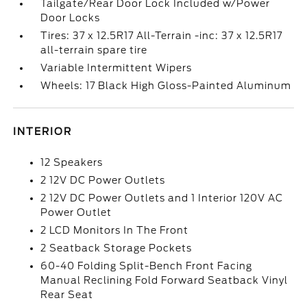
Tailgate/Rear Door Lock Included w/Power
Door Locks
Tires: 37 x 12.5R17 All-Terrain -inc: 37 x 12.5R17
all-terrain spare tire
Variable Intermittent Wipers
Wheels: 17 Black High Gloss-Painted Aluminum
INTERIOR
12 Speakers
2 12V DC Power Outlets
2 12V DC Power Outlets and 1 Interior 120V AC
Power Outlet
2 LCD Monitors In The Front
2 Seatback Storage Pockets
60-40 Folding Split-Bench Front Facing
Manual Reclining Fold Forward Seatback Vinyl
Rear Seat