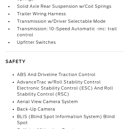
Solid Axle Rear Suspension w/Coil Springs
Trailer Wiring Harness
Transmission w/Driver Selectable Mode
Transmission: 10-Speed Automatic -inc: trail
control
Upfitter Switches
SAFETY
ABS And Driveline Traction Control
AdvanceTrac w/Roll Stability Control
Electronic Stability Control (ESC) And Roll
Stability Control (RSC)
Aerial View Camera System
Back-Up Camera
BLIS (Blind Spot Information System) Blind
Spot