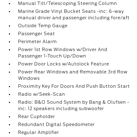
Manual Tilt/Telescoping Steering Column
Marine Grade Vinyl Bucket Seats -inc: 6-way
manual driver and passenger including fore/aft
Outside Temp Gauge
Passenger Seat
Perimeter Alarm
Power 1st Row Windows w/Driver And
Passenger 1-Touch Up/Down
Power Door Locks w/Autolock Feature
Power Rear Windows and Removable 3rd Row
Windows
Proximity Key For Doors And Push Button Start
Radio w/Seek-Scan
Radio: B&O Sound System by Bang & Olufsen -
inc: 12 speakers including subwoofer
Rear Cupholder
Redundant Digital Speedometer
Regular Amplifier