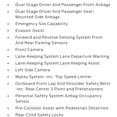
Dual Stage Driver And Passenger Front Airbags
Dual Stage Driver And Passenger Seat-
Mounted Side Airbags
Emergency Sos Capability
Evasion Assist
Forward and Reverse Sensing System Front
And Rear Parking Sensors
Front Camera
Lane-Keeping System Lane Departure Warning
Lane-Keeping System Lane Keeping Assist
Left Side Camera
Mykey System -inc: Top Speed Limiter
Outboard Front Lap And Shoulder Safety Belts
-inc: Rear Center 3 Point and Pretensioners
Personal Safety System Airbag Occupancy
Sensor
Pre-Collision Assist with Pedestrian Detection
Rear Child Safety Locks