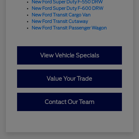
New Ford Super Duty F-550 DRW
New Ford Super Duty F-600 DRW
New Ford Transit Cargo Van
New Ford Transit Cutaway
New Ford Transit Passenger Wagon
View Vehicle Specials
Value Your Trade
Contact Our Team