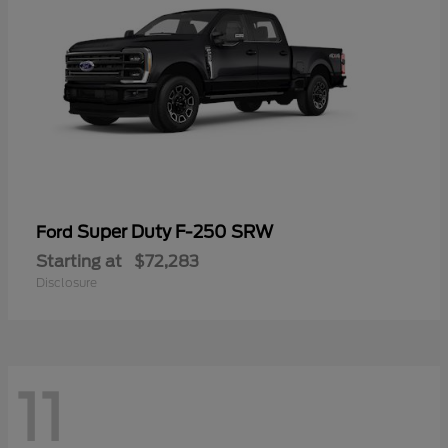
Super Duty F-250 SRW
Ford
Starting at
$72,283
Disclosure
11