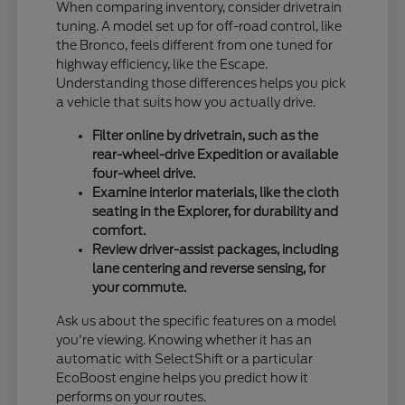
When comparing inventory, consider drivetrain
tuning. A model set up for off-road control, like
the Bronco, feels different from one tuned for
highway efficiency, like the Escape.
Understanding those differences helps you pick
a vehicle that suits how you actually drive.
Filter online by drivetrain, such as the
rear-wheel-drive Expedition or available
four-wheel drive.
Examine interior materials, like the cloth
seating in the Explorer, for durability and
comfort.
Review driver-assist packages, including
lane centering and reverse sensing, for
your commute.
Ask us about the specific features on a model
you're viewing. Knowing whether it has an
automatic with SelectShift or a particular
EcoBoost engine helps you predict how it
performs on your routes.