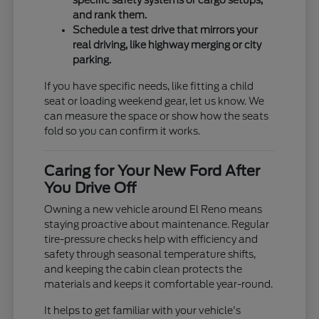
specific safety systems or cargo setups,
and rank them.
Schedule a test drive that mirrors your
real driving, like highway merging or city
parking.
If you have specific needs, like fitting a child
seat or loading weekend gear, let us know. We
can measure the space or show how the seats
fold so you can confirm it works.
Caring for Your New Ford After
You Drive Off
Owning a new vehicle around El Reno means
staying proactive about maintenance. Regular
tire-pressure checks help with efficiency and
safety through seasonal temperature shifts,
and keeping the cabin clean protects the
materials and keeps it comfortable year-round.
It helps to get familiar with your vehicle's