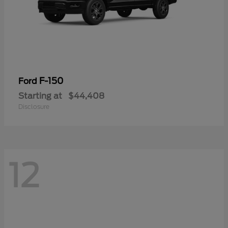
F-150
Ford
Starting at
$44,408
Disclosure
12