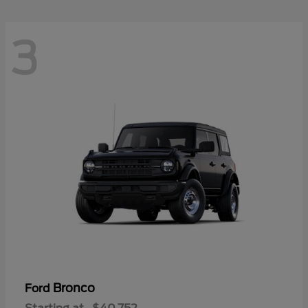
3
Bronco
Ford