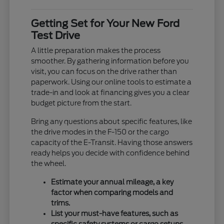
Getting Set for Your New Ford
Test Drive
A little preparation makes the process
smoother. By gathering information before you
visit, you can focus on the drive rather than
paperwork. Using our online tools to estimate a
trade-in and look at financing gives you a clear
budget picture from the start.
Bring any questions about specific features, like
the drive modes in the F-150 or the cargo
capacity of the E-Transit. Having those answers
ready helps you decide with confidence behind
the wheel.
Estimate your annual mileage, a key
factor when comparing models and
trims.
List your must-have features, such as