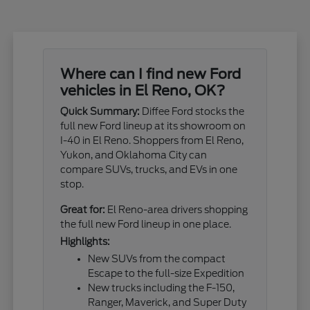
Where can I find new Ford
vehicles in El Reno, OK?
Quick Summary:
Diffee Ford stocks the
full new Ford lineup at its showroom on
I-40 in El Reno. Shoppers from El Reno,
Yukon, and Oklahoma City can
compare SUVs, trucks, and EVs in one
stop.
Great for:
El Reno-area drivers shopping
the full new Ford lineup in one place.
Highlights:
New SUVs from the compact
Escape to the full-size Expedition
New trucks including the F-150,
Ranger, Maverick, and Super Duty