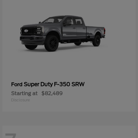
Super Duty F-350 SRW
Ford
Starting at
$82,489
Disclosure