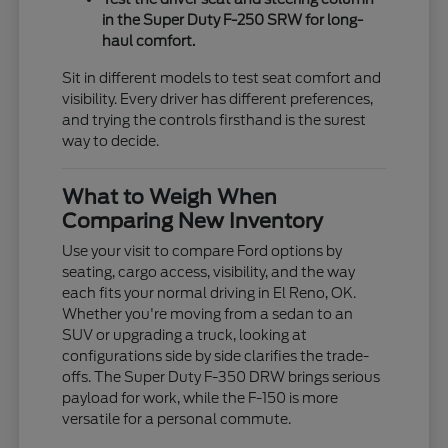
in the Super Duty F-250 SRW for long-
haul comfort.
Sit in different models to test seat comfort and
visibility. Every driver has different preferences,
and trying the controls firsthand is the surest
way to decide.
What to Weigh When
Comparing New Inventory
Use your visit to compare Ford options by
seating, cargo access, visibility, and the way
each fits your normal driving in El Reno, OK.
Whether you're moving from a sedan to an
SUV or upgrading a truck, looking at
configurations side by side clarifies the trade-
offs. The Super Duty F-350 DRW brings serious
payload for work, while the F-150 is more
versatile for a personal commute.