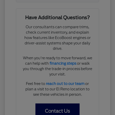
Have Additional Questions?
Our consultants can compare trims,
check current inventory, and explain
how features like EcoBoost engines or
driver-assist systems shape your daily
drive.
When you're ready to move forward, we
can help with
financing steps
or walk
you through the trade-in process before
your visit.
Feel free to
reach out to our team
or
plan a visit to our El Reno location to
see these vehicles in person.
Contact Us