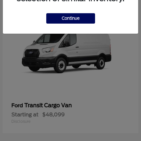
1
Continue
Transit Cargo Van
Ford
Starting at
$48,099
Disclosure