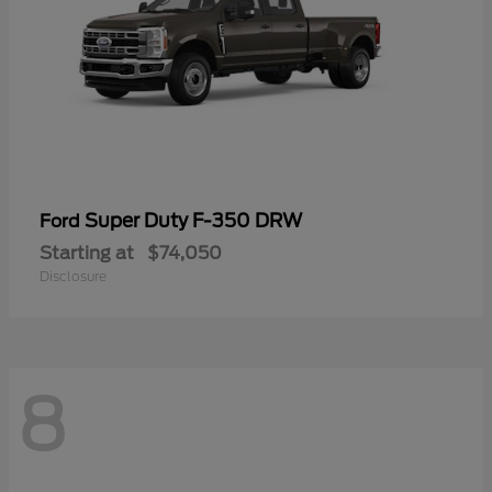
Super Duty F-350 DRW
Ford
Starting at
$74,050
Disclosure
8