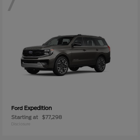
7
Expedition
Ford
Starting at
$77,298
Disclosure