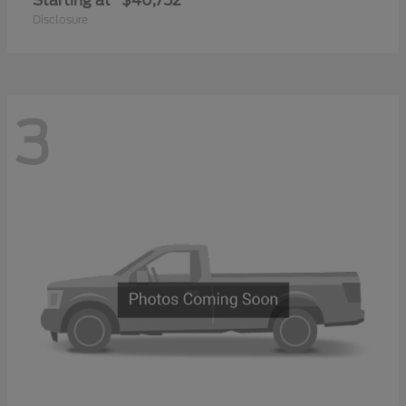
Starting at
$40,752
Disclosure
3