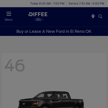
Today 8:00 AM - 7:00 PM
Service 7:30 AM - 6:00 PM
Menu
Buy or Lease A New Ford in El Reno OK
46