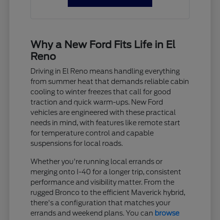
Why a New Ford Fits Life in El
Reno
Driving in El Reno means handling everything
from summer heat that demands reliable cabin
cooling to winter freezes that call for good
traction and quick warm-ups. New Ford
vehicles are engineered with these practical
needs in mind, with features like remote start
for temperature control and capable
suspensions for local roads.
Whether you're running local errands or
merging onto I-40 for a longer trip, consistent
performance and visibility matter. From the
rugged Bronco to the efficient Maverick hybrid,
there's a configuration that matches your
errands and weekend plans. You can
browse