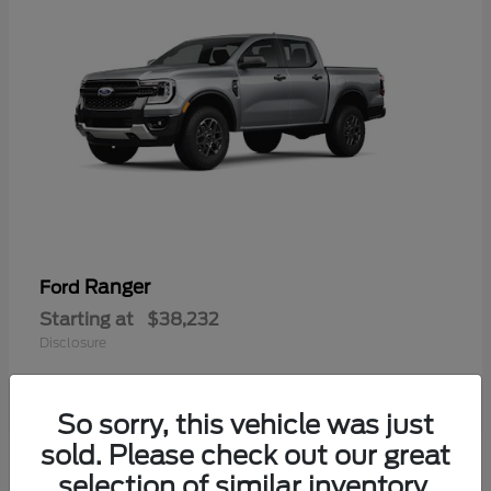
Ranger
Ford
Starting at
$38,232
Disclosure
So sorry, this vehicle was just
sold. Please check out our great
selection of similar inventory.