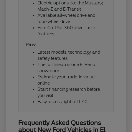
Electric options like the Mustang
Mach-E and E-Transit
Available all-wheel drive and
four-wheel drive
Ford Co-Pilot360 driver-assist
features
Pros:
Latest models, technology, and
safety features
The full lineup in one El Reno
showroom
Estimate your trade-in value
online
Start financing research before
you visit
Easy access right off I-40
Frequently Asked Questions
about New Ford Vehicles in El