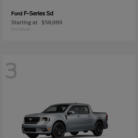
F-Series Sd
Ford
Starting at
$58,989
Disclosure
3