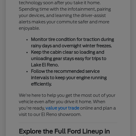
technology soon after you take it home.
Spending time with the infotainment, pairing
your devices, and learning the driver-assist
alerts makes your commute safer and more
enjoyable.
Monitor tire condition for traction during
rainy days and overnight winter freezes.
Keep the cabin clear so loading and
unloading gear stays easy for trips to
Lake El Reno.
Follow the recommended service
intervals to keep your engine running
efficiently.
We're here to help you get the most out of your
vehicle even after you drive it home. When
you're ready,
value your trade
online and plan a
visit to our El Reno showroom.
Explore the Full Ford Lineup in