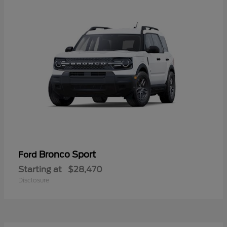
Bronco Sport
Ford
Starting at
$28,470
Disclosure