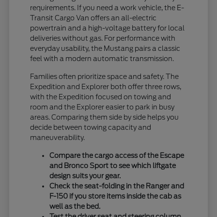
requirements. If you need a work vehicle, the E-
Transit Cargo Van offers an all-electric
powertrain and a high-voltage battery for local
deliveries without gas. For performance with
everyday usability, the Mustang pairs a classic
feel with a modern automatic transmission.
Families often prioritize space and safety. The
Expedition and Explorer both offer three rows,
with the Expedition focused on towing and
room and the Explorer easier to park in busy
areas. Comparing them side by side helps you
decide between towing capacity and
maneuverability.
Compare the cargo access of the Escape
and Bronco Sport to see which liftgate
design suits your gear.
Check the seat-folding in the Ranger and
F-150 if you store items inside the cab as
well as the bed.
Test the driver seat and steering column