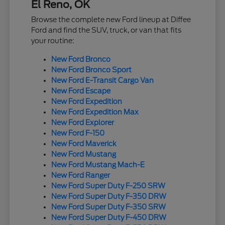
El Reno, OK
Browse the complete new Ford lineup at Diffee
Ford and find the SUV, truck, or van that fits
your routine:
New Ford Bronco
New Ford Bronco Sport
New Ford E-Transit Cargo Van
New Ford Escape
New Ford Expedition
New Ford Expedition Max
New Ford Explorer
New Ford F-150
New Ford Maverick
New Ford Mustang
New Ford Mustang Mach-E
New Ford Ranger
New Ford Super Duty F-250 SRW
New Ford Super Duty F-350 DRW
New Ford Super Duty F-350 SRW
New Ford Super Duty F-450 DRW