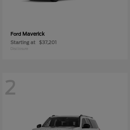
Maverick
Ford
Starting at
$37,201
Disclosure
2