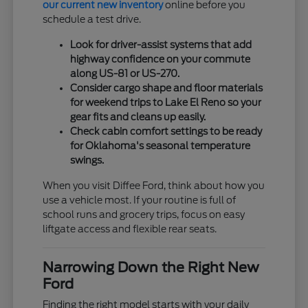
our current new inventory
online before you
schedule a test drive.
Look for driver-assist systems that add
highway confidence on your commute
along US-81 or US-270.
Consider cargo shape and floor materials
for weekend trips to Lake El Reno so your
gear fits and cleans up easily.
Check cabin comfort settings to be ready
for Oklahoma's seasonal temperature
swings.
When you visit Diffee Ford, think about how you
use a vehicle most. If your routine is full of
school runs and grocery trips, focus on easy
liftgate access and flexible rear seats.
Narrowing Down the Right New
Ford
Finding the right model starts with your daily