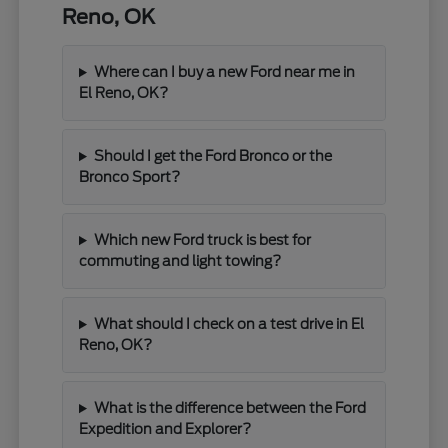
Reno, OK
Where can I buy a new Ford near me in
El Reno, OK?
Should I get the Ford Bronco or the
Bronco Sport?
Which new Ford truck is best for
commuting and light towing?
What should I check on a test drive in El
Reno, OK?
What is the difference between the Ford
Expedition and Explorer?