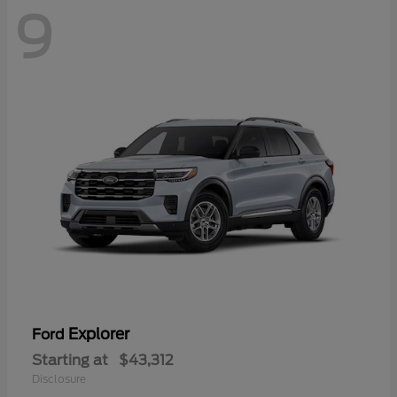
9
Explorer
Ford
Starting at
$43,312
Disclosure