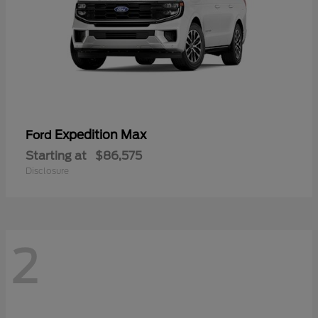
Expedition Max
Ford
Starting at
$86,575
Disclosure
2