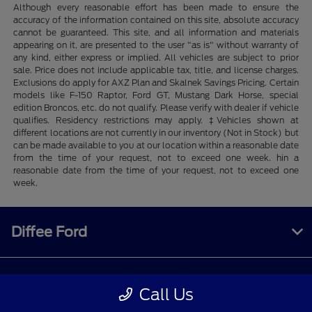
Although every reasonable effort has been made to ensure the
accuracy of the information contained on this site, absolute accuracy
cannot be guaranteed. This site, and all information and materials
appearing on it, are presented to the user "as is" without warranty of
any kind, either express or implied. All vehicles are subject to prior
sale. Price does not include applicable tax, title, and license charges.
Exclusions do apply for AXZ Plan and Skalnek Savings Pricing. Certain
models like F-150 Raptor, Ford GT, Mustang Dark Horse, special
edition Broncos, etc. do not qualify. Please verify with dealer if vehicle
qualifies. Residency restrictions may apply. ‡Vehicles shown at
different locations are not currently in our inventory (Not in Stock) but
can be made available to you at our location within a reasonable date
from the time of your request, not to exceed one week. hin a
reasonable date from the time of your request, not to exceed one
week.
Diffee Ford
Shopping Tools
Call Us