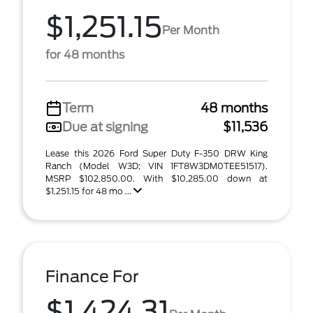
$1,251.15
Per Month
for 48 months
Term
48 months
Due at signing
$11,536
Lease this 2026 Ford Super Duty F-350 DRW King
Ranch (Model W3D; VIN 1FT8W3DM0TEE51517).
MSRP $102,850.00. With $10,285.00 down at
$1,251.15 for 48 mo ...
Finance For
$1,424.31