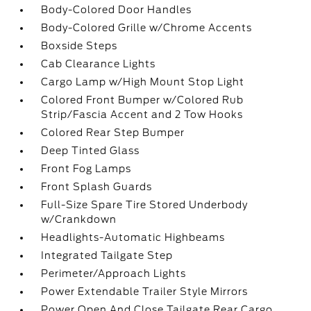
Body-Colored Door Handles
Body-Colored Grille w/Chrome Accents
Boxside Steps
Cab Clearance Lights
Cargo Lamp w/High Mount Stop Light
Colored Front Bumper w/Colored Rub
Strip/Fascia Accent and 2 Tow Hooks
Colored Rear Step Bumper
Deep Tinted Glass
Front Fog Lamps
Front Splash Guards
Full-Size Spare Tire Stored Underbody
w/Crankdown
Headlights-Automatic Highbeams
Integrated Tailgate Step
Perimeter/Approach Lights
Power Extendable Trailer Style Mirrors
Power Open And Close Tailgate Rear Cargo