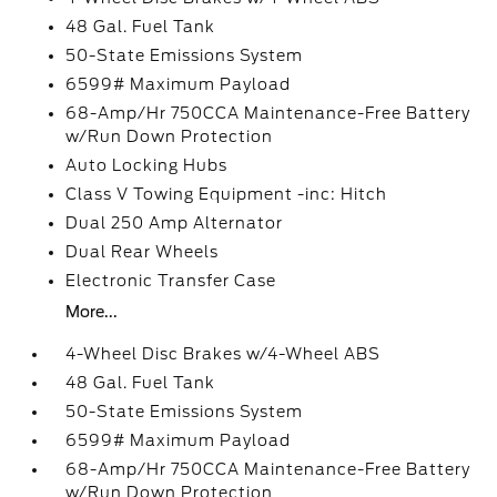
48 Gal. Fuel Tank
50-State Emissions System
6599# Maximum Payload
68-Amp/Hr 750CCA Maintenance-Free Battery
w/Run Down Protection
Auto Locking Hubs
Class V Towing Equipment -inc: Hitch
Dual 250 Amp Alternator
Dual Rear Wheels
Electronic Transfer Case
More...
4-Wheel Disc Brakes w/4-Wheel ABS
48 Gal. Fuel Tank
50-State Emissions System
6599# Maximum Payload
68-Amp/Hr 750CCA Maintenance-Free Battery
w/Run Down Protection