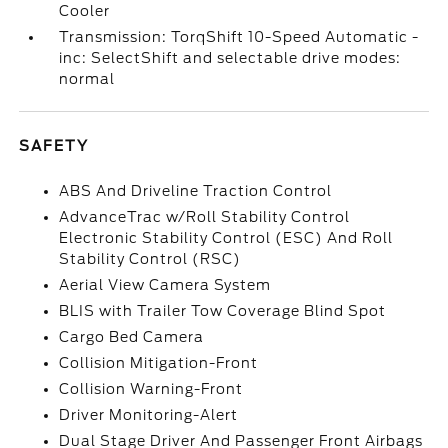
Cooler
Transmission: TorqShift 10-Speed Automatic -
inc: SelectShift and selectable drive modes:
normal
SAFETY
ABS And Driveline Traction Control
AdvanceTrac w/Roll Stability Control
Electronic Stability Control (ESC) And Roll
Stability Control (RSC)
Aerial View Camera System
BLIS with Trailer Tow Coverage Blind Spot
Cargo Bed Camera
Collision Mitigation-Front
Collision Warning-Front
Driver Monitoring-Alert
Dual Stage Driver And Passenger Front Airbags