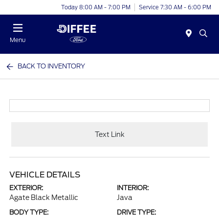
Today 8:00 AM - 7:00 PM
Service 7:30 AM - 6:00 PM
Menu
BACK TO INVENTORY
Text Link
VEHICLE DETAILS
EXTERIOR:
INTERIOR:
Agate Black Metallic
Java
BODY TYPE:
DRIVE TYPE: