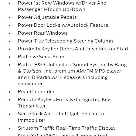
Power 1st Row Windows w/Driver And
Passenger 1-Touch Up/Down
Power Adjustable Pedals
Power Door Locks w/Autolock Feature
Power Rear Windows
Power Tilt/Telescoping Steering Column
Proximity Key For Doors And Push Button Start
Radio w/Seek-Scan
Radio: B&O Unleashed Sound System by Bang
& Olufsen -inc: premium AM/FM MP3 player
and HD Radio w/14 speakers including
subwoofer
Rear Cupholder
Remote Keyless Entry w/Integrated Key
Transmitter
Securilock Anti-Theft Ignition (pats)
Immobilizer
Siriusxm Traffic Real-Time Traffic Display