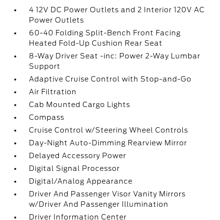
4 12V DC Power Outlets and 2 Interior 120V AC
Power Outlets
60-40 Folding Split-Bench Front Facing
Heated Fold-Up Cushion Rear Seat
8-Way Driver Seat -inc: Power 2-Way Lumbar
Support
Adaptive Cruise Control with Stop-and-Go
Air Filtration
Cab Mounted Cargo Lights
Compass
Cruise Control w/Steering Wheel Controls
Day-Night Auto-Dimming Rearview Mirror
Delayed Accessory Power
Digital Signal Processor
Digital/Analog Appearance
Driver And Passenger Visor Vanity Mirrors
w/Driver And Passenger Illumination
Driver Information Center