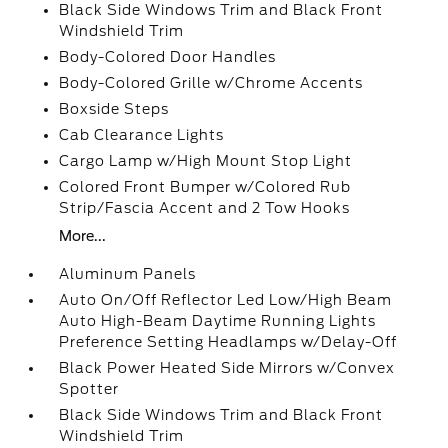
Black Side Windows Trim and Black Front
Windshield Trim
Body-Colored Door Handles
Body-Colored Grille w/Chrome Accents
Boxside Steps
Cab Clearance Lights
Cargo Lamp w/High Mount Stop Light
Colored Front Bumper w/Colored Rub
Strip/Fascia Accent and 2 Tow Hooks
More...
Aluminum Panels
Auto On/Off Reflector Led Low/High Beam
Auto High-Beam Daytime Running Lights
Preference Setting Headlamps w/Delay-Off
Black Power Heated Side Mirrors w/Convex
Spotter
Black Side Windows Trim and Black Front
Windshield Trim