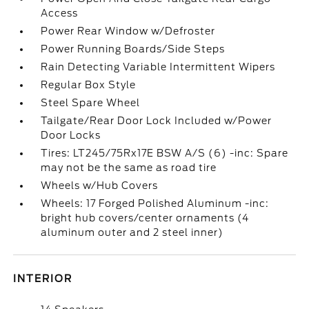
Access
Power Rear Window w/Defroster
Power Running Boards/Side Steps
Rain Detecting Variable Intermittent Wipers
Regular Box Style
Steel Spare Wheel
Tailgate/Rear Door Lock Included w/Power
Door Locks
Tires: LT245/75Rx17E BSW A/S (6) -inc: Spare
may not be the same as road tire
Wheels w/Hub Covers
Wheels: 17 Forged Polished Aluminum -inc:
bright hub covers/center ornaments (4
aluminum outer and 2 steel inner)
INTERIOR