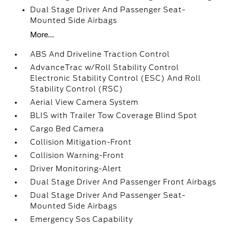
Dual Stage Driver And Passenger Seat-
Mounted Side Airbags
More...
ABS And Driveline Traction Control
AdvanceTrac w/Roll Stability Control
Electronic Stability Control (ESC) And Roll
Stability Control (RSC)
Aerial View Camera System
BLIS with Trailer Tow Coverage Blind Spot
Cargo Bed Camera
Collision Mitigation-Front
Collision Warning-Front
Driver Monitoring-Alert
Dual Stage Driver And Passenger Front Airbags
Dual Stage Driver And Passenger Seat-
Mounted Side Airbags
Emergency Sos Capability