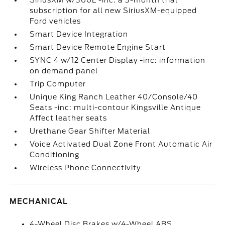
SiriusXM w/360L -inc: a 3-month trial
subscription for all new SiriusXM-equipped
Ford vehicles
Smart Device Integration
Smart Device Remote Engine Start
SYNC 4 w/12 Center Display -inc: information
on demand panel
Trip Computer
Unique King Ranch Leather 40/Console/40
Seats -inc: multi-contour Kingsville Antique
Affect leather seats
Urethane Gear Shifter Material
Voice Activated Dual Zone Front Automatic Air
Conditioning
Wireless Phone Connectivity
MECHANICAL
4-Wheel Disc Brakes w/4-Wheel ABS