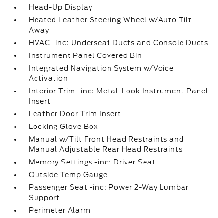
Head-Up Display
Heated Leather Steering Wheel w/Auto Tilt-
Away
HVAC -inc: Underseat Ducts and Console Ducts
Instrument Panel Covered Bin
Integrated Navigation System w/Voice
Activation
Interior Trim -inc: Metal-Look Instrument Panel
Insert
Leather Door Trim Insert
Locking Glove Box
Manual w/Tilt Front Head Restraints and
Manual Adjustable Rear Head Restraints
Memory Settings -inc: Driver Seat
Outside Temp Gauge
Passenger Seat -inc: Power 2-Way Lumbar
Support
Perimeter Alarm