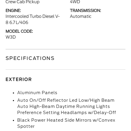
Crew Cab Pickup
4WD
ENGINE:
TRANSMISSION:
Intercooled Turbo Diesel V-
Automatic
8 6.7 L/406
MODEL CODE:
W3D
SPECIFICATIONS
EXTERIOR
Aluminum Panels
Auto On/Off Reflector Led Low/High Beam
Auto High-Beam Daytime Running Lights
Preference Setting Headlamps w/Delay-Off
Black Power Heated Side Mirrors w/Convex
Spotter