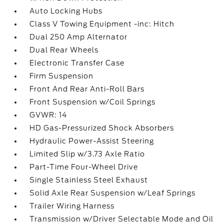
Auto Locking Hubs
Class V Towing Equipment -inc: Hitch
Dual 250 Amp Alternator
Dual Rear Wheels
Electronic Transfer Case
Firm Suspension
Front And Rear Anti-Roll Bars
Front Suspension w/Coil Springs
GVWR: 14
HD Gas-Pressurized Shock Absorbers
Hydraulic Power-Assist Steering
Limited Slip w/3.73 Axle Ratio
Part-Time Four-Wheel Drive
Single Stainless Steel Exhaust
Solid Axle Rear Suspension w/Leaf Springs
Trailer Wiring Harness
Transmission w/Driver Selectable Mode and Oil