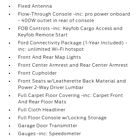
Fixed Antenna
Flow-Through Console -inc: pro power onboard
- 400W outlet in rear of console
FOB Controls -inc: Keyfob Cargo Access and
Keyfob Remote Start
Ford Connectivity Package (1-Year Included) -
inc: unlimited Wi-Fi hotspot
Front And Rear Map Lights
Front Center Armrest and Rear Center Armrest
Front Cupholder
Front Seats w/Leatherette Back Material and
Power 2-Way Driver Lumbar
Full Carpet Floor Covering -inc: Carpet Front
And Rear Floor Mats
Full Cloth Headliner
Full Floor Console w/Locking Storage
Garage Door Transmitter
Gauges -inc: Speedometer