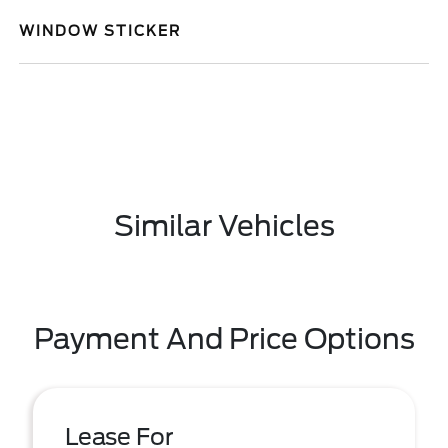
WINDOW STICKER
Similar Vehicles
Payment And Price Options
Lease For