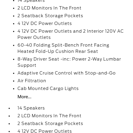
14 Speakers
2 LCD Monitors In The Front
2 Seatback Storage Pockets
4 12V DC Power Outlets
4 12V DC Power Outlets and 2 Interior 120V AC
Power Outlets
60-40 Folding Split-Bench Front Facing
Heated Fold-Up Cushion Rear Seat
8-Way Driver Seat -inc: Power 2-Way Lumbar
Support
Adaptive Cruise Control with Stop-and-Go
Air Filtration
Cab Mounted Cargo Lights
More...
14 Speakers
2 LCD Monitors In The Front
2 Seatback Storage Pockets
4 12V DC Power Outlets