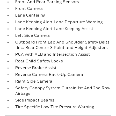
Front And Rear Parking Sensors
Front Camera
Lane Centering
Lane Keeping Alert Lane Departure Warning
Lane Keeping Alert Lane Keeping Assist
Left Side Camera
Outboard Front Lap And Shoulder Safety Belts
-inc: Rear Center 3 Point and Height Adjusters
PCA with AEB and Intersection Assist
Rear Child Safety Locks
Reverse Brake Assist
Reverse Camera Back-Up Camera
Right Side Camera
Safety Canopy System Curtain 1st And 2nd Row
Airbags
Side Impact Beams
Tire Specific Low Tire Pressure Warning