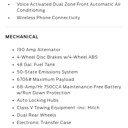
Voice Activated Dual Zone Front Automatic Air
Conditioning
Wireless Phone Connectivity
MECHANICAL
190 Amp Alternator
4-Wheel Disc Brakes w/4-Wheel ABS
48 Gal. Fuel Tank
50-State Emissions System
6706# Maximum Payload
68-Amp/Hr 750CCA Maintenance-Free Battery
w/Run Down Protection
Auto Locking Hubs
Class V Towing Equipment -inc: Hitch
Dual Rear Wheels
Electronic Transfer Case