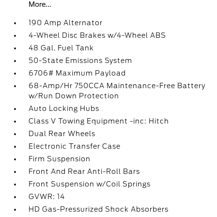
More...
190 Amp Alternator
4-Wheel Disc Brakes w/4-Wheel ABS
48 Gal. Fuel Tank
50-State Emissions System
6706# Maximum Payload
68-Amp/Hr 750CCA Maintenance-Free Battery
w/Run Down Protection
Auto Locking Hubs
Class V Towing Equipment -inc: Hitch
Dual Rear Wheels
Electronic Transfer Case
Firm Suspension
Front And Rear Anti-Roll Bars
Front Suspension w/Coil Springs
GVWR: 14
HD Gas-Pressurized Shock Absorbers