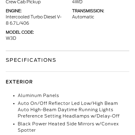
Crew Cab Pickup
4WD
ENGINE:
TRANSMISSION:
Intercooled Turbo Diesel V-
Automatic
8 6.7 L/406
MODEL CODE:
W3D
SPECIFICATIONS
EXTERIOR
Aluminum Panels
Auto On/Off Reflector Led Low/High Beam
Auto High-Beam Daytime Running Lights
Preference Setting Headlamps w/Delay-Off
Black Power Heated Side Mirrors w/Convex
Spotter