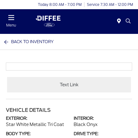
Today 8:00 AM - 7:00 PM
Service 7:30 AM - 12:00 PM
Menu
BACK TO INVENTORY
Text Link
VEHICLE DETAILS
EXTERIOR:
INTERIOR:
Star White Metallic Tri Coat
Black Onyx
BODY TYPE:
DRIVE TYPE: