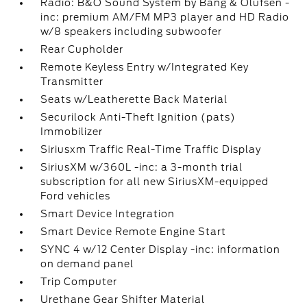
Radio: B&O Sound System by Bang & Olufsen -
inc: premium AM/FM MP3 player and HD Radio
w/8 speakers including subwoofer
Rear Cupholder
Remote Keyless Entry w/Integrated Key
Transmitter
Seats w/Leatherette Back Material
Securilock Anti-Theft Ignition (pats)
Immobilizer
Siriusxm Traffic Real-Time Traffic Display
SiriusXM w/360L -inc: a 3-month trial
subscription for all new SiriusXM-equipped
Ford vehicles
Smart Device Integration
Smart Device Remote Engine Start
SYNC 4 w/12 Center Display -inc: information
on demand panel
Trip Computer
Urethane Gear Shifter Material