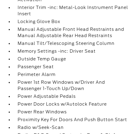
Interior Trim -inc: Metal-Look Instrument Panel
Insert
Locking Glove Box
Manual Adjustable Front Head Restraints and
Manual Adjustable Rear Head Restraints
Manual Tilt/Telescoping Steering Column
Memory Settings -inc: Driver Seat
Outside Temp Gauge
Passenger Seat
Perimeter Alarm
Power 1st Row Windows w/Driver And
Passenger 1-Touch Up/Down
Power Adjustable Pedals
Power Door Locks w/Autolock Feature
Power Rear Windows
Proximity Key For Doors And Push Button Start
Radio w/Seek-Scan