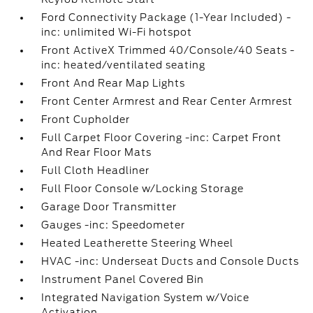
Ford Connectivity Package (1-Year Included) -
inc: unlimited Wi-Fi hotspot
Front ActiveX Trimmed 40/Console/40 Seats -
inc: heated/ventilated seating
Front And Rear Map Lights
Front Center Armrest and Rear Center Armrest
Front Cupholder
Full Carpet Floor Covering -inc: Carpet Front
And Rear Floor Mats
Full Cloth Headliner
Full Floor Console w/Locking Storage
Garage Door Transmitter
Gauges -inc: Speedometer
Heated Leatherette Steering Wheel
HVAC -inc: Underseat Ducts and Console Ducts
Instrument Panel Covered Bin
Integrated Navigation System w/Voice
Activation