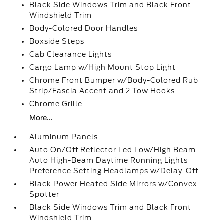
Black Side Windows Trim and Black Front
Windshield Trim
Body-Colored Door Handles
Boxside Steps
Cab Clearance Lights
Cargo Lamp w/High Mount Stop Light
Chrome Front Bumper w/Body-Colored Rub
Strip/Fascia Accent and 2 Tow Hooks
Chrome Grille
More...
Aluminum Panels
Auto On/Off Reflector Led Low/High Beam
Auto High-Beam Daytime Running Lights
Preference Setting Headlamps w/Delay-Off
Black Power Heated Side Mirrors w/Convex
Spotter
Black Side Windows Trim and Black Front
Windshield Trim