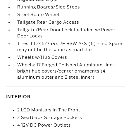
Running Boards/Side Steps
Steel Spare Wheel
Tailgate Rear Cargo Access
Tailgate/Rear Door Lock Included w/Power
Door Locks
Tires: LT245/75Rx17E BSW A/S (6) -inc: Spare
may not be the same as road tire
Wheels w/Hub Covers
Wheels: 17 Forged Polished Aluminum -inc:
bright hub covers/center ornaments (4
aluminum outer and 2 steel inner)
INTERIOR
2 LCD Monitors In The Front
2 Seatback Storage Pockets
4 12V DC Power Outlets