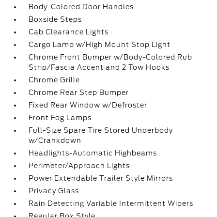
Body-Colored Door Handles
Boxside Steps
Cab Clearance Lights
Cargo Lamp w/High Mount Stop Light
Chrome Front Bumper w/Body-Colored Rub
Strip/Fascia Accent and 2 Tow Hooks
Chrome Grille
Chrome Rear Step Bumper
Fixed Rear Window w/Defroster
Front Fog Lamps
Full-Size Spare Tire Stored Underbody
w/Crankdown
Headlights-Automatic Highbeams
Perimeter/Approach Lights
Power Extendable Trailer Style Mirrors
Privacy Glass
Rain Detecting Variable Intermittent Wipers
Regular Box Style