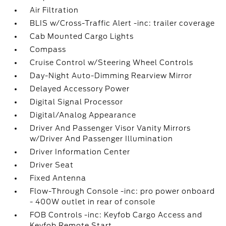
Air Filtration
BLIS w/Cross-Traffic Alert -inc: trailer coverage
Cab Mounted Cargo Lights
Compass
Cruise Control w/Steering Wheel Controls
Day-Night Auto-Dimming Rearview Mirror
Delayed Accessory Power
Digital Signal Processor
Digital/Analog Appearance
Driver And Passenger Visor Vanity Mirrors
w/Driver And Passenger Illumination
Driver Information Center
Driver Seat
Fixed Antenna
Flow-Through Console -inc: pro power onboard
- 400W outlet in rear of console
FOB Controls -inc: Keyfob Cargo Access and
Keyfob Remote Start