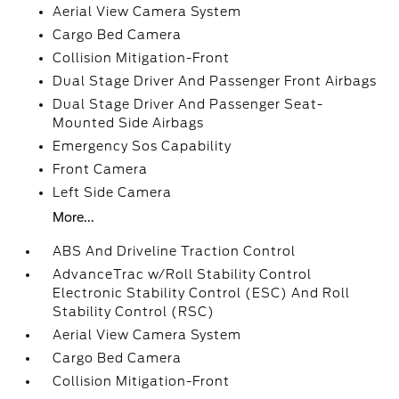
Aerial View Camera System
Cargo Bed Camera
Collision Mitigation-Front
Dual Stage Driver And Passenger Front Airbags
Dual Stage Driver And Passenger Seat-
Mounted Side Airbags
Emergency Sos Capability
Front Camera
Left Side Camera
More...
ABS And Driveline Traction Control
AdvanceTrac w/Roll Stability Control
Electronic Stability Control (ESC) And Roll
Stability Control (RSC)
Aerial View Camera System
Cargo Bed Camera
Collision Mitigation-Front