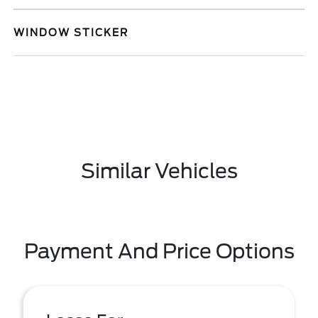
WINDOW STICKER
Similar Vehicles
Payment And Price Options