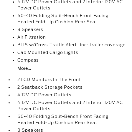
4 12V DC Power Outlets and 2 Interior 120V AC
Power Outlets
60-40 Folding Split-Bench Front Facing
Heated Fold-Up Cushion Rear Seat
8 Speakers
Air Filtration
BLIS w/Cross-Traffic Alert -inc: trailer coverage
Cab Mounted Cargo Lights
Compass
More...
2 LCD Monitors In The Front
2 Seatback Storage Pockets
4 12V DC Power Outlets
4 12V DC Power Outlets and 2 Interior 120V AC
Power Outlets
60-40 Folding Split-Bench Front Facing
Heated Fold-Up Cushion Rear Seat
8 Speakers