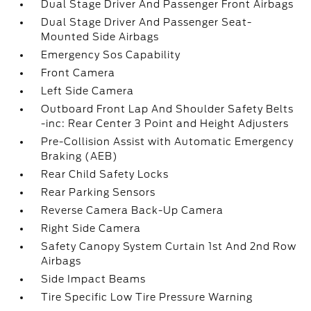
Dual Stage Driver And Passenger Front Airbags
Dual Stage Driver And Passenger Seat-
Mounted Side Airbags
Emergency Sos Capability
Front Camera
Left Side Camera
Outboard Front Lap And Shoulder Safety Belts
-inc: Rear Center 3 Point and Height Adjusters
Pre-Collision Assist with Automatic Emergency
Braking (AEB)
Rear Child Safety Locks
Rear Parking Sensors
Reverse Camera Back-Up Camera
Right Side Camera
Safety Canopy System Curtain 1st And 2nd Row
Airbags
Side Impact Beams
Tire Specific Low Tire Pressure Warning