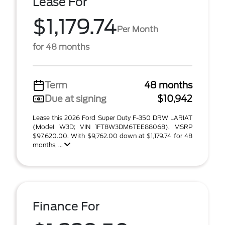
Lease For
$1,179.74
Per Month
for 48 months
Term
48 months
Due at signing
$10,942
Lease this 2026 Ford Super Duty F-350 DRW LARIAT
(Model W3D; VIN 1FT8W3DM6TEE88068). MSRP
$97,620.00. With $9,762.00 down at $1,179.74 for 48
months, ...
Finance For