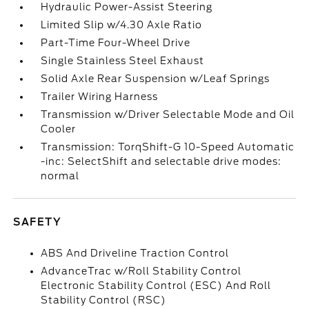
Hydraulic Power-Assist Steering
Limited Slip w/4.30 Axle Ratio
Part-Time Four-Wheel Drive
Single Stainless Steel Exhaust
Solid Axle Rear Suspension w/Leaf Springs
Trailer Wiring Harness
Transmission w/Driver Selectable Mode and Oil
Cooler
Transmission: TorqShift-G 10-Speed Automatic
-inc: SelectShift and selectable drive modes:
normal
SAFETY
ABS And Driveline Traction Control
AdvanceTrac w/Roll Stability Control
Electronic Stability Control (ESC) And Roll
Stability Control (RSC)