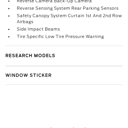
Reverse Camera Back-Up Camera
Reverse Sensing System Rear Parking Sensors
Safety Canopy System Curtain 1st And 2nd Row
Airbags
Side Impact Beams
Tire Specific Low Tire Pressure Warning
RESEARCH MODELS
WINDOW STICKER