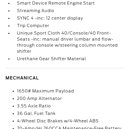
Smart Device Remote Engine Start
Streaming Audio
SYNC 4 -inc: 12 center display
Trip Computer
Unique Sport Cloth 40/Console/40 Front-
Seats -inc: manual driver lumbar and flow-
through console w/steering column mounted
shifter
Urethane Gear Shifter Material
MECHANICAL
1650# Maximum Payload
200 Amp Alternator
3.55 Axle Ratio
36 Gal. Fuel Tank
4-Wheel Disc Brakes w/4-Wheel ABS
70-Amp/Hr 760CCA Maintenance-Free Battery