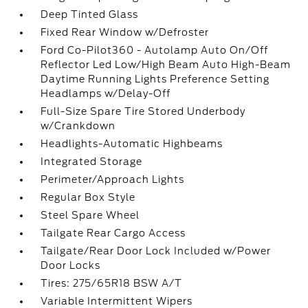
Deep Tinted Glass
Fixed Rear Window w/Defroster
Ford Co-Pilot360 - Autolamp Auto On/Off
Reflector Led Low/High Beam Auto High-Beam
Daytime Running Lights Preference Setting
Headlamps w/Delay-Off
Full-Size Spare Tire Stored Underbody
w/Crankdown
Headlights-Automatic Highbeams
Integrated Storage
Perimeter/Approach Lights
Regular Box Style
Steel Spare Wheel
Tailgate Rear Cargo Access
Tailgate/Rear Door Lock Included w/Power
Door Locks
Tires: 275/65R18 BSW A/T
Variable Intermittent Wipers