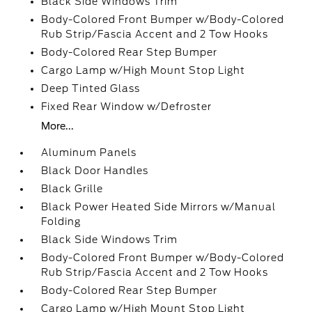
Black Side Windows Trim
Body-Colored Front Bumper w/Body-Colored
Rub Strip/Fascia Accent and 2 Tow Hooks
Body-Colored Rear Step Bumper
Cargo Lamp w/High Mount Stop Light
Deep Tinted Glass
Fixed Rear Window w/Defroster
More...
Aluminum Panels
Black Door Handles
Black Grille
Black Power Heated Side Mirrors w/Manual
Folding
Black Side Windows Trim
Body-Colored Front Bumper w/Body-Colored
Rub Strip/Fascia Accent and 2 Tow Hooks
Body-Colored Rear Step Bumper
Cargo Lamp w/High Mount Stop Light