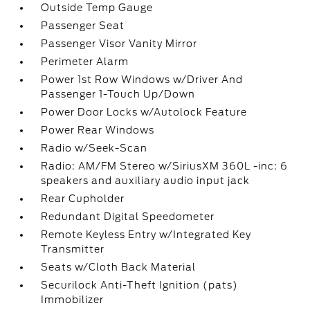
Outside Temp Gauge
Passenger Seat
Passenger Visor Vanity Mirror
Perimeter Alarm
Power 1st Row Windows w/Driver And
Passenger 1-Touch Up/Down
Power Door Locks w/Autolock Feature
Power Rear Windows
Radio w/Seek-Scan
Radio: AM/FM Stereo w/SiriusXM 360L -inc: 6
speakers and auxiliary audio input jack
Rear Cupholder
Redundant Digital Speedometer
Remote Keyless Entry w/Integrated Key
Transmitter
Seats w/Cloth Back Material
Securilock Anti-Theft Ignition (pats)
Immobilizer