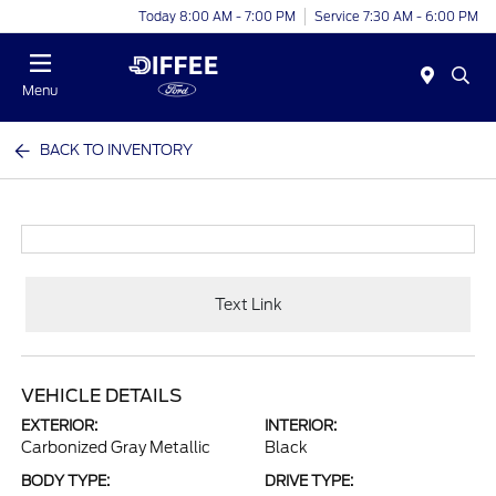
Today 8:00 AM - 7:00 PM
Service 7:30 AM - 6:00 PM
Menu
BACK TO INVENTORY
Text Link
VEHICLE DETAILS
EXTERIOR:
INTERIOR:
Carbonized Gray Metallic
Black
BODY TYPE:
DRIVE TYPE: