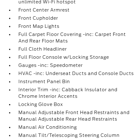
unlimited Wi-Fi hotspot
Front Center Armrest
Front Cupholder
Front Map Lights
Full Carpet Floor Covering -inc: Carpet Front
And Rear Floor Mats
Full Cloth Headliner
Full Floor Console w/Locking Storage
Gauges -inc: Speedometer
HVAC -inc: Underseat Ducts and Console Ducts
Instrument Panel Bin
Interior Trim -inc: Cabback Insulator and
Chrome Interior Accents
Locking Glove Box
Manual Adjustable Front Head Restraints and
Manual Adjustable Rear Head Restraints
Manual Air Conditioning
Manual Tilt/Telescoping Steering Column