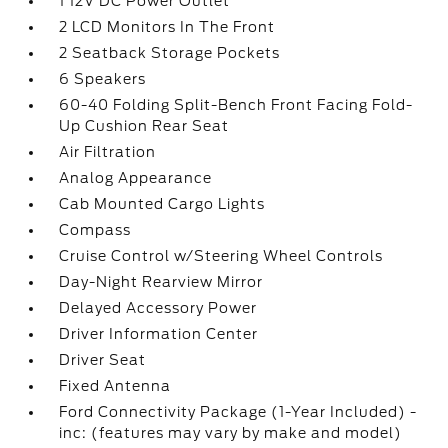
1 12V DC Power Outlet
2 LCD Monitors In The Front
2 Seatback Storage Pockets
6 Speakers
60-40 Folding Split-Bench Front Facing Fold-
Up Cushion Rear Seat
Air Filtration
Analog Appearance
Cab Mounted Cargo Lights
Compass
Cruise Control w/Steering Wheel Controls
Day-Night Rearview Mirror
Delayed Accessory Power
Driver Information Center
Driver Seat
Fixed Antenna
Ford Connectivity Package (1-Year Included) -
inc: (features may vary by make and model)