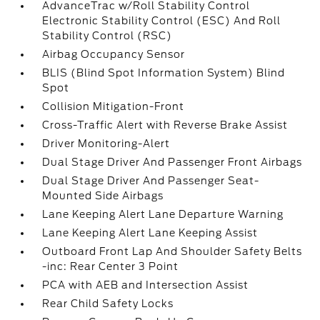
AdvanceTrac w/Roll Stability Control
Electronic Stability Control (ESC) And Roll
Stability Control (RSC)
Airbag Occupancy Sensor
BLIS (Blind Spot Information System) Blind
Spot
Collision Mitigation-Front
Cross-Traffic Alert with Reverse Brake Assist
Driver Monitoring-Alert
Dual Stage Driver And Passenger Front Airbags
Dual Stage Driver And Passenger Seat-
Mounted Side Airbags
Lane Keeping Alert Lane Departure Warning
Lane Keeping Alert Lane Keeping Assist
Outboard Front Lap And Shoulder Safety Belts
-inc: Rear Center 3 Point
PCA with AEB and Intersection Assist
Rear Child Safety Locks