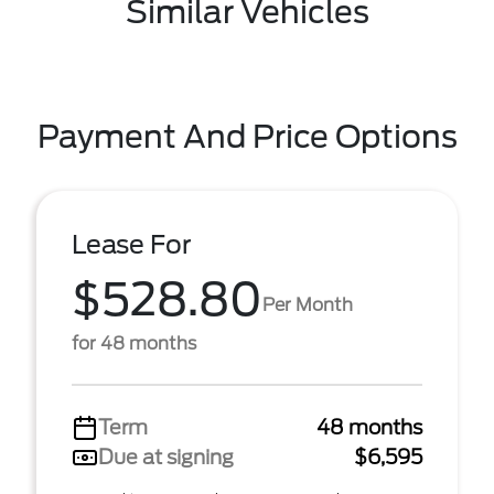
Similar Vehicles
Payment And Price Options
Lease For
$528.80
Per Month
for 48 months
Term
48 months
Due at signing
$6,595