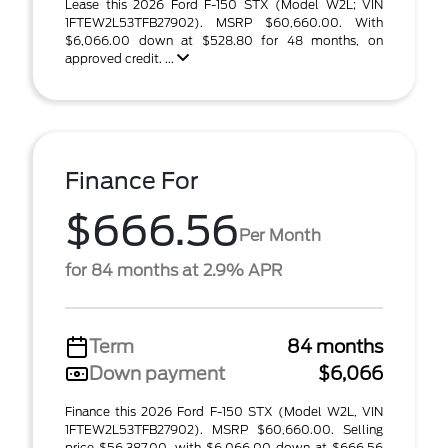
Lease this 2026 Ford F-150 STX (Model W2L; VIN
1FTEW2L53TFB27902). MSRP $60,660.00. With
$6,066.00 down at $528.80 for 48 months, on
approved credit. ...
Finance For
$666.56
Per Month
for 84 months at 2.9% APR
Term
84 months
Down payment
$6,066
Finance this 2026 Ford F-150 STX (Model W2L, VIN
1FTEW2L53TFB27902). MSRP $60,660.00. Selling
price $56,387.00, with $6,066.00 down at $666.56