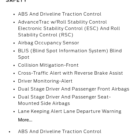
SAFETY
ABS And Driveline Traction Control
AdvanceTrac w/Roll Stability Control
Electronic Stability Control (ESC) And Roll
Stability Control (RSC)
Airbag Occupancy Sensor
BLIS (Blind Spot Information System) Blind
Spot
Collision Mitigation-Front
Cross-Traffic Alert with Reverse Brake Assist
Driver Monitoring-Alert
Dual Stage Driver And Passenger Front Airbags
Dual Stage Driver And Passenger Seat-
Mounted Side Airbags
Lane Keeping Alert Lane Departure Warning
More...
ABS And Driveline Traction Control