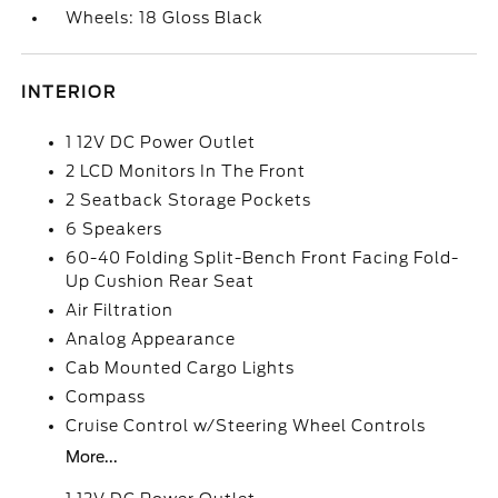
Wheels: 18 Gloss Black
INTERIOR
1 12V DC Power Outlet
2 LCD Monitors In The Front
2 Seatback Storage Pockets
6 Speakers
60-40 Folding Split-Bench Front Facing Fold-
Up Cushion Rear Seat
Air Filtration
Analog Appearance
Cab Mounted Cargo Lights
Compass
Cruise Control w/Steering Wheel Controls
More...