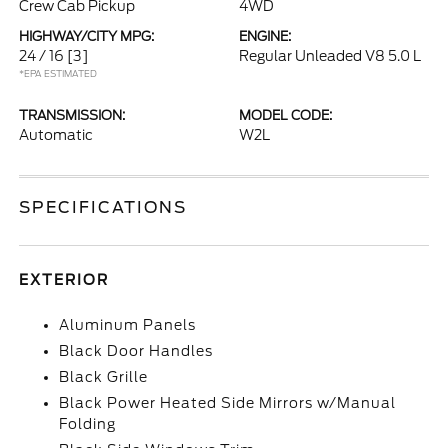
Crew Cab Pickup
4WD
HIGHWAY/CITY MPG:
ENGINE:
24 / 16
[3]
Regular Unleaded V8 5.0 L
*EPA ESTIMATED
TRANSMISSION:
MODEL CODE:
Automatic
W2L
SPECIFICATIONS
EXTERIOR
Aluminum Panels
Black Door Handles
Black Grille
Black Power Heated Side Mirrors w/Manual
Folding