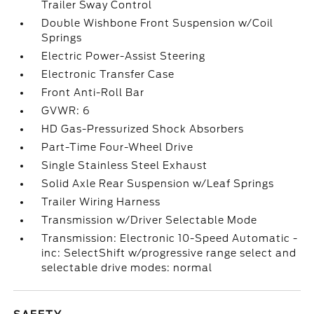
Trailer Sway Control
Double Wishbone Front Suspension w/Coil
Springs
Electric Power-Assist Steering
Electronic Transfer Case
Front Anti-Roll Bar
GVWR: 6
HD Gas-Pressurized Shock Absorbers
Part-Time Four-Wheel Drive
Single Stainless Steel Exhaust
Solid Axle Rear Suspension w/Leaf Springs
Trailer Wiring Harness
Transmission w/Driver Selectable Mode
Transmission: Electronic 10-Speed Automatic -
inc: SelectShift w/progressive range select and
selectable drive modes: normal