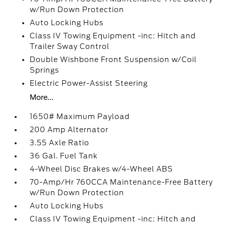
w/Run Down Protection
Auto Locking Hubs
Class IV Towing Equipment -inc: Hitch and
Trailer Sway Control
Double Wishbone Front Suspension w/Coil
Springs
Electric Power-Assist Steering
More...
1650# Maximum Payload
200 Amp Alternator
3.55 Axle Ratio
36 Gal. Fuel Tank
4-Wheel Disc Brakes w/4-Wheel ABS
70-Amp/Hr 760CCA Maintenance-Free Battery
w/Run Down Protection
Auto Locking Hubs
Class IV Towing Equipment -inc: Hitch and