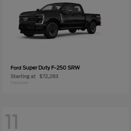
Super Duty F-250 SRW
Ford
Starting at
$72,283
Disclosure
11