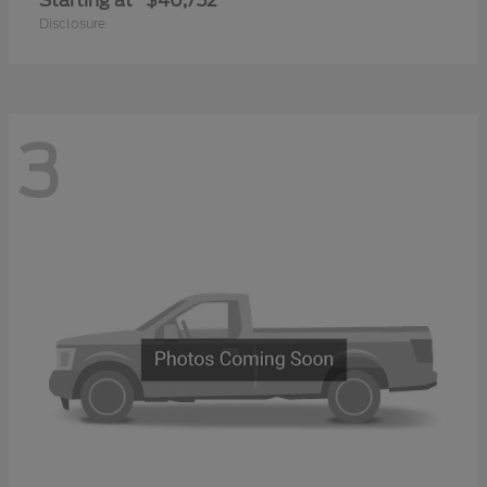
Starting at
$40,752
Disclosure
3