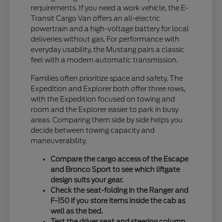
requirements. If you need a work vehicle, the E-
Transit Cargo Van offers an all-electric
powertrain and a high-voltage battery for local
deliveries without gas. For performance with
everyday usability, the Mustang pairs a classic
feel with a modern automatic transmission.
Families often prioritize space and safety. The
Expedition and Explorer both offer three rows,
with the Expedition focused on towing and
room and the Explorer easier to park in busy
areas. Comparing them side by side helps you
decide between towing capacity and
maneuverability.
Compare the cargo access of the Escape
and Bronco Sport to see which liftgate
design suits your gear.
Check the seat-folding in the Ranger and
F-150 if you store items inside the cab as
well as the bed.
Test the driver seat and steering column