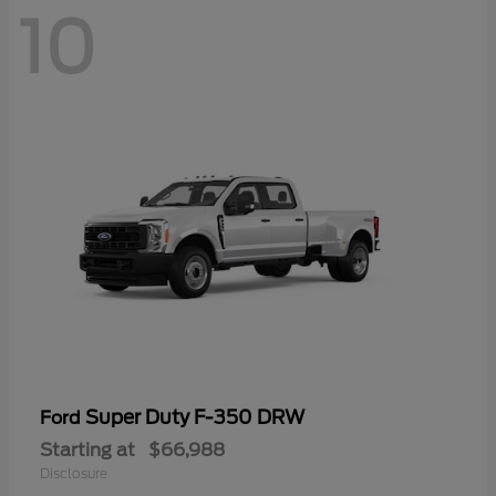
10
Super Duty F-350 DRW
Ford
Starting at
$66,988
Disclosure