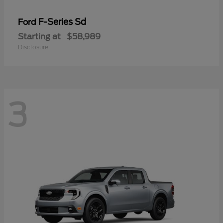
F-Series Sd
Ford
Starting at
$58,989
Disclosure
3