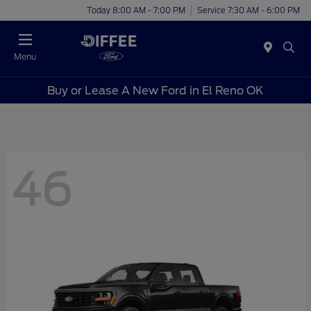
Today 8:00 AM - 7:00 PM
Service 7:30 AM - 6:00 PM
Menu
Buy or Lease A New Ford in El Reno OK
46