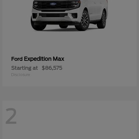
Expedition Max
Ford
Starting at
$86,575
Disclosure
2