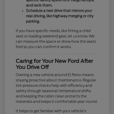
specific safety systems or cargo setups,
and rank them.
Schedule a test drive that mirrors your
real driving, like highway merging or city
parking.
If you have specific needs, like fitting a child
seat or loading weekend gear, let us know. We
can measure the space or show how the seats
fold so you can confirm it works.
Caring for Your New Ford After
You Drive Off
Owning a new vehicle around El Reno means
staying proactive about maintenance. Regular
tire-pressure checks help with efficiency and
safety through seasonal temperature shifts,
and keeping the cabin clean protects the
materials and keeps it comfortable year-round.
It helps to get familiar with your vehicle's