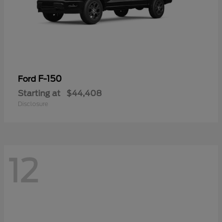
F-150
Ford
Starting at
$44,408
Disclosure
12