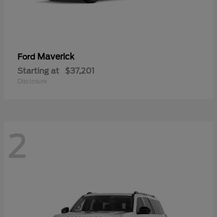
Maverick
Ford
Starting at
$37,201
Disclosure
2