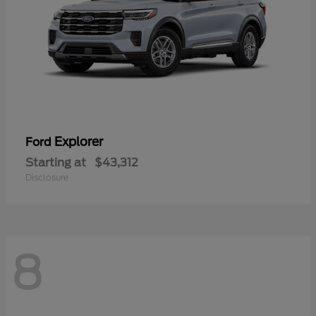
Explorer
Ford
Starting at
$43,312
Disclosure
8