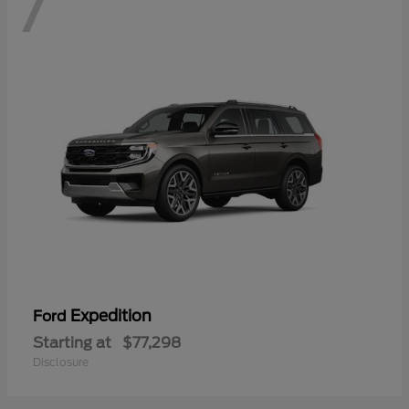
7
Expedition
Ford
Starting at
$77,298
Disclosure