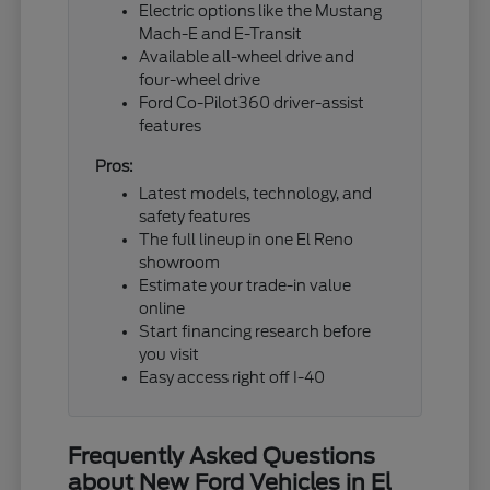
Electric options like the Mustang
Mach-E and E-Transit
Available all-wheel drive and
four-wheel drive
Ford Co-Pilot360 driver-assist
features
Pros:
Latest models, technology, and
safety features
The full lineup in one El Reno
showroom
Estimate your trade-in value
online
Start financing research before
you visit
Easy access right off I-40
Frequently Asked Questions
about New Ford Vehicles in El