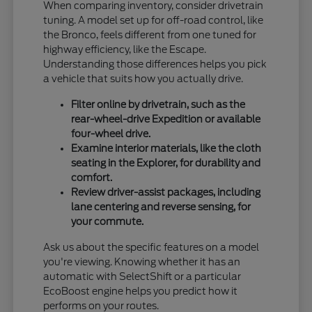
When comparing inventory, consider drivetrain
tuning. A model set up for off-road control, like
the Bronco, feels different from one tuned for
highway efficiency, like the Escape.
Understanding those differences helps you pick
a vehicle that suits how you actually drive.
Filter online by drivetrain, such as the
rear-wheel-drive Expedition or available
four-wheel drive.
Examine interior materials, like the cloth
seating in the Explorer, for durability and
comfort.
Review driver-assist packages, including
lane centering and reverse sensing, for
your commute.
Ask us about the specific features on a model
you're viewing. Knowing whether it has an
automatic with SelectShift or a particular
EcoBoost engine helps you predict how it
performs on your routes.