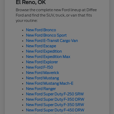
El Reno, OK
Browse the complete new Ford lineup at Diffee
Ford and find the SUV, truck, or van that fits
your routine:
New Ford Bronco
New Ford Bronco Sport
New Ford E-Transit Cargo Van
New Ford Escape
New Ford Expedition
New Ford Expedition Max
New Ford Explorer
New Ford F-150
New Ford Maverick
New Ford Mustang
New Ford Mustang Mach-E
New Ford Ranger
New Ford Super Duty F-250 SRW
New Ford Super Duty F-350 DRW
New Ford Super Duty F-350 SRW
New Ford Super Duty F-450 DRW