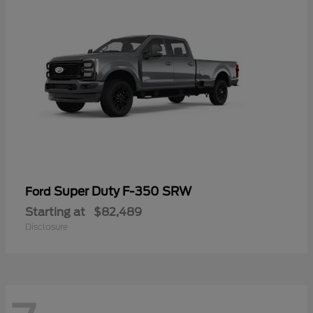
Super Duty F-350 SRW
Ford
Starting at
$82,489
Disclosure