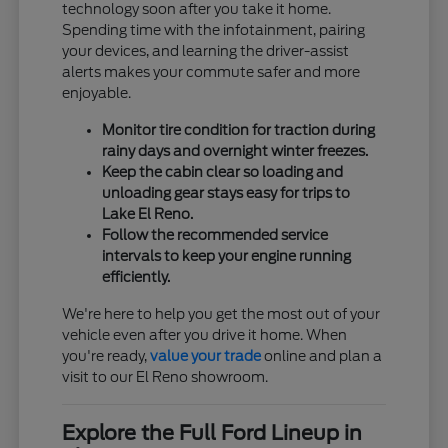
technology soon after you take it home.
Spending time with the infotainment, pairing
your devices, and learning the driver-assist
alerts makes your commute safer and more
enjoyable.
Monitor tire condition for traction during
rainy days and overnight winter freezes.
Keep the cabin clear so loading and
unloading gear stays easy for trips to
Lake El Reno.
Follow the recommended service
intervals to keep your engine running
efficiently.
We're here to help you get the most out of your
vehicle even after you drive it home. When
you're ready,
value your trade
online and plan a
visit to our El Reno showroom.
Explore the Full Ford Lineup in