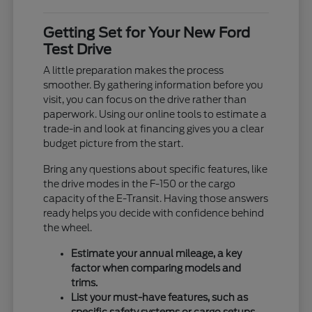
Getting Set for Your New Ford
Test Drive
A little preparation makes the process
smoother. By gathering information before you
visit, you can focus on the drive rather than
paperwork. Using our online tools to estimate a
trade-in and look at financing gives you a clear
budget picture from the start.
Bring any questions about specific features, like
the drive modes in the F-150 or the cargo
capacity of the E-Transit. Having those answers
ready helps you decide with confidence behind
the wheel.
Estimate your annual mileage, a key
factor when comparing models and
trims.
List your must-have features, such as