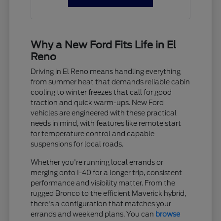
Why a New Ford Fits Life in El
Reno
Driving in El Reno means handling everything
from summer heat that demands reliable cabin
cooling to winter freezes that call for good
traction and quick warm-ups. New Ford
vehicles are engineered with these practical
needs in mind, with features like remote start
for temperature control and capable
suspensions for local roads.
Whether you're running local errands or
merging onto I-40 for a longer trip, consistent
performance and visibility matter. From the
rugged Bronco to the efficient Maverick hybrid,
there's a configuration that matches your
errands and weekend plans. You can
browse