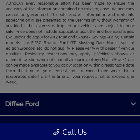
Although every reasonable effort has been made to ensure the
accuracy of the information contained on this site, absolute accuracy
cannot be guaranteed. This site, and all information and materials
appearing on it, are presented to the user "as is" without warranty of
any kind, either express or implied. All vehicles are subject to prior
sale. Price does not include applicable tax, title, and license charges.
Exclusions do apply for AXZ Plan and Skalnek Savings Pricing. Certain
models like F-150 Raptor, Ford GT, Mustang Dark Horse, special
edition Broncos, etc. do not qualify. Please verify with dealer if vehicle
qualifies. Residency restrictions may apply. ‡Vehicles shown at
different locations are not currently in our inventory (Not in Stock) but
can be made available to you at our location within a reasonable date
from the time of your request, not to exceed one week. hin a
reasonable date from the time of your request, not to exceed one
week.
Diffee Ford
Shopping Tools
Call Us