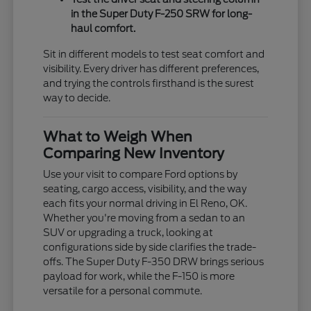
in the Super Duty F-250 SRW for long-
haul comfort.
Sit in different models to test seat comfort and
visibility. Every driver has different preferences,
and trying the controls firsthand is the surest
way to decide.
What to Weigh When
Comparing New Inventory
Use your visit to compare Ford options by
seating, cargo access, visibility, and the way
each fits your normal driving in El Reno, OK.
Whether you're moving from a sedan to an
SUV or upgrading a truck, looking at
configurations side by side clarifies the trade-
offs. The Super Duty F-350 DRW brings serious
payload for work, while the F-150 is more
versatile for a personal commute.