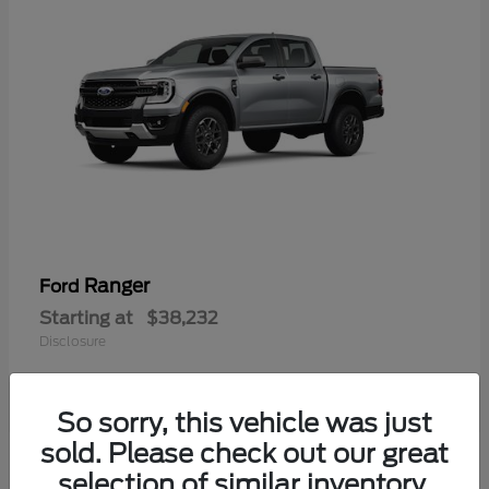
Ranger
Ford
Starting at
$38,232
Disclosure
So sorry, this vehicle was just
sold. Please check out our great
selection of similar inventory.