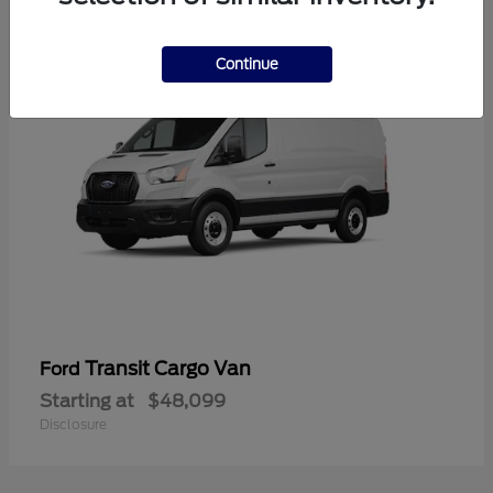
1
Continue
Transit Cargo Van
Ford
Starting at
$48,099
Disclosure