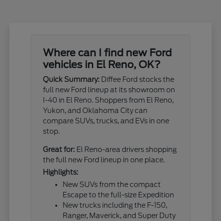
Where can I find new Ford
vehicles in El Reno, OK?
Quick Summary:
Diffee Ford stocks the
full new Ford lineup at its showroom on
I-40 in El Reno. Shoppers from El Reno,
Yukon, and Oklahoma City can
compare SUVs, trucks, and EVs in one
stop.
Great for:
El Reno-area drivers shopping
the full new Ford lineup in one place.
Highlights:
New SUVs from the compact
Escape to the full-size Expedition
New trucks including the F-150,
Ranger, Maverick, and Super Duty