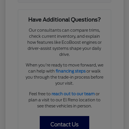
Have Additional Questions?
Our consultants can compare trims,
check current inventory, and explain
how features like EcoBoost engines or
driver-assist systems shape your daily
drive.
When you're ready to move forward, we
can help with
financing steps
or walk
you through the trade-in process before
your visit.
Feel free to
reach out to our team
or
plan a visit to our El Reno location to
see these vehicles in person.
Contact Us