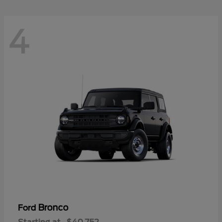
4
Bronco
Ford