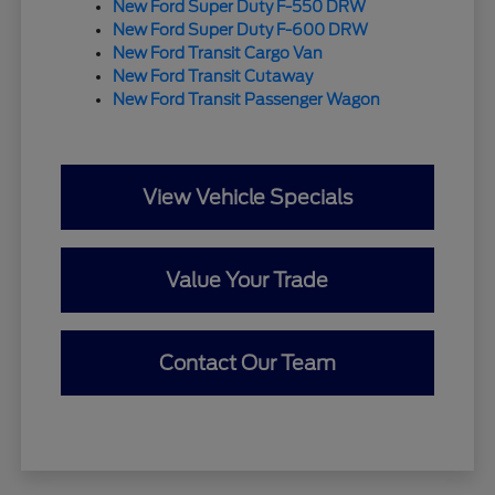
New Ford Super Duty F-550 DRW
New Ford Super Duty F-600 DRW
New Ford Transit Cargo Van
New Ford Transit Cutaway
New Ford Transit Passenger Wagon
View Vehicle Specials
Value Your Trade
Contact Our Team