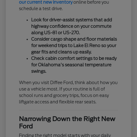
our current new inventory
online before you
schedule a test drive.
Look for driver-assist systems that add
highway confidence on your commute
along US-81 or US-270.
Consider cargo shape and floor materials
for weekend trips to Lake El Reno so your
gear fits and cleans up easily.
Check cabin comfort settings to be ready
for Oklahoma's seasonal temperature
swings.
When you visit Diffee Ford, think about how you
use a vehicle most. If your routine is full of
school runs and grocery trips, focus on easy
liftgate access and flexible rear seats.
Narrowing Down the Right New
Ford
Finding the right model starts with your daily