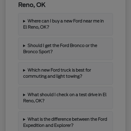
Reno, OK
Where can I buy a new Ford near me in
El Reno, OK?
Should I get the Ford Bronco or the
Bronco Sport?
Which new Ford truck is best for
commuting and light towing?
What should I check on a test drive in El
Reno, OK?
What is the difference between the Ford
Expedition and Explorer?