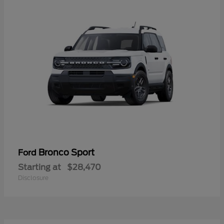
Bronco Sport
Ford
Starting at
$28,470
Disclosure