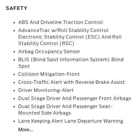
SAFETY
ABS And Driveline Traction Control
AdvanceTrac w/Roll Stability Control
Electronic Stability Control (ESC) And Roll
Stability Control (RSC)
Airbag Occupancy Sensor
BLIS (Blind Spot Information System) Blind
Spot
Collision Mitigation-Front
Cross-Traffic Alert with Reverse Brake Assist
Driver Monitoring-Alert
Dual Stage Driver And Passenger Front Airbags
Dual Stage Driver And Passenger Seat-
Mounted Side Airbags
Lane Keeping Alert Lane Departure Warning
More...