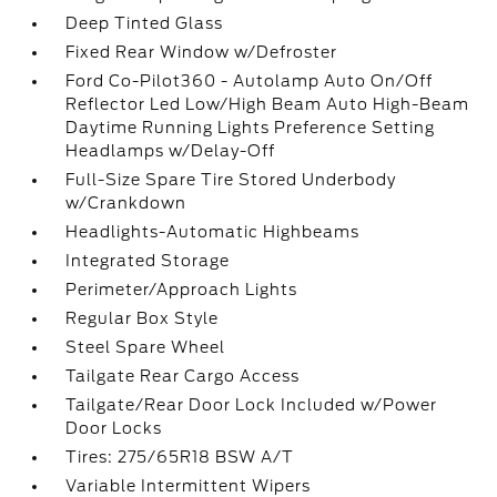
Deep Tinted Glass
Fixed Rear Window w/Defroster
Ford Co-Pilot360 - Autolamp Auto On/Off
Reflector Led Low/High Beam Auto High-Beam
Daytime Running Lights Preference Setting
Headlamps w/Delay-Off
Full-Size Spare Tire Stored Underbody
w/Crankdown
Headlights-Automatic Highbeams
Integrated Storage
Perimeter/Approach Lights
Regular Box Style
Steel Spare Wheel
Tailgate Rear Cargo Access
Tailgate/Rear Door Lock Included w/Power
Door Locks
Tires: 275/65R18 BSW A/T
Variable Intermittent Wipers