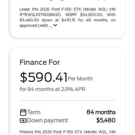
Lease this 2026 Ford F-150 STX (Model W2L; VIN
1FTEW2LP2TKD38632). MSRP $54,805.00. With
$5,480.00 down at $470.15 for 48 months, on
approved credit. ...
Finance For
$590.41
Per Month
for 84 months at 2.9% APR
Term
84 months
Down payment
$5,480
Finance this 2026 Ford F-150 STX (Model W2L, VIN