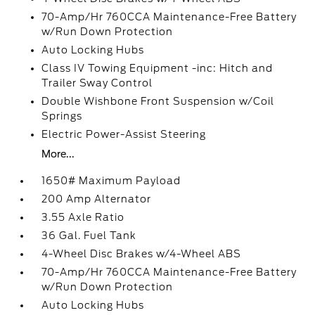
70-Amp/Hr 760CCA Maintenance-Free Battery
w/Run Down Protection
Auto Locking Hubs
Class IV Towing Equipment -inc: Hitch and
Trailer Sway Control
Double Wishbone Front Suspension w/Coil
Springs
Electric Power-Assist Steering
More...
1650# Maximum Payload
200 Amp Alternator
3.55 Axle Ratio
36 Gal. Fuel Tank
4-Wheel Disc Brakes w/4-Wheel ABS
70-Amp/Hr 760CCA Maintenance-Free Battery
w/Run Down Protection
Auto Locking Hubs