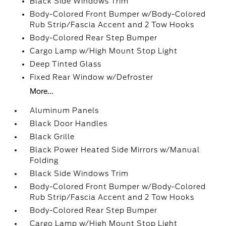
Black Side Windows Trim
Body-Colored Front Bumper w/Body-Colored
Rub Strip/Fascia Accent and 2 Tow Hooks
Body-Colored Rear Step Bumper
Cargo Lamp w/High Mount Stop Light
Deep Tinted Glass
Fixed Rear Window w/Defroster
More...
Aluminum Panels
Black Door Handles
Black Grille
Black Power Heated Side Mirrors w/Manual
Folding
Black Side Windows Trim
Body-Colored Front Bumper w/Body-Colored
Rub Strip/Fascia Accent and 2 Tow Hooks
Body-Colored Rear Step Bumper
Cargo Lamp w/High Mount Stop Light