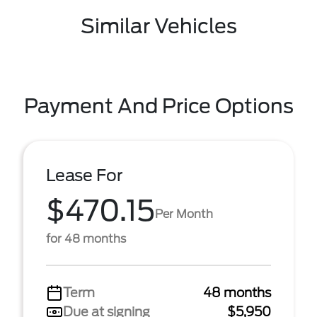
Similar Vehicles
Payment And Price Options
Lease For
$470.15
Per Month
for 48 months
Term
48 months
Due at signing
$5,950