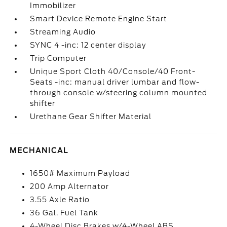
Immobilizer
Smart Device Remote Engine Start
Streaming Audio
SYNC 4 -inc: 12 center display
Trip Computer
Unique Sport Cloth 40/Console/40 Front-
Seats -inc: manual driver lumbar and flow-
through console w/steering column mounted
shifter
Urethane Gear Shifter Material
MECHANICAL
1650# Maximum Payload
200 Amp Alternator
3.55 Axle Ratio
36 Gal. Fuel Tank
4-Wheel Disc Brakes w/4-Wheel ABS