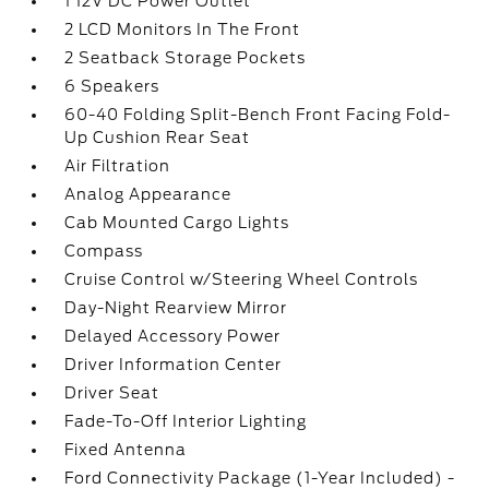
1 12V DC Power Outlet
2 LCD Monitors In The Front
2 Seatback Storage Pockets
6 Speakers
60-40 Folding Split-Bench Front Facing Fold-
Up Cushion Rear Seat
Air Filtration
Analog Appearance
Cab Mounted Cargo Lights
Compass
Cruise Control w/Steering Wheel Controls
Day-Night Rearview Mirror
Delayed Accessory Power
Driver Information Center
Driver Seat
Fade-To-Off Interior Lighting
Fixed Antenna
Ford Connectivity Package (1-Year Included) -