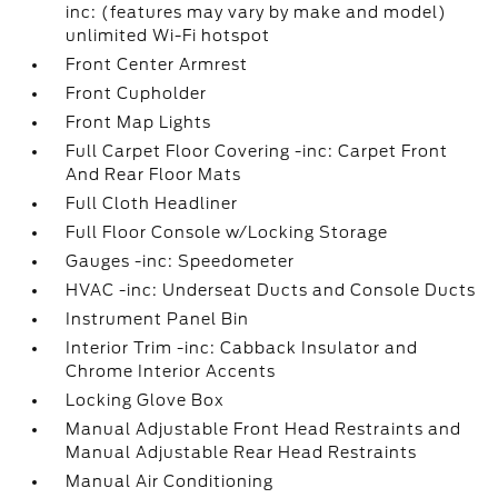
inc: (features may vary by make and model)
unlimited Wi-Fi hotspot
Front Center Armrest
Front Cupholder
Front Map Lights
Full Carpet Floor Covering -inc: Carpet Front
And Rear Floor Mats
Full Cloth Headliner
Full Floor Console w/Locking Storage
Gauges -inc: Speedometer
HVAC -inc: Underseat Ducts and Console Ducts
Instrument Panel Bin
Interior Trim -inc: Cabback Insulator and
Chrome Interior Accents
Locking Glove Box
Manual Adjustable Front Head Restraints and
Manual Adjustable Rear Head Restraints
Manual Air Conditioning