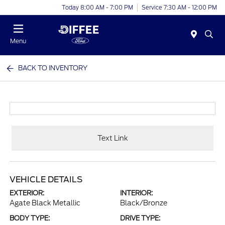
Today 8:00 AM - 7:00 PM
Service 7:30 AM - 12:00 PM
Menu
BACK TO INVENTORY
Text Link
VEHICLE DETAILS
EXTERIOR:
INTERIOR:
Agate Black Metallic
Black/Bronze
BODY TYPE:
DRIVE TYPE: