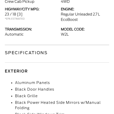
Crew Cab Pickup
4WD
HIGHWAY/CITY MPG:
ENGINE:
23 / 18
[3]
Regular Unleaded 2.7 L
*EPA ESTIMATED
EcoBoost
TRANSMISSION:
MODEL CODE:
Automatic
W2L
SPECIFICATIONS
EXTERIOR
Aluminum Panels
Black Door Handles
Black Grille
Black Power Heated Side Mirrors w/Manual
Folding