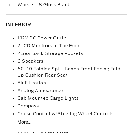
Wheels: 18 Gloss Black
INTERIOR
1 12V DC Power Outlet
2 LCD Monitors In The Front
2 Seatback Storage Pockets
6 Speakers
60-40 Folding Split-Bench Front Facing Fold-
Up Cushion Rear Seat
Air Filtration
Analog Appearance
Cab Mounted Cargo Lights
Compass
Cruise Control w/Steering Wheel Controls
More...