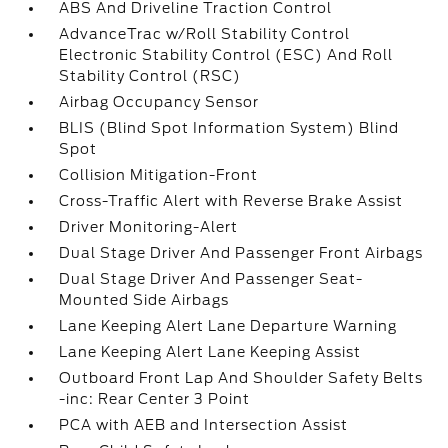
ABS And Driveline Traction Control
AdvanceTrac w/Roll Stability Control
Electronic Stability Control (ESC) And Roll
Stability Control (RSC)
Airbag Occupancy Sensor
BLIS (Blind Spot Information System) Blind
Spot
Collision Mitigation-Front
Cross-Traffic Alert with Reverse Brake Assist
Driver Monitoring-Alert
Dual Stage Driver And Passenger Front Airbags
Dual Stage Driver And Passenger Seat-
Mounted Side Airbags
Lane Keeping Alert Lane Departure Warning
Lane Keeping Alert Lane Keeping Assist
Outboard Front Lap And Shoulder Safety Belts
-inc: Rear Center 3 Point
PCA with AEB and Intersection Assist