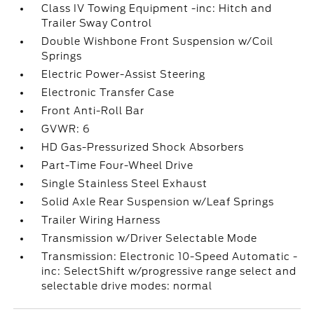
Class IV Towing Equipment -inc: Hitch and
Trailer Sway Control
Double Wishbone Front Suspension w/Coil
Springs
Electric Power-Assist Steering
Electronic Transfer Case
Front Anti-Roll Bar
GVWR: 6
HD Gas-Pressurized Shock Absorbers
Part-Time Four-Wheel Drive
Single Stainless Steel Exhaust
Solid Axle Rear Suspension w/Leaf Springs
Trailer Wiring Harness
Transmission w/Driver Selectable Mode
Transmission: Electronic 10-Speed Automatic -
inc: SelectShift w/progressive range select and
selectable drive modes: normal