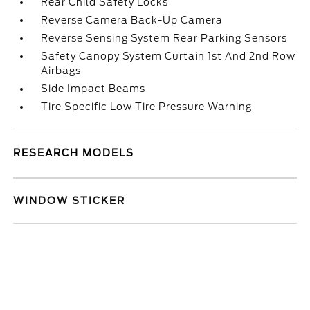
Rear Child Safety Locks
Reverse Camera Back-Up Camera
Reverse Sensing System Rear Parking Sensors
Safety Canopy System Curtain 1st And 2nd Row
Airbags
Side Impact Beams
Tire Specific Low Tire Pressure Warning
RESEARCH MODELS
WINDOW STICKER