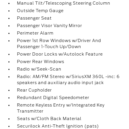
Manual Tilt/Telescoping Steering Column
Outside Temp Gauge
Passenger Seat
Passenger Visor Vanity Mirror
Perimeter Alarm
Power 1st Row Windows w/Driver And
Passenger 1-Touch Up/Down
Power Door Locks w/Autolock Feature
Power Rear Windows
Radio w/Seek-Scan
Radio: AM/FM Stereo w/SiriusXM 360L -inc: 6
speakers and auxiliary audio input jack
Rear Cupholder
Redundant Digital Speedometer
Remote Keyless Entry w/Integrated Key
Transmitter
Seats w/Cloth Back Material
Securilock Anti-Theft Ignition (pats)