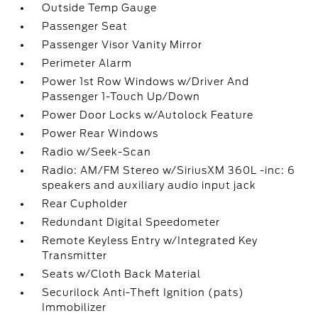
Outside Temp Gauge
Passenger Seat
Passenger Visor Vanity Mirror
Perimeter Alarm
Power 1st Row Windows w/Driver And
Passenger 1-Touch Up/Down
Power Door Locks w/Autolock Feature
Power Rear Windows
Radio w/Seek-Scan
Radio: AM/FM Stereo w/SiriusXM 360L -inc: 6
speakers and auxiliary audio input jack
Rear Cupholder
Redundant Digital Speedometer
Remote Keyless Entry w/Integrated Key
Transmitter
Seats w/Cloth Back Material
Securilock Anti-Theft Ignition (pats)
Immobilizer