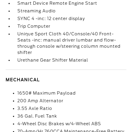
Smart Device Remote Engine Start
Streaming Audio
SYNC 4 -inc: 12 center display
Trip Computer
Unique Sport Cloth 40/Console/40 Front-
Seats -inc: manual driver lumbar and flow-
through console w/steering column mounted
shifter
Urethane Gear Shifter Material
MECHANICAL
1650# Maximum Payload
200 Amp Alternator
3.55 Axle Ratio
36 Gal. Fuel Tank
4-Wheel Disc Brakes w/4-Wheel ABS
70-Amp/Hr 760CCA Maintenance-Free Battery