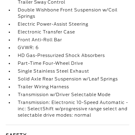
Trailer Sway Control
Double Wishbone Front Suspension w/Coil
Springs
Electric Power-Assist Steering
Electronic Transfer Case
Front Anti-Roll Bar
GVWR: 6
HD Gas-Pressurized Shock Absorbers
Part-Time Four-Wheel Drive
Single Stainless Steel Exhaust
Solid Axle Rear Suspension w/Leaf Springs
Trailer Wiring Harness
Transmission w/Driver Selectable Mode
Transmission: Electronic 10-Speed Automatic -
inc: SelectShift w/progressive range select and
selectable drive modes: normal