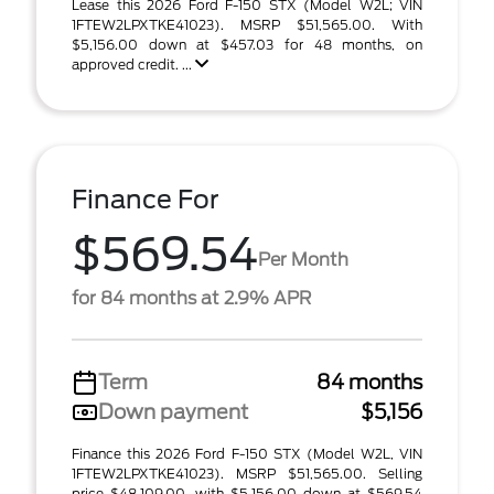
Lease this 2026 Ford F-150 STX (Model W2L; VIN
1FTEW2LPXTKE41023). MSRP $51,565.00. With
$5,156.00 down at $457.03 for 48 months, on
approved credit. ...
Finance For
$569.54
Per Month
for 84 months at 2.9% APR
Term
84 months
Down payment
$5,156
Finance this 2026 Ford F-150 STX (Model W2L, VIN
1FTEW2LPXTKE41023). MSRP $51,565.00. Selling
price $48,109.00, with $5,156.00 down at $569.54