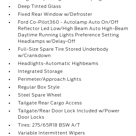
Deep Tinted Glass
Fixed Rear Window w/Defroster
Ford Co-Pilot360 - Autolamp Auto On/Off
Reflector Led Low/High Beam Auto High-Beam
Daytime Running Lights Preference Setting
Headlamps w/Delay-Off
Full-Size Spare Tire Stored Underbody
w/Crankdown
Headlights-Automatic Highbeams
Integrated Storage
Perimeter/Approach Lights
Regular Box Style
Steel Spare Wheel
Tailgate Rear Cargo Access
Tailgate/Rear Door Lock Included w/Power
Door Locks
Tires: 275/65R18 BSW A/T
Variable Intermittent Wipers