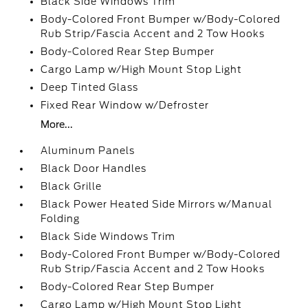
Black Side Windows Trim
Body-Colored Front Bumper w/Body-Colored
Rub Strip/Fascia Accent and 2 Tow Hooks
Body-Colored Rear Step Bumper
Cargo Lamp w/High Mount Stop Light
Deep Tinted Glass
Fixed Rear Window w/Defroster
More...
Aluminum Panels
Black Door Handles
Black Grille
Black Power Heated Side Mirrors w/Manual
Folding
Black Side Windows Trim
Body-Colored Front Bumper w/Body-Colored
Rub Strip/Fascia Accent and 2 Tow Hooks
Body-Colored Rear Step Bumper
Cargo Lamp w/High Mount Stop Light