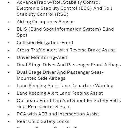
AdvanceTrac w/Roll Stability Control
Electronic Stability Control (ESC) And Roll
Stability Control (RSC)
Airbag Occupancy Sensor
BLIS (Blind Spot Information System) Blind
Spot
Collision Mitigation-Front
Cross-Traffic Alert with Reverse Brake Assist
Driver Monitoring-Alert
Dual Stage Driver And Passenger Front Airbags
Dual Stage Driver And Passenger Seat-
Mounted Side Airbags
Lane Keeping Alert Lane Departure Warning
Lane Keeping Alert Lane Keeping Assist
Outboard Front Lap And Shoulder Safety Belts
-inc: Rear Center 3 Point
PCA with AEB and Intersection Assist
Rear Child Safety Locks