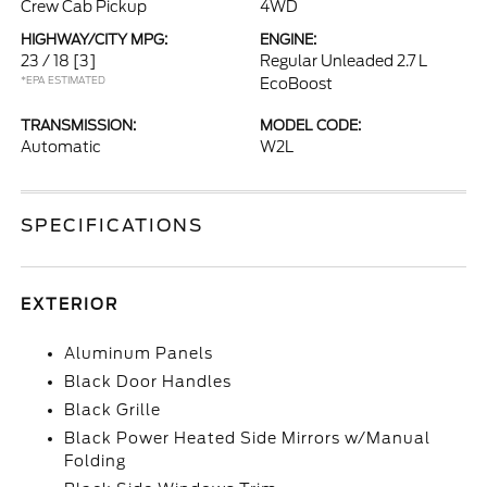
Crew Cab Pickup
4WD
HIGHWAY/CITY MPG:
ENGINE:
23 / 18
[3]
Regular Unleaded 2.7 L
*EPA ESTIMATED
EcoBoost
TRANSMISSION:
MODEL CODE:
Automatic
W2L
SPECIFICATIONS
EXTERIOR
Aluminum Panels
Black Door Handles
Black Grille
Black Power Heated Side Mirrors w/Manual
Folding