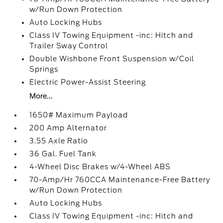
w/Run Down Protection
Auto Locking Hubs
Class IV Towing Equipment -inc: Hitch and
Trailer Sway Control
Double Wishbone Front Suspension w/Coil
Springs
Electric Power-Assist Steering
More...
1650# Maximum Payload
200 Amp Alternator
3.55 Axle Ratio
36 Gal. Fuel Tank
4-Wheel Disc Brakes w/4-Wheel ABS
70-Amp/Hr 760CCA Maintenance-Free Battery
w/Run Down Protection
Auto Locking Hubs
Class IV Towing Equipment -inc: Hitch and