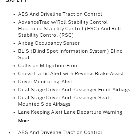
SAFETY
ABS And Driveline Traction Control
AdvanceTrac w/Roll Stability Control
Electronic Stability Control (ESC) And Roll
Stability Control (RSC)
Airbag Occupancy Sensor
BLIS (Blind Spot Information System) Blind
Spot
Collision Mitigation-Front
Cross-Traffic Alert with Reverse Brake Assist
Driver Monitoring-Alert
Dual Stage Driver And Passenger Front Airbags
Dual Stage Driver And Passenger Seat-
Mounted Side Airbags
Lane Keeping Alert Lane Departure Warning
More...
ABS And Driveline Traction Control