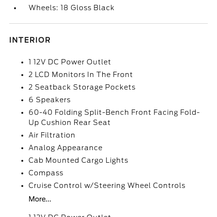
Wheels: 18 Gloss Black
INTERIOR
1 12V DC Power Outlet
2 LCD Monitors In The Front
2 Seatback Storage Pockets
6 Speakers
60-40 Folding Split-Bench Front Facing Fold-
Up Cushion Rear Seat
Air Filtration
Analog Appearance
Cab Mounted Cargo Lights
Compass
Cruise Control w/Steering Wheel Controls
More...