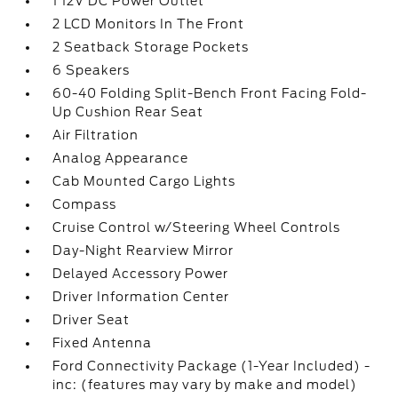
1 12V DC Power Outlet
2 LCD Monitors In The Front
2 Seatback Storage Pockets
6 Speakers
60-40 Folding Split-Bench Front Facing Fold-
Up Cushion Rear Seat
Air Filtration
Analog Appearance
Cab Mounted Cargo Lights
Compass
Cruise Control w/Steering Wheel Controls
Day-Night Rearview Mirror
Delayed Accessory Power
Driver Information Center
Driver Seat
Fixed Antenna
Ford Connectivity Package (1-Year Included) -
inc: (features may vary by make and model)