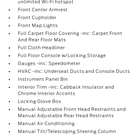
unlimited Wi-Fi hotspot
Front Center Armrest
Front Cupholder
Front Map Lights
Full Carpet Floor Covering -inc: Carpet Front
And Rear Floor Mats
Full Cloth Headliner
Full Floor Console w/Locking Storage
Gauges -inc: Speedometer
HVAC -inc: Underseat Ducts and Console Ducts
Instrument Panel Bin
Interior Trim -inc: Cabback Insulator and
Chrome Interior Accents
Locking Glove Box
Manual Adjustable Front Head Restraints and
Manual Adjustable Rear Head Restraints
Manual Air Conditioning
Manual Tilt/Telescoping Steering Column