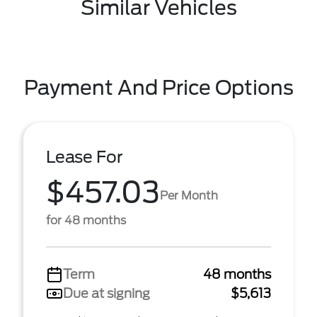
Similar Vehicles
Payment And Price Options
Lease For
$457.03
Per Month
for 48 months
Term
48 months
Due at signing
$5,613