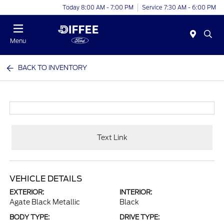
Today 8:00 AM - 7:00 PM
Service 7:30 AM - 6:00 PM
Menu
BACK TO INVENTORY
Text Link
VEHICLE DETAILS
EXTERIOR:
INTERIOR:
Agate Black Metallic
Black
BODY TYPE:
DRIVE TYPE: