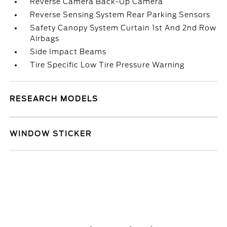
Reverse Camera Back-Up Camera
Reverse Sensing System Rear Parking Sensors
Safety Canopy System Curtain 1st And 2nd Row
Airbags
Side Impact Beams
Tire Specific Low Tire Pressure Warning
RESEARCH MODELS
WINDOW STICKER