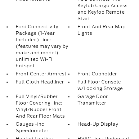
Keyfob Cargo Access
and Keyfob Remote
Start
Ford Connectivity
Front And Rear Map
Package (1-Year
Lights
Included) -inc:
(features may vary by
make and model)
unlimited Wi-Fi
hotspot
Front Center Armrest
Front Cupholder
Full Cloth Headliner
Full Floor Console
w/Locking Storage
Full Vinyl/Rubber
Garage Door
Floor Covering -inc:
Transmitter
Vinyl/Rubber Front
And Rear Floor Mats
Gauges -inc:
Head-Up Display
Speedometer
Heated Leather
HVAC -inc: Underseat