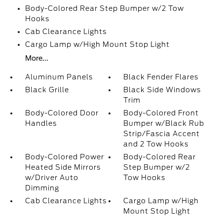
Body-Colored Rear Step Bumper w/2 Tow
Hooks
Cab Clearance Lights
Cargo Lamp w/High Mount Stop Light
More...
Aluminum Panels
Black Fender Flares
Black Grille
Black Side Windows
Trim
Body-Colored Door
Body-Colored Front
Handles
Bumper w/Black Rub
Strip/Fascia Accent
and 2 Tow Hooks
Body-Colored Power
Body-Colored Rear
Heated Side Mirrors
Step Bumper w/2
w/Driver Auto
Tow Hooks
Dimming
Cab Clearance Lights
Cargo Lamp w/High
Mount Stop Light