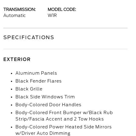
TRANSMISSION:
MODEL CODE:
Automatic
W1R
SPECIFICATIONS
EXTERIOR
Aluminum Panels
Black Fender Flares
Black Grille
Black Side Windows Trim
Body-Colored Door Handles
Body-Colored Front Bumper w/Black Rub
Strip/Fascia Accent and 2 Tow Hooks
Body-Colored Power Heated Side Mirrors
w/Driver Auto Dimming