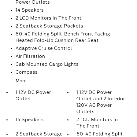
Power Outlets
14 Speakers
2 LCD Monitors In The Front
2 Seatback Storage Pockets
60-40 Folding Split-Bench Front Facing
Heated Fold-Up Cushion Rear Seat
Adaptive Cruise Control
Air Filtration
Cab Mounted Cargo Lights
Compass
More...
1 12V DC Power
1 12V DC Power
Outlet
Outlet and 2 Interior
120V AC Power
Outlets
14 Speakers
2 LCD Monitors In
The Front
2 Seatback Storage
60-40 Folding Split-