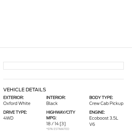
VEHICLE DETAILS
EXTERIOR:
INTERIOR:
BODY TYPE:
Oxford White
Black
Crew Cab Pickup
DRIVE TYPE:
HIGHWAY/CITY
ENGINE:
4WD
MPG:
Ecoboost 3.5L
18 / 14
[3]
V6
*EPA ESTIMATED