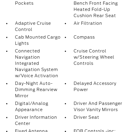
Pockets
Bench Front Facing
Heated Fold-Up
Cushion Rear Seat
Adaptive Cruise
Air Filtration
Control
Cab Mounted Cargo
Compass
Lights
Connected
Cruise Control
Navigation
w/Steering Wheel
Integrated
Controls
Navigation System
w/Voice Activation
Day-Night Auto-
Delayed Accessory
Dimming Rearview
Power
Mirror
Digital/Analog
Driver And Passenger
Appearance
Visor Vanity Mirrors
Driver Information
Driver Seat
Center
Fixed Antenna
FOB Controls -inc: