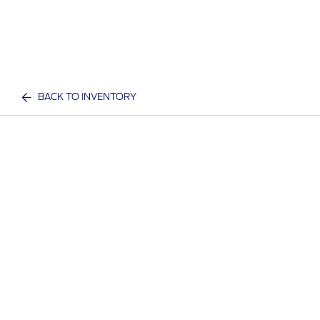
BACK TO INVENTORY