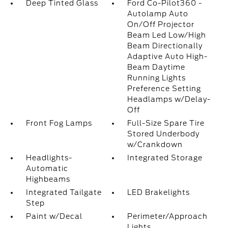
Deep Tinted Glass
Ford Co-Pilot360 -
Autolamp Auto
On/Off Projector
Beam Led Low/High
Beam Directionally
Adaptive Auto High-
Beam Daytime
Running Lights
Preference Setting
Headlamps w/Delay-
Off
Front Fog Lamps
Full-Size Spare Tire
Stored Underbody
w/Crankdown
Headlights-
Integrated Storage
Automatic
Highbeams
Integrated Tailgate
LED Brakelights
Step
Paint w/Decal
Perimeter/Approach
Lights