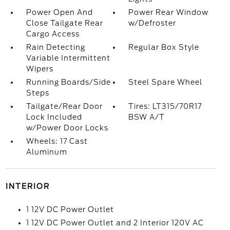
Power Open And
Power Rear Window
Close Tailgate Rear
w/Defroster
Cargo Access
Rain Detecting
Regular Box Style
Variable Intermittent
Wipers
Running Boards/Side
Steel Spare Wheel
Steps
Tailgate/Rear Door
Tires: LT315/70R17
Lock Included
BSW A/T
w/Power Door Locks
Wheels: 17 Cast
Aluminum
INTERIOR
1 12V DC Power Outlet
1 12V DC Power Outlet and 2 Interior 120V AC