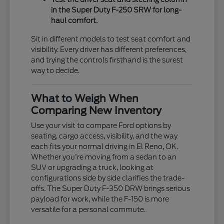
in the Super Duty F-250 SRW for long-
haul comfort.
Sit in different models to test seat comfort and
visibility. Every driver has different preferences,
and trying the controls firsthand is the surest
way to decide.
What to Weigh When
Comparing New Inventory
Use your visit to compare Ford options by
seating, cargo access, visibility, and the way
each fits your normal driving in El Reno, OK.
Whether you're moving from a sedan to an
SUV or upgrading a truck, looking at
configurations side by side clarifies the trade-
offs. The Super Duty F-350 DRW brings serious
payload for work, while the F-150 is more
versatile for a personal commute.