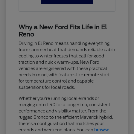
Why a New Ford Fits Life in El
Reno
Driving in El Reno means handling everything
from summer heat that demands reliable cabin
cooling to winter freezes that call for good
traction and quick warm-ups. New Ford
vehicles are engineered with these practical
needs in mind, with features like remote start
for temperature control and capable
suspensions for local roads.
Whether you're running local errands or
merging onto I-40 for a longer trip, consistent
performance and visibility matter. From the
rugged Bronco to the efficient Maverick hybrid,
there's a configuration that matches your
errands and weekend plans. You can
browse