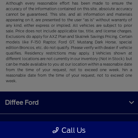
Although every reasonable effort has been made to ensure the
accuracy of the information contained on this site, absolute accuracy
cannot be guaranteed. This site, and all information and materials
appearing on it, are presented to the user "as is" without warranty of
any kind, either express or implied. All vehicles are subject to prior
sale. Price does not include applicable tax, title, and license charges.
Exclusions do apply for AXZ Plan and Skalnek Savings Pricing. Certain
models like F-150 Raptor, Ford GT, Mustang Dark Horse, special
edition Broncos, etc. do not qualify. Please verify with dealer if vehicle
qualifies. Residency restrictions may apply. ‡Vehicles shown at
different locations are not currently in our inventory (Not in Stock) but
can be made available to you at our location within a reasonable date
from the time of your request, not to exceed one week. hin a
reasonable date from the time of your request, not to exceed one
week.
Diffee Ford
Shopping Tools
Call Us