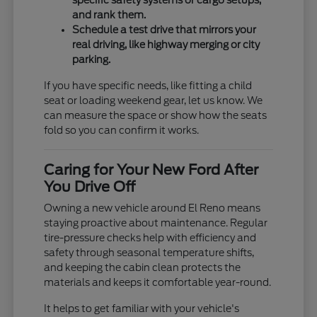
specific safety systems or cargo setups,
and rank them.
Schedule a test drive that mirrors your
real driving, like highway merging or city
parking.
If you have specific needs, like fitting a child
seat or loading weekend gear, let us know. We
can measure the space or show how the seats
fold so you can confirm it works.
Caring for Your New Ford After
You Drive Off
Owning a new vehicle around El Reno means
staying proactive about maintenance. Regular
tire-pressure checks help with efficiency and
safety through seasonal temperature shifts,
and keeping the cabin clean protects the
materials and keeps it comfortable year-round.
It helps to get familiar with your vehicle's