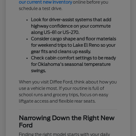
our current new inventory
online before you
schedule a test drive.
Look for driver-assist systems that add
highway confidence on your commute
along US-81 or US-270.
Consider cargo shape and floor materials
for weekend trips to Lake El Reno so your
gear fits and cleans up easily.
Check cabin comfort settings to be ready
for Oklahoma's seasonal temperature
swings.
When you visit Diffee Ford, think about how you
use a vehicle most. If your routine is full of
school runs and grocery trips, focus on easy
liftgate access and flexible rear seats.
Narrowing Down the Right New
Ford
Finding the right model starts with your daily