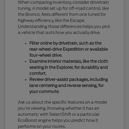
When comparing inventory, consider drivetrain
tuning. A model set up for off-road control, like
the Bronco, feels different from one tuned for
highway efficiency, like the Escape.
Understanding those differences helps you pick
a vehicle that suits how you actually drive.
Filter online by drivetrain, such as the
rear-wheel-drive Expedition or available
four-wheel drive.
Examine interior materials, like the cloth
seating in the Explorer, for durability and
comfort.
Review driver-assist packages, including
lane centering and reverse sensing, for
your commute.
Ask us about the specific features on a model
you're viewing. Knowing whether it has an
automatic with SelectShift or a particular
EcoBoost engine helps you predict how it
performs on your routes.