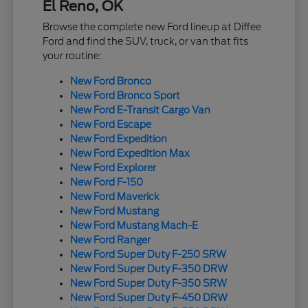
El Reno, OK
Browse the complete new Ford lineup at Diffee
Ford and find the SUV, truck, or van that fits
your routine:
New Ford Bronco
New Ford Bronco Sport
New Ford E-Transit Cargo Van
New Ford Escape
New Ford Expedition
New Ford Expedition Max
New Ford Explorer
New Ford F-150
New Ford Maverick
New Ford Mustang
New Ford Mustang Mach-E
New Ford Ranger
New Ford Super Duty F-250 SRW
New Ford Super Duty F-350 DRW
New Ford Super Duty F-350 SRW
New Ford Super Duty F-450 DRW