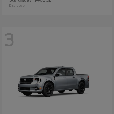
Starting at
$40,752
Disclosure
3