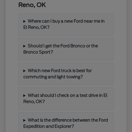
Reno, OK
Where can I buy a new Ford near me in
El Reno, OK?
Should I get the Ford Bronco or the
Bronco Sport?
Which new Ford truck is best for
commuting and light towing?
What should I check on a test drive in El
Reno, OK?
What is the difference between the Ford
Expedition and Explorer?