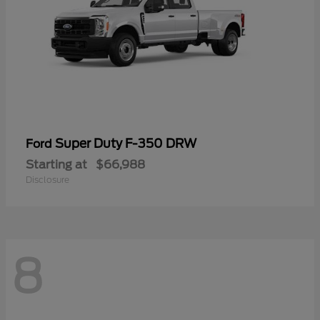
Super Duty F-350 DRW
Ford
Starting at
$66,988
Disclosure
8