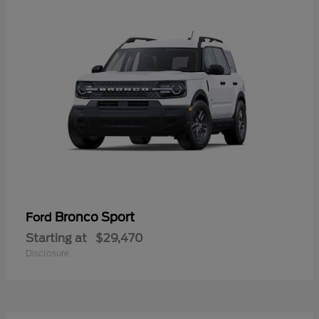
Bronco Sport
Ford
Starting at
$29,470
Disclosure