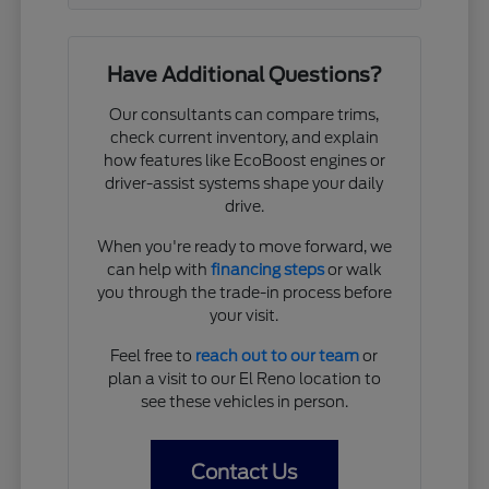
Have Additional Questions?
Our consultants can compare trims,
check current inventory, and explain
how features like EcoBoost engines or
driver-assist systems shape your daily
drive.
When you're ready to move forward, we
can help with
financing steps
or walk
you through the trade-in process before
your visit.
Feel free to
reach out to our team
or
plan a visit to our El Reno location to
see these vehicles in person.
Contact Us