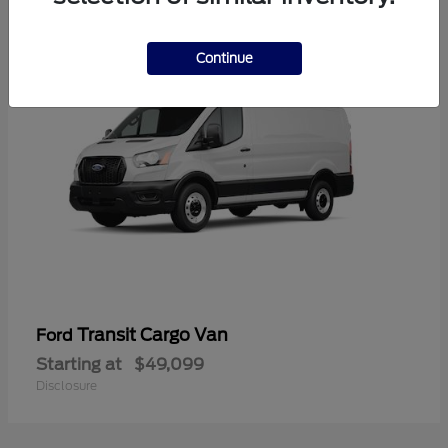
1
Continue
Transit Cargo Van
Ford
Starting at
$49,099
Disclosure