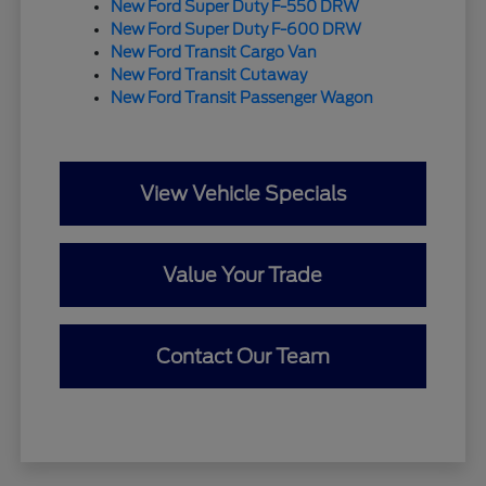
New Ford Super Duty F-550 DRW
New Ford Super Duty F-600 DRW
New Ford Transit Cargo Van
New Ford Transit Cutaway
New Ford Transit Passenger Wagon
View Vehicle Specials
Value Your Trade
Contact Our Team