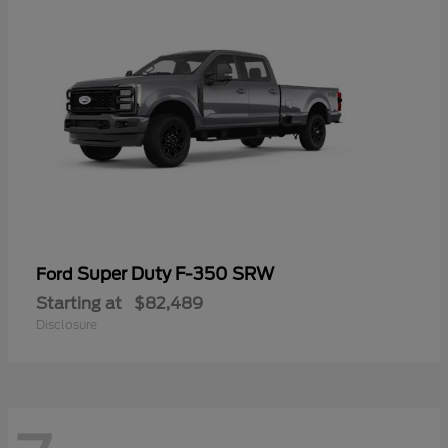
Super Duty F-350 SRW
Ford
Starting at
$82,489
Disclosure