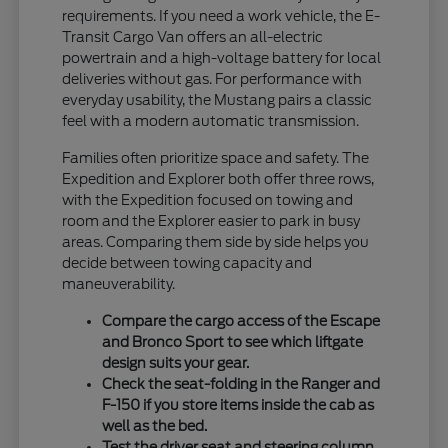
requirements. If you need a work vehicle, the E-
Transit Cargo Van offers an all-electric
powertrain and a high-voltage battery for local
deliveries without gas. For performance with
everyday usability, the Mustang pairs a classic
feel with a modern automatic transmission.
Families often prioritize space and safety. The
Expedition and Explorer both offer three rows,
with the Expedition focused on towing and
room and the Explorer easier to park in busy
areas. Comparing them side by side helps you
decide between towing capacity and
maneuverability.
Compare the cargo access of the Escape
and Bronco Sport to see which liftgate
design suits your gear.
Check the seat-folding in the Ranger and
F-150 if you store items inside the cab as
well as the bed.
Test the driver seat and steering column