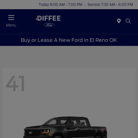
Today 8:00 AM - 7:00 PM
Service 7:30 AM - 6:00 PM
Menu
Buy or Lease A New Ford in El Reno OK
41