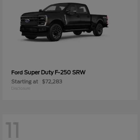
Super Duty F-250 SRW
Ford
Starting at
$72,283
Disclosure
11