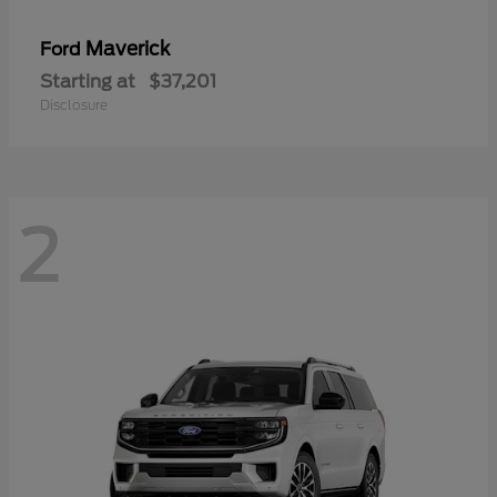
Maverick
Ford
Starting at
$37,201
Disclosure
2