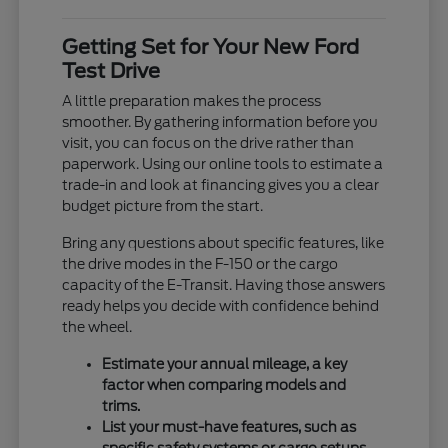
Getting Set for Your New Ford
Test Drive
A little preparation makes the process
smoother. By gathering information before you
visit, you can focus on the drive rather than
paperwork. Using our online tools to estimate a
trade-in and look at financing gives you a clear
budget picture from the start.
Bring any questions about specific features, like
the drive modes in the F-150 or the cargo
capacity of the E-Transit. Having those answers
ready helps you decide with confidence behind
the wheel.
Estimate your annual mileage, a key
factor when comparing models and
trims.
List your must-have features, such as