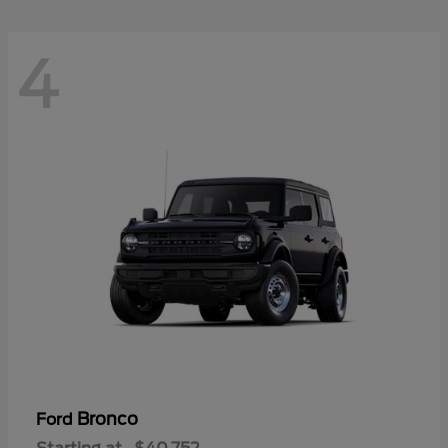
4
Bronco
Ford