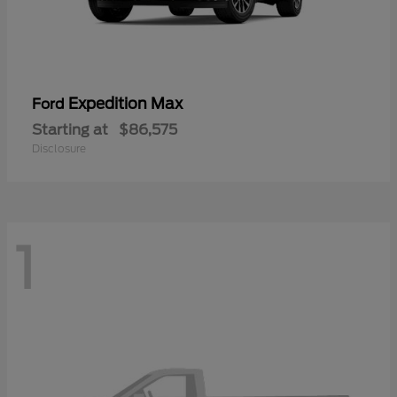
Expedition Max
Ford
Starting at
$86,575
Disclosure
1