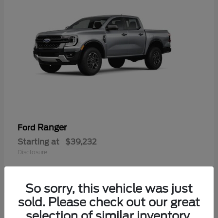
Ranger
Ford
Starting at
$39,232
Disclosure
So sorry, this vehicle was just
sold. Please check out our great
selection of similar inventory.