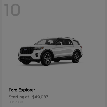
10
Explorer
Ford
Starting at
$49,037
Disclosure