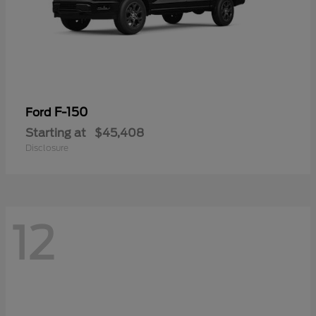
F-150
Ford
Starting at
$45,408
Disclosure
12