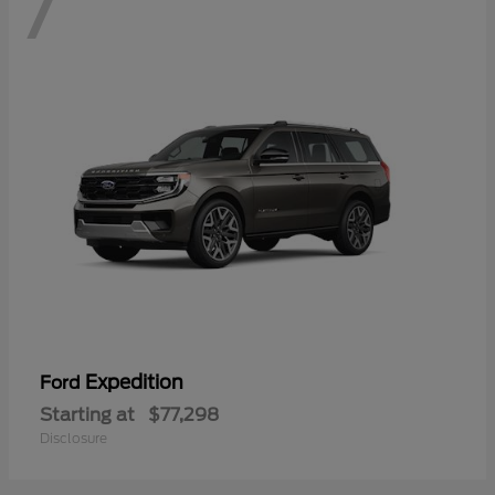
7
Expedition
Ford
Starting at
$77,298
Disclosure