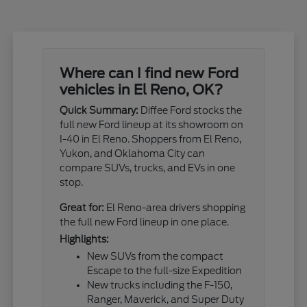
Where can I find new Ford
vehicles in El Reno, OK?
Quick Summary:
Diffee Ford stocks the
full new Ford lineup at its showroom on
I-40 in El Reno. Shoppers from El Reno,
Yukon, and Oklahoma City can
compare SUVs, trucks, and EVs in one
stop.
Great for:
El Reno-area drivers shopping
the full new Ford lineup in one place.
Highlights:
New SUVs from the compact
Escape to the full-size Expedition
New trucks including the F-150,
Ranger, Maverick, and Super Duty