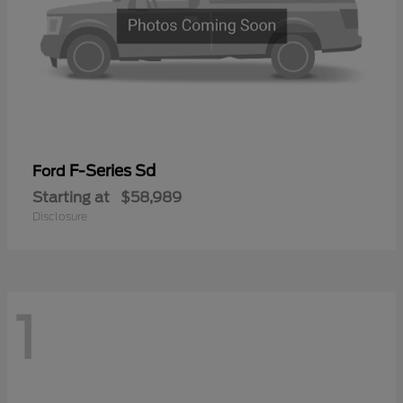
F-Series Sd
Ford
Starting at
$58,989
Disclosure
1