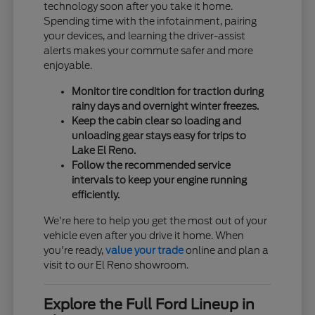
technology soon after you take it home.
Spending time with the infotainment, pairing
your devices, and learning the driver-assist
alerts makes your commute safer and more
enjoyable.
Monitor tire condition for traction during
rainy days and overnight winter freezes.
Keep the cabin clear so loading and
unloading gear stays easy for trips to
Lake El Reno.
Follow the recommended service
intervals to keep your engine running
efficiently.
We're here to help you get the most out of your
vehicle even after you drive it home. When
you're ready,
value your trade
online and plan a
visit to our El Reno showroom.
Explore the Full Ford Lineup in