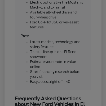
Electric options like the Mustang
Mach-E and E-Transit
Available all-wheel drive and
four-wheel drive
Ford Co-Pilot360 driver-assist
features
Pros:
Latest models, technology, and
safety features
The full lineup in one El Reno
showroom
Estimate your trade-in value
online
Start financing research before
you visit
Easy access right off I-40
Frequently Asked Questions
about New Ford Vehicles in El