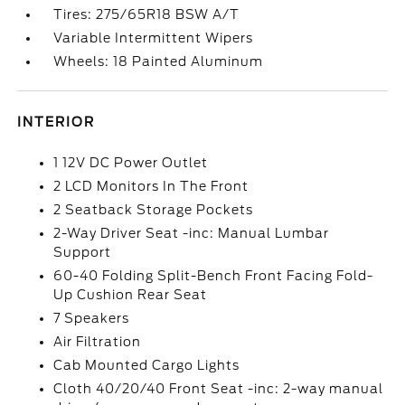
Tires: 275/65R18 BSW A/T
Variable Intermittent Wipers
Wheels: 18 Painted Aluminum
INTERIOR
1 12V DC Power Outlet
2 LCD Monitors In The Front
2 Seatback Storage Pockets
2-Way Driver Seat -inc: Manual Lumbar
Support
60-40 Folding Split-Bench Front Facing Fold-
Up Cushion Rear Seat
7 Speakers
Air Filtration
Cab Mounted Cargo Lights
Cloth 40/20/40 Front Seat -inc: 2-way manual