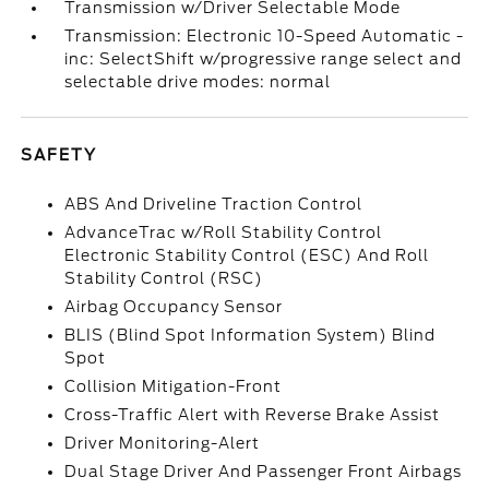
Transmission w/Driver Selectable Mode
Transmission: Electronic 10-Speed Automatic -
inc: SelectShift w/progressive range select and
selectable drive modes: normal
SAFETY
ABS And Driveline Traction Control
AdvanceTrac w/Roll Stability Control
Electronic Stability Control (ESC) And Roll
Stability Control (RSC)
Airbag Occupancy Sensor
BLIS (Blind Spot Information System) Blind
Spot
Collision Mitigation-Front
Cross-Traffic Alert with Reverse Brake Assist
Driver Monitoring-Alert
Dual Stage Driver And Passenger Front Airbags