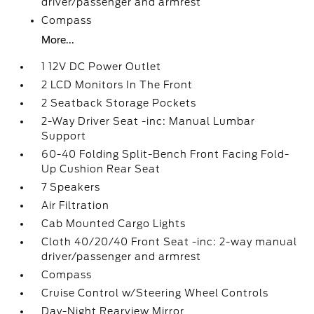
driver/passenger and armrest
Compass
More...
1 12V DC Power Outlet
2 LCD Monitors In The Front
2 Seatback Storage Pockets
2-Way Driver Seat -inc: Manual Lumbar
Support
60-40 Folding Split-Bench Front Facing Fold-
Up Cushion Rear Seat
7 Speakers
Air Filtration
Cab Mounted Cargo Lights
Cloth 40/20/40 Front Seat -inc: 2-way manual
driver/passenger and armrest
Compass
Cruise Control w/Steering Wheel Controls
Day-Night Rearview Mirror