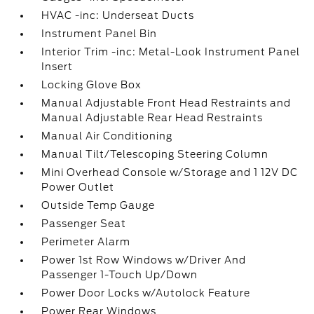
HVAC -inc: Underseat Ducts
Instrument Panel Bin
Interior Trim -inc: Metal-Look Instrument Panel
Insert
Locking Glove Box
Manual Adjustable Front Head Restraints and
Manual Adjustable Rear Head Restraints
Manual Air Conditioning
Manual Tilt/Telescoping Steering Column
Mini Overhead Console w/Storage and 1 12V DC
Power Outlet
Outside Temp Gauge
Passenger Seat
Perimeter Alarm
Power 1st Row Windows w/Driver And
Passenger 1-Touch Up/Down
Power Door Locks w/Autolock Feature
Power Rear Windows