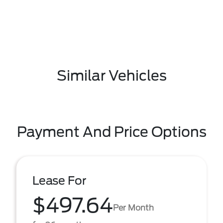
Similar Vehicles
Payment And Price Options
Lease For
$497.64
Per Month