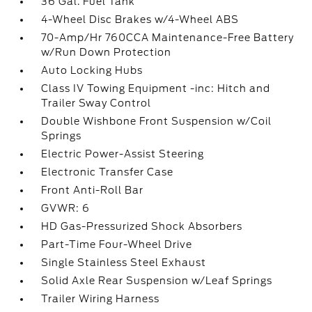
36 Gal. Fuel Tank
4-Wheel Disc Brakes w/4-Wheel ABS
70-Amp/Hr 760CCA Maintenance-Free Battery
w/Run Down Protection
Auto Locking Hubs
Class IV Towing Equipment -inc: Hitch and
Trailer Sway Control
Double Wishbone Front Suspension w/Coil
Springs
Electric Power-Assist Steering
Electronic Transfer Case
Front Anti-Roll Bar
GVWR: 6
HD Gas-Pressurized Shock Absorbers
Part-Time Four-Wheel Drive
Single Stainless Steel Exhaust
Solid Axle Rear Suspension w/Leaf Springs
Trailer Wiring Harness