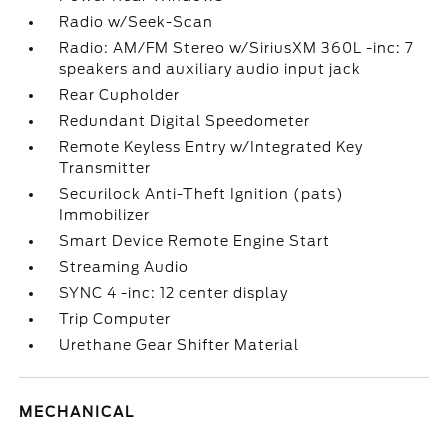
Radio w/Seek-Scan
Radio: AM/FM Stereo w/SiriusXM 360L -inc: 7
speakers and auxiliary audio input jack
Rear Cupholder
Redundant Digital Speedometer
Remote Keyless Entry w/Integrated Key
Transmitter
Securilock Anti-Theft Ignition (pats)
Immobilizer
Smart Device Remote Engine Start
Streaming Audio
SYNC 4 -inc: 12 center display
Trip Computer
Urethane Gear Shifter Material
MECHANICAL