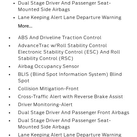
Dual Stage Driver And Passenger Seat-
Mounted Side Airbags
Lane Keeping Alert Lane Departure Warning
More...
ABS And Driveline Traction Control
AdvanceTrac w/Roll Stability Control
Electronic Stability Control (ESC) And Roll
Stability Control (RSC)
Airbag Occupancy Sensor
BLIS (Blind Spot Information System) Blind
Spot
Collision Mitigation-Front
Cross-Traffic Alert with Reverse Brake Assist
Driver Monitoring-Alert
Dual Stage Driver And Passenger Front Airbags
Dual Stage Driver And Passenger Seat-
Mounted Side Airbags
Lane Keeping Alert Lane Departure Warning