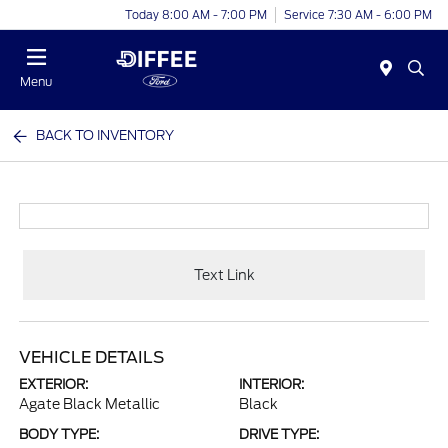
Today 8:00 AM - 7:00 PM
Service 7:30 AM - 6:00 PM
Menu
BACK TO INVENTORY
Text Link
VEHICLE DETAILS
EXTERIOR:
INTERIOR:
Agate Black Metallic
Black
BODY TYPE:
DRIVE TYPE: