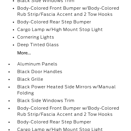
Black Side Windows Trim
Body-Colored Front Bumper w/Body-Colored
Rub Strip/Fascia Accent and 2 Tow Hooks
Body-Colored Rear Step Bumper
Cargo Lamp w/High Mount Stop Light
Cornering Lights
Deep Tinted Glass
More...
Aluminum Panels
Black Door Handles
Black Grille
Black Power Heated Side Mirrors w/Manual
Folding
Black Side Windows Trim
Body-Colored Front Bumper w/Body-Colored
Rub Strip/Fascia Accent and 2 Tow Hooks
Body-Colored Rear Step Bumper
Cargo Lamp w/High Mount Stop Light