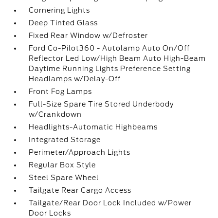
Cornering Lights
Deep Tinted Glass
Fixed Rear Window w/Defroster
Ford Co-Pilot360 - Autolamp Auto On/Off
Reflector Led Low/High Beam Auto High-Beam
Daytime Running Lights Preference Setting
Headlamps w/Delay-Off
Front Fog Lamps
Full-Size Spare Tire Stored Underbody
w/Crankdown
Headlights-Automatic Highbeams
Integrated Storage
Perimeter/Approach Lights
Regular Box Style
Steel Spare Wheel
Tailgate Rear Cargo Access
Tailgate/Rear Door Lock Included w/Power
Door Locks