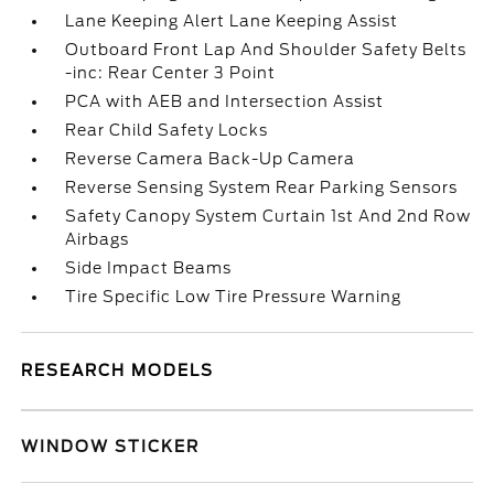
Lane Keeping Alert Lane Keeping Assist
Outboard Front Lap And Shoulder Safety Belts
-inc: Rear Center 3 Point
PCA with AEB and Intersection Assist
Rear Child Safety Locks
Reverse Camera Back-Up Camera
Reverse Sensing System Rear Parking Sensors
Safety Canopy System Curtain 1st And 2nd Row
Airbags
Side Impact Beams
Tire Specific Low Tire Pressure Warning
RESEARCH MODELS
WINDOW STICKER