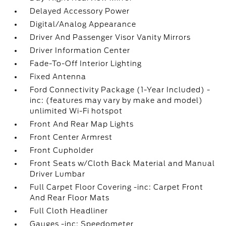
Delayed Accessory Power
Digital/Analog Appearance
Driver And Passenger Visor Vanity Mirrors
Driver Information Center
Fade-To-Off Interior Lighting
Fixed Antenna
Ford Connectivity Package (1-Year Included) -
inc: (features may vary by make and model)
unlimited Wi-Fi hotspot
Front And Rear Map Lights
Front Center Armrest
Front Cupholder
Front Seats w/Cloth Back Material and Manual
Driver Lumbar
Full Carpet Floor Covering -inc: Carpet Front
And Rear Floor Mats
Full Cloth Headliner
Gauges -inc: Speedometer