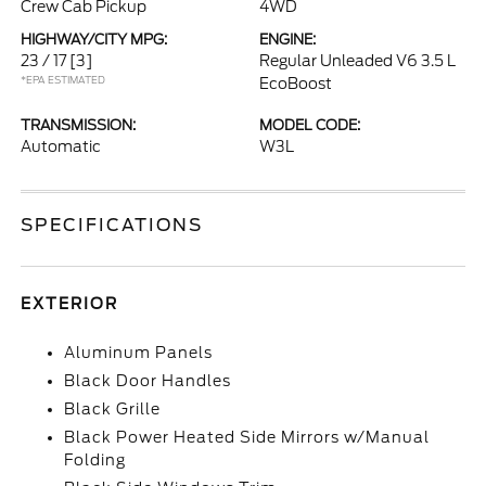
Crew Cab Pickup
4WD
HIGHWAY/CITY MPG:
ENGINE:
23 / 17
[3]
Regular Unleaded V6 3.5 L
*EPA ESTIMATED
EcoBoost
TRANSMISSION:
MODEL CODE:
Automatic
W3L
SPECIFICATIONS
EXTERIOR
Aluminum Panels
Black Door Handles
Black Grille
Black Power Heated Side Mirrors w/Manual
Folding