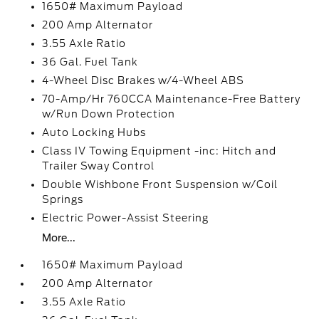
1650# Maximum Payload
200 Amp Alternator
3.55 Axle Ratio
36 Gal. Fuel Tank
4-Wheel Disc Brakes w/4-Wheel ABS
70-Amp/Hr 760CCA Maintenance-Free Battery
w/Run Down Protection
Auto Locking Hubs
Class IV Towing Equipment -inc: Hitch and
Trailer Sway Control
Double Wishbone Front Suspension w/Coil
Springs
Electric Power-Assist Steering
More...
1650# Maximum Payload
200 Amp Alternator
3.55 Axle Ratio