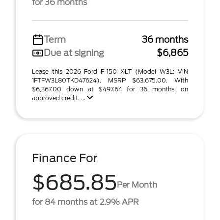
for 36 months
Term
36 months
Due at signing
$6,865
Lease this 2026 Ford F-150 XLT (Model W3L; VIN
1FTFW3L80TKD47624). MSRP $63,675.00. With
$6,367.00 down at $497.64 for 36 months, on
approved credit. ...
Finance For
$685.85
Per Month
for 84 months at 2.9% APR