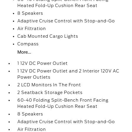
Heated Fold-Up Cushion Rear Seat
8 Speakers
Adaptive Cruise Control with Stop-and-Go
Air Filtration
Cab Mounted Cargo Lights
Compass
More...
1 12V DC Power Outlet
1 12V DC Power Outlet and 2 Interior 120V AC
Power Outlets
2 LCD Monitors In The Front
2 Seatback Storage Pockets
60-40 Folding Split-Bench Front Facing
Heated Fold-Up Cushion Rear Seat
8 Speakers
Adaptive Cruise Control with Stop-and-Go
Air Filtration