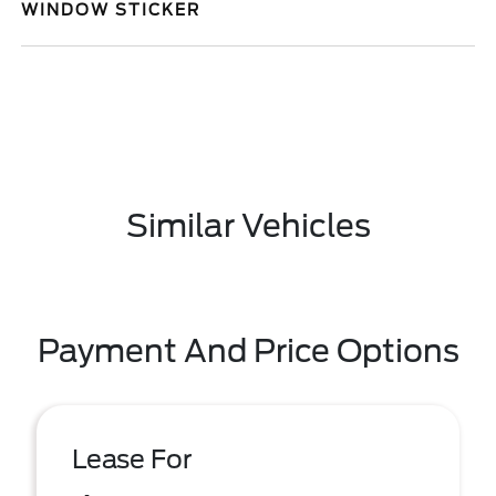
WINDOW STICKER
Similar Vehicles
Payment And Price Options
Lease For