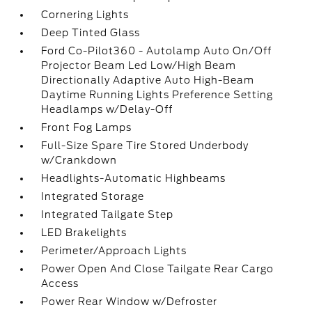
Cornering Lights
Deep Tinted Glass
Ford Co-Pilot360 - Autolamp Auto On/Off
Projector Beam Led Low/High Beam
Directionally Adaptive Auto High-Beam
Daytime Running Lights Preference Setting
Headlamps w/Delay-Off
Front Fog Lamps
Full-Size Spare Tire Stored Underbody
w/Crankdown
Headlights-Automatic Highbeams
Integrated Storage
Integrated Tailgate Step
LED Brakelights
Perimeter/Approach Lights
Power Open And Close Tailgate Rear Cargo
Access
Power Rear Window w/Defroster