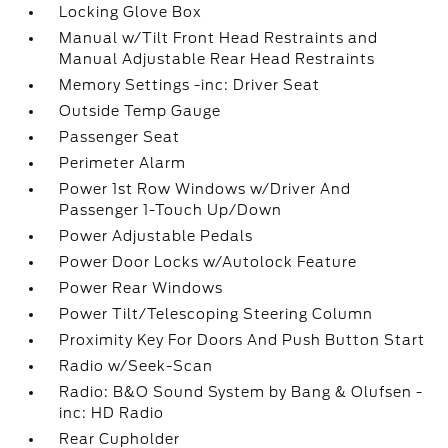
Locking Glove Box
Manual w/Tilt Front Head Restraints and
Manual Adjustable Rear Head Restraints
Memory Settings -inc: Driver Seat
Outside Temp Gauge
Passenger Seat
Perimeter Alarm
Power 1st Row Windows w/Driver And
Passenger 1-Touch Up/Down
Power Adjustable Pedals
Power Door Locks w/Autolock Feature
Power Rear Windows
Power Tilt/Telescoping Steering Column
Proximity Key For Doors And Push Button Start
Radio w/Seek-Scan
Radio: B&O Sound System by Bang & Olufsen -
inc: HD Radio
Rear Cupholder