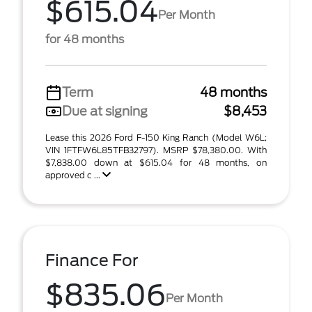
$615.04
Per Month
for 48 months
Term
48 months
Due at signing
$8,453
Lease this 2026 Ford F-150 King Ranch (Model W6L;
VIN 1FTFW6L85TFB32797). MSRP $78,380.00. With
$7,838.00 down at $615.04 for 48 months, on
approved c ...
Finance For
$835.06
Per Month