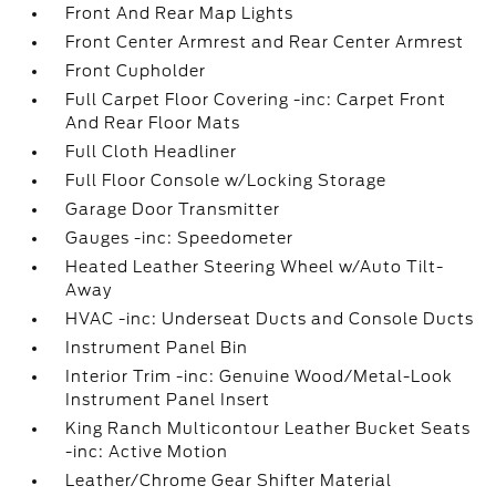
Front And Rear Map Lights
Front Center Armrest and Rear Center Armrest
Front Cupholder
Full Carpet Floor Covering -inc: Carpet Front
And Rear Floor Mats
Full Cloth Headliner
Full Floor Console w/Locking Storage
Garage Door Transmitter
Gauges -inc: Speedometer
Heated Leather Steering Wheel w/Auto Tilt-
Away
HVAC -inc: Underseat Ducts and Console Ducts
Instrument Panel Bin
Interior Trim -inc: Genuine Wood/Metal-Look
Instrument Panel Insert
King Ranch Multicontour Leather Bucket Seats
-inc: Active Motion
Leather/Chrome Gear Shifter Material