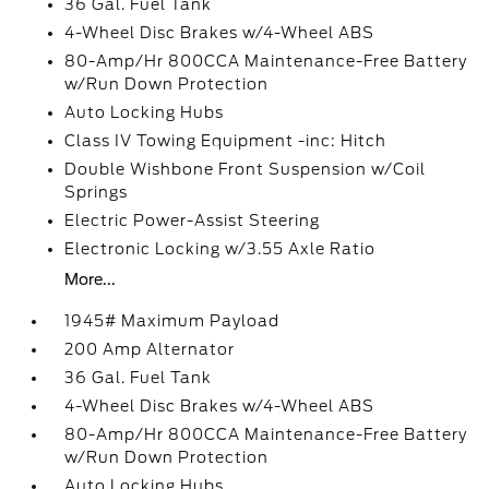
36 Gal. Fuel Tank
4-Wheel Disc Brakes w/4-Wheel ABS
80-Amp/Hr 800CCA Maintenance-Free Battery
w/Run Down Protection
Auto Locking Hubs
Class IV Towing Equipment -inc: Hitch
Double Wishbone Front Suspension w/Coil
Springs
Electric Power-Assist Steering
Electronic Locking w/3.55 Axle Ratio
More...
1945# Maximum Payload
200 Amp Alternator
36 Gal. Fuel Tank
4-Wheel Disc Brakes w/4-Wheel ABS
80-Amp/Hr 800CCA Maintenance-Free Battery
w/Run Down Protection
Auto Locking Hubs