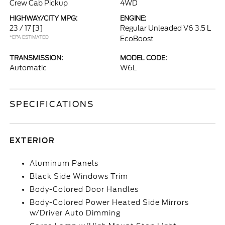
Crew Cab Pickup
4WD
HIGHWAY/CITY MPG:
ENGINE:
23 / 17
[3]
Regular Unleaded V6 3.5 L
*EPA ESTIMATED
EcoBoost
TRANSMISSION:
MODEL CODE:
Automatic
W6L
SPECIFICATIONS
EXTERIOR
Aluminum Panels
Black Side Windows Trim
Body-Colored Door Handles
Body-Colored Power Heated Side Mirrors
w/Driver Auto Dimming