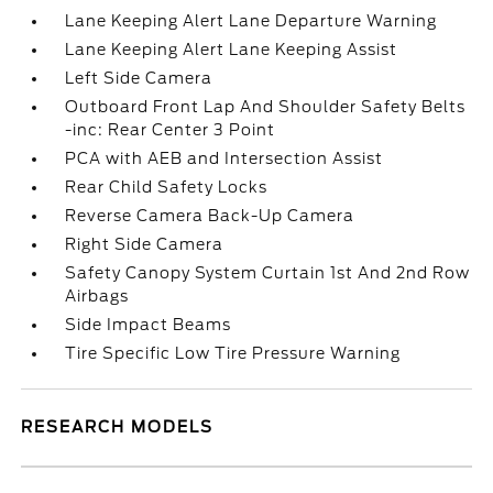
Lane Keeping Alert Lane Departure Warning
Lane Keeping Alert Lane Keeping Assist
Left Side Camera
Outboard Front Lap And Shoulder Safety Belts
-inc: Rear Center 3 Point
PCA with AEB and Intersection Assist
Rear Child Safety Locks
Reverse Camera Back-Up Camera
Right Side Camera
Safety Canopy System Curtain 1st And 2nd Row
Airbags
Side Impact Beams
Tire Specific Low Tire Pressure Warning
RESEARCH MODELS