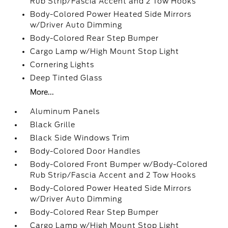
Rub Strip/Fascia Accent and 2 Tow Hooks
Body-Colored Power Heated Side Mirrors
w/Driver Auto Dimming
Body-Colored Rear Step Bumper
Cargo Lamp w/High Mount Stop Light
Cornering Lights
Deep Tinted Glass
More...
Aluminum Panels
Black Grille
Black Side Windows Trim
Body-Colored Door Handles
Body-Colored Front Bumper w/Body-Colored
Rub Strip/Fascia Accent and 2 Tow Hooks
Body-Colored Power Heated Side Mirrors
w/Driver Auto Dimming
Body-Colored Rear Step Bumper
Cargo Lamp w/High Mount Stop Light