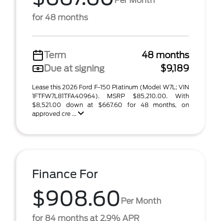
Per Month
for 48 months
Term
48 months
Due at signing
$9,189
Lease this 2026 Ford F-150 Platinum (Model W7L; VIN
1FTFW7L81TFA40964). MSRP $85,210.00. With
$8,521.00 down at $667.60 for 48 months, on
approved cre ...
Finance For
$908.60
Per Month
for 84 months at 2.9% APR