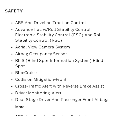
SAFETY
ABS And Driveline Traction Control
AdvanceTrac w/Roll Stability Control
Electronic Stability Control (ESC) And Roll
Stability Control (RSC)
Aerial View Camera System
Airbag Occupancy Sensor
BLIS (Blind Spot Information System) Blind
Spot
BlueCruise
Collision Mitigation-Front
Cross-Traffic Alert with Reverse Brake Assist
Driver Monitoring-Alert
Dual Stage Driver And Passenger Front Airbags
More...