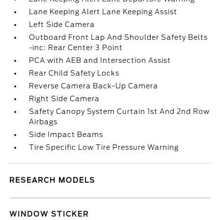
Lane Keeping Alert Lane Keeping Assist
Left Side Camera
Outboard Front Lap And Shoulder Safety Belts
-inc: Rear Center 3 Point
PCA with AEB and Intersection Assist
Rear Child Safety Locks
Reverse Camera Back-Up Camera
Right Side Camera
Safety Canopy System Curtain 1st And 2nd Row
Airbags
Side Impact Beams
Tire Specific Low Tire Pressure Warning
RESEARCH MODELS
WINDOW STICKER