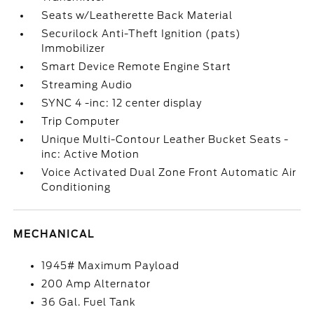
Seats w/Leatherette Back Material
Securilock Anti-Theft Ignition (pats)
Immobilizer
Smart Device Remote Engine Start
Streaming Audio
SYNC 4 -inc: 12 center display
Trip Computer
Unique Multi-Contour Leather Bucket Seats -
inc: Active Motion
Voice Activated Dual Zone Front Automatic Air
Conditioning
MECHANICAL
1945# Maximum Payload
200 Amp Alternator
36 Gal. Fuel Tank