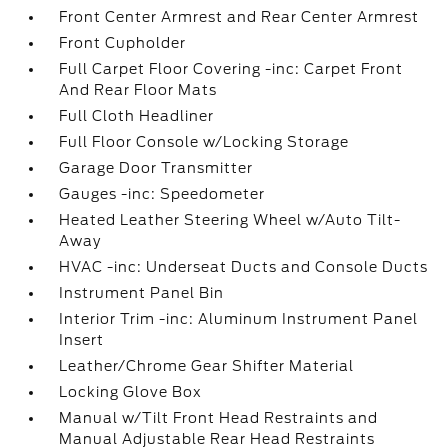
Front Center Armrest and Rear Center Armrest
Front Cupholder
Full Carpet Floor Covering -inc: Carpet Front
And Rear Floor Mats
Full Cloth Headliner
Full Floor Console w/Locking Storage
Garage Door Transmitter
Gauges -inc: Speedometer
Heated Leather Steering Wheel w/Auto Tilt-
Away
HVAC -inc: Underseat Ducts and Console Ducts
Instrument Panel Bin
Interior Trim -inc: Aluminum Instrument Panel
Insert
Leather/Chrome Gear Shifter Material
Locking Glove Box
Manual w/Tilt Front Head Restraints and
Manual Adjustable Rear Head Restraints