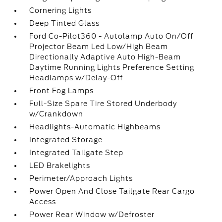
Cornering Lights
Deep Tinted Glass
Ford Co-Pilot360 - Autolamp Auto On/Off
Projector Beam Led Low/High Beam
Directionally Adaptive Auto High-Beam
Daytime Running Lights Preference Setting
Headlamps w/Delay-Off
Front Fog Lamps
Full-Size Spare Tire Stored Underbody
w/Crankdown
Headlights-Automatic Highbeams
Integrated Storage
Integrated Tailgate Step
LED Brakelights
Perimeter/Approach Lights
Power Open And Close Tailgate Rear Cargo
Access
Power Rear Window w/Defroster