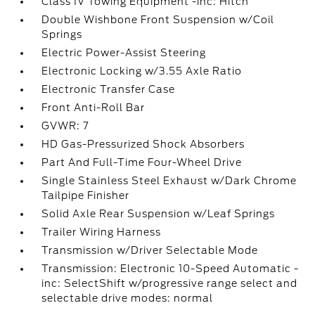
Class IV Towing Equipment -inc: Hitch
Double Wishbone Front Suspension w/Coil
Springs
Electric Power-Assist Steering
Electronic Locking w/3.55 Axle Ratio
Electronic Transfer Case
Front Anti-Roll Bar
GVWR: 7
HD Gas-Pressurized Shock Absorbers
Part And Full-Time Four-Wheel Drive
Single Stainless Steel Exhaust w/Dark Chrome
Tailpipe Finisher
Solid Axle Rear Suspension w/Leaf Springs
Trailer Wiring Harness
Transmission w/Driver Selectable Mode
Transmission: Electronic 10-Speed Automatic -
inc: SelectShift w/progressive range select and
selectable drive modes: normal