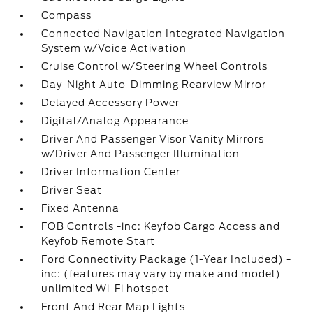
Compass
Connected Navigation Integrated Navigation
System w/Voice Activation
Cruise Control w/Steering Wheel Controls
Day-Night Auto-Dimming Rearview Mirror
Delayed Accessory Power
Digital/Analog Appearance
Driver And Passenger Visor Vanity Mirrors
w/Driver And Passenger Illumination
Driver Information Center
Driver Seat
Fixed Antenna
FOB Controls -inc: Keyfob Cargo Access and
Keyfob Remote Start
Ford Connectivity Package (1-Year Included) -
inc: (features may vary by make and model)
unlimited Wi-Fi hotspot
Front And Rear Map Lights