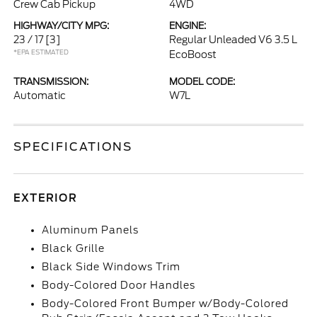
Crew Cab Pickup
4WD
HIGHWAY/CITY MPG:
ENGINE:
23 / 17
[3]
Regular Unleaded V6 3.5 L
*EPA ESTIMATED
EcoBoost
TRANSMISSION:
MODEL CODE:
Automatic
W7L
SPECIFICATIONS
EXTERIOR
Aluminum Panels
Black Grille
Black Side Windows Trim
Body-Colored Door Handles
Body-Colored Front Bumper w/Body-Colored