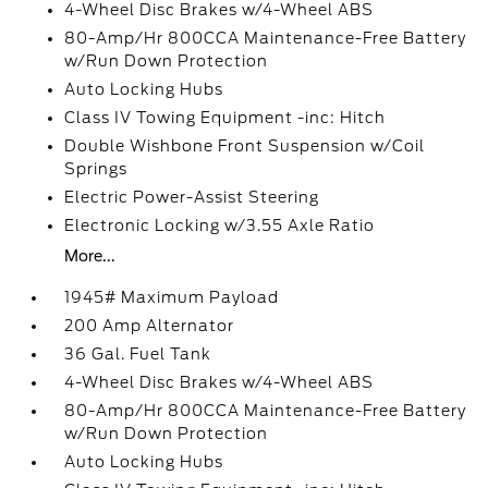
4-Wheel Disc Brakes w/4-Wheel ABS
80-Amp/Hr 800CCA Maintenance-Free Battery
w/Run Down Protection
Auto Locking Hubs
Class IV Towing Equipment -inc: Hitch
Double Wishbone Front Suspension w/Coil
Springs
Electric Power-Assist Steering
Electronic Locking w/3.55 Axle Ratio
More...
1945# Maximum Payload
200 Amp Alternator
36 Gal. Fuel Tank
4-Wheel Disc Brakes w/4-Wheel ABS
80-Amp/Hr 800CCA Maintenance-Free Battery
w/Run Down Protection
Auto Locking Hubs