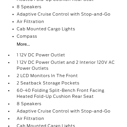
8 Speakers
Adaptive Cruise Control with Stop-and-Go
Air Filtration
Cab Mounted Cargo Lights
Compass
More...
1 12V DC Power Outlet
1 12V DC Power Outlet and 2 Interior 120V AC
Power Outlets
2 LCD Monitors In The Front
2 Seatback Storage Pockets
60-40 Folding Split-Bench Front Facing
Heated Fold-Up Cushion Rear Seat
8 Speakers
Adaptive Cruise Control with Stop-and-Go
Air Filtration
Cab Mounted Cargo Lights