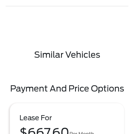
Similar Vehicles
Payment And Price Options
Lease For
$667.60