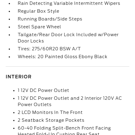
Rain Detecting Variable Intermittent Wipers
Regular Box Style
Running Boards/Side Steps
Steel Spare Wheel
Tailgate/Rear Door Lock Included w/Power
Door Locks
Tires: 275/60R20 BSW A/T
Wheels: 20 Painted Gloss Ebony Black
INTERIOR
1 12V DC Power Outlet
1 12V DC Power Outlet and 2 Interior 120V AC
Power Outlets
2 LCD Monitors In The Front
2 Seatback Storage Pockets
60-40 Folding Split-Bench Front Facing
Heated Fold-Up Cushion Rear Seat