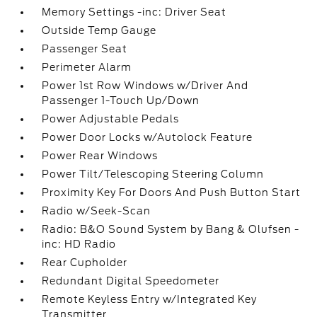
Memory Settings -inc: Driver Seat
Outside Temp Gauge
Passenger Seat
Perimeter Alarm
Power 1st Row Windows w/Driver And
Passenger 1-Touch Up/Down
Power Adjustable Pedals
Power Door Locks w/Autolock Feature
Power Rear Windows
Power Tilt/Telescoping Steering Column
Proximity Key For Doors And Push Button Start
Radio w/Seek-Scan
Radio: B&O Sound System by Bang & Olufsen -
inc: HD Radio
Rear Cupholder
Redundant Digital Speedometer
Remote Keyless Entry w/Integrated Key
Transmitter