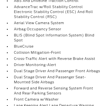
ABS And Driveline Traction Control
AdvanceTrac w/Roll Stability Control
Electronic Stability Control (ESC) And Roll
Stability Control (RSC)
Aerial View Camera System
Airbag Occupancy Sensor
BLIS (Blind Spot Information System) Blind
Spot
BlueCruise
Collision Mitigation-Front
Cross-Traffic Alert with Reverse Brake Assist
Driver Monitoring-Alert
Dual Stage Driver And Passenger Front Airbags
Dual Stage Driver And Passenger Seat-
Mounted Side Airbags
Forward and Reverse Sensing System Front
And Rear Parking Sensors
Front Camera w/Washer
Lane Keeping Alert Lane Departure Warning