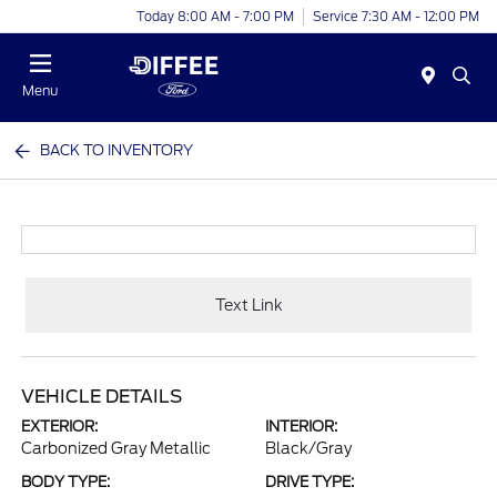
Today 8:00 AM - 7:00 PM
Service 7:30 AM - 12:00 PM
Menu
BACK TO INVENTORY
Text Link
VEHICLE DETAILS
EXTERIOR:
INTERIOR:
Carbonized Gray Metallic
Black/Gray
BODY TYPE:
DRIVE TYPE: