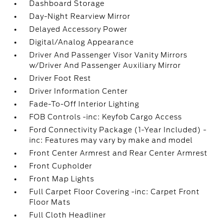
Dashboard Storage
Day-Night Rearview Mirror
Delayed Accessory Power
Digital/Analog Appearance
Driver And Passenger Visor Vanity Mirrors
w/Driver And Passenger Auxiliary Mirror
Driver Foot Rest
Driver Information Center
Fade-To-Off Interior Lighting
FOB Controls -inc: Keyfob Cargo Access
Ford Connectivity Package (1-Year Included) -
inc: Features may vary by make and model
Front Center Armrest and Rear Center Armrest
Front Cupholder
Front Map Lights
Full Carpet Floor Covering -inc: Carpet Front
Floor Mats
Full Cloth Headliner