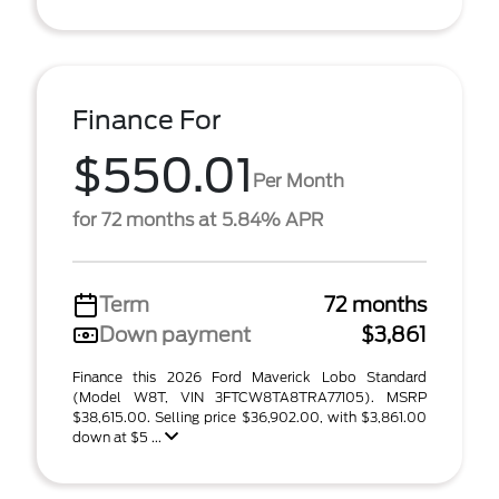
Finance For
$550.01
Per Month
for 72 months at 5.84% APR
Term
72 months
Down payment
$3,861
Finance this 2026 Ford Maverick Lobo Standard
(Model W8T, VIN 3FTCW8TA8TRA77105). MSRP
$38,615.00. Selling price $36,902.00, with $3,861.00
down at $5 ...