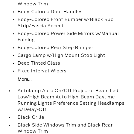
Window Trim
Body-Colored Door Handles
Body-Colored Front Bumper w/Black Rub
Strip/Fascia Accent
Body-Colored Power Side Mirrors w/Manual
Folding
Body-Colored Rear Step Bumper
Cargo Lamp w/High Mount Stop Light
Deep Tinted Glass
Fixed Interval Wipers
More...
Autolamp Auto On/Off Projector Beam Led
Low/High Beam Auto High-Beam Daytime
Running Lights Preference Setting Headlamps
w/Delay-Off
Black Grille
Black Side Windows Trim and Black Rear
Window Trim