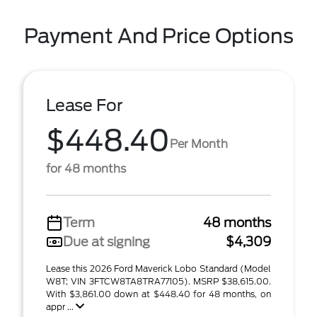
Payment And Price Options
Lease For
$448.40
Per Month
for 48 months
Term
48 months
Due at signing
$4,309
Lease this 2026 Ford Maverick Lobo Standard (Model
W8T; VIN 3FTCW8TA8TRA77105). MSRP $38,615.00.
With $3,861.00 down at $448.40 for 48 months, on
appr ...