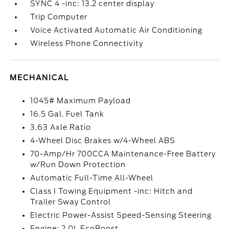
SYNC 4 -inc: 13.2 center display
Trip Computer
Voice Activated Automatic Air Conditioning
Wireless Phone Connectivity
MECHANICAL
1045# Maximum Payload
16.5 Gal. Fuel Tank
3.63 Axle Ratio
4-Wheel Disc Brakes w/4-Wheel ABS
70-Amp/Hr 700CCA Maintenance-Free Battery
w/Run Down Protection
Automatic Full-Time All-Wheel
Class I Towing Equipment -inc: Hitch and
Trailer Sway Control
Electric Power-Assist Speed-Sensing Steering
Engine: 2.0L EcoBoost