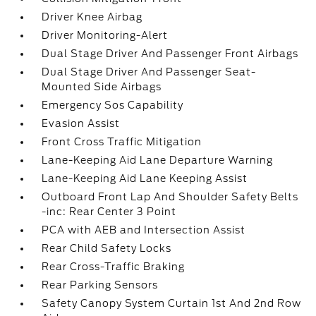
Driver Knee Airbag
Driver Monitoring-Alert
Dual Stage Driver And Passenger Front Airbags
Dual Stage Driver And Passenger Seat-
Mounted Side Airbags
Emergency Sos Capability
Evasion Assist
Front Cross Traffic Mitigation
Lane-Keeping Aid Lane Departure Warning
Lane-Keeping Aid Lane Keeping Assist
Outboard Front Lap And Shoulder Safety Belts
-inc: Rear Center 3 Point
PCA with AEB and Intersection Assist
Rear Child Safety Locks
Rear Cross-Traffic Braking
Rear Parking Sensors
Safety Canopy System Curtain 1st And 2nd Row