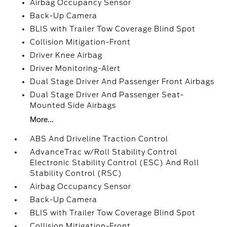
Airbag Occupancy Sensor
Back-Up Camera
BLIS with Trailer Tow Coverage Blind Spot
Collision Mitigation-Front
Driver Knee Airbag
Driver Monitoring-Alert
Dual Stage Driver And Passenger Front Airbags
Dual Stage Driver And Passenger Seat-
Mounted Side Airbags
More...
ABS And Driveline Traction Control
AdvanceTrac w/Roll Stability Control
Electronic Stability Control (ESC) And Roll
Stability Control (RSC)
Airbag Occupancy Sensor
Back-Up Camera
BLIS with Trailer Tow Coverage Blind Spot
Collision Mitigation-Front