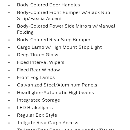
Body-Colored Door Handles
Body-Colored Front Bumper w/Black Rub
Strip/Fascia Accent
Body-Colored Power Side Mirrors w/Manual
Folding
Body-Colored Rear Step Bumper
Cargo Lamp w/High Mount Stop Light
Deep Tinted Glass
Fixed Interval Wipers
Fixed Rear Window
Front Fog Lamps
Galvanized Steel/Aluminum Panels
Headlights-Automatic Highbeams
Integrated Storage
LED Brakelights
Regular Box Style
Tailgate Rear Cargo Access