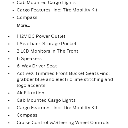
Cab Mounted Cargo Lights
Cargo Features -inc: Tire Mobility Kit
Compass
More...
1 12V DC Power Outlet
1 Seatback Storage Pocket
2 LCD Monitors In The Front
6 Speakers
6-Way Driver Seat
ActiveX Trimmed Front Bucket Seats -inc:
grabber blue and electric lime stitching and
logo accents
Air Filtration
Cab Mounted Cargo Lights
Cargo Features -inc: Tire Mobility Kit
Compass
Cruise Control w/Steering Wheel Controls