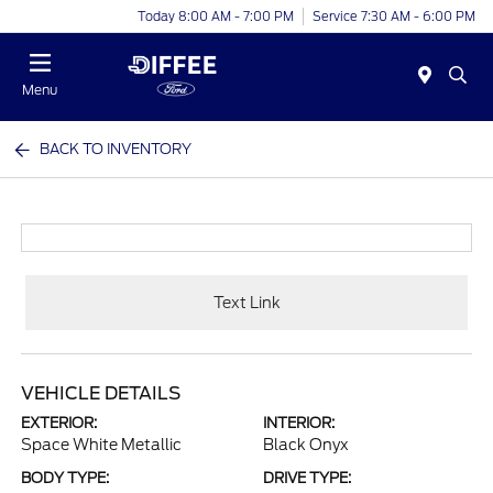
Today 8:00 AM - 7:00 PM
Service 7:30 AM - 6:00 PM
Menu
BACK TO INVENTORY
Text Link
VEHICLE DETAILS
EXTERIOR:
INTERIOR:
Space White Metallic
Black Onyx
BODY TYPE:
DRIVE TYPE: