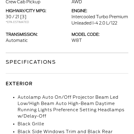
Crew Cab Pickup
AWD
HIGHWAY/CITY MPG:
ENGINE:
30 / 21
[3]
Intercooled Turbo Premium
*EPA ESTIMATED
Unleaded I-4 2.0 L/122
TRANSMISSION:
MODEL CODE:
Automatic
W8T
SPECIFICATIONS
EXTERIOR
Autolamp Auto On/Off Projector Beam Led
Low/High Beam Auto High-Beam Daytime
Running Lights Preference Setting Headlamps
w/Delay-Off
Black Grille
Black Side Windows Trim and Black Rear