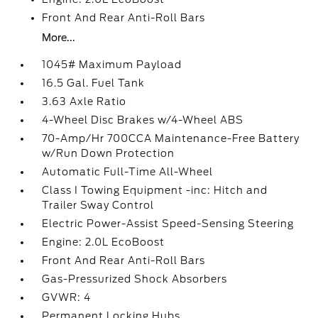
Front And Rear Anti-Roll Bars
More...
1045# Maximum Payload
16.5 Gal. Fuel Tank
3.63 Axle Ratio
4-Wheel Disc Brakes w/4-Wheel ABS
70-Amp/Hr 700CCA Maintenance-Free Battery
w/Run Down Protection
Automatic Full-Time All-Wheel
Class I Towing Equipment -inc: Hitch and
Trailer Sway Control
Electric Power-Assist Speed-Sensing Steering
Engine: 2.0L EcoBoost
Front And Rear Anti-Roll Bars
Gas-Pressurized Shock Absorbers
GVWR: 4
Permanent Locking Hubs