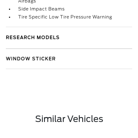
Airbags
Side Impact Beams
Tire Specific Low Tire Pressure Warning
RESEARCH MODELS
WINDOW STICKER
Similar Vehicles