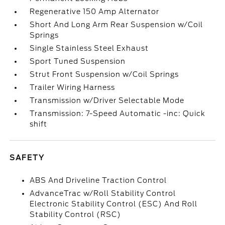
Regenerative 150 Amp Alternator
Short And Long Arm Rear Suspension w/Coil
Springs
Single Stainless Steel Exhaust
Sport Tuned Suspension
Strut Front Suspension w/Coil Springs
Trailer Wiring Harness
Transmission w/Driver Selectable Mode
Transmission: 7-Speed Automatic -inc: Quick
shift
SAFETY
ABS And Driveline Traction Control
AdvanceTrac w/Roll Stability Control
Electronic Stability Control (ESC) And Roll
Stability Control (RSC)