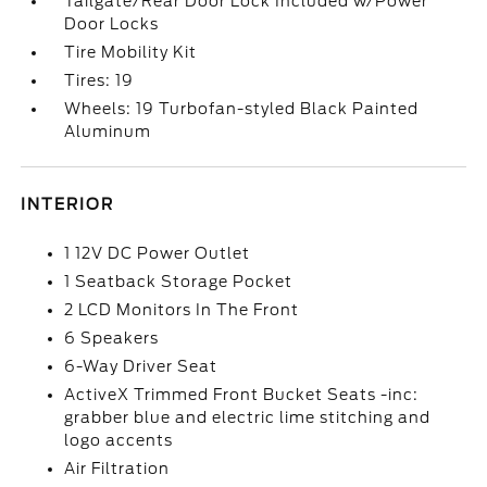
Tailgate/Rear Door Lock Included w/Power
Door Locks
Tire Mobility Kit
Tires: 19
Wheels: 19 Turbofan-styled Black Painted
Aluminum
INTERIOR
1 12V DC Power Outlet
1 Seatback Storage Pocket
2 LCD Monitors In The Front
6 Speakers
6-Way Driver Seat
ActiveX Trimmed Front Bucket Seats -inc:
grabber blue and electric lime stitching and
logo accents
Air Filtration