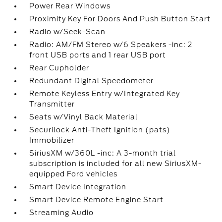
Power Rear Windows
Proximity Key For Doors And Push Button Start
Radio w/Seek-Scan
Radio: AM/FM Stereo w/6 Speakers -inc: 2
front USB ports and 1 rear USB port
Rear Cupholder
Redundant Digital Speedometer
Remote Keyless Entry w/Integrated Key
Transmitter
Seats w/Vinyl Back Material
Securilock Anti-Theft Ignition (pats)
Immobilizer
SiriusXM w/360L -inc: A 3-month trial
subscription is included for all new SiriusXM-
equipped Ford vehicles
Smart Device Integration
Smart Device Remote Engine Start
Streaming Audio