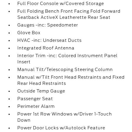
Full Floor Console w/Covered Storage
Full Folding Bench Front Facing Fold Forward
Seatback ActiveX Leatherette Rear Seat
Gauges -inc: Speedometer
Glove Box
HVAC -inc: Underseat Ducts
Integrated Roof Antenna
Interior Trim -inc: Colored Instrument Panel
Insert
Manual Tilt/Telescoping Steering Column
Manual w/Tilt Front Head Restraints and Fixed
Rear Head Restraints
Outside Temp Gauge
Passenger Seat
Perimeter Alarm
Power 1st Row Windows w/Driver 1-Touch
Down
Power Door Locks w/Autolock Feature