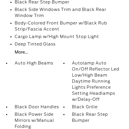
Black Rear Step Bumper
Black Side Windows Trim and Black Rear
Window Trim
Body-Colored Front Bumper w/Black Rub
Strip/Fascia Accent
Cargo Lamp w/High Mount Stop Light
Deep Tinted Glass
More...
Auto High Beams
Autolamp Auto
On/Off Reflector Led
Low/High Beam
Daytime Running
Lights Preference
Setting Headlamps
w/Delay-Off
Black Door Handles
Black Grille
Black Power Side
Black Rear Step
Mirrors w/Manual
Bumper
Folding