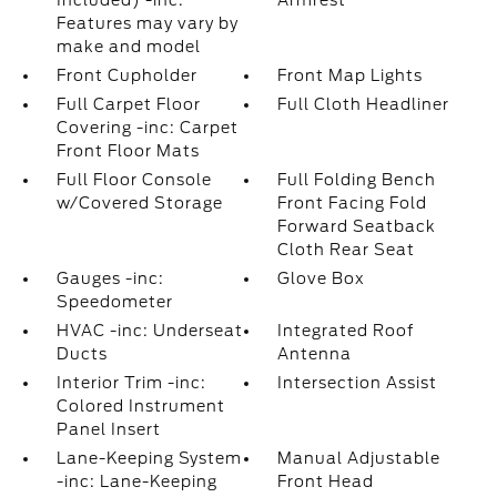
Included) -inc:
Armrest
Features may vary by
make and model
Front Cupholder
Front Map Lights
Full Carpet Floor
Full Cloth Headliner
Covering -inc: Carpet
Front Floor Mats
Full Floor Console
Full Folding Bench
w/Covered Storage
Front Facing Fold
Forward Seatback
Cloth Rear Seat
Gauges -inc:
Glove Box
Speedometer
HVAC -inc: Underseat
Integrated Roof
Ducts
Antenna
Interior Trim -inc:
Intersection Assist
Colored Instrument
Panel Insert
Lane-Keeping System
Manual Adjustable
-inc: Lane-Keeping
Front Head