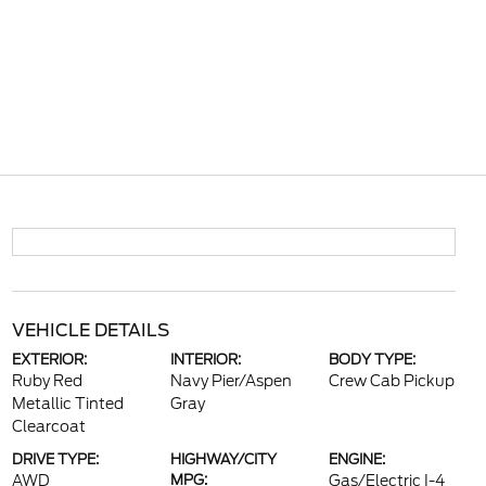
VEHICLE DETAILS
EXTERIOR:
INTERIOR:
BODY TYPE:
Ruby Red
Navy Pier/Aspen
Crew Cab Pickup
Metallic Tinted
Gray
Clearcoat
DRIVE TYPE:
HIGHWAY/CITY
ENGINE:
AWD
MPG:
Gas/Electric I-4