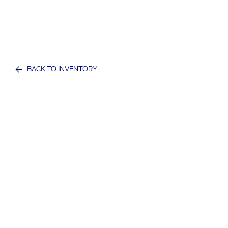
BACK TO INVENTORY