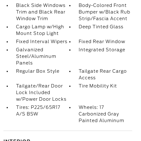
Black Side Windows
Body-Colored Front
Trim and Black Rear
Bumper w/Black Rub
Window Trim
Strip/Fascia Accent
Cargo Lamp w/High
Deep Tinted Glass
Mount Stop Light
Fixed Interval Wipers
Fixed Rear Window
Galvanized
Integrated Storage
Steel/Aluminum
Panels
Regular Box Style
Tailgate Rear Cargo
Access
Tailgate/Rear Door
Tire Mobility Kit
Lock Included
w/Power Door Locks
Tires: P225/65R17
Wheels: 17
A/S BSW
Carbonized Gray
Painted Aluminum