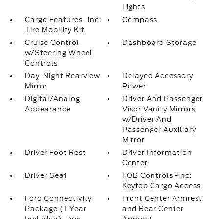
Lights
Cargo Features -inc:
Compass
Tire Mobility Kit
Cruise Control
Dashboard Storage
w/Steering Wheel
Controls
Day-Night Rearview
Delayed Accessory
Mirror
Power
Digital/Analog
Driver And Passenger
Appearance
Visor Vanity Mirrors
w/Driver And
Passenger Auxiliary
Mirror
Driver Foot Rest
Driver Information
Center
Driver Seat
FOB Controls -inc:
Keyfob Cargo Access
Ford Connectivity
Front Center Armrest
Package (1-Year
and Rear Center