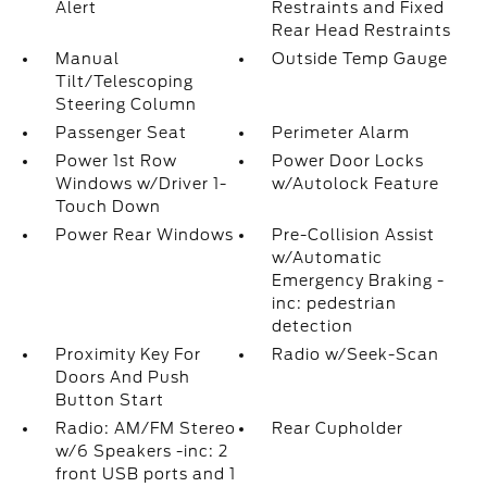
Alert
Restraints and Fixed
Rear Head Restraints
Manual
Outside Temp Gauge
Tilt/Telescoping
Steering Column
Passenger Seat
Perimeter Alarm
Power 1st Row
Power Door Locks
Windows w/Driver 1-
w/Autolock Feature
Touch Down
Power Rear Windows
Pre-Collision Assist
w/Automatic
Emergency Braking -
inc: pedestrian
detection
Proximity Key For
Radio w/Seek-Scan
Doors And Push
Button Start
Radio: AM/FM Stereo
Rear Cupholder
w/6 Speakers -inc: 2
front USB ports and 1