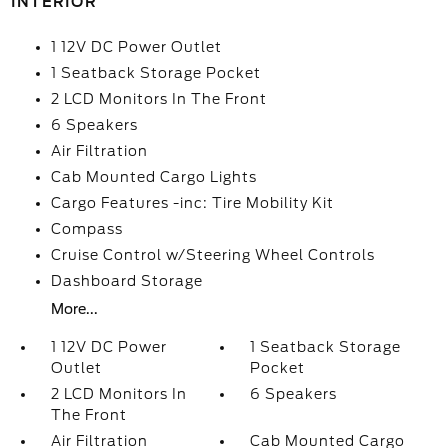
INTERIOR
1 12V DC Power Outlet
1 Seatback Storage Pocket
2 LCD Monitors In The Front
6 Speakers
Air Filtration
Cab Mounted Cargo Lights
Cargo Features -inc: Tire Mobility Kit
Compass
Cruise Control w/Steering Wheel Controls
Dashboard Storage
More...
1 12V DC Power
1 Seatback Storage
Outlet
Pocket
2 LCD Monitors In
6 Speakers
The Front
Air Filtration
Cab Mounted Cargo