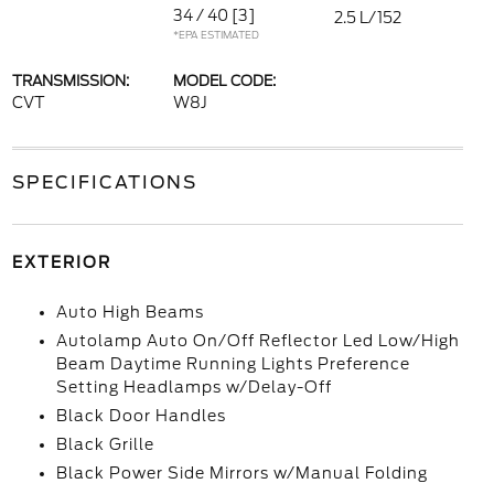
34 / 40
[3]
2.5 L/152
*EPA ESTIMATED
TRANSMISSION:
MODEL CODE:
CVT
W8J
SPECIFICATIONS
EXTERIOR
Auto High Beams
Autolamp Auto On/Off Reflector Led Low/High
Beam Daytime Running Lights Preference
Setting Headlamps w/Delay-Off
Black Door Handles
Black Grille
Black Power Side Mirrors w/Manual Folding