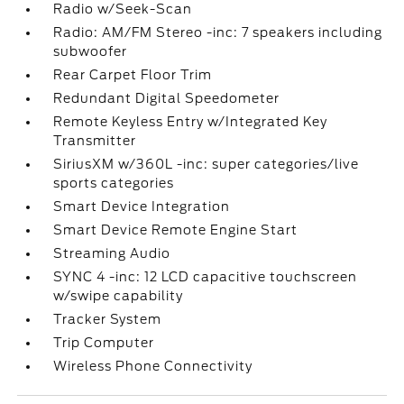
Radio w/Seek-Scan
Radio: AM/FM Stereo -inc: 7 speakers including
subwoofer
Rear Carpet Floor Trim
Redundant Digital Speedometer
Remote Keyless Entry w/Integrated Key
Transmitter
SiriusXM w/360L -inc: super categories/live
sports categories
Smart Device Integration
Smart Device Remote Engine Start
Streaming Audio
SYNC 4 -inc: 12 LCD capacitive touchscreen
w/swipe capability
Tracker System
Trip Computer
Wireless Phone Connectivity