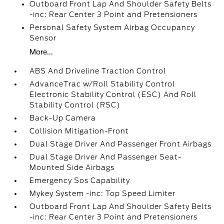
Outboard Front Lap And Shoulder Safety Belts
-inc: Rear Center 3 Point and Pretensioners
Personal Safety System Airbag Occupancy
Sensor
More...
ABS And Driveline Traction Control
AdvanceTrac w/Roll Stability Control
Electronic Stability Control (ESC) And Roll
Stability Control (RSC)
Back-Up Camera
Collision Mitigation-Front
Dual Stage Driver And Passenger Front Airbags
Dual Stage Driver And Passenger Seat-
Mounted Side Airbags
Emergency Sos Capability
Mykey System -inc: Top Speed Limiter
Outboard Front Lap And Shoulder Safety Belts
-inc: Rear Center 3 Point and Pretensioners