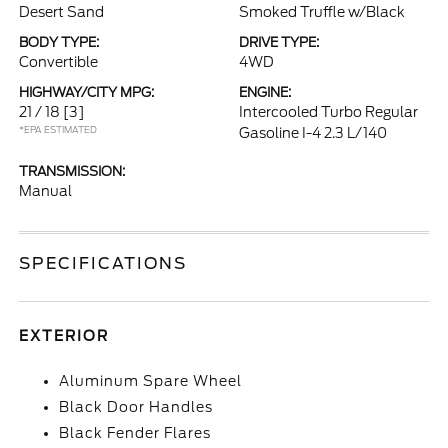
Desert Sand
Smoked Truffle w/Black
BODY TYPE:
DRIVE TYPE:
Convertible
4WD
HIGHWAY/CITY MPG:
ENGINE:
21 / 18
[3]
Intercooled Turbo Regular
*EPA ESTIMATED
Gasoline I-4 2.3 L/140
TRANSMISSION:
Manual
SPECIFICATIONS
EXTERIOR
Aluminum Spare Wheel
Black Door Handles
Black Fender Flares