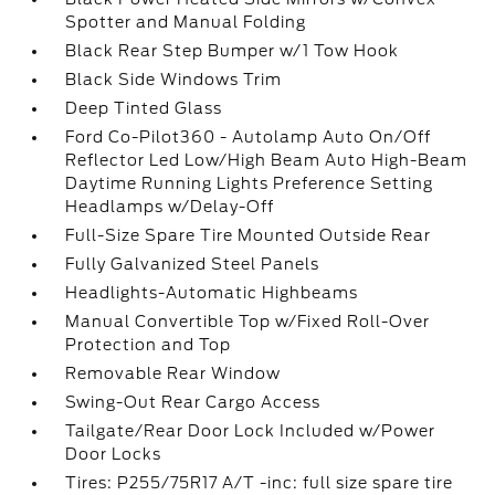
Spotter and Manual Folding
Black Rear Step Bumper w/1 Tow Hook
Black Side Windows Trim
Deep Tinted Glass
Ford Co-Pilot360 - Autolamp Auto On/Off
Reflector Led Low/High Beam Auto High-Beam
Daytime Running Lights Preference Setting
Headlamps w/Delay-Off
Full-Size Spare Tire Mounted Outside Rear
Fully Galvanized Steel Panels
Headlights-Automatic Highbeams
Manual Convertible Top w/Fixed Roll-Over
Protection and Top
Removable Rear Window
Swing-Out Rear Cargo Access
Tailgate/Rear Door Lock Included w/Power
Door Locks
Tires: P255/75R17 A/T -inc: full size spare tire