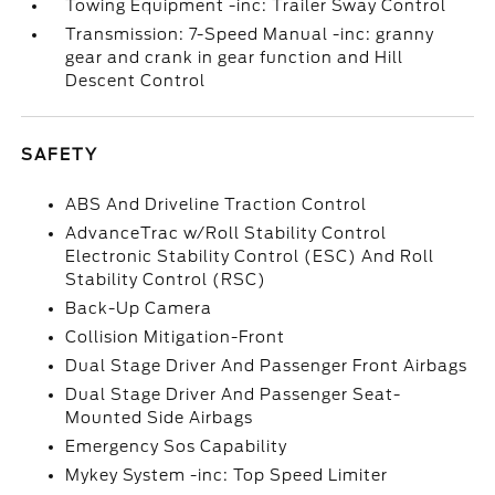
Towing Equipment -inc: Trailer Sway Control
Transmission: 7-Speed Manual -inc: granny
gear and crank in gear function and Hill
Descent Control
SAFETY
ABS And Driveline Traction Control
AdvanceTrac w/Roll Stability Control
Electronic Stability Control (ESC) And Roll
Stability Control (RSC)
Back-Up Camera
Collision Mitigation-Front
Dual Stage Driver And Passenger Front Airbags
Dual Stage Driver And Passenger Seat-
Mounted Side Airbags
Emergency Sos Capability
Mykey System -inc: Top Speed Limiter