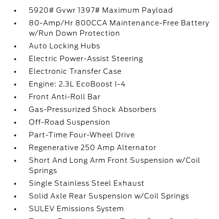
5920# Gvwr 1397# Maximum Payload
80-Amp/Hr 800CCA Maintenance-Free Battery
w/Run Down Protection
Auto Locking Hubs
Electric Power-Assist Steering
Electronic Transfer Case
Engine: 2.3L EcoBoost I-4
Front Anti-Roll Bar
Gas-Pressurized Shock Absorbers
Off-Road Suspension
Part-Time Four-Wheel Drive
Regenerative 250 Amp Alternator
Short And Long Arm Front Suspension w/Coil
Springs
Single Stainless Steel Exhaust
Solid Axle Rear Suspension w/Coil Springs
SULEV Emissions System