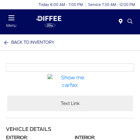
Today 8:00 AM - 7:00 PM
Service 7:30 AM - 12:00 PM
Menu
BACK TO INVENTORY
Text Link
VEHICLE DETAILS
EXTERIOR:
INTERIOR: