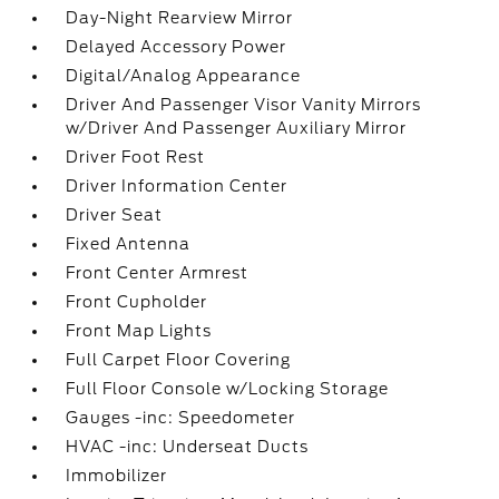
Day-Night Rearview Mirror
Delayed Accessory Power
Digital/Analog Appearance
Driver And Passenger Visor Vanity Mirrors
w/Driver And Passenger Auxiliary Mirror
Driver Foot Rest
Driver Information Center
Driver Seat
Fixed Antenna
Front Center Armrest
Front Cupholder
Front Map Lights
Full Carpet Floor Covering
Full Floor Console w/Locking Storage
Gauges -inc: Speedometer
HVAC -inc: Underseat Ducts
Immobilizer