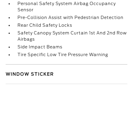
Personal Safety System Airbag Occupancy
Sensor
Pre-Collision Assist with Pedestrian Detection
Rear Child Safety Locks
Safety Canopy System Curtain 1st And 2nd Row
Airbags
Side Impact Beams
Tire Specific Low Tire Pressure Warning
WINDOW STICKER