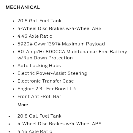
MECHANICAL
20.8 Gal. Fuel Tank
4-Wheel Disc Brakes w/4-Wheel ABS
4.46 Axle Ratio
5920# Gvwr 1397# Maximum Payload
80-Amp/Hr 800CCA Maintenance-Free Battery
w/Run Down Protection
Auto Locking Hubs
Electric Power-Assist Steering
Electronic Transfer Case
Engine: 2.3L EcoBoost I-4
Front Anti-Roll Bar
More...
20.8 Gal. Fuel Tank
4-Wheel Disc Brakes w/4-Wheel ABS
4.46 Axle Ratio