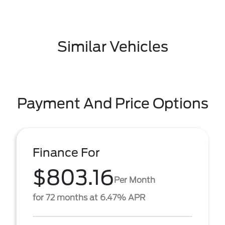
Similar Vehicles
Payment And Price Options
Finance For
$803.16
Per Month
for 72 months at 6.47% APR