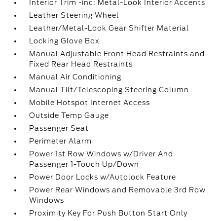
Interior Trim -inc: Metal-Look Interior Accents
Leather Steering Wheel
Leather/Metal-Look Gear Shifter Material
Locking Glove Box
Manual Adjustable Front Head Restraints and
Fixed Rear Head Restraints
Manual Air Conditioning
Manual Tilt/Telescoping Steering Column
Mobile Hotspot Internet Access
Outside Temp Gauge
Passenger Seat
Perimeter Alarm
Power 1st Row Windows w/Driver And
Passenger 1-Touch Up/Down
Power Door Locks w/Autolock Feature
Power Rear Windows and Removable 3rd Row
Windows
Proximity Key For Push Button Start Only