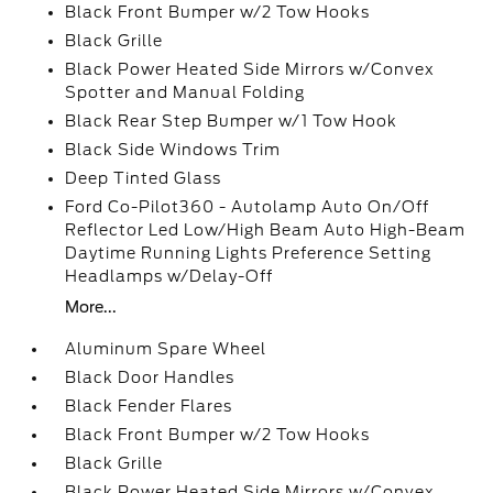
Black Front Bumper w/2 Tow Hooks
Black Grille
Black Power Heated Side Mirrors w/Convex
Spotter and Manual Folding
Black Rear Step Bumper w/1 Tow Hook
Black Side Windows Trim
Deep Tinted Glass
Ford Co-Pilot360 - Autolamp Auto On/Off
Reflector Led Low/High Beam Auto High-Beam
Daytime Running Lights Preference Setting
Headlamps w/Delay-Off
More...
Aluminum Spare Wheel
Black Door Handles
Black Fender Flares
Black Front Bumper w/2 Tow Hooks
Black Grille
Black Power Heated Side Mirrors w/Convex