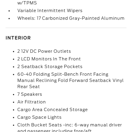
w/TPMS
Variable Intermittent Wipers
Wheels: 17 Carbonized Gray-Painted Aluminum
INTERIOR
2 12V DC Power Outlets
2 LCD Monitors In The Front
2 Seatback Storage Pockets
60-40 Folding Split-Bench Front Facing
Manual Reclining Fold Forward Seatback Vinyl
Rear Seat
7 Speakers
Air Filtration
Cargo Area Concealed Storage
Cargo Space Lights
Cloth Bucket Seats -inc: 6-way manual driver
and passenger including fore/aft