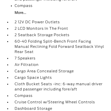
Compass
More...
2 12V DC Power Outlets
2 LCD Monitors In The Front
2 Seatback Storage Pockets
60-40 Folding Split-Bench Front Facing
Manual Reclining Fold Forward Seatback Vinyl
Rear Seat
7 Speakers
Air Filtration
Cargo Area Concealed Storage
Cargo Space Lights
Cloth Bucket Seats -inc: 6-way manual driver
and passenger including fore/aft
Compass
Cruise Control w/Steering Wheel Controls
Dashboard Storage