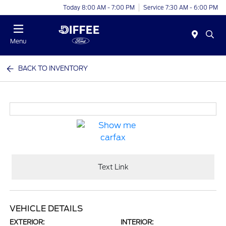
Today 8:00 AM - 7:00 PM
Service 7:30 AM - 6:00 PM
Menu
BACK TO INVENTORY
Text Link
VEHICLE DETAILS
EXTERIOR:
INTERIOR: