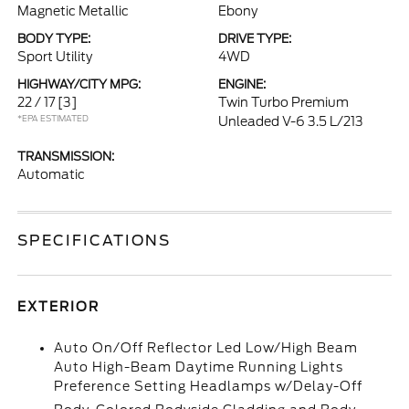
Magnetic Metallic
Ebony
BODY TYPE:
DRIVE TYPE:
Sport Utility
4WD
HIGHWAY/CITY MPG:
ENGINE:
22 / 17
[3]
Twin Turbo Premium
*EPA ESTIMATED
Unleaded V-6 3.5 L/213
TRANSMISSION:
Automatic
SPECIFICATIONS
EXTERIOR
Auto On/Off Reflector Led Low/High Beam
Auto High-Beam Daytime Running Lights
Preference Setting Headlamps w/Delay-Off