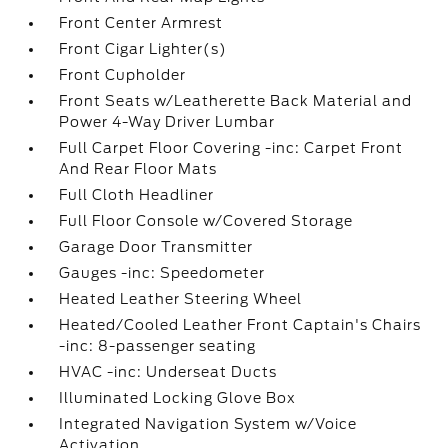
Front Center Armrest
Front Cigar Lighter(s)
Front Cupholder
Front Seats w/Leatherette Back Material and
Power 4-Way Driver Lumbar
Full Carpet Floor Covering -inc: Carpet Front
And Rear Floor Mats
Full Cloth Headliner
Full Floor Console w/Covered Storage
Garage Door Transmitter
Gauges -inc: Speedometer
Heated Leather Steering Wheel
Heated/Cooled Leather Front Captain's Chairs
-inc: 8-passenger seating
HVAC -inc: Underseat Ducts
Illuminated Locking Glove Box
Integrated Navigation System w/Voice
Activation