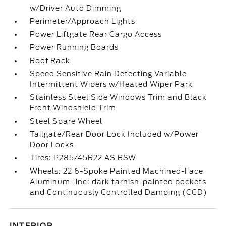
w/Driver Auto Dimming
Perimeter/Approach Lights
Power Liftgate Rear Cargo Access
Power Running Boards
Roof Rack
Speed Sensitive Rain Detecting Variable
Intermittent Wipers w/Heated Wiper Park
Stainless Steel Side Windows Trim and Black
Front Windshield Trim
Steel Spare Wheel
Tailgate/Rear Door Lock Included w/Power
Door Locks
Tires: P285/45R22 AS BSW
Wheels: 22 6-Spoke Painted Machined-Face
Aluminum -inc: dark tarnish-painted pockets
and Continuously Controlled Damping (CCD)