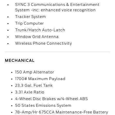
SYNC 3 Communications & Entertainment
System -inc: enhanced voice recognition
Tracker System
Trip Computer
Trunk/Hatch Auto-Latch
Window Grid Antenna
Wireless Phone Connectivity
MECHANICAL
150 Amp Alternator
1700# Maximum Payload
23.3 Gal. Fuel Tank
3.31 Axle Ratio
4-Wheel Disc Brakes w/4-Wheel ABS
50 States Emissions System
78-Amp/Hr 675CCA Maintenance-Free Battery