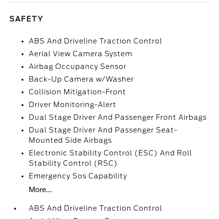
SAFETY
ABS And Driveline Traction Control
Aerial View Camera System
Airbag Occupancy Sensor
Back-Up Camera w/Washer
Collision Mitigation-Front
Driver Monitoring-Alert
Dual Stage Driver And Passenger Front Airbags
Dual Stage Driver And Passenger Seat-
Mounted Side Airbags
Electronic Stability Control (ESC) And Roll
Stability Control (RSC)
Emergency Sos Capability
More...
ABS And Driveline Traction Control