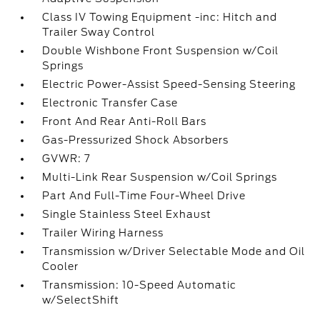
Class IV Towing Equipment -inc: Hitch and
Trailer Sway Control
Double Wishbone Front Suspension w/Coil
Springs
Electric Power-Assist Speed-Sensing Steering
Electronic Transfer Case
Front And Rear Anti-Roll Bars
Gas-Pressurized Shock Absorbers
GVWR: 7
Multi-Link Rear Suspension w/Coil Springs
Part And Full-Time Four-Wheel Drive
Single Stainless Steel Exhaust
Trailer Wiring Harness
Transmission w/Driver Selectable Mode and Oil
Cooler
Transmission: 10-Speed Automatic
w/SelectShift