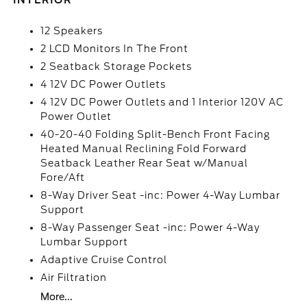
INTERIOR
12 Speakers
2 LCD Monitors In The Front
2 Seatback Storage Pockets
4 12V DC Power Outlets
4 12V DC Power Outlets and 1 Interior 120V AC
Power Outlet
40-20-40 Folding Split-Bench Front Facing
Heated Manual Reclining Fold Forward
Seatback Leather Rear Seat w/Manual
Fore/Aft
8-Way Driver Seat -inc: Power 4-Way Lumbar
Support
8-Way Passenger Seat -inc: Power 4-Way
Lumbar Support
Adaptive Cruise Control
Air Filtration
More...