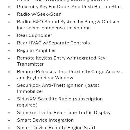
Proximity Key For Doors And Push Button Start
Radio w/Seek-Scan
Radio: B&O Sound System by Bang & Olufsen -
inc: speed-compensated volume
Rear Cupholder
Rear HVAC w/Separate Controls
Regular Amplifier
Remote Keyless Entry w/Integrated Key
Transmitter
Remote Releases -Inc: Proximity Cargo Access
and Keyfob Rear Window
Securilock Anti-Theft Ignition (pats)
Immobilizer
SiriusXM Satellite Radio (subscription
required)
Siriusxm Traffic Real-Time Traffic Display
Smart Device Integration
Smart Device Remote Engine Start