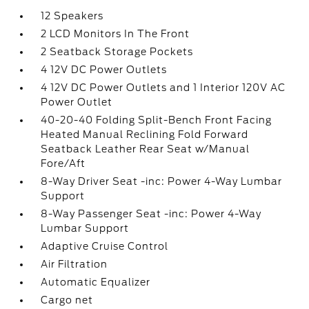
12 Speakers
2 LCD Monitors In The Front
2 Seatback Storage Pockets
4 12V DC Power Outlets
4 12V DC Power Outlets and 1 Interior 120V AC
Power Outlet
40-20-40 Folding Split-Bench Front Facing
Heated Manual Reclining Fold Forward
Seatback Leather Rear Seat w/Manual
Fore/Aft
8-Way Driver Seat -inc: Power 4-Way Lumbar
Support
8-Way Passenger Seat -inc: Power 4-Way
Lumbar Support
Adaptive Cruise Control
Air Filtration
Automatic Equalizer
Cargo net