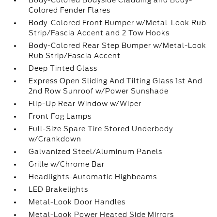
Body-Colored Bodyside Cladding and Body-
Colored Fender Flares
Body-Colored Front Bumper w/Metal-Look Rub
Strip/Fascia Accent and 2 Tow Hooks
Body-Colored Rear Step Bumper w/Metal-Look
Rub Strip/Fascia Accent
Deep Tinted Glass
Express Open Sliding And Tilting Glass 1st And
2nd Row Sunroof w/Power Sunshade
Flip-Up Rear Window w/Wiper
Front Fog Lamps
Full-Size Spare Tire Stored Underbody
w/Crankdown
Galvanized Steel/Aluminum Panels
Grille w/Chrome Bar
Headlights-Automatic Highbeams
LED Brakelights
Metal-Look Door Handles
Metal-Look Power Heated Side Mirrors