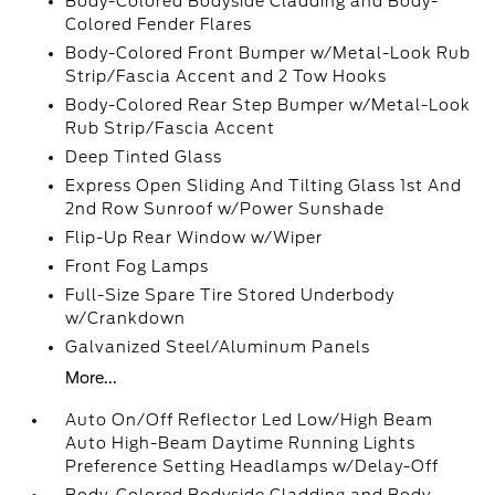
Body-Colored Bodyside Cladding and Body-
Colored Fender Flares
Body-Colored Front Bumper w/Metal-Look Rub
Strip/Fascia Accent and 2 Tow Hooks
Body-Colored Rear Step Bumper w/Metal-Look
Rub Strip/Fascia Accent
Deep Tinted Glass
Express Open Sliding And Tilting Glass 1st And
2nd Row Sunroof w/Power Sunshade
Flip-Up Rear Window w/Wiper
Front Fog Lamps
Full-Size Spare Tire Stored Underbody
w/Crankdown
Galvanized Steel/Aluminum Panels
More...
Auto On/Off Reflector Led Low/High Beam
Auto High-Beam Daytime Running Lights
Preference Setting Headlamps w/Delay-Off