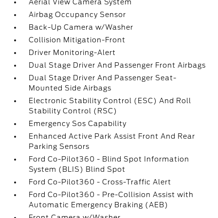
Aerial View Camera System
Airbag Occupancy Sensor
Back-Up Camera w/Washer
Collision Mitigation-Front
Driver Monitoring-Alert
Dual Stage Driver And Passenger Front Airbags
Dual Stage Driver And Passenger Seat-
Mounted Side Airbags
Electronic Stability Control (ESC) And Roll
Stability Control (RSC)
Emergency Sos Capability
Enhanced Active Park Assist Front And Rear
Parking Sensors
Ford Co-Pilot360 - Blind Spot Information
System (BLIS) Blind Spot
Ford Co-Pilot360 - Cross-Traffic Alert
Ford Co-Pilot360 - Pre-Collision Assist with
Automatic Emergency Braking (AEB)
Front Camera w/Washer