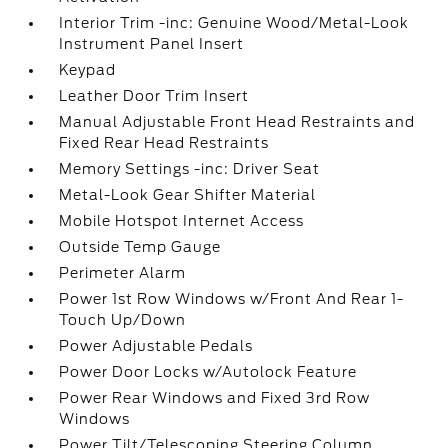
Interior Trim -inc: Genuine Wood/Metal-Look
Instrument Panel Insert
Keypad
Leather Door Trim Insert
Manual Adjustable Front Head Restraints and
Fixed Rear Head Restraints
Memory Settings -inc: Driver Seat
Metal-Look Gear Shifter Material
Mobile Hotspot Internet Access
Outside Temp Gauge
Perimeter Alarm
Power 1st Row Windows w/Front And Rear 1-
Touch Up/Down
Power Adjustable Pedals
Power Door Locks w/Autolock Feature
Power Rear Windows and Fixed 3rd Row
Windows
Power Tilt/Telescoping Steering Column