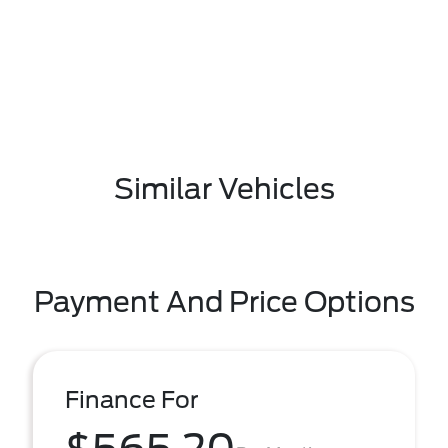
Similar Vehicles
Payment And Price Options
Finance For