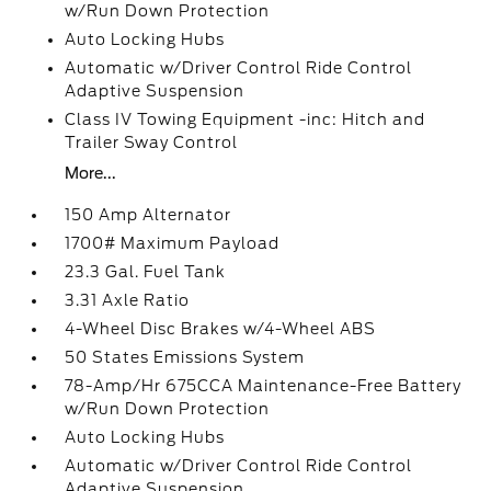
w/Run Down Protection
Auto Locking Hubs
Automatic w/Driver Control Ride Control
Adaptive Suspension
Class IV Towing Equipment -inc: Hitch and
Trailer Sway Control
More...
150 Amp Alternator
1700# Maximum Payload
23.3 Gal. Fuel Tank
3.31 Axle Ratio
4-Wheel Disc Brakes w/4-Wheel ABS
50 States Emissions System
78-Amp/Hr 675CCA Maintenance-Free Battery
w/Run Down Protection
Auto Locking Hubs
Automatic w/Driver Control Ride Control
Adaptive Suspension