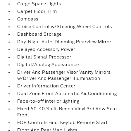
Cargo Space Lights
Carpet Floor Trim
Compass
Cruise Control w/Steering Wheel Controls
Dashboard Storage
Day-Night Auto-Dimming Rearview Mirror
Delayed Accessory Power
Digital Signal Processor
Digital/Analog Appearance
Driver And Passenger Visor Vanity Mirrors
w/Driver And Passenger Illumination
Driver Information Center
Dual Zone Front Automatic Air Conditioning
Fade-to-off interior lighting
Fixed 60-40 Split-Bench Vinyl 3rd Row Seat
Front
FOB Controls -inc: Keyfob Remote Start
Front And Rear Map Lights