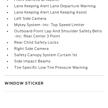
Lane Keeping Alert Lane Departure Warning
Lane Keeping Alert Lane Keeping Assist
Left Side Camera
Mykey System -inc: Top Speed Limiter
Outboard Front Lap And Shoulder Safety Belts
-inc: Rear Center 3 Point
Rear Child Safety Locks
Right Side Camera
Safety Canopy System Curtain 1st
Side Impact Beams
Tire Specific Low Tire Pressure Warning
WINDOW STICKER