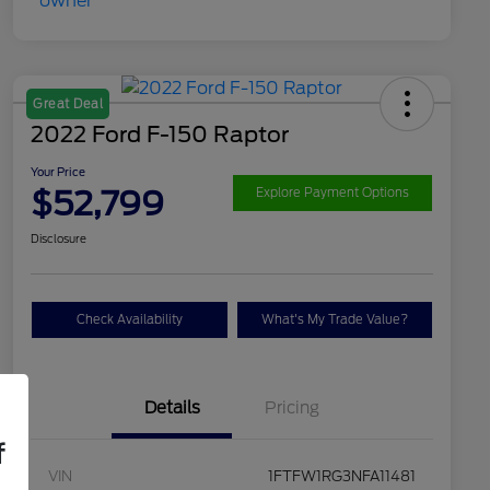
Great Deal
2022 Ford F-150 Raptor
Your Price
$52,799
Explore Payment Options
Disclosure
Check Availability
What's My Trade Value?
Details
Pricing
f
VIN
1FTFW1RG3NFA11481