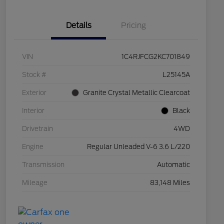
Details
Pricing
VIN
1C4RJFCG2KC701849
Stock #
L25145A
Exterior
Granite Crystal Metallic Clearcoat
Interior
Black
Drivetrain
4WD
Engine
Regular Unleaded V-6 3.6 L/220
Transmission
Automatic
Mileage
83,148 Miles