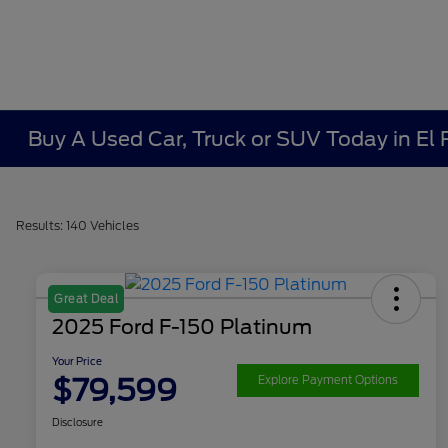
Buy A Used Car, Truck or SUV Today in El
Results: 140 Vehicles
Great Deal
2025 Ford F-150 Platinum
Your Price
$79,599
Explore Payment Options
Disclosure