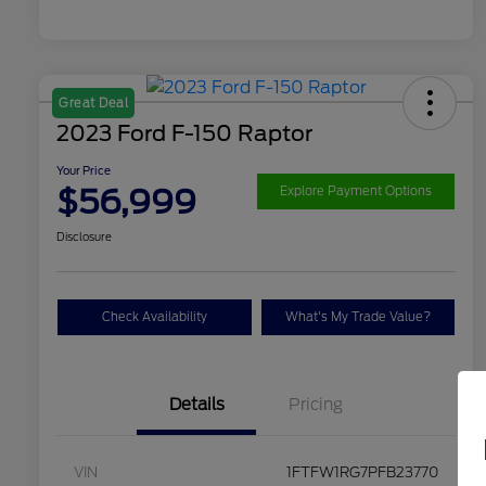
Great Deal
2023 Ford F-150 Raptor
Your Price
$56,999
Explore Payment Options
Disclosure
Check Availability
What's My Trade Value?
Details
Pricing
VIN
1FTFW1RG7PFB23770