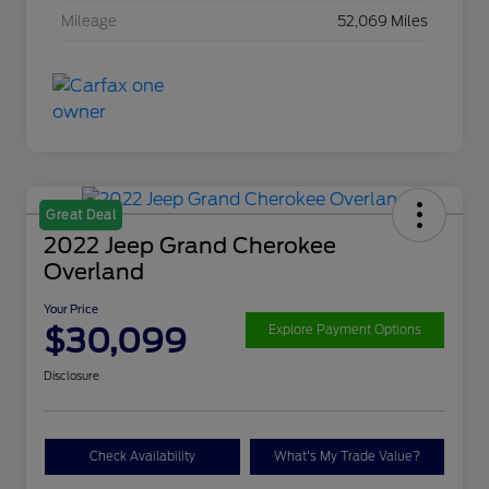
Mileage
52,069 Miles
Great Deal
2022 Jeep Grand Cherokee
Overland
Your Price
$30,099
Explore Payment Options
Disclosure
Check Availability
What's My Trade Value?