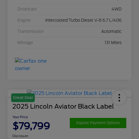
Drivetrain
4WD
Engine
Intercooled Turbo Diesel V-8 6.7 L/406
Transmission
Automatic
Mileage
131 Miles
Great Deal
2025 Lincoln Aviator Black Label
Your Price
$79,799
Explore Payment Options
Disclosure