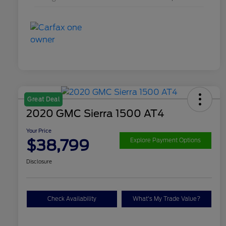
Great Deal
2020 GMC Sierra 1500 AT4
Your Price
$38,799
Explore Payment Options
Disclosure
Check Availability
What's My Trade Value?