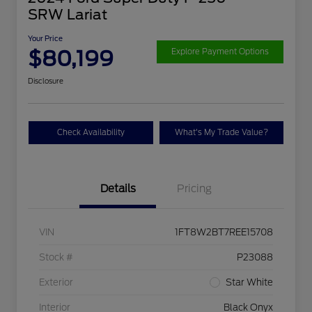
SRW Lariat
Your Price
$80,199
Explore Payment Options
Disclosure
Check Availability
What's My Trade Value?
Details
Pricing
VIN
1FT8W2BT7REE15708
Stock #
P23088
Exterior
Star White
Interior
Black Onyx