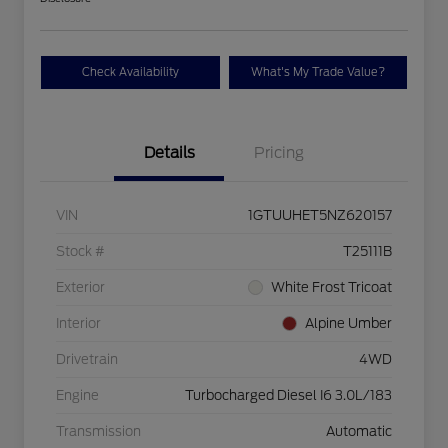
Check Availability
What's My Trade Value?
Details
Pricing
VIN
1GTUUHET5NZ620157
Stock #
T25111B
Exterior
White Frost Tricoat
Interior
Alpine Umber
Drivetrain
4WD
Engine
Turbocharged Diesel I6 3.0L/183
Transmission
Automatic