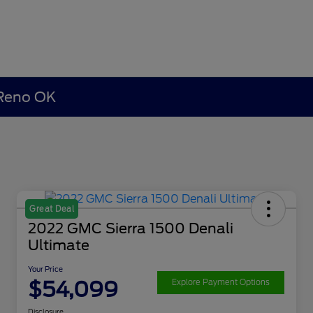
 Reno OK
Great Deal
2022 GMC Sierra 1500 Denali
Ultimate
Your Price
$54,099
Explore Payment Options
Disclosure