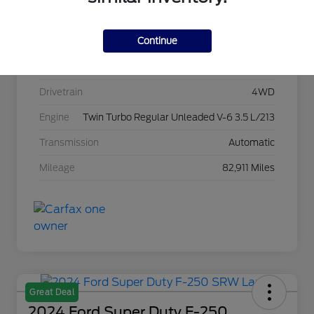
Stock #
C22967A
Continue
Exterior
Agate Black Metallic
Interior
Black Onyx
Drivetrain
4WD
Engine
Twin Turbo Regular Unleaded V-6 3.5 L/213
Transmission
Automatic
Mileage
82,911 Miles
Great Deal
2024 Ford Super Duty F-250