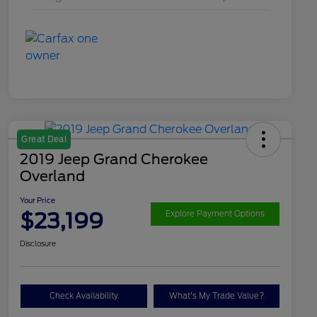
Great Deal
2019 Jeep Grand Cherokee
Overland
Your Price
$23,199
Explore Payment Options
Disclosure
Check Availability
What's My Trade Value?