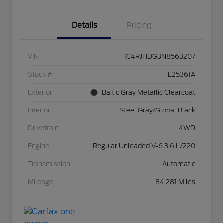
Details
Pricing
VIN
1C4RJHDG3N8563207
Stock #
L25361A
Exterior
Baltic Gray Metallic Clearcoat
Interior
Steel Gray/Global Black
Drivetrain
4WD
Engine
Regular Unleaded V-6 3.6 L/220
Transmission
Automatic
Mileage
84,281 Miles