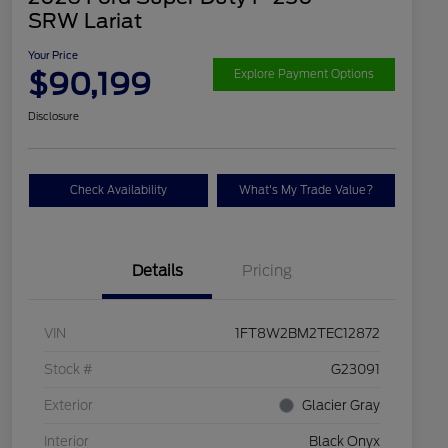
SRW Lariat
Your Price
$90,199
Explore Payment Options
Disclosure
Check Availability
What's My Trade Value?
Details
Pricing
VIN
1FT8W2BM2TEC12872
Stock #
G23091
Exterior
Glacier Gray
Interior
Black Onyx