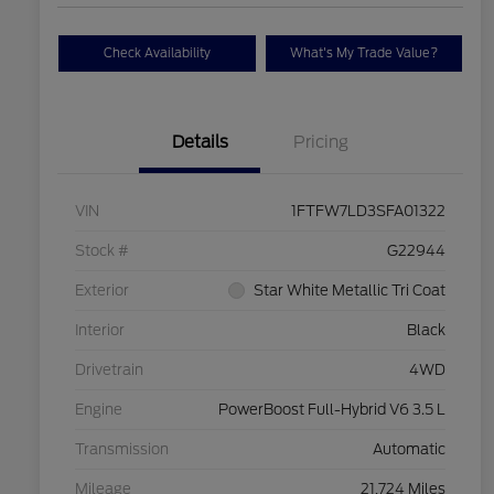
Check Availability
What's My Trade Value?
Details
Pricing
VIN
1FTFW7LD3SFA01322
Stock #
G22944
Exterior
Star White Metallic Tri Coat
Interior
Black
Drivetrain
4WD
Engine
PowerBoost Full-Hybrid V6 3.5 L
Transmission
Automatic
Mileage
21,724 Miles