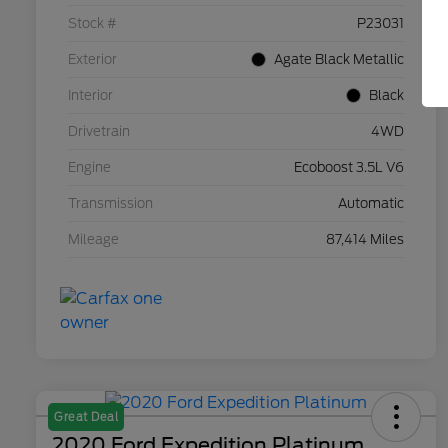
Stock #
P23031
Exterior
Agate Black Metallic
Interior
Black
Drivetrain
4WD
Engine
Ecoboost 3.5L V6
Transmission
Automatic
Mileage
87,414 Miles
Great Deal
2020 Ford Expedition Platinum