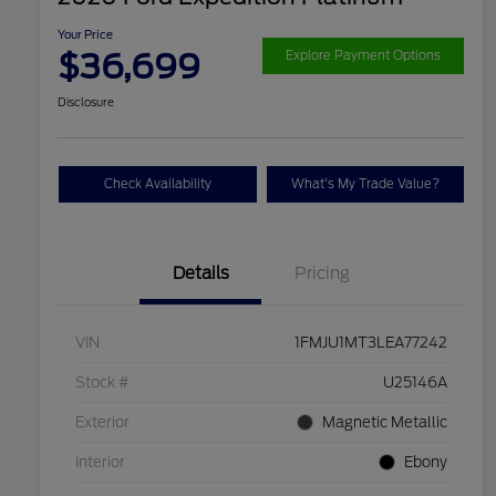
Your Price
$36,699
Explore Payment Options
Disclosure
Check Availability
What's My Trade Value?
Details
Pricing
VIN
1FMJU1MT3LEA77242
Stock #
U25146A
Exterior
Magnetic Metallic
Interior
Ebony