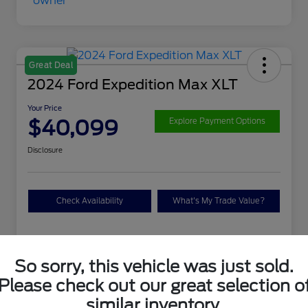
Great Deal
2024 Ford Expedition Max XLT
Your Price
$40,099
Explore Payment Options
Disclosure
Check Availability
What's My Trade Value?
Details
Pricing
So sorry, this vehicle was just sold.
Please check out our great selection o
VIN
1FMJK1J88REA04625
similar inventory.