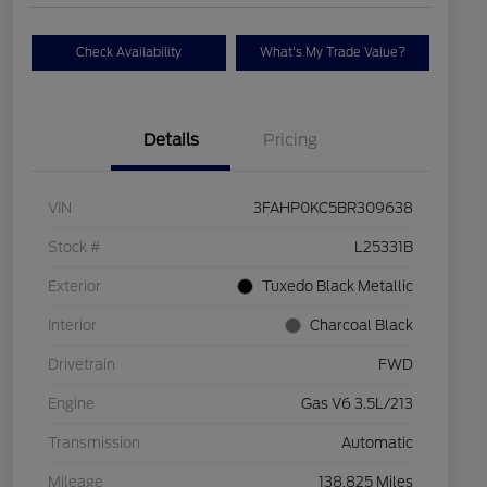
Check Availability
What's My Trade Value?
Details
Pricing
VIN
3FAHP0KC5BR309638
Stock #
L25331B
Exterior
Tuxedo Black Metallic
Interior
Charcoal Black
Drivetrain
FWD
Engine
Gas V6 3.5L/213
Transmission
Automatic
Mileage
138,825 Miles