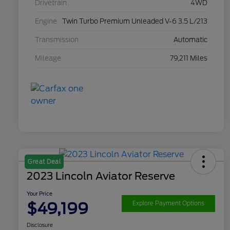
Drivetrain
4WD
Engine
Twin Turbo Premium Unleaded V-6 3.5 L/213
Transmission
Automatic
Mileage
79,211 Miles
Great Deal
2023 Lincoln Aviator Reserve
Your Price
$49,199
Explore Payment Options
Disclosure