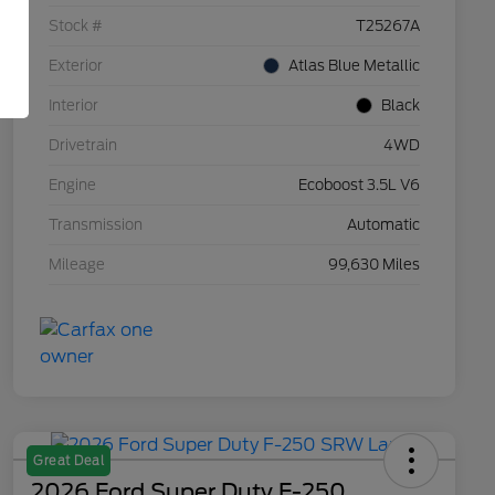
Stock #
T25267A
Exterior
Atlas Blue Metallic
Interior
Black
Drivetrain
4WD
Engine
Ecoboost 3.5L V6
Transmission
Automatic
Mileage
99,630 Miles
Great Deal
2026 Ford Super Duty F-250