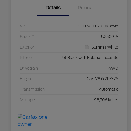
Details
Pricing
VIN
3GTP9EEL7LG143595
Stock #
U25091A
Exterior
Summit White
Interior
Jet Black with Kalahari accents
Drivetrain
4WD
Engine
Gas V8 6.2L/376
Transmission
Automatic
Mileage
93,706 Miles