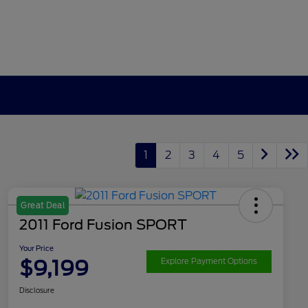
1
2
3
4
5
Great Deal
2011 Ford Fusion SPORT
Your Price
$9,199
Explore Payment Options
Disclosure