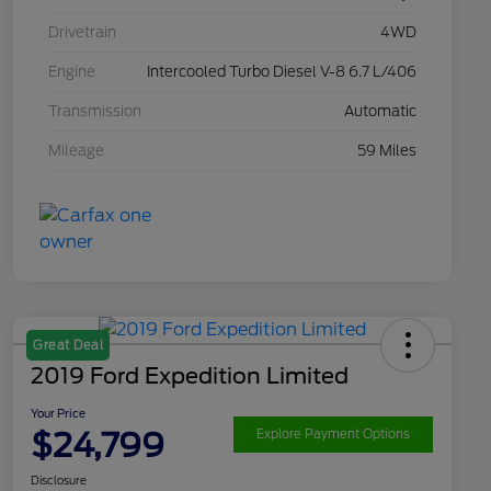
Drivetrain
4WD
Engine
Intercooled Turbo Diesel V-8 6.7 L/406
Transmission
Automatic
Mileage
59 Miles
Great Deal
2019 Ford Expedition Limited
Your Price
$24,799
Explore Payment Options
Disclosure