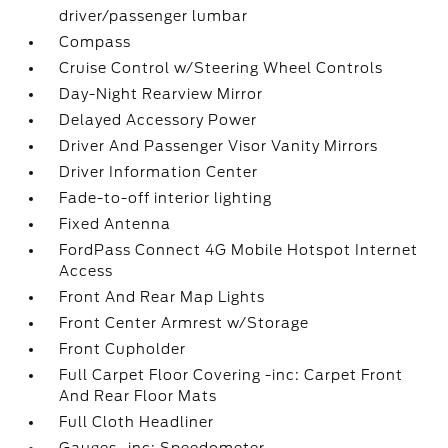
driver/passenger lumbar
Compass
Cruise Control w/Steering Wheel Controls
Day-Night Rearview Mirror
Delayed Accessory Power
Driver And Passenger Visor Vanity Mirrors
Driver Information Center
Fade-to-off interior lighting
Fixed Antenna
FordPass Connect 4G Mobile Hotspot Internet
Access
Front And Rear Map Lights
Front Center Armrest w/Storage
Front Cupholder
Full Carpet Floor Covering -inc: Carpet Front
And Rear Floor Mats
Full Cloth Headliner