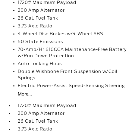
1720# Maximum Payload
200 Amp Alternator
26 Gal. Fuel Tank
3.73 Axle Ratio
4-Wheel Disc Brakes w/4-Wheel ABS
50 State Emissions
70-Amp/Hr 610CCA Maintenance-Free Battery
w/Run Down Protection
Auto Locking Hubs
Double Wishbone Front Suspension w/Coil
Springs
Electric Power-Assist Speed-Sensing Steering
More...
1720# Maximum Payload
200 Amp Alternator
26 Gal. Fuel Tank
3.73 Axle Ratio