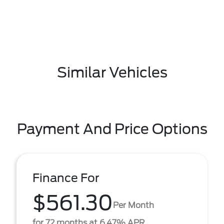
Similar Vehicles
Payment And Price Options
Finance For
$561.30
Per Month
for 72 months at 6.47% APR