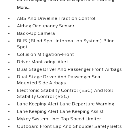
More...
ABS And Driveline Traction Control
Airbag Occupancy Sensor
Back-Up Camera
BLIS (Blind Spot Information System) Blind
Spot
Collision Mitigation-Front
Driver Monitoring-Alert
Dual Stage Driver And Passenger Front Airbags
Dual Stage Driver And Passenger Seat-
Mounted Side Airbags
Electronic Stability Control (ESC) And Roll
Stability Control (RSC)
Lane Keeping Alert Lane Departure Warning
Lane Keeping Alert Lane Keeping Assist
Mykey System -inc: Top Speed Limiter
Outboard Front Lap And Shoulder Safety Belts