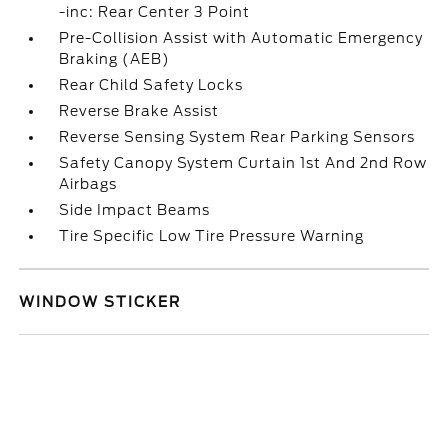
-inc: Rear Center 3 Point
Pre-Collision Assist with Automatic Emergency
Braking (AEB)
Rear Child Safety Locks
Reverse Brake Assist
Reverse Sensing System Rear Parking Sensors
Safety Canopy System Curtain 1st And 2nd Row
Airbags
Side Impact Beams
Tire Specific Low Tire Pressure Warning
WINDOW STICKER