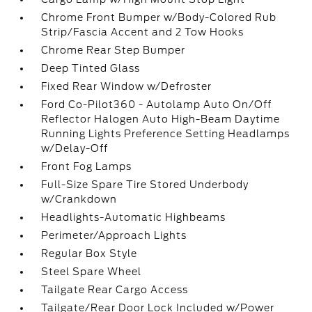
Chrome Front Bumper w/Body-Colored Rub
Strip/Fascia Accent and 2 Tow Hooks
Chrome Rear Step Bumper
Deep Tinted Glass
Fixed Rear Window w/Defroster
Ford Co-Pilot360 - Autolamp Auto On/Off
Reflector Halogen Auto High-Beam Daytime
Running Lights Preference Setting Headlamps
w/Delay-Off
Front Fog Lamps
Full-Size Spare Tire Stored Underbody
w/Crankdown
Headlights-Automatic Highbeams
Perimeter/Approach Lights
Regular Box Style
Steel Spare Wheel
Tailgate Rear Cargo Access
Tailgate/Rear Door Lock Included w/Power