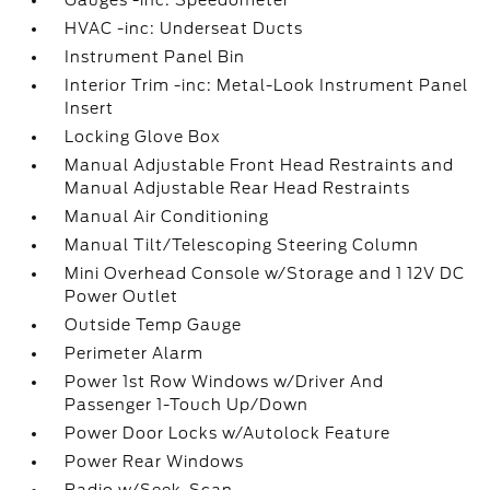
Gauges -inc: Speedometer
HVAC -inc: Underseat Ducts
Instrument Panel Bin
Interior Trim -inc: Metal-Look Instrument Panel
Insert
Locking Glove Box
Manual Adjustable Front Head Restraints and
Manual Adjustable Rear Head Restraints
Manual Air Conditioning
Manual Tilt/Telescoping Steering Column
Mini Overhead Console w/Storage and 1 12V DC
Power Outlet
Outside Temp Gauge
Perimeter Alarm
Power 1st Row Windows w/Driver And
Passenger 1-Touch Up/Down
Power Door Locks w/Autolock Feature
Power Rear Windows