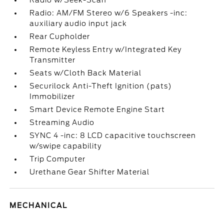
Radio w/Seek-Scan
Radio: AM/FM Stereo w/6 Speakers -inc:
auxiliary audio input jack
Rear Cupholder
Remote Keyless Entry w/Integrated Key
Transmitter
Seats w/Cloth Back Material
Securilock Anti-Theft Ignition (pats)
Immobilizer
Smart Device Remote Engine Start
Streaming Audio
SYNC 4 -inc: 8 LCD capacitive touchscreen
w/swipe capability
Trip Computer
Urethane Gear Shifter Material
MECHANICAL