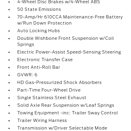
4-Wheel Disc Brakes w/4-Wheel ABS
50 State Emissions
70-Amp/Hr 610CCA Maintenance-Free Battery
w/Run Down Protection
Auto Locking Hubs
Double Wishbone Front Suspension w/Coil
Springs
Electric Power-Assist Speed-Sensing Steering
Electronic Transfer Case
Front Anti-Roll Bar
GVWR: 6
HD Gas-Pressurized Shock Absorbers
Part-Time Four-Wheel Drive
Single Stainless Steel Exhaust
Solid Axle Rear Suspension w/Leaf Springs
Towing Equipment -inc: Trailer Sway Control
Trailer Wiring Harness
Transmission w/Driver Selectable Mode