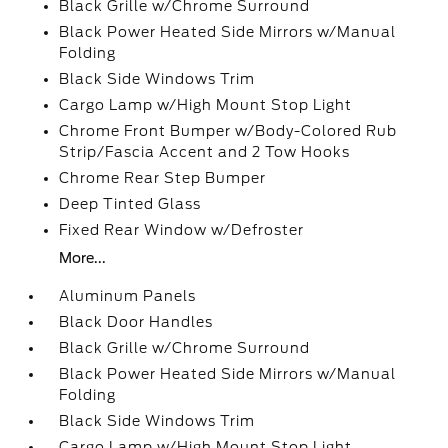
Black Grille w/Chrome Surround
Black Power Heated Side Mirrors w/Manual
Folding
Black Side Windows Trim
Cargo Lamp w/High Mount Stop Light
Chrome Front Bumper w/Body-Colored Rub
Strip/Fascia Accent and 2 Tow Hooks
Chrome Rear Step Bumper
Deep Tinted Glass
Fixed Rear Window w/Defroster
More...
Aluminum Panels
Black Door Handles
Black Grille w/Chrome Surround
Black Power Heated Side Mirrors w/Manual
Folding
Black Side Windows Trim
Cargo Lamp w/High Mount Stop Light