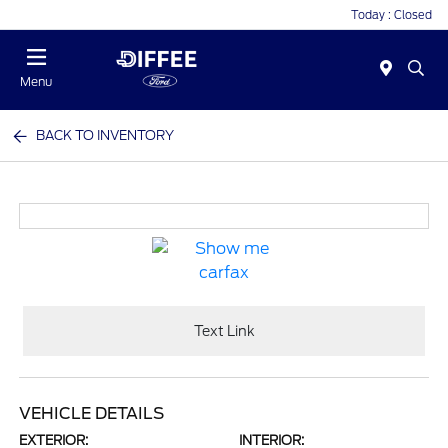
Today : Closed
Menu
BACK TO INVENTORY
Text Link
VEHICLE DETAILS
EXTERIOR:
INTERIOR: