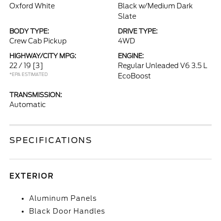
Oxford White
Black w/Medium Dark
Slate
BODY TYPE:
DRIVE TYPE:
Crew Cab Pickup
4WD
HIGHWAY/CITY MPG:
ENGINE:
22 / 19
[3]
Regular Unleaded V6 3.5 L
*EPA ESTIMATED
EcoBoost
TRANSMISSION:
Automatic
SPECIFICATIONS
EXTERIOR
Aluminum Panels
Black Door Handles