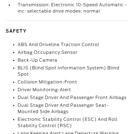
Transmission: Electronic 10-Speed Automatic -
inc: selectable drive modes: normal
SAFETY
ABS And Driveline Traction Control
Airbag Occupancy Sensor
Back-Up Camera
BLIS (Blind Spot Information System) Blind
Spot
Collision Mitigation-Front
Driver Monitoring-Alert
Dual Stage Driver And Passenger Front Airbags
Dual Stage Driver And Passenger Seat-
Mounted Side Airbags
Electronic Stability Control (ESC) And Roll
Stability Control (RSC)
Lane Keeping Alert Lane Departure Warning