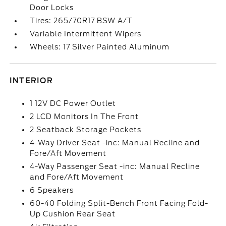
Door Locks
Tires: 265/70R17 BSW A/T
Variable Intermittent Wipers
Wheels: 17 Silver Painted Aluminum
INTERIOR
1 12V DC Power Outlet
2 LCD Monitors In The Front
2 Seatback Storage Pockets
4-Way Driver Seat -inc: Manual Recline and
Fore/Aft Movement
4-Way Passenger Seat -inc: Manual Recline
and Fore/Aft Movement
6 Speakers
60-40 Folding Split-Bench Front Facing Fold-
Up Cushion Rear Seat