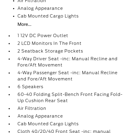
Air Filtration
Analog Appearance
Cab Mounted Cargo Lights
More...
1 12V DC Power Outlet
2 LCD Monitors In The Front
2 Seatback Storage Pockets
4-Way Driver Seat -inc: Manual Recline and
Fore/Aft Movement
4-Way Passenger Seat -inc: Manual Recline
and Fore/Aft Movement
6 Speakers
60-40 Folding Split-Bench Front Facing Fold-
Up Cushion Rear Seat
Air Filtration
Analog Appearance
Cab Mounted Cargo Lights
Cloth 40/20/40 Front Seat -inc: manual