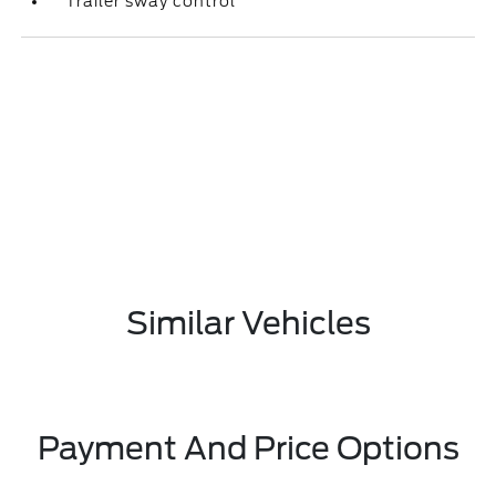
Trailer sway control
Similar Vehicles
Payment And Price Options