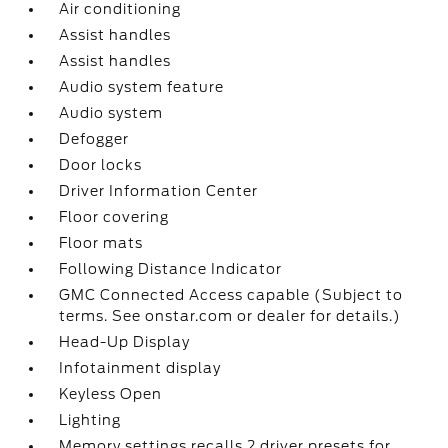
Air conditioning
Assist handles
Assist handles
Audio system feature
Audio system
Defogger
Door locks
Driver Information Center
Floor covering
Floor mats
Following Distance Indicator
GMC Connected Access capable (Subject to
terms. See onstar.com or dealer for details.)
Head-Up Display
Infotainment display
Keyless Open
Lighting
Memory settings recalls 2 driver presets for