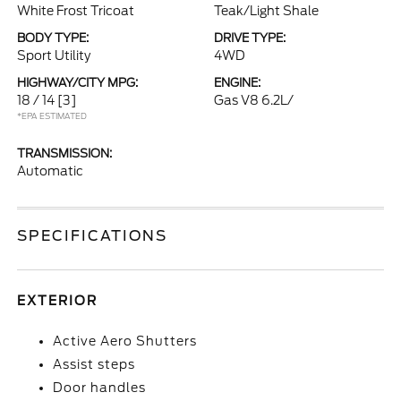
White Frost Tricoat
Teak/Light Shale
BODY TYPE:
DRIVE TYPE:
Sport Utility
4WD
HIGHWAY/CITY MPG:
ENGINE:
18 / 14
[3]
Gas V8 6.2L/
*EPA ESTIMATED
TRANSMISSION:
Automatic
SPECIFICATIONS
EXTERIOR
Active Aero Shutters
Assist steps
Door handles