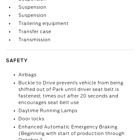
Suspension
Suspension
Trailering equipment
Transfer case
Transmission
SAFETY
Airbags
Buckle to Drive prevents vehicle from being
shifted out of Park until driver seat belt is
fastened; times out after 20 seconds and
encourages seat belt use
Daytime Running Lamps
Door locks
Enhanced Automatic Emergency Braking
(Beginning with start of production through