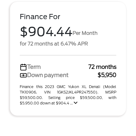
Finance For
$904.44
Per Month
for 72 months at 6.47% APR
Term
72 months
Down payment
$5,950
Finance this 2023 GMC Yukon XL Denali (Model
TK10906, VIN 1GKS2JKL4PR247550). MSRP
$59,500.00. Selling price $59,500.00, with
$5,950.00 down at $904.4 ...