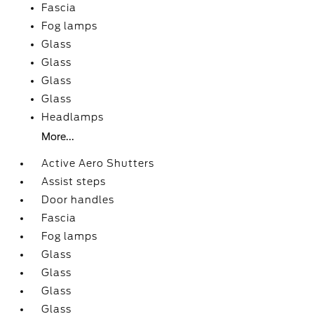
Fascia
Fog lamps
Glass
Glass
Glass
Glass
Headlamps
More...
Active Aero Shutters
Assist steps
Door handles
Fascia
Fog lamps
Glass
Glass
Glass
Glass