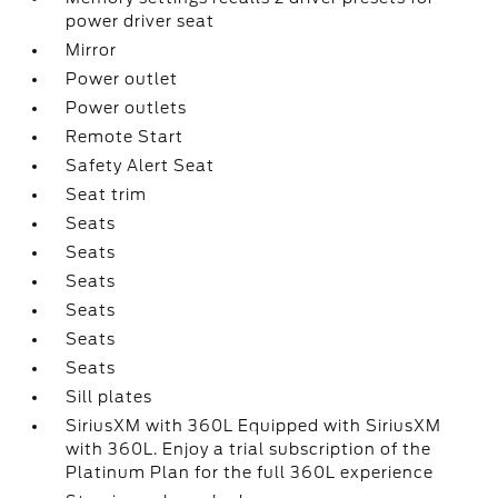
power driver seat
Mirror
Power outlet
Power outlets
Remote Start
Safety Alert Seat
Seat trim
Seats
Seats
Seats
Seats
Seats
Seats
Sill plates
SiriusXM with 360L Equipped with SiriusXM
with 360L. Enjoy a trial subscription of the
Platinum Plan for the full 360L experience