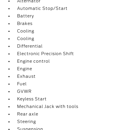
Alternator
Automatic Stop/Start
Battery
Brakes
Cooling
Cooling
Differential
Electronic Precision Shift
Engine control
Engine
Exhaust
Fuel
GVWR
Keyless Start
Mechanical Jack with tools
Rear axle
Steering
Suspension