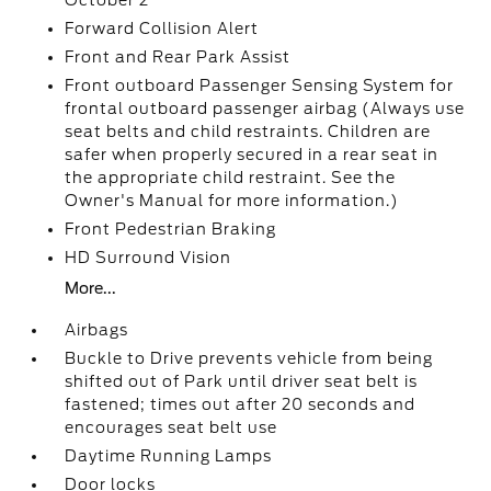
October 2
Forward Collision Alert
Front and Rear Park Assist
Front outboard Passenger Sensing System for
frontal outboard passenger airbag (Always use
seat belts and child restraints. Children are
safer when properly secured in a rear seat in
the appropriate child restraint. See the
Owner's Manual for more information.)
Front Pedestrian Braking
HD Surround Vision
More...
Airbags
Buckle to Drive prevents vehicle from being
shifted out of Park until driver seat belt is
fastened; times out after 20 seconds and
encourages seat belt use
Daytime Running Lamps
Door locks