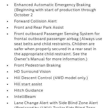
Enhanced Automatic Emergency Braking
(Beginning with start of production through
October 2
Forward Collision Alert
Front and Rear Park Assist
Front outboard Passenger Sensing System for
frontal outboard passenger airbag (Always use
seat belts and child restraints. Children are
safer when properly secured in a rear seat in
the appropriate child restraint. See the
Owner's Manual for more information.)
Front Pedestrian Braking
HD Surround Vision
Hill Descent Control (4WD model only.)
Hill start assist
Hitch Guidance
IntelliBeam
Lane Change Alert with Side Blind Zone Alert