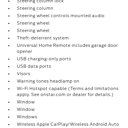
Steering column lock
Steering column
Steering wheel controls mounted audio
Steering wheel
Steering wheel
Theft-deterrent system
Universal Home Remote includes garage door
opener
USB charging-only ports
USB data ports
Visors
Warning tones headlamp on
Wi-Fi Hotspot capable (Terms and limitations
apply. See onstar.com or dealer for details.)
Window
Window
Windows
Wireless Apple CarPlay/Wireless Android Auto