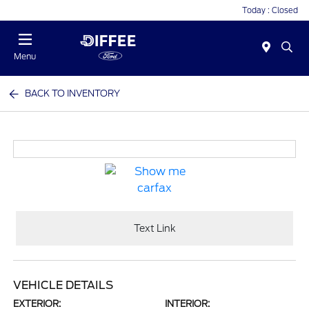
Today : Closed
Menu
BACK TO INVENTORY
Text Link
VEHICLE DETAILS
EXTERIOR:
INTERIOR: