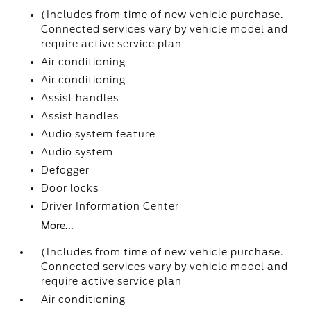
(Includes from time of new vehicle purchase.
Connected services vary by vehicle model and
require active service plan
Air conditioning
Air conditioning
Assist handles
Assist handles
Audio system feature
Audio system
Defogger
Door locks
Driver Information Center
More...
(Includes from time of new vehicle purchase.
Connected services vary by vehicle model and
require active service plan
Air conditioning