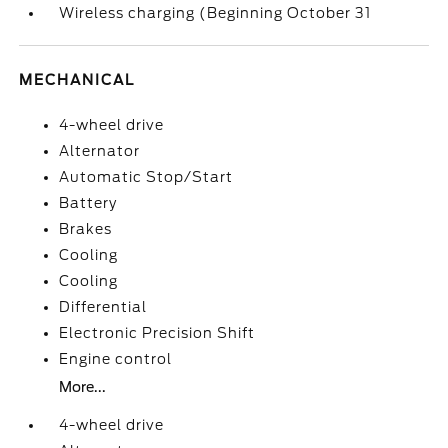
Wireless charging (Beginning October 31
MECHANICAL
4-wheel drive
Alternator
Automatic Stop/Start
Battery
Brakes
Cooling
Cooling
Differential
Electronic Precision Shift
Engine control
More...
4-wheel drive