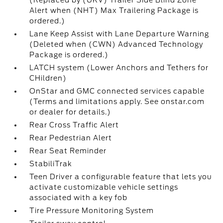
(Replaced by (UKV) Trailer Side Blind Zone
Alert when (NHT) Max Trailering Package is
ordered.)
Lane Keep Assist with Lane Departure Warning
(Deleted when (CWN) Advanced Technology
Package is ordered.)
LATCH system (Lower Anchors and Tethers for
CHildren)
OnStar and GMC connected services capable
(Terms and limitations apply. See onstar.com
or dealer for details.)
Rear Cross Traffic Alert
Rear Pedestrian Alert
Rear Seat Reminder
StabiliTrak
Teen Driver a configurable feature that lets you
activate customizable vehicle settings
associated with a key fob
Tire Pressure Monitoring System