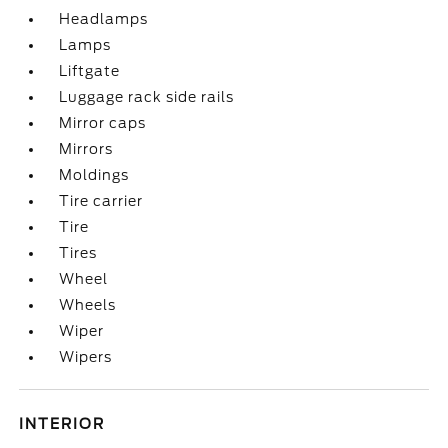
Headlamps
Lamps
Liftgate
Luggage rack side rails
Mirror caps
Mirrors
Moldings
Tire carrier
Tire
Tires
Wheel
Wheels
Wiper
Wipers
INTERIOR