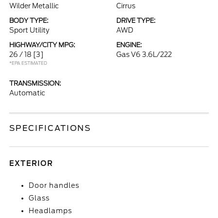
Wilder Metallic
Cirrus
BODY TYPE:
DRIVE TYPE:
Sport Utility
AWD
HIGHWAY/CITY MPG:
ENGINE:
26 / 18
[3]
Gas V6 3.6L/222
*EPA ESTIMATED
TRANSMISSION:
Automatic
SPECIFICATIONS
EXTERIOR
Door handles
Glass
Headlamps