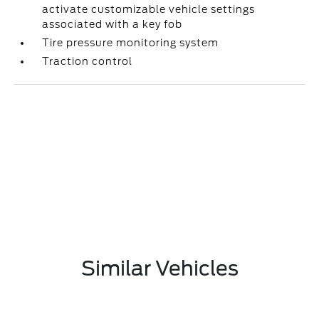
activate customizable vehicle settings
associated with a key fob
Tire pressure monitoring system
Traction control
Similar Vehicles