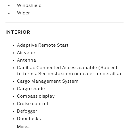
Windshield
Wiper
INTERIOR
Adaptive Remote Start
Air vents
Antenna
Cadillac Connected Access capable (Subject
to terms. See onstar.com or dealer for details.)
Cargo Management System
Cargo shade
Compass display
Cruise control
Defogger
Door locks
More...