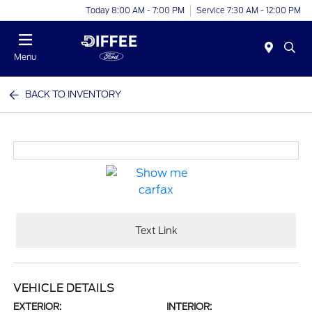
Today 8:00 AM - 7:00 PM
Service 7:30 AM - 12:00 PM
Menu
BACK TO INVENTORY
Text Link
VEHICLE DETAILS
EXTERIOR:
INTERIOR: