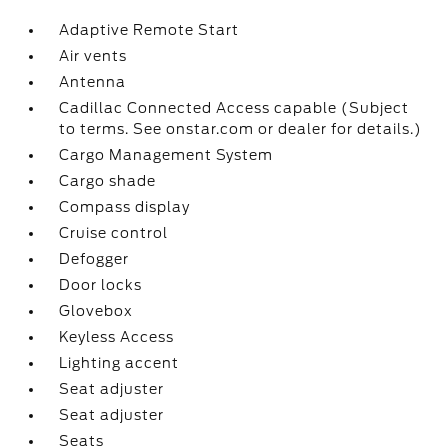
Adaptive Remote Start
Air vents
Antenna
Cadillac Connected Access capable (Subject
to terms. See onstar.com or dealer for details.)
Cargo Management System
Cargo shade
Compass display
Cruise control
Defogger
Door locks
Glovebox
Keyless Access
Lighting accent
Seat adjuster
Seat adjuster
Seats