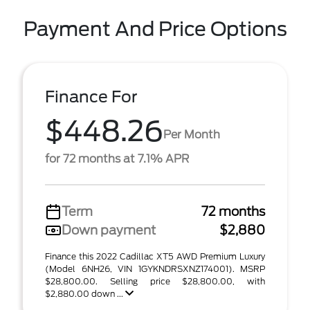
Payment And Price Options
Finance For
$448.26
Per Month
for 72 months at 7.1% APR
Term
72 months
Down payment
$2,880
Finance this 2022 Cadillac XT5 AWD Premium Luxury
(Model 6NH26, VIN 1GYKNDRSXNZ174001). MSRP
$28,800.00. Selling price $28,800.00, with
$2,880.00 down ...