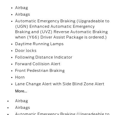
Airbag
Airbags
Automatic Emergency Braking (Upgradeable to
(UGN) Enhanced Automatic Emergency
Braking and (UVZ) Reverse Automatic Braking
when (Y66) Driver Assist Package is ordered.)
Daytime Running Lamps
Door locks
Following Distance Indicator
Forward Collision Alert
Front Pedestrian Braking
Horn
Lane Change Alert with Side Blind Zone Alert
More...
Airbag
Airbags
Automatic Emergency Braking (Upgradeable to