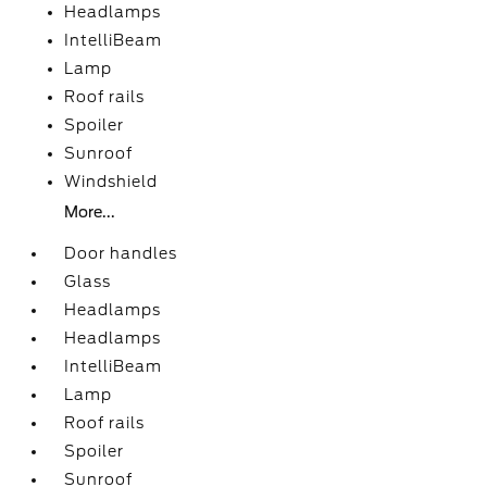
Headlamps
IntelliBeam
Lamp
Roof rails
Spoiler
Sunroof
Windshield
More...
Door handles
Glass
Headlamps
Headlamps
IntelliBeam
Lamp
Roof rails
Spoiler
Sunroof