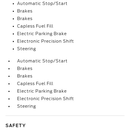
Automatic Stop/Start
Brakes
Brakes
Capless Fuel Fill
Electric Parking Brake
Electronic Precision Shift
Steering
Automatic Stop/Start
Brakes
Brakes
Capless Fuel Fill
Electric Parking Brake
Electronic Precision Shift
Steering
SAFETY