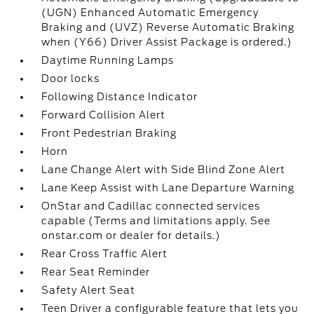
(UGN) Enhanced Automatic Emergency
Braking and (UVZ) Reverse Automatic Braking
when (Y66) Driver Assist Package is ordered.)
Daytime Running Lamps
Door locks
Following Distance Indicator
Forward Collision Alert
Front Pedestrian Braking
Horn
Lane Change Alert with Side Blind Zone Alert
Lane Keep Assist with Lane Departure Warning
OnStar and Cadillac connected services
capable (Terms and limitations apply. See
onstar.com or dealer for details.)
Rear Cross Traffic Alert
Rear Seat Reminder
Safety Alert Seat
Teen Driver a configurable feature that lets you