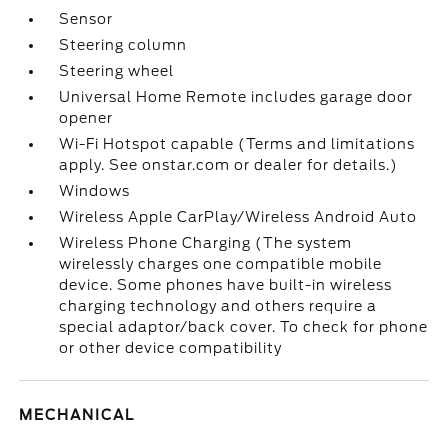
Sensor
Steering column
Steering wheel
Universal Home Remote includes garage door
opener
Wi-Fi Hotspot capable (Terms and limitations
apply. See onstar.com or dealer for details.)
Windows
Wireless Apple CarPlay/Wireless Android Auto
Wireless Phone Charging (The system
wirelessly charges one compatible mobile
device. Some phones have built-in wireless
charging technology and others require a
special adaptor/back cover. To check for phone
or other device compatibility
MECHANICAL