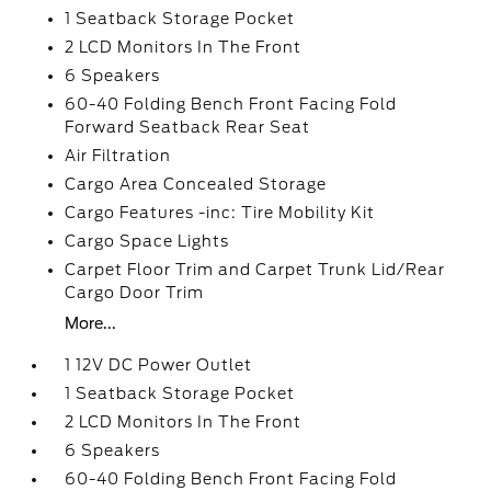
1 Seatback Storage Pocket
2 LCD Monitors In The Front
6 Speakers
60-40 Folding Bench Front Facing Fold
Forward Seatback Rear Seat
Air Filtration
Cargo Area Concealed Storage
Cargo Features -inc: Tire Mobility Kit
Cargo Space Lights
Carpet Floor Trim and Carpet Trunk Lid/Rear
Cargo Door Trim
More...
1 12V DC Power Outlet
1 Seatback Storage Pocket
2 LCD Monitors In The Front
6 Speakers
60-40 Folding Bench Front Facing Fold