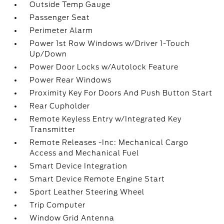
Outside Temp Gauge
Passenger Seat
Perimeter Alarm
Power 1st Row Windows w/Driver 1-Touch
Up/Down
Power Door Locks w/Autolock Feature
Power Rear Windows
Proximity Key For Doors And Push Button Start
Rear Cupholder
Remote Keyless Entry w/Integrated Key
Transmitter
Remote Releases -Inc: Mechanical Cargo
Access and Mechanical Fuel
Smart Device Integration
Smart Device Remote Engine Start
Sport Leather Steering Wheel
Trip Computer
Window Grid Antenna