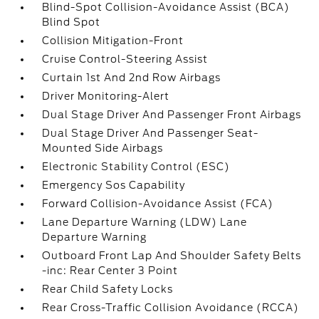
Blind-Spot Collision-Avoidance Assist (BCA)
Blind Spot
Collision Mitigation-Front
Cruise Control-Steering Assist
Curtain 1st And 2nd Row Airbags
Driver Monitoring-Alert
Dual Stage Driver And Passenger Front Airbags
Dual Stage Driver And Passenger Seat-
Mounted Side Airbags
Electronic Stability Control (ESC)
Emergency Sos Capability
Forward Collision-Avoidance Assist (FCA)
Lane Departure Warning (LDW) Lane
Departure Warning
Outboard Front Lap And Shoulder Safety Belts
-inc: Rear Center 3 Point
Rear Child Safety Locks
Rear Cross-Traffic Collision Avoidance (RCCA)