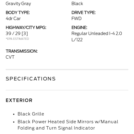
Gravity Gray
Black
BODY TYPE:
DRIVE TYPE:
4dr Car
FWD
HIGHWAY/CITY MPG:
ENGINE:
39 / 29
[3]
Regular Unleaded I-4 2.0
*EPA ESTIMATED
L/122
TRANSMISSION:
CVT
SPECIFICATIONS
EXTERIOR
Black Grille
Black Power Heated Side Mirrors w/Manual
Folding and Turn Signal Indicator