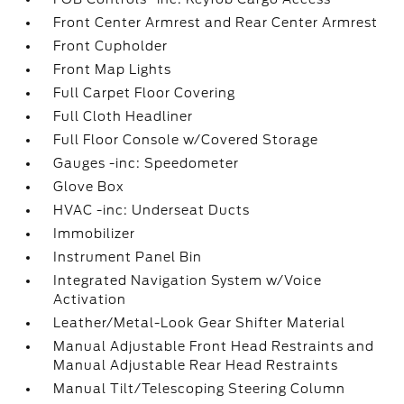
Front Center Armrest and Rear Center Armrest
Front Cupholder
Front Map Lights
Full Carpet Floor Covering
Full Cloth Headliner
Full Floor Console w/Covered Storage
Gauges -inc: Speedometer
Glove Box
HVAC -inc: Underseat Ducts
Immobilizer
Instrument Panel Bin
Integrated Navigation System w/Voice
Activation
Leather/Metal-Look Gear Shifter Material
Manual Adjustable Front Head Restraints and
Manual Adjustable Rear Head Restraints
Manual Tilt/Telescoping Steering Column