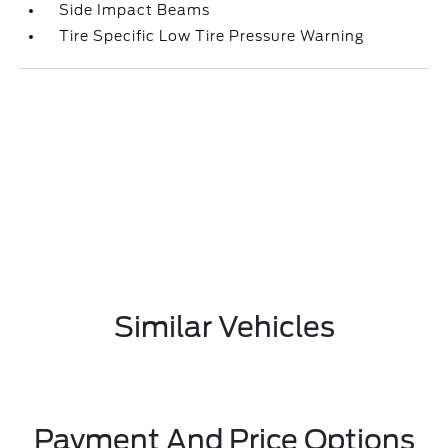
Side Impact Beams
Tire Specific Low Tire Pressure Warning
Similar Vehicles
Payment And Price Options