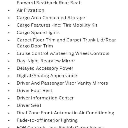
Forward Seatback Rear Seat
Air Filtration
Cargo Area Concealed Storage
Cargo Features -inc: Tire Mobility Kit
Cargo Space Lights
Carpet Floor Trim and Carpet Trunk Lid/Rear
Cargo Door Trim
Cruise Control w/Steering Wheel Controls
Day-Night Rearview Mirror
Delayed Accessory Power
Digital/Analog Appearance
Driver And Passenger Visor Vanity Mirrors
Driver Foot Rest
Driver Information Center
Driver Seat
Dual Zone Front Automatic Air Conditioning
Fade-to-off interior lighting
FOB Controls -inc: Keyfob Cargo Access