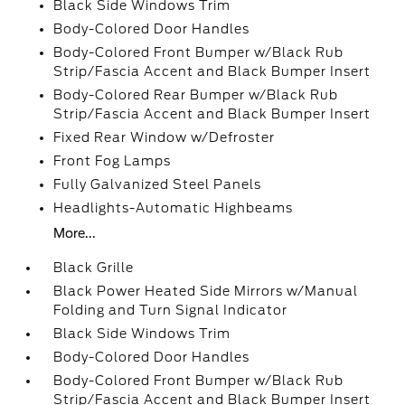
Black Side Windows Trim
Body-Colored Door Handles
Body-Colored Front Bumper w/Black Rub
Strip/Fascia Accent and Black Bumper Insert
Body-Colored Rear Bumper w/Black Rub
Strip/Fascia Accent and Black Bumper Insert
Fixed Rear Window w/Defroster
Front Fog Lamps
Fully Galvanized Steel Panels
Headlights-Automatic Highbeams
More...
Black Grille
Black Power Heated Side Mirrors w/Manual
Folding and Turn Signal Indicator
Black Side Windows Trim
Body-Colored Door Handles
Body-Colored Front Bumper w/Black Rub
Strip/Fascia Accent and Black Bumper Insert