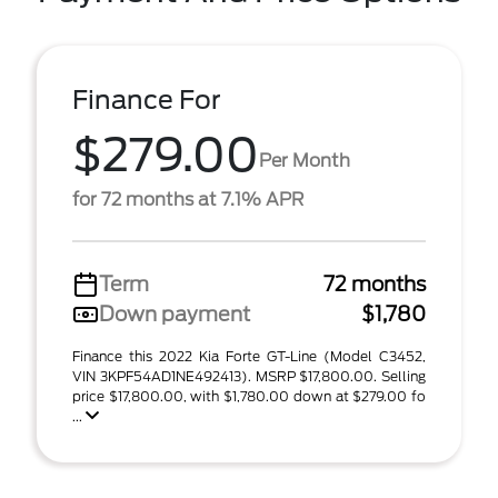
Finance For
$279.00
Per Month
for 72 months at 7.1% APR
Term
72 months
Down payment
$1,780
Finance this 2022 Kia Forte GT-Line (Model C3452,
VIN 3KPF54AD1NE492413). MSRP $17,800.00. Selling
price $17,800.00, with $1,780.00 down at $279.00 fo
...