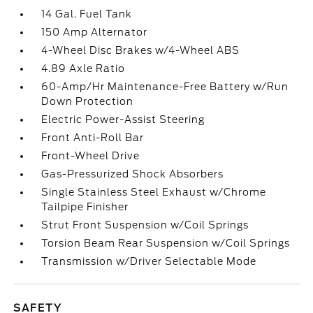
14 Gal. Fuel Tank
150 Amp Alternator
4-Wheel Disc Brakes w/4-Wheel ABS
4.89 Axle Ratio
60-Amp/Hr Maintenance-Free Battery w/Run
Down Protection
Electric Power-Assist Steering
Front Anti-Roll Bar
Front-Wheel Drive
Gas-Pressurized Shock Absorbers
Single Stainless Steel Exhaust w/Chrome
Tailpipe Finisher
Strut Front Suspension w/Coil Springs
Torsion Beam Rear Suspension w/Coil Springs
Transmission w/Driver Selectable Mode
SAFETY