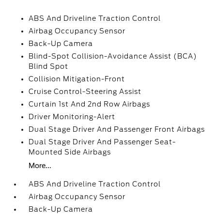
ABS And Driveline Traction Control
Airbag Occupancy Sensor
Back-Up Camera
Blind-Spot Collision-Avoidance Assist (BCA)
Blind Spot
Collision Mitigation-Front
Cruise Control-Steering Assist
Curtain 1st And 2nd Row Airbags
Driver Monitoring-Alert
Dual Stage Driver And Passenger Front Airbags
Dual Stage Driver And Passenger Seat-
Mounted Side Airbags
More...
ABS And Driveline Traction Control
Airbag Occupancy Sensor
Back-Up Camera