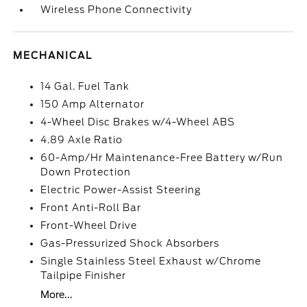
Wireless Phone Connectivity
MECHANICAL
14 Gal. Fuel Tank
150 Amp Alternator
4-Wheel Disc Brakes w/4-Wheel ABS
4.89 Axle Ratio
60-Amp/Hr Maintenance-Free Battery w/Run
Down Protection
Electric Power-Assist Steering
Front Anti-Roll Bar
Front-Wheel Drive
Gas-Pressurized Shock Absorbers
Single Stainless Steel Exhaust w/Chrome
Tailpipe Finisher
More...