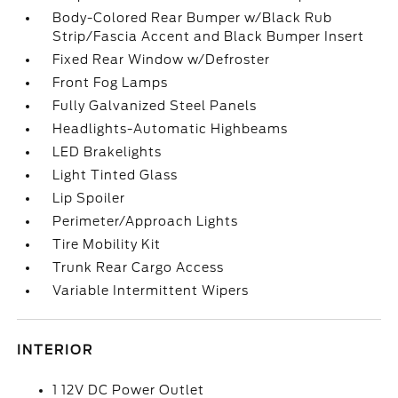
Body-Colored Rear Bumper w/Black Rub
Strip/Fascia Accent and Black Bumper Insert
Fixed Rear Window w/Defroster
Front Fog Lamps
Fully Galvanized Steel Panels
Headlights-Automatic Highbeams
LED Brakelights
Light Tinted Glass
Lip Spoiler
Perimeter/Approach Lights
Tire Mobility Kit
Trunk Rear Cargo Access
Variable Intermittent Wipers
INTERIOR
1 12V DC Power Outlet