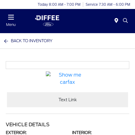
Today 8:00 AM - 7:00 PM
Service 7:30 AM - 6:00 PM
Menu
BACK TO INVENTORY
Text Link
VEHICLE DETAILS
EXTERIOR:
INTERIOR: