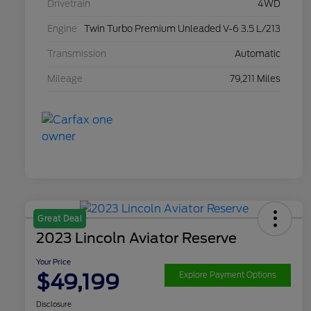
Drivetrain
4WD
Engine
Twin Turbo Premium Unleaded V-6 3.5 L/213
Transmission
Automatic
Mileage
79,211 Miles
Great Deal
2023 Lincoln Aviator Reserve
Your Price
$49,199
Explore Payment Options
Disclosure