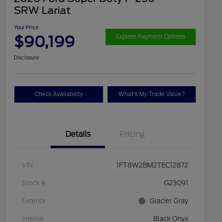
SRW Lariat
Your Price
$90,199
Explore Payment Options
Disclosure
Check Availability
What's My Trade Value?
Details
Pricing
VIN
1FT8W2BM2TEC12872
Stock #
G23091
Exterior
Glacier Gray
Interior
Black Onyx