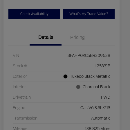
Check Availability
What's My Trade Value?
Details
Pricing
VIN
3FAHP0KC5BR309638
Stock #
L25331B
Exterior
Tuxedo Black Metallic
Interior
Charcoal Black
Drivetrain
FWD
Engine
Gas V6 3.5L/213
Transmission
Automatic
Mileage
138,825 Miles