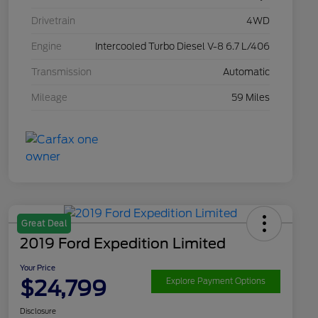
Drivetrain
4WD
Engine
Intercooled Turbo Diesel V-8 6.7 L/406
Transmission
Automatic
Mileage
59 Miles
Great Deal
2019 Ford Expedition Limited
Your Price
$24,799
Explore Payment Options
Disclosure