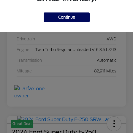
Stock #
C22967A
Continue
Exterior
Agate Black Metallic
Interior
Black Onyx
Drivetrain
4WD
Engine
Twin Turbo Regular Unleaded V-6 3.5 L/213
Transmission
Automatic
Mileage
82,911 Miles
Great Deal
2024 Ford Super Duty F-250