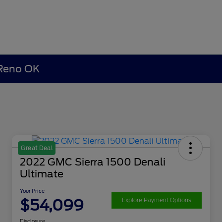
 Reno OK
Great Deal
2022 GMC Sierra 1500 Denali
Ultimate
Your Price
$54,099
Explore Payment Options
Disclosure