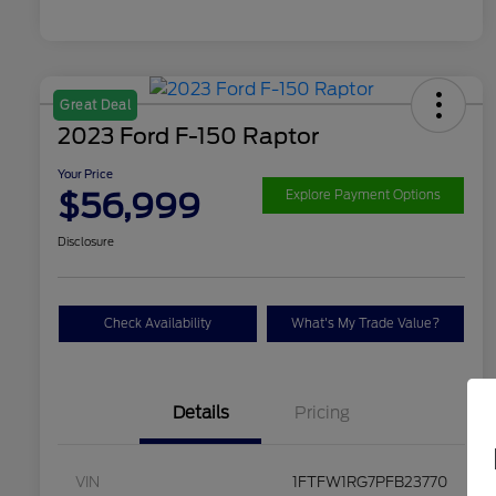
Great Deal
2023 Ford F-150 Raptor
Your Price
$56,999
Explore Payment Options
Disclosure
Check Availability
What's My Trade Value?
Details
Pricing
VIN
1FTFW1RG7PFB23770