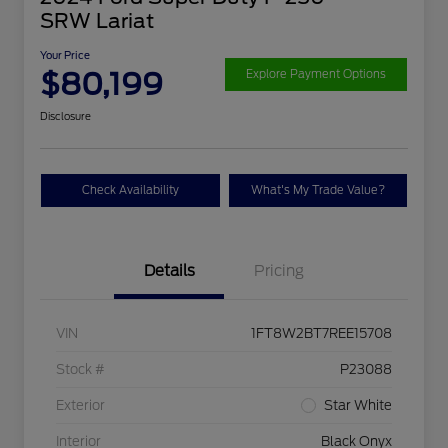
SRW Lariat
Your Price
$80,199
Explore Payment Options
Disclosure
Check Availability
What's My Trade Value?
Details
Pricing
VIN
1FT8W2BT7REE15708
Stock #
P23088
Exterior
Star White
Interior
Black Onyx