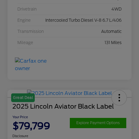
Drivetrain
4WD
Engine
Intercooled Turbo Diesel V-8 6.7 L/406
Transmission
Automatic
Mileage
131 Miles
Great Deal
2025 Lincoln Aviator Black Label
Your Price
$79,799
Explore Payment Options
Disclosure