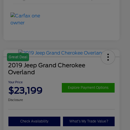
Great Deal
2019 Jeep Grand Cherokee
Overland
Your Price
$23,199
Explore Payment Options
Disclosure
Check Availability
What's My Trade Value?