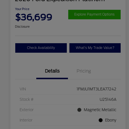
Your Price
$36,699
Explore Payment Options
Disclosure
Check Availability
What's My Trade Value?
Details
Pricing
VIN
1FMJU1MT3LEA77242
Stock #
U25146A
Exterior
Magnetic Metallic
Interior
Ebony