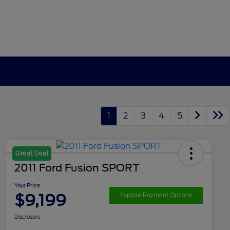
1
2
3
4
5
Great Deal
2011 Ford Fusion SPORT
Your Price
$9,199
Explore Payment Options
Disclosure