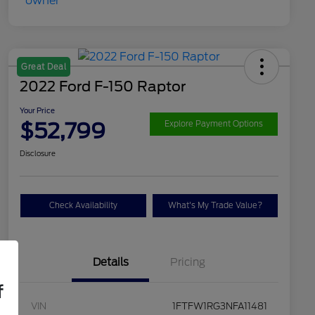
Great Deal
2022 Ford F-150 Raptor
Your Price
$52,799
Explore Payment Options
Disclosure
Check Availability
What's My Trade Value?
Details
Pricing
f
VIN
1FTFW1RG3NFA11481