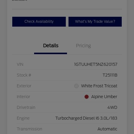
Check Availability
What's My Trade Value?
Details
Pricing
VIN
1GTUUHET5NZ620157
Stock #
T25111B
Exterior
White Frost Tricoat
Interior
Alpine Umber
Drivetrain
4WD
Engine
Turbocharged Diesel I6 3.0L/183
Transmission
Automatic