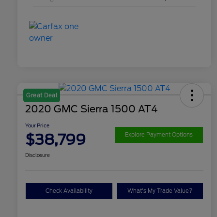
Great Deal
2020 GMC Sierra 1500 AT4
Your Price
$38,799
Explore Payment Options
Disclosure
Check Availability
What's My Trade Value?