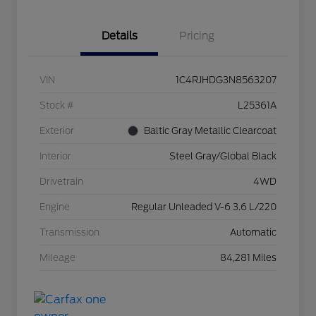
Details
Pricing
VIN
1C4RJHDG3N8563207
Stock #
L25361A
Exterior
Baltic Gray Metallic Clearcoat
Interior
Steel Gray/Global Black
Drivetrain
4WD
Engine
Regular Unleaded V-6 3.6 L/220
Transmission
Automatic
Mileage
84,281 Miles