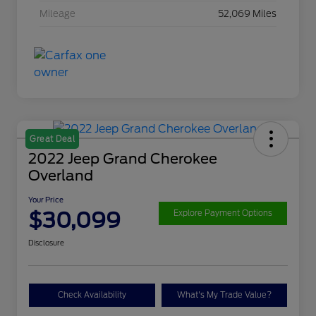
Mileage
52,069 Miles
Great Deal
2022 Jeep Grand Cherokee
Overland
Your Price
$30,099
Explore Payment Options
Disclosure
Check Availability
What's My Trade Value?