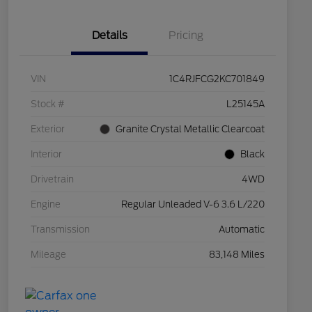
Details
Pricing
VIN
1C4RJFCG2KC701849
Stock #
L25145A
Exterior
Granite Crystal Metallic Clearcoat
Interior
Black
Drivetrain
4WD
Engine
Regular Unleaded V-6 3.6 L/220
Transmission
Automatic
Mileage
83,148 Miles