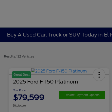
Buy A Used Car, Truck or SUV Today in El
Results: 132 Vehicles
Great Deal
2025 Ford F-150 Platinum
Your Price
$79,599
Explore Payment Options
Disclosure