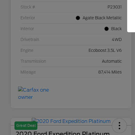
Stock #
P23031
Exterior
Agate Black Metallic
Interior
Black
Drivetrain
4WD
Engine
Ecoboost 3.5L V6
Transmission
Automatic
Mileage
87,414 Miles
Great Deal
2020 Ford Expedition Platinum