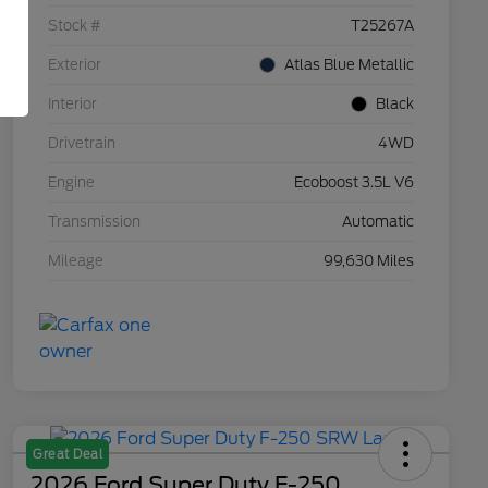
Stock #
T25267A
Exterior
Atlas Blue Metallic
Interior
Black
Drivetrain
4WD
Engine
Ecoboost 3.5L V6
Transmission
Automatic
Mileage
99,630 Miles
Great Deal
2026 Ford Super Duty F-250