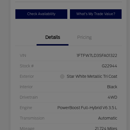
Check Availability
What's My Trade Value?
Details
Pricing
VIN
1FTFW7LD3SFA01322
Stock #
G22944
Exterior
Star White Metallic Tri Coat
Interior
Black
Drivetrain
4WD
Engine
PowerBoost Full-Hybrid V6 3.5 L
Transmission
Automatic
Mileage
21,724 Miles