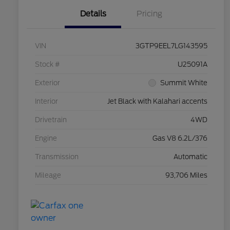
Details
Pricing
VIN
3GTP9EEL7LG143595
Stock #
U25091A
Exterior
Summit White
Interior
Jet Black with Kalahari accents
Drivetrain
4WD
Engine
Gas V8 6.2L/376
Transmission
Automatic
Mileage
93,706 Miles