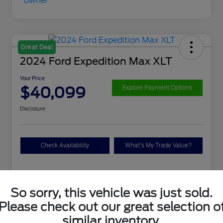
Great Deal
2024 Ford Expedition Max XLT
Your Price
$40,099
Explore Payment Options
Disclosure
Check Availability
What's My Trade Value?
Details
Pricing
So sorry, this vehicle was just sold.
Please check out our great selection o
VIN
1FMJK1J88REA04625
similar inventory.