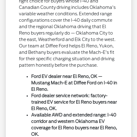
right choice for buyers whose I-40 and
Canadian County driving includes Oklahoma's
variable weather conditions. Extended range
configurations cover the I-40 daily commute
and the regional Oklahoma driving that El
Reno buyers regularly do — Oklahoma City to
the east, Weatherford and Elk City to the west.
Our team at Diffee Ford helps El Reno, Yukon,
and Bethany buyers evaluate the Mach-E's fit
for their specific charging situation and driving
pattern honestly before the purchase.
Ford EV dealer near El Reno, OK —
Mustang Mach-E at Diffee Ford on I-40 in
El Reno.
Ford dealer service network: factory-
trained EV service for El Reno buyers near
El Reno, OK.
Available AWD and extended range: I-40
corridor and western Oklahoma EV
coverage for El Reno buyers near El Reno,
OK.