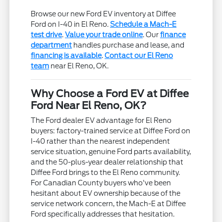
Browse our new Ford EV inventory at Diffee
Ford on I-40 in El Reno.
Schedule a Mach-E
test drive
.
Value your trade online
. Our
finance
department
handles purchase and lease, and
financing is available
.
Contact our El Reno
team
near El Reno, OK.
Why Choose a Ford EV at Diffee
Ford Near El Reno, OK?
The Ford dealer EV advantage for El Reno
buyers: factory-trained service at Diffee Ford on
I-40 rather than the nearest independent
service situation, genuine Ford parts availability,
and the 50-plus-year dealer relationship that
Diffee Ford brings to the El Reno community.
For Canadian County buyers who've been
hesitant about EV ownership because of the
service network concern, the Mach-E at Diffee
Ford specifically addresses that hesitation.