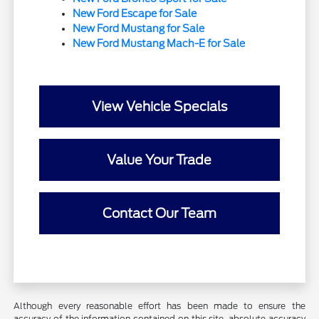
New Ford Escape for Sale
New Ford Mustang for Sale
New Ford Mustang Mach-E for Sale
View Vehicle Specials
Value Your Trade
Contact Our Team
Although every reasonable effort has been made to ensure the
accuracy of the information contained on this site, absolute accuracy