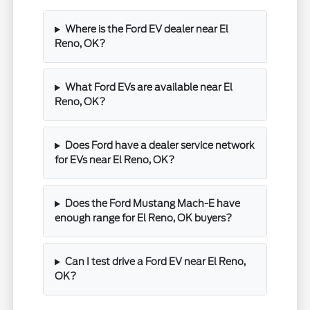
Where is the Ford EV dealer near El
Reno, OK?
What Ford EVs are available near El
Reno, OK?
Does Ford have a dealer service network
for EVs near El Reno, OK?
Does the Ford Mustang Mach-E have
enough range for El Reno, OK buyers?
Can I test drive a Ford EV near El Reno,
OK?