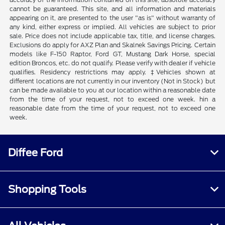
cannot be guaranteed. This site, and all information and materials
appearing on it, are presented to the user "as is" without warranty of
any kind, either express or implied. All vehicles are subject to prior
sale. Price does not include applicable tax, title, and license charges.
Exclusions do apply for AXZ Plan and Skalnek Savings Pricing. Certain
models like F-150 Raptor, Ford GT, Mustang Dark Horse, special
edition Broncos, etc. do not qualify. Please verify with dealer if vehicle
qualifies. Residency restrictions may apply. ‡Vehicles shown at
different locations are not currently in our inventory (Not in Stock) but
can be made available to you at our location within a reasonable date
from the time of your request, not to exceed one week. hin a
reasonable date from the time of your request, not to exceed one
week.
Diffee Ford
Shopping Tools