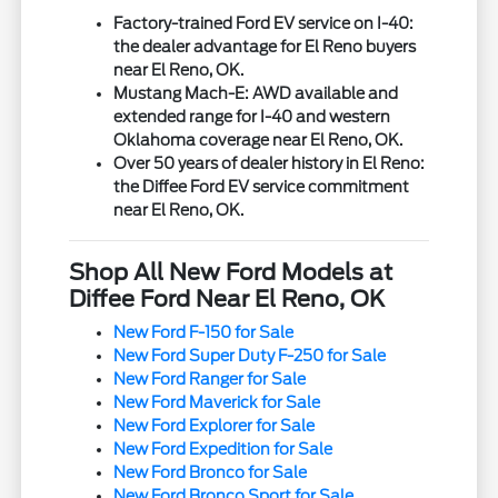
Factory-trained Ford EV service on I-40:
the dealer advantage for El Reno buyers
near El Reno, OK.
Mustang Mach-E: AWD available and
extended range for I-40 and western
Oklahoma coverage near El Reno, OK.
Over 50 years of dealer history in El Reno:
the Diffee Ford EV service commitment
near El Reno, OK.
Shop All New Ford Models at
Diffee Ford Near El Reno, OK
New Ford F-150 for Sale
New Ford Super Duty F-250 for Sale
New Ford Ranger for Sale
New Ford Maverick for Sale
New Ford Explorer for Sale
New Ford Expedition for Sale
New Ford Bronco for Sale
New Ford Bronco Sport for Sale