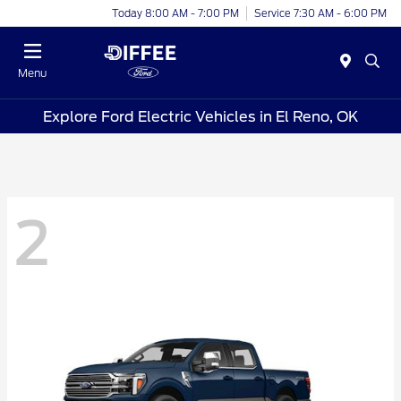
Today 8:00 AM - 7:00 PM
Service 7:30 AM - 6:00 PM
Menu
Explore Ford Electric Vehicles in El Reno, OK
2