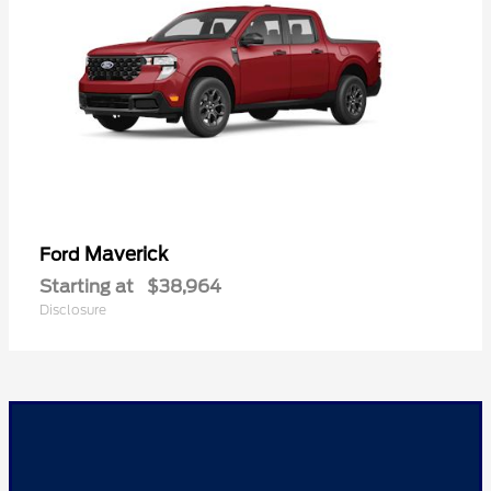
Maverick
Ford
Starting at
$38,964
Disclosure