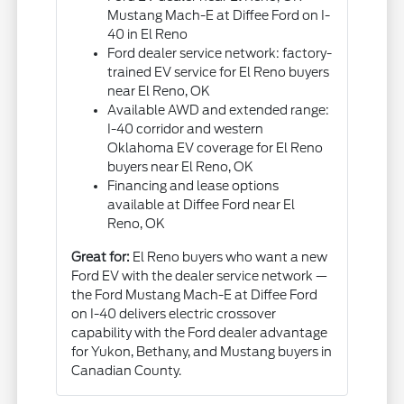
Mustang Mach-E at Diffee Ford on I-
40 in El Reno
Ford dealer service network: factory-
trained EV service for El Reno buyers
near El Reno, OK
Available AWD and extended range:
I-40 corridor and western
Oklahoma EV coverage for El Reno
buyers near El Reno, OK
Financing and lease options
available at Diffee Ford near El
Reno, OK
Great for:
El Reno buyers who want a new
Ford EV with the dealer service network —
the Ford Mustang Mach-E at Diffee Ford
on I-40 delivers electric crossover
capability with the Ford dealer advantage
for Yukon, Bethany, and Mustang buyers in
Canadian County.