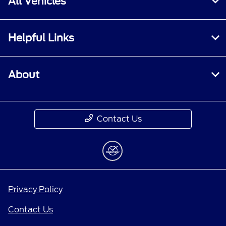
All Vehicles
Helpful Links
About
Contact Us
Privacy Policy
Contact Us