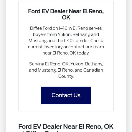
Ford EV Dealer Near El Reno,
OK
Diffee Ford on I-40 in El Reno serves
buyers from Yukon, Bethany, and
Mustang and the I-40 corridor. Check
current inventory or contact our team
near El Reno, OK today.
Serving El Reno, OK, Yukon, Bethany,
and Mustang, El Reno, and Canadian
County.
Contact Us
Ford EV Dealer Near El Reno, OK