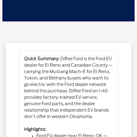
Quick Summary:
Diffee Ford is the Ford EV
dealer for El Reno and Canadian County —
carrying the Mustang Mach-E for El Reno,
Yukon, and Bethany buyers who want to
go electric with the Ford dealer network
behind the purchase. Diffee Ford on I-40
provides factory-trained EV service,
genuine Ford parts, and the dealer
relationship that independent EV brands
don't offer in western Oklahoma.
Highlights:
Ford EV dealer near El Reno, OK —