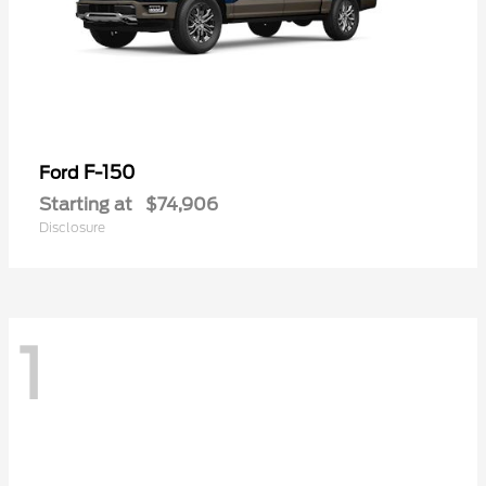
F-150
Ford
Starting at
$74,906
Disclosure
1