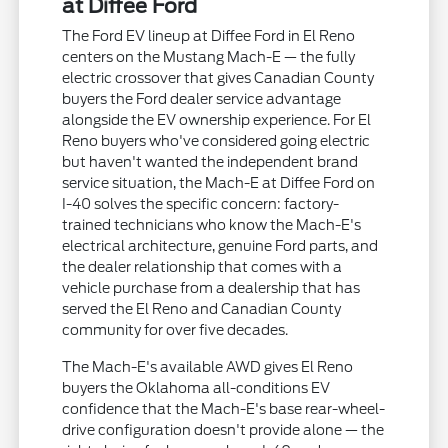
at Diffee Ford
The Ford EV lineup at Diffee Ford in El Reno
centers on the Mustang Mach-E — the fully
electric crossover that gives Canadian County
buyers the Ford dealer service advantage
alongside the EV ownership experience. For El
Reno buyers who've considered going electric
but haven't wanted the independent brand
service situation, the Mach-E at Diffee Ford on
I-40 solves the specific concern: factory-
trained technicians who know the Mach-E's
electrical architecture, genuine Ford parts, and
the dealer relationship that comes with a
vehicle purchase from a dealership that has
served the El Reno and Canadian County
community for over five decades.
The Mach-E's available AWD gives El Reno
buyers the Oklahoma all-conditions EV
confidence that the Mach-E's base rear-wheel-
drive configuration doesn't provide alone — the