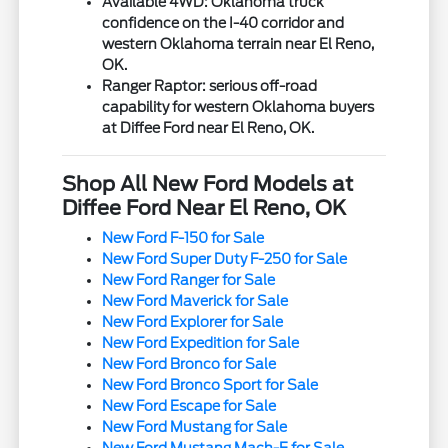
Available 4WD: Oklahoma truck
confidence on the I-40 corridor and
western Oklahoma terrain near El Reno,
OK.
Ranger Raptor: serious off-road
capability for western Oklahoma buyers
at Diffee Ford near El Reno, OK.
Shop All New Ford Models at
Diffee Ford Near El Reno, OK
New Ford F-150 for Sale
New Ford Super Duty F-250 for Sale
New Ford Ranger for Sale
New Ford Maverick for Sale
New Ford Explorer for Sale
New Ford Expedition for Sale
New Ford Bronco for Sale
New Ford Bronco Sport for Sale
New Ford Escape for Sale
New Ford Mustang for Sale