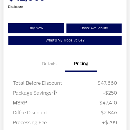
Disclosure
Buy Now
Check Availability
What's My Trade Value?
Details
Pricing
4X4 REGIONAL
$250
DISCOUNT PKG
Total Before Discount
$47,660
Package Savings
-$250
MSRP
$47,410
Diffee Discount
-$2,846
Processing Fee
+$299
Retail Customer Cash
$1,000
SSE Down Payment
$1,000