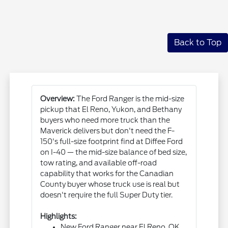
Back to Top
Overview:
The Ford Ranger is the mid-size
pickup that El Reno, Yukon, and Bethany
buyers who need more truck than the
Maverick delivers but don't need the F-
150's full-size footprint find at Diffee Ford
on I-40 — the mid-size balance of bed size,
tow rating, and available off-road
capability that works for the Canadian
County buyer whose truck use is real but
doesn't require the full Super Duty tier.
Highlights:
New Ford Ranger near El Reno, OK