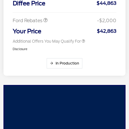
Diffee Price
$44,863
Assistance
Ford Rebates
-$2,000
Your Price
$42,863
Additional Offers You May Qualify For
Disclosure
In Production