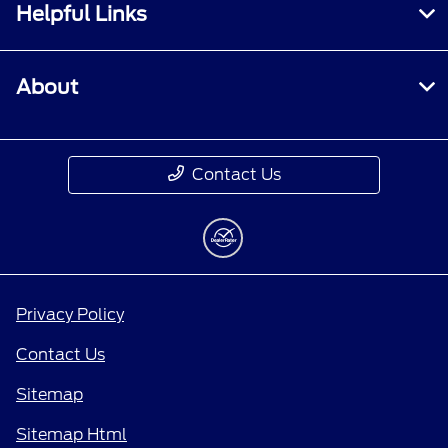
Helpful Links
About
Contact Us
Privacy Policy
Contact Us
Sitemap
Sitemap Html