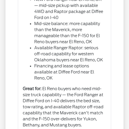
— mid-size pickup with available
4WD and Raptor package at Diffee
Ford on I-40
Mid-size balance: more capability
than the Maverick, more
manageable than the F-150 for El
Reno buyers near El Reno, OK
Available Ranger Raptor: serious
off-road capability for western
Oklahoma buyers near El Reno, OK
Financing and lease options
available at Diffee Ford near El
Reno, OK
Great for:
El Reno buyers who need mid-
size truck capability — the Ford Ranger at
Diffee Ford on I-40 delivers the bed size,
tow rating, and available Raptor off-road
capability that the Maverick can't match
and the F-150 over-delivers for Yukon,
Bethany, and Mustang buyers.