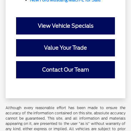
New Ford Mustang Mach-E for Sale
View Vehicle Specials
Value Your Trade
Contact Our Team
Although every reasonable effort has been made to ensure the
accuracy of the information contained on this site, absolute accuracy
cannot be guaranteed. This site, and all information and materials
appearing on it, are presented to the user "as is" without warranty of
any kind, either express or implied. All vehicles are subject to prior