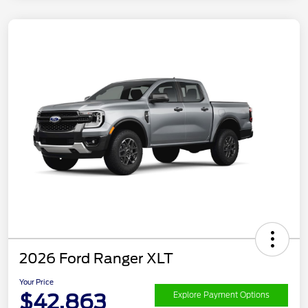
2026 Ford Ranger XLT
Your Price
$42,863
Explore Payment Options