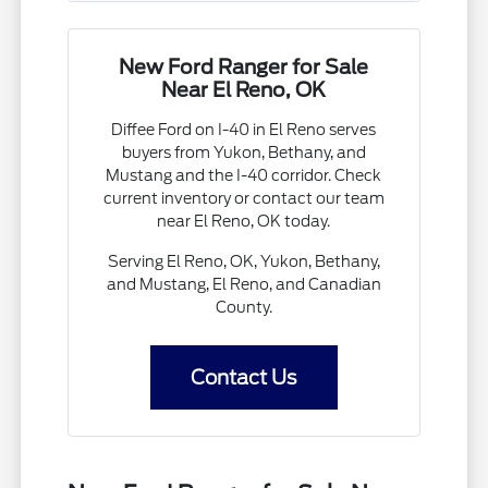
New Ford Ranger for Sale
Near El Reno, OK
Diffee Ford on I-40 in El Reno serves
buyers from Yukon, Bethany, and
Mustang and the I-40 corridor. Check
current inventory or contact our team
near El Reno, OK today.
Serving El Reno, OK, Yukon, Bethany,
and Mustang, El Reno, and Canadian
County.
Contact Us