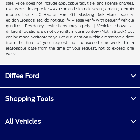
sale. Price does not include applicable tax, title, and license charges.
Exclusions do apply for AXZ Plan and Skalnek Savings Pricing. Certain
models like F-150 Raptor, Ford GT, Mustang Dark Horse, special
edition Broncos, etc. do not qualify. Please verify with dealer if vehicle
qualifies. Residency restrictions may apply. ‡Vehicles shown at
different locations are not currently in our inventory (Not in Stock) but
can be made available to you at our location within a reasonable date
from the time of your request, not to exceed one week. hin a
reasonable date from the time of your request, not to exceed one
week.
Diffee Ford
Shopping Tools
All Vehicles