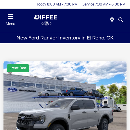
Today 8:00 AM - 7:00 PM
Service 7:30 AM - 6:00 PM
Menu
New Ford Ranger Inventory in El Reno, OK
Great Deal