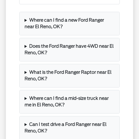
Where can I find a new Ford Ranger
near El Reno, OK?
Does the Ford Ranger have 4WD near El
Reno, OK?
What is the Ford Ranger Raptor near El
Reno, OK?
Where can I find a mid-size truck near
me in El Reno, OK?
Can I test drive a Ford Ranger near El
Reno, OK?