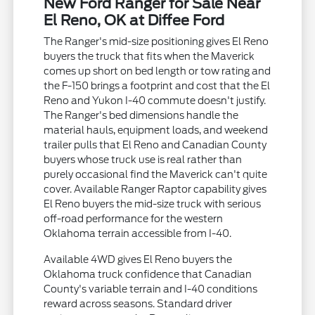
New Ford Ranger for Sale Near
El Reno, OK at Diffee Ford
The Ranger's mid-size positioning gives El Reno
buyers the truck that fits when the Maverick
comes up short on bed length or tow rating and
the F-150 brings a footprint and cost that the El
Reno and Yukon I-40 commute doesn't justify.
The Ranger's bed dimensions handle the
material hauls, equipment loads, and weekend
trailer pulls that El Reno and Canadian County
buyers whose truck use is real rather than
purely occasional find the Maverick can't quite
cover. Available Ranger Raptor capability gives
El Reno buyers the mid-size truck with serious
off-road performance for the western
Oklahoma terrain accessible from I-40.
Available 4WD gives El Reno buyers the
Oklahoma truck confidence that Canadian
County's variable terrain and I-40 conditions
reward across seasons. Standard driver