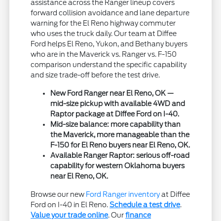
assistance across the Ranger lineup covers
forward collision avoidance and lane departure
warning for the El Reno highway commuter
who uses the truck daily. Our team at Diffee
Ford helps El Reno, Yukon, and Bethany buyers
who are in the Maverick vs. Ranger vs. F-150
comparison understand the specific capability
and size trade-off before the test drive.
New Ford Ranger near El Reno, OK —
mid-size pickup with available 4WD and
Raptor package at Diffee Ford on I-40.
Mid-size balance: more capability than
the Maverick, more manageable than the
F-150 for El Reno buyers near El Reno, OK.
Available Ranger Raptor: serious off-road
capability for western Oklahoma buyers
near El Reno, OK.
Browse our new
Ford Ranger inventory
at Diffee
Ford on I-40 in El Reno.
Schedule a test drive
.
Value your trade online
. Our
finance