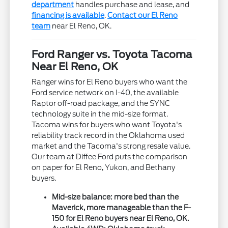
department
handles purchase and lease, and
financing is available
.
Contact our El Reno
team
near El Reno, OK.
Ford Ranger vs. Toyota Tacoma
Near El Reno, OK
Ranger wins for El Reno buyers who want the
Ford service network on I-40, the available
Raptor off-road package, and the SYNC
technology suite in the mid-size format.
Tacoma wins for buyers who want Toyota's
reliability track record in the Oklahoma used
market and the Tacoma's strong resale value.
Our team at Diffee Ford puts the comparison
on paper for El Reno, Yukon, and Bethany
buyers.
Mid-size balance: more bed than the
Maverick, more manageable than the F-
150 for El Reno buyers near El Reno, OK.