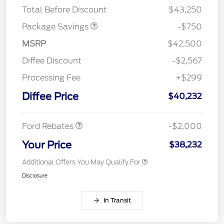
Total Before Discount
$43,250
Package Savings
-$750
MSRP
$42,500
Diffee Discount
-$2,567
Processing Fee
+$299
Retail Customer Cash
$1,000
SSE Down Payment
$1,000
Diffee Price
$40,232
Assistance
Ford Rebates
-$2,000
Your Price
$38,232
Additional Offers You May Qualify For
Disclosure
In Transit