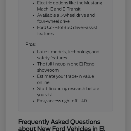
Electric options like the Mustang
Mach-E and E-Transit
Available all-wheel drive and
four-wheel drive
Ford Co-Pilot360 driver-assist
features
Pros:
Latest models, technology, and
safety features
The full lineup in one El Reno
showroom
Estimate your trade-in value
online
Start financing research before
you visit
Easy access right off I-40
Frequently Asked Questions
about New Ford Vehicles in El