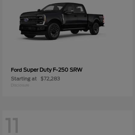
Super Duty F-250 SRW
Ford
Starting at
$72,283
Disclosure
11