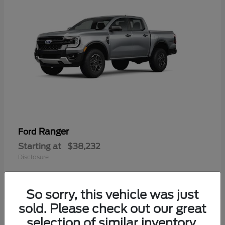
Ranger
Ford
Starting at
$38,232
Disclosure
So sorry, this vehicle was just
sold. Please check out our great
selection of similar inventory.