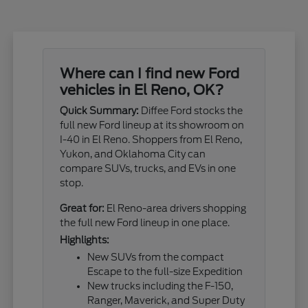
Where can I find new Ford
vehicles in El Reno, OK?
Quick Summary:
Diffee Ford stocks the
full new Ford lineup at its showroom on
I-40 in El Reno. Shoppers from El Reno,
Yukon, and Oklahoma City can
compare SUVs, trucks, and EVs in one
stop.
Great for:
El Reno-area drivers shopping
the full new Ford lineup in one place.
Highlights:
New SUVs from the compact
Escape to the full-size Expedition
New trucks including the F-150,
Ranger, Maverick, and Super Duty