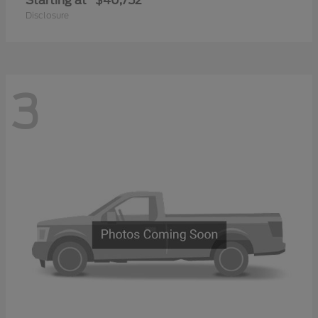
Starting at
$40,752
Disclosure
3