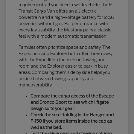
requirements. If you need a work vehicle, the E-
Transit Cargo Van offers an all-electric
powertrain and a high-voltage battery for local
deliveries without gas. For performance with
everyday usability, the Mustang pairs a classic
feel with a modern automatic transmission.
Families often prioritize space and safety. The
Expedition and Explorer both offer three rows,
with the Expedition focused on towing and
room and the Explorer easier to park in busy
areas. Comparing them side by side helps you
decide between towing capacity and
maneuverability.
Compare the cargo access of the Escape
and Bronco Sport to see which liftgate
design suits your gear.
Check the seat-folding in the Ranger and
F-150 if you store items inside the cab as
well as the bed.
Test the driver seat and steering column