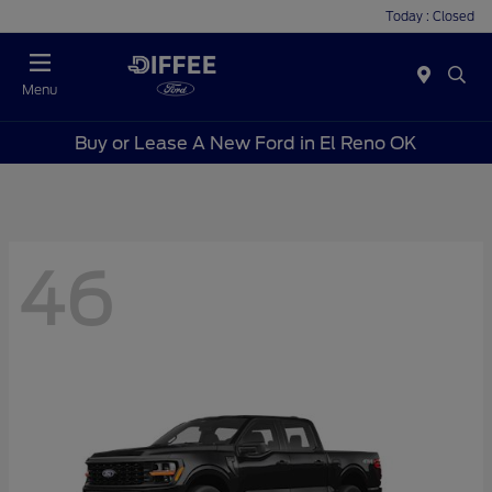
Today : Closed
Menu
Buy or Lease A New Ford in El Reno OK
46