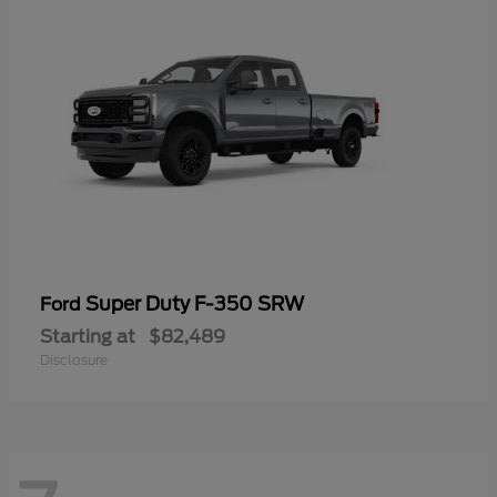
Super Duty F-350 SRW
Ford
Starting at
$82,489
Disclosure