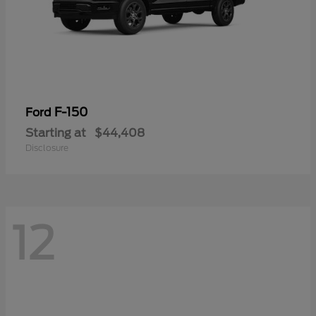
F-150
Ford
Starting at
$44,408
Disclosure
12