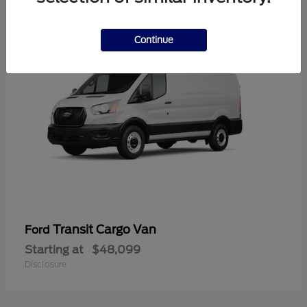
1
Continue
Transit Cargo Van
Ford
Starting at
$48,099
Disclosure