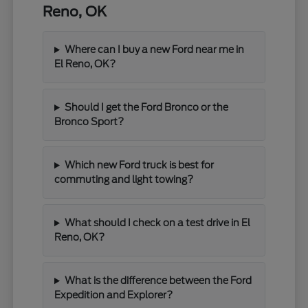
Reno, OK
Where can I buy a new Ford near me in
El Reno, OK?
Should I get the Ford Bronco or the
Bronco Sport?
Which new Ford truck is best for
commuting and light towing?
What should I check on a test drive in El
Reno, OK?
What is the difference between the Ford
Expedition and Explorer?