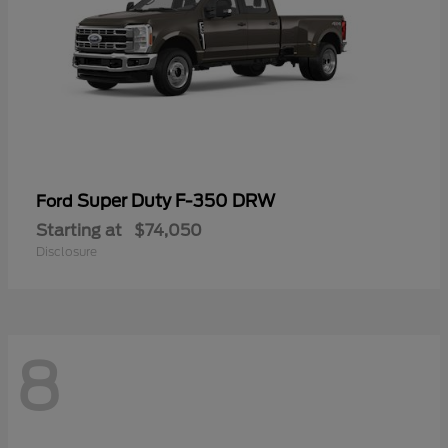
Super Duty F-350 DRW
Ford
Starting at
$74,050
Disclosure
8