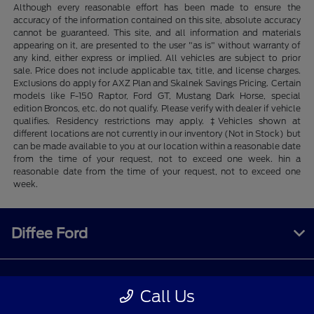
Although every reasonable effort has been made to ensure the
accuracy of the information contained on this site, absolute accuracy
cannot be guaranteed. This site, and all information and materials
appearing on it, are presented to the user "as is" without warranty of
any kind, either express or implied. All vehicles are subject to prior
sale. Price does not include applicable tax, title, and license charges.
Exclusions do apply for AXZ Plan and Skalnek Savings Pricing. Certain
models like F-150 Raptor, Ford GT, Mustang Dark Horse, special
edition Broncos, etc. do not qualify. Please verify with dealer if vehicle
qualifies. Residency restrictions may apply. ‡Vehicles shown at
different locations are not currently in our inventory (Not in Stock) but
can be made available to you at our location within a reasonable date
from the time of your request, not to exceed one week. hin a
reasonable date from the time of your request, not to exceed one
week.
Diffee Ford
Shopping Tools
Call Us