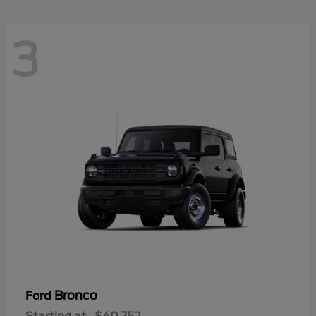
3
Bronco
Ford