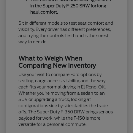
in the Super Duty F-250 SRW for long-
haul comfort.
Sit in different models to test seat comfort and
visibility. Every driver has different preferences,
and trying the controls firsthand is the surest
way to decide.
What to Weigh When
Comparing New Inventory
Use your visit to compare Ford options by
seating, cargo access, visibility, and the way
each fits your normal driving in El Reno, OK.
Whether you're moving from a sedan to an
SUV or upgrading a truck, looking at
configurations side by side clarifies the trade-
offs. The Super Duty F-350 DRW brings serious
payload for work, while the F-150 is more
versatile for a personal commute.