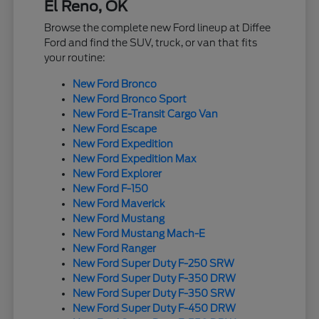
El Reno, OK
Browse the complete new Ford lineup at Diffee
Ford and find the SUV, truck, or van that fits
your routine:
New Ford Bronco
New Ford Bronco Sport
New Ford E-Transit Cargo Van
New Ford Escape
New Ford Expedition
New Ford Expedition Max
New Ford Explorer
New Ford F-150
New Ford Maverick
New Ford Mustang
New Ford Mustang Mach-E
New Ford Ranger
New Ford Super Duty F-250 SRW
New Ford Super Duty F-350 DRW
New Ford Super Duty F-350 SRW
New Ford Super Duty F-450 DRW