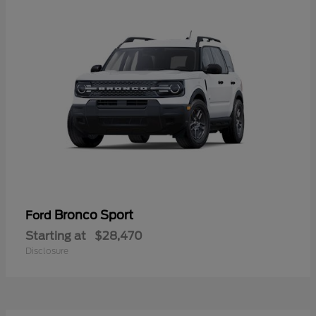
Bronco Sport
Ford
Starting at
$28,470
Disclosure