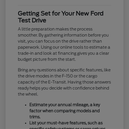
Getting Set for Your New Ford
Test Drive
A little preparation makes the process
smoother. By gathering information before you
visit, you can focus on the drive rather than
paperwork. Using our online tools to estimate a
trade-in and look at financing gives you a clear
budget picture from the start.
Bring any questions about specific features, like
the drive modes in the F-150 or the cargo
capacity of the E-Transit. Having those answers
ready helps you decide with confidence behind
the wheel.
Estimate your annual mileage, a key
factor when comparing models and
trims.
List your must-have features, such as