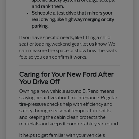
specific safety systems or cargo setups,
and rank them.
Schedule a test drive that mirrors your
real driving, like highway merging or city
parking.
If you have specific needs, like fitting a child
seat or loading weekend gear, let us know. We
can measure the space or show how the seats
fold so you can confirm it works.
Caring for Your New Ford After
You Drive Off
Owning a new vehicle around El Reno means
staying proactive about maintenance. Regular
tire-pressure checks help with efficiency and
safety through seasonal temperature shifts,
and keeping the cabin clean protects the
materials and keeps it comfortable year-round.
It helps to get familiar with your vehicle's