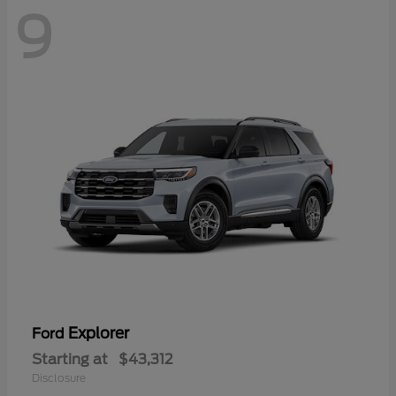
9
Explorer
Ford
Starting at
$43,312
Disclosure