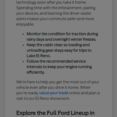
technology soon after you take it home.
Spending time with the infotainment, pairing
your devices, and learning the driver-assist
alerts makes your commute safer and more
enjoyable.
Monitor tire condition for traction during
rainy days and overnight winter freezes.
Keep the cabin clear so loading and
unloading gear stays easy for trips to
Lake El Reno.
Follow the recommended service
intervals to keep your engine running
efficiently.
We're here to help you get the most out of your
vehicle even after you drive it home. When
you're ready,
value your trade
online and plan a
visit to our El Reno showroom.
Explore the Full Ford Lineup in