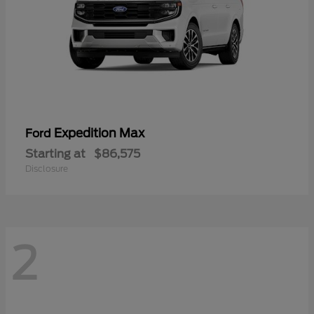
Expedition Max
Ford
Starting at
$86,575
Disclosure
2