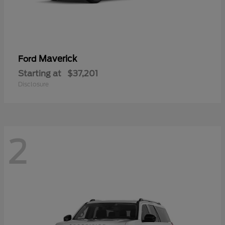
Maverick
Ford
Starting at
$37,201
Disclosure
2