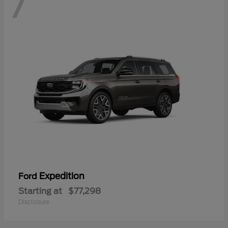
7
Expedition
Ford
Starting at
$77,298
Disclosure