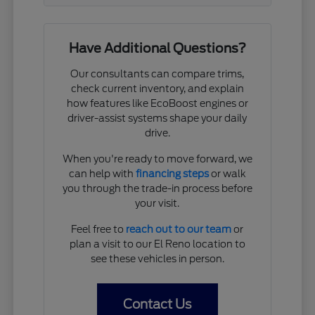
Have Additional Questions?
Our consultants can compare trims,
check current inventory, and explain
how features like EcoBoost engines or
driver-assist systems shape your daily
drive.
When you're ready to move forward, we
can help with
financing steps
or walk
you through the trade-in process before
your visit.
Feel free to
reach out to our team
or
plan a visit to our El Reno location to
see these vehicles in person.
Contact Us