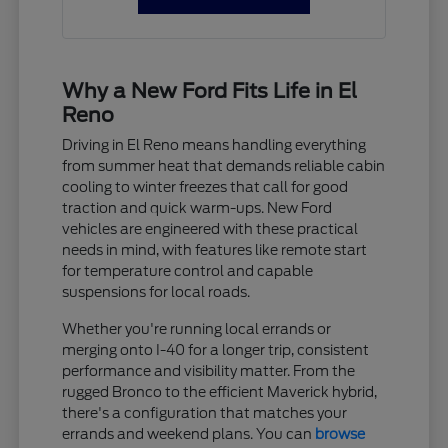
Why a New Ford Fits Life in El
Reno
Driving in El Reno means handling everything
from summer heat that demands reliable cabin
cooling to winter freezes that call for good
traction and quick warm-ups. New Ford
vehicles are engineered with these practical
needs in mind, with features like remote start
for temperature control and capable
suspensions for local roads.
Whether you're running local errands or
merging onto I-40 for a longer trip, consistent
performance and visibility matter. From the
rugged Bronco to the efficient Maverick hybrid,
there's a configuration that matches your
errands and weekend plans. You can
browse