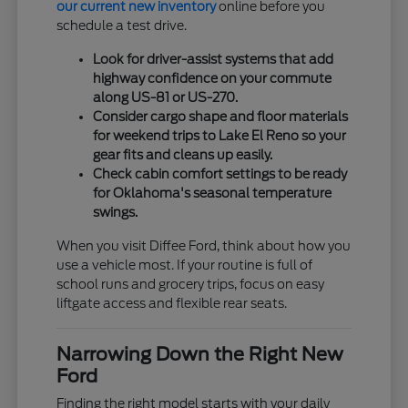
our current new inventory
online before you
schedule a test drive.
Look for driver-assist systems that add
highway confidence on your commute
along US-81 or US-270.
Consider cargo shape and floor materials
for weekend trips to Lake El Reno so your
gear fits and cleans up easily.
Check cabin comfort settings to be ready
for Oklahoma's seasonal temperature
swings.
When you visit Diffee Ford, think about how you
use a vehicle most. If your routine is full of
school runs and grocery trips, focus on easy
liftgate access and flexible rear seats.
Narrowing Down the Right New
Ford
Finding the right model starts with your daily