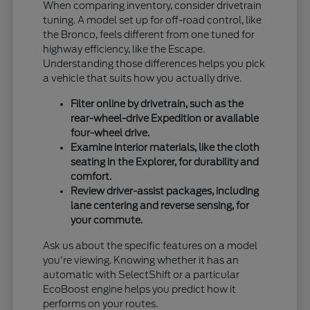
When comparing inventory, consider drivetrain
tuning. A model set up for off-road control, like
the Bronco, feels different from one tuned for
highway efficiency, like the Escape.
Understanding those differences helps you pick
a vehicle that suits how you actually drive.
Filter online by drivetrain, such as the
rear-wheel-drive Expedition or available
four-wheel drive.
Examine interior materials, like the cloth
seating in the Explorer, for durability and
comfort.
Review driver-assist packages, including
lane centering and reverse sensing, for
your commute.
Ask us about the specific features on a model
you're viewing. Knowing whether it has an
automatic with SelectShift or a particular
EcoBoost engine helps you predict how it
performs on your routes.