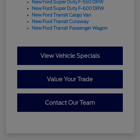
New Ford Super Duty F-550 DRW
New Ford Super Duty F-600 DRW
New Ford Transit Cargo Van
New Ford Transit Cutaway
New Ford Transit Passenger Wagon
View Vehicle Specials
Value Your Trade
Contact Our Team