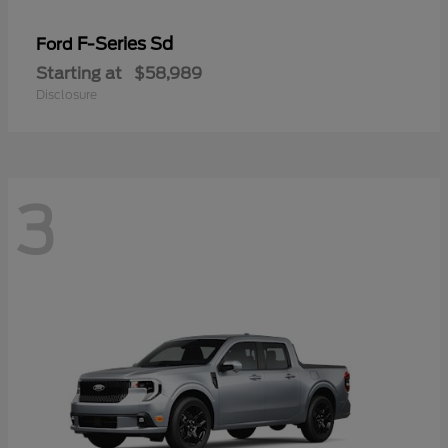
F-Series Sd
Ford
Starting at
$58,989
Disclosure
3