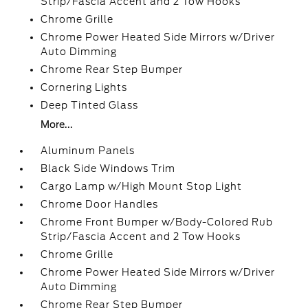
Strip/Fascia Accent and 2 Tow Hooks
Chrome Grille
Chrome Power Heated Side Mirrors w/Driver
Auto Dimming
Chrome Rear Step Bumper
Cornering Lights
Deep Tinted Glass
More...
Aluminum Panels
Black Side Windows Trim
Cargo Lamp w/High Mount Stop Light
Chrome Door Handles
Chrome Front Bumper w/Body-Colored Rub
Strip/Fascia Accent and 2 Tow Hooks
Chrome Grille
Chrome Power Heated Side Mirrors w/Driver
Auto Dimming
Chrome Rear Step Bumper