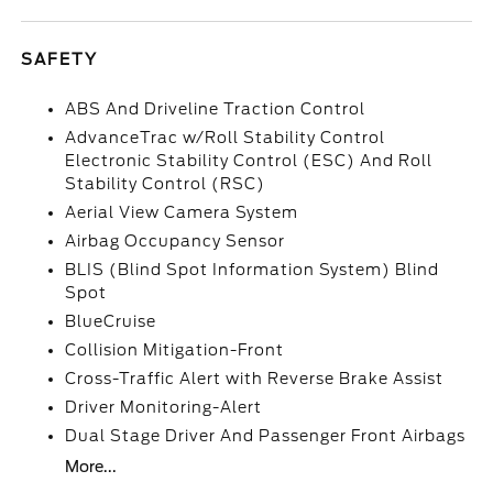
SAFETY
ABS And Driveline Traction Control
AdvanceTrac w/Roll Stability Control
Electronic Stability Control (ESC) And Roll
Stability Control (RSC)
Aerial View Camera System
Airbag Occupancy Sensor
BLIS (Blind Spot Information System) Blind
Spot
BlueCruise
Collision Mitigation-Front
Cross-Traffic Alert with Reverse Brake Assist
Driver Monitoring-Alert
Dual Stage Driver And Passenger Front Airbags
More...