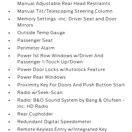
Manual Adjustable Rear Head Restraints
Manual Tilt/Telescoping Steering Column
Memory Settings -inc: Driver Seat and Door
Mirrors
Outside Temp Gauge
Passenger Seat
Perimeter Alarm
Power 1st Row Windows w/Driver And
Passenger 1-Touch Up/Down
Power Door Locks w/Autolock Feature
Power Rear Windows
Proximity Key For Doors And Push Button Start
Radio w/Seek-Scan
Radio: B&O Sound System by Bang & Olufsen -
inc: HD Radio
Rear Cupholder
Redundant Digital Speedometer
Remote Keyless Entry w/Integrated Key