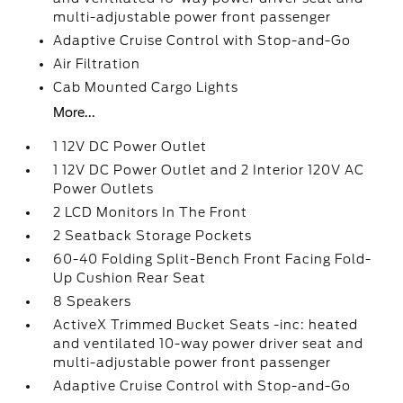
multi-adjustable power front passenger
Adaptive Cruise Control with Stop-and-Go
Air Filtration
Cab Mounted Cargo Lights
More...
1 12V DC Power Outlet
1 12V DC Power Outlet and 2 Interior 120V AC
Power Outlets
2 LCD Monitors In The Front
2 Seatback Storage Pockets
60-40 Folding Split-Bench Front Facing Fold-
Up Cushion Rear Seat
8 Speakers
ActiveX Trimmed Bucket Seats -inc: heated
and ventilated 10-way power driver seat and
multi-adjustable power front passenger
Adaptive Cruise Control with Stop-and-Go