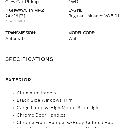
Crew Cab Pickup
4WD
HIGHWAY/CITY MPG:
ENGINE:
24 / 16
[3]
Regular Unleaded V8 5.0 L
*EPA ESTIMATED
TRANSMISSION:
MODEL CODE:
Automatic
W5L
SPECIFICATIONS
EXTERIOR
Aluminum Panels
Black Side Windows Trim
Cargo Lamp w/High Mount Stop Light
Chrome Door Handles
Chrome Front Bumper w/Body-Colored Rub