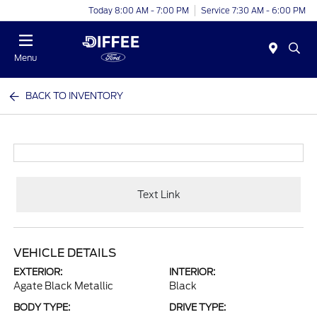
Today 8:00 AM - 7:00 PM
Service 7:30 AM - 6:00 PM
Menu
BACK TO INVENTORY
Text Link
VEHICLE DETAILS
EXTERIOR:
INTERIOR:
Agate Black Metallic
Black
BODY TYPE:
DRIVE TYPE: