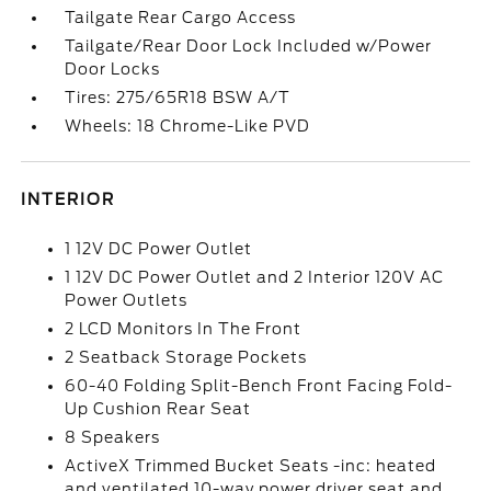
Tailgate Rear Cargo Access
Tailgate/Rear Door Lock Included w/Power
Door Locks
Tires: 275/65R18 BSW A/T
Wheels: 18 Chrome-Like PVD
INTERIOR
1 12V DC Power Outlet
1 12V DC Power Outlet and 2 Interior 120V AC
Power Outlets
2 LCD Monitors In The Front
2 Seatback Storage Pockets
60-40 Folding Split-Bench Front Facing Fold-
Up Cushion Rear Seat
8 Speakers
ActiveX Trimmed Bucket Seats -inc: heated
and ventilated 10-way power driver seat and