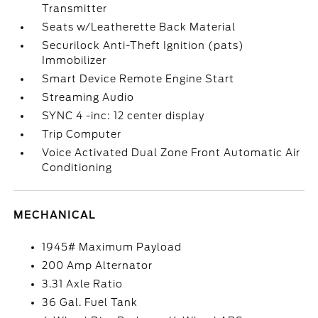
Transmitter
Seats w/Leatherette Back Material
Securilock Anti-Theft Ignition (pats)
Immobilizer
Smart Device Remote Engine Start
Streaming Audio
SYNC 4 -inc: 12 center display
Trip Computer
Voice Activated Dual Zone Front Automatic Air
Conditioning
MECHANICAL
1945# Maximum Payload
200 Amp Alternator
3.31 Axle Ratio
36 Gal. Fuel Tank