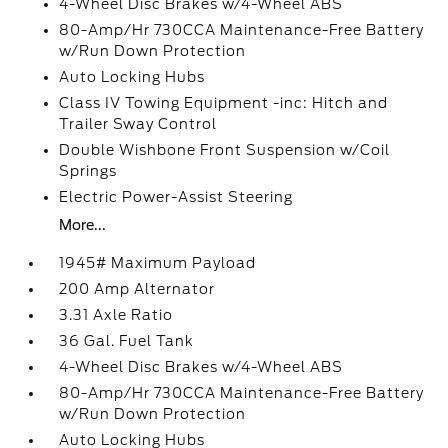
4-Wheel Disc Brakes w/4-Wheel ABS
80-Amp/Hr 730CCA Maintenance-Free Battery
w/Run Down Protection
Auto Locking Hubs
Class IV Towing Equipment -inc: Hitch and
Trailer Sway Control
Double Wishbone Front Suspension w/Coil
Springs
Electric Power-Assist Steering
More...
1945# Maximum Payload
200 Amp Alternator
3.31 Axle Ratio
36 Gal. Fuel Tank
4-Wheel Disc Brakes w/4-Wheel ABS
80-Amp/Hr 730CCA Maintenance-Free Battery
w/Run Down Protection
Auto Locking Hubs