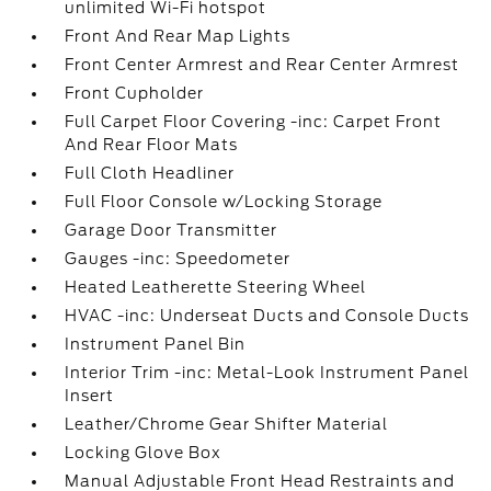
unlimited Wi-Fi hotspot
Front And Rear Map Lights
Front Center Armrest and Rear Center Armrest
Front Cupholder
Full Carpet Floor Covering -inc: Carpet Front
And Rear Floor Mats
Full Cloth Headliner
Full Floor Console w/Locking Storage
Garage Door Transmitter
Gauges -inc: Speedometer
Heated Leatherette Steering Wheel
HVAC -inc: Underseat Ducts and Console Ducts
Instrument Panel Bin
Interior Trim -inc: Metal-Look Instrument Panel
Insert
Leather/Chrome Gear Shifter Material
Locking Glove Box
Manual Adjustable Front Head Restraints and