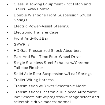
Class IV Towing Equipment -inc: Hitch and
Trailer Sway Control
Double Wishbone Front Suspension w/Coil
Springs
Electric Power-Assist Steering
Electronic Transfer Case
Front Anti-Roll Bar
GVWR: 7
HD Gas-Pressurized Shock Absorbers
Part And Full-Time Four-Wheel Drive
Single Stainless Steel Exhaust w/Chrome
Tailpipe Finisher
Solid Axle Rear Suspension w/Leaf Springs
Trailer Wiring Harness
Transmission w/Driver Selectable Mode
Transmission: Electronic 10-Speed Automatic -
inc: SelectShift w/progressive range select and
selectable drive modes: normal