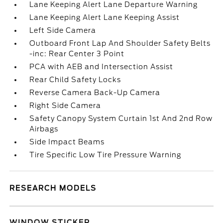
Lane Keeping Alert Lane Departure Warning
Lane Keeping Alert Lane Keeping Assist
Left Side Camera
Outboard Front Lap And Shoulder Safety Belts
-inc: Rear Center 3 Point
PCA with AEB and Intersection Assist
Rear Child Safety Locks
Reverse Camera Back-Up Camera
Right Side Camera
Safety Canopy System Curtain 1st And 2nd Row
Airbags
Side Impact Beams
Tire Specific Low Tire Pressure Warning
RESEARCH MODELS
WINDOW STICKER