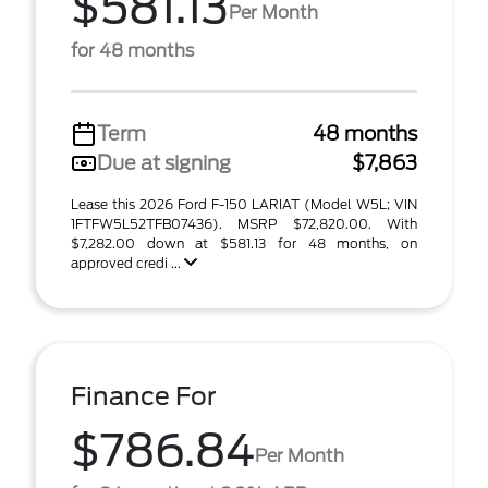
$581.13
Per Month
for 48 months
Term
48 months
Due at signing
$7,863
Lease this 2026 Ford F-150 LARIAT (Model W5L; VIN
1FTFW5L52TFB07436). MSRP $72,820.00. With
$7,282.00 down at $581.13 for 48 months, on
approved credi ...
Finance For
$786.84
Per Month