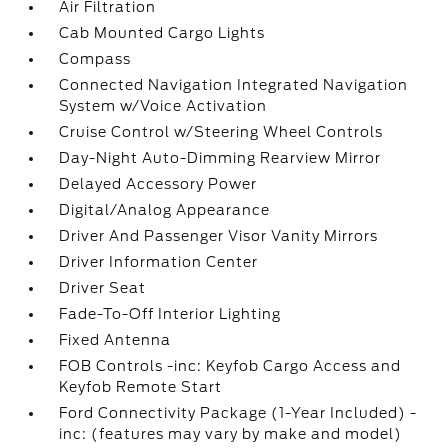
Air Filtration
Cab Mounted Cargo Lights
Compass
Connected Navigation Integrated Navigation
System w/Voice Activation
Cruise Control w/Steering Wheel Controls
Day-Night Auto-Dimming Rearview Mirror
Delayed Accessory Power
Digital/Analog Appearance
Driver And Passenger Visor Vanity Mirrors
Driver Information Center
Driver Seat
Fade-To-Off Interior Lighting
Fixed Antenna
FOB Controls -inc: Keyfob Cargo Access and
Keyfob Remote Start
Ford Connectivity Package (1-Year Included) -
inc: (features may vary by make and model)