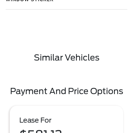
Similar Vehicles
Payment And Price Options
Lease For