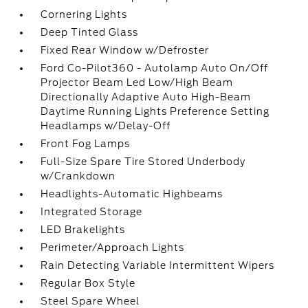
Cornering Lights
Deep Tinted Glass
Fixed Rear Window w/Defroster
Ford Co-Pilot360 - Autolamp Auto On/Off
Projector Beam Led Low/High Beam
Directionally Adaptive Auto High-Beam
Daytime Running Lights Preference Setting
Headlamps w/Delay-Off
Front Fog Lamps
Full-Size Spare Tire Stored Underbody
w/Crankdown
Headlights-Automatic Highbeams
Integrated Storage
LED Brakelights
Perimeter/Approach Lights
Rain Detecting Variable Intermittent Wipers
Regular Box Style
Steel Spare Wheel