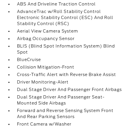
ABS And Driveline Traction Control
AdvanceTrac w/Roll Stability Control
Electronic Stability Control (ESC) And Roll
Stability Control (RSC)
Aerial View Camera System
Airbag Occupancy Sensor
BLIS (Blind Spot Information System) Blind
Spot
BlueCruise
Collision Mitigation-Front
Cross-Traffic Alert with Reverse Brake Assist
Driver Monitoring-Alert
Dual Stage Driver And Passenger Front Airbags
Dual Stage Driver And Passenger Seat-
Mounted Side Airbags
Forward and Reverse Sensing System Front
And Rear Parking Sensors
Front Camera w/Washer