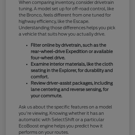
When comparing inventory, consider drivetrain
tuning. A model set up for off-road control, like
the Bronco, feels different from one tuned for
highway efficiency, like the Escape.
Understanding those differences helps you pick
a vehicle that suits how you actually drive.
Filter online by drivetrain, such as the
rear-wheel-drive Expedition or available
four-wheel drive.
Examine interior materials, like the cloth
seating in the Explorer, for durability and
comfort.
Review driver-assist packages, including
lane centering and reverse sensing, for
your commute.
Ask us about the specific features on a model
you're viewing. Knowing whether it has an
automatic with SelectShift or a particular
EcoBoost engine helps you predict how it
performs on your routes.