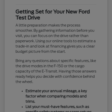
Getting Set for Your New Ford
Test Drive
A little preparation makes the process
smoother. By gathering information before you
visit, you can focus on the drive rather than
paperwork. Using our online tools to estimate a
trade-in and look at financing gives you a clear
budget picture from the start.
Bring any questions about specific features, like
the drive modes in the F-150 or the cargo
capacity of the E-Transit. Having those answers
ready helps you decide with confidence behind
the wheel.
Estimate your annual mileage, a key
factor when comparing models and
trims.
List your must-have features, such as