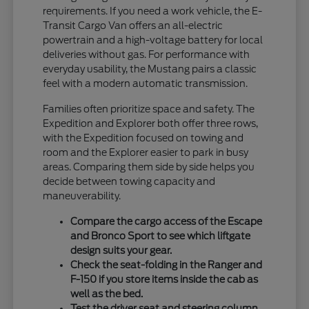
requirements. If you need a work vehicle, the E-
Transit Cargo Van offers an all-electric
powertrain and a high-voltage battery for local
deliveries without gas. For performance with
everyday usability, the Mustang pairs a classic
feel with a modern automatic transmission.
Families often prioritize space and safety. The
Expedition and Explorer both offer three rows,
with the Expedition focused on towing and
room and the Explorer easier to park in busy
areas. Comparing them side by side helps you
decide between towing capacity and
maneuverability.
Compare the cargo access of the Escape
and Bronco Sport to see which liftgate
design suits your gear.
Check the seat-folding in the Ranger and
F-150 if you store items inside the cab as
well as the bed.
Test the driver seat and steering column