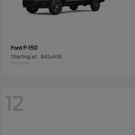
F-150
Ford
Starting at
$45,408
Disclosure
12