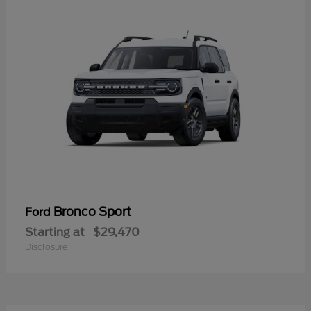
Bronco Sport
Ford
Starting at
$29,470
Disclosure