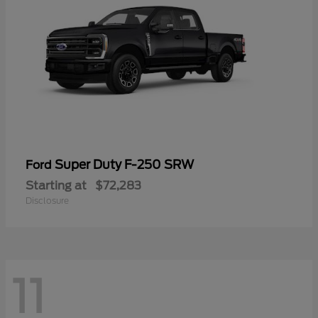
Super Duty F-250 SRW
Ford
Starting at
$72,283
Disclosure
11