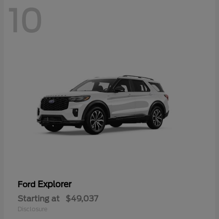
10
Explorer
Ford
Starting at
$49,037
Disclosure