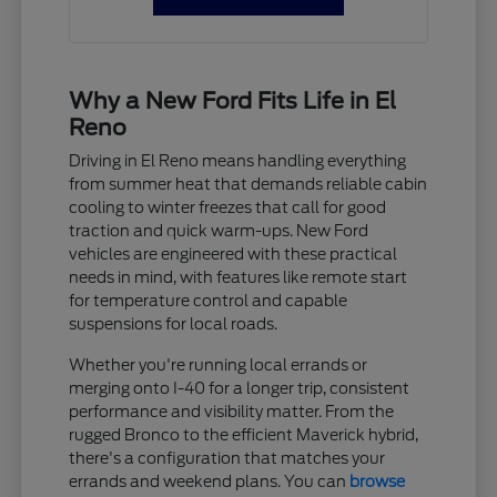
Why a New Ford Fits Life in El
Reno
Driving in El Reno means handling everything
from summer heat that demands reliable cabin
cooling to winter freezes that call for good
traction and quick warm-ups. New Ford
vehicles are engineered with these practical
needs in mind, with features like remote start
for temperature control and capable
suspensions for local roads.
Whether you're running local errands or
merging onto I-40 for a longer trip, consistent
performance and visibility matter. From the
rugged Bronco to the efficient Maverick hybrid,
there's a configuration that matches your
errands and weekend plans. You can
browse