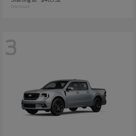
Starting at
$40,752
Disclosure
3