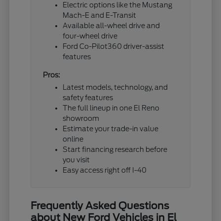
Electric options like the Mustang
Mach-E and E-Transit
Available all-wheel drive and
four-wheel drive
Ford Co-Pilot360 driver-assist
features
Pros:
Latest models, technology, and
safety features
The full lineup in one El Reno
showroom
Estimate your trade-in value
online
Start financing research before
you visit
Easy access right off I-40
Frequently Asked Questions
about New Ford Vehicles in El