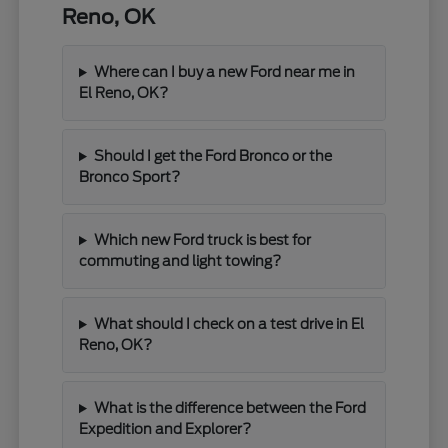
Reno, OK
Where can I buy a new Ford near me in
El Reno, OK?
Should I get the Ford Bronco or the
Bronco Sport?
Which new Ford truck is best for
commuting and light towing?
What should I check on a test drive in El
Reno, OK?
What is the difference between the Ford
Expedition and Explorer?