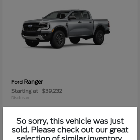
Ranger
Ford
Starting at
$39,232
Disclosure
So sorry, this vehicle was just
sold. Please check out our great
selection of similar inventory.