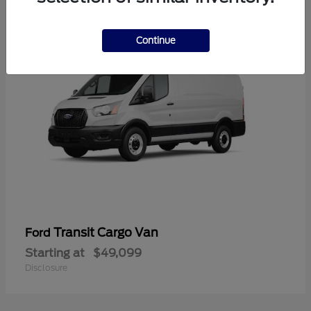
1
Continue
Transit Cargo Van
Ford
Starting at
$49,099
Disclosure