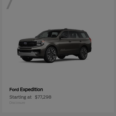
7
Expedition
Ford
Starting at
$77,298
Disclosure