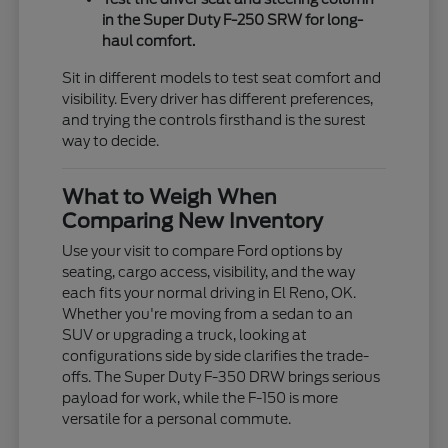
in the Super Duty F-250 SRW for long-
haul comfort.
Sit in different models to test seat comfort and
visibility. Every driver has different preferences,
and trying the controls firsthand is the surest
way to decide.
What to Weigh When
Comparing New Inventory
Use your visit to compare Ford options by
seating, cargo access, visibility, and the way
each fits your normal driving in El Reno, OK.
Whether you're moving from a sedan to an
SUV or upgrading a truck, looking at
configurations side by side clarifies the trade-
offs. The Super Duty F-350 DRW brings serious
payload for work, while the F-150 is more
versatile for a personal commute.