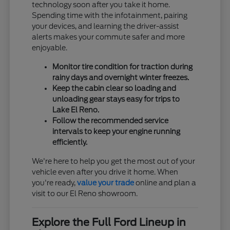
technology soon after you take it home.
Spending time with the infotainment, pairing
your devices, and learning the driver-assist
alerts makes your commute safer and more
enjoyable.
Monitor tire condition for traction during
rainy days and overnight winter freezes.
Keep the cabin clear so loading and
unloading gear stays easy for trips to
Lake El Reno.
Follow the recommended service
intervals to keep your engine running
efficiently.
We're here to help you get the most out of your
vehicle even after you drive it home. When
you're ready,
value your trade
online and plan a
visit to our El Reno showroom.
Explore the Full Ford Lineup in