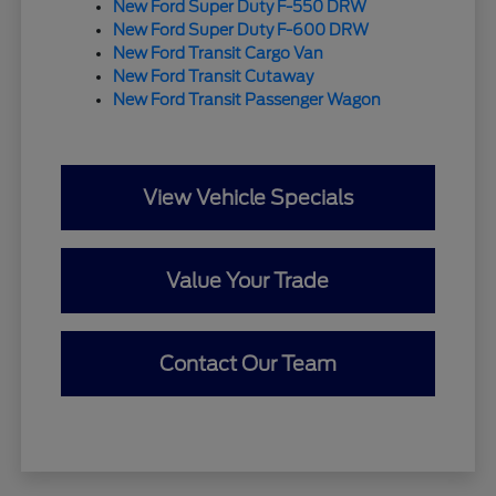
New Ford Super Duty F-550 DRW
New Ford Super Duty F-600 DRW
New Ford Transit Cargo Van
New Ford Transit Cutaway
New Ford Transit Passenger Wagon
View Vehicle Specials
Value Your Trade
Contact Our Team