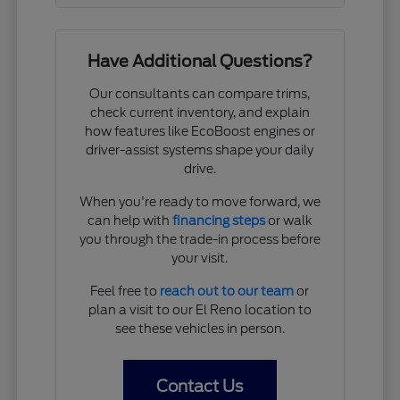
Have Additional Questions?
Our consultants can compare trims,
check current inventory, and explain
how features like EcoBoost engines or
driver-assist systems shape your daily
drive.
When you're ready to move forward, we
can help with
financing steps
or walk
you through the trade-in process before
your visit.
Feel free to
reach out to our team
or
plan a visit to our El Reno location to
see these vehicles in person.
Contact Us