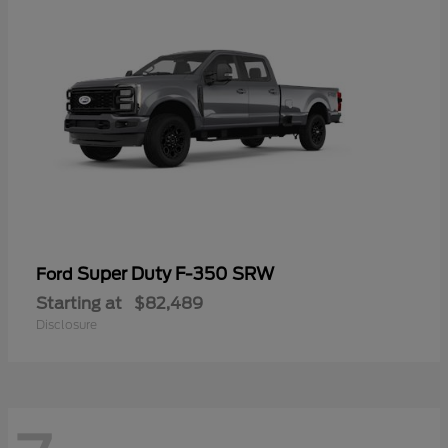
Super Duty F-350 SRW
Ford
Starting at
$82,489
Disclosure