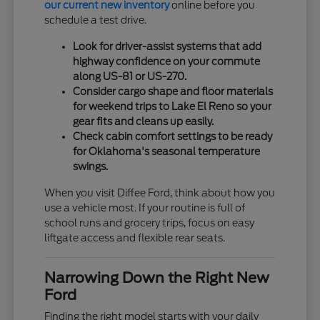
our current new inventory
online before you
schedule a test drive.
Look for driver-assist systems that add
highway confidence on your commute
along US-81 or US-270.
Consider cargo shape and floor materials
for weekend trips to Lake El Reno so your
gear fits and cleans up easily.
Check cabin comfort settings to be ready
for Oklahoma's seasonal temperature
swings.
When you visit Diffee Ford, think about how you
use a vehicle most. If your routine is full of
school runs and grocery trips, focus on easy
liftgate access and flexible rear seats.
Narrowing Down the Right New
Ford
Finding the right model starts with your daily