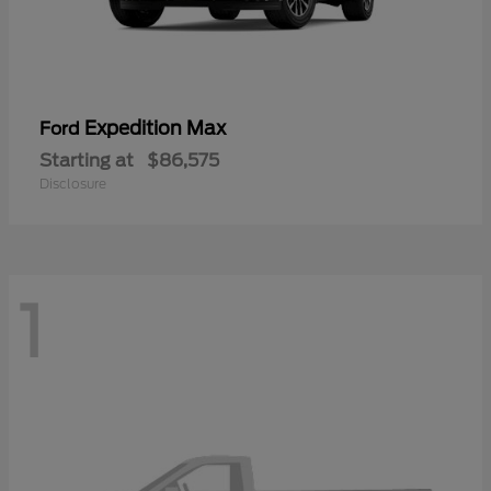
Expedition Max
Ford
Starting at
$86,575
Disclosure
1