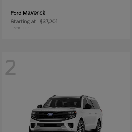
Maverick
Ford
Starting at
$37,201
Disclosure
2