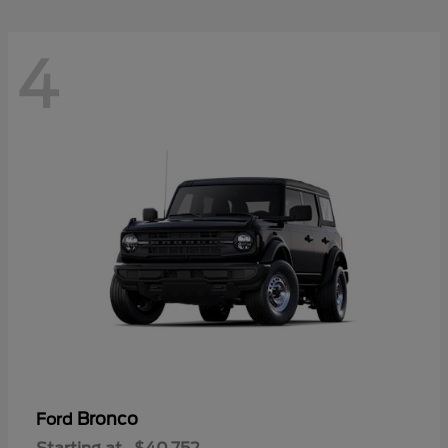
4
Bronco
Ford