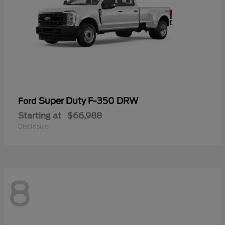
Super Duty F-350 DRW
Ford
Starting at
$66,988
Disclosure
8