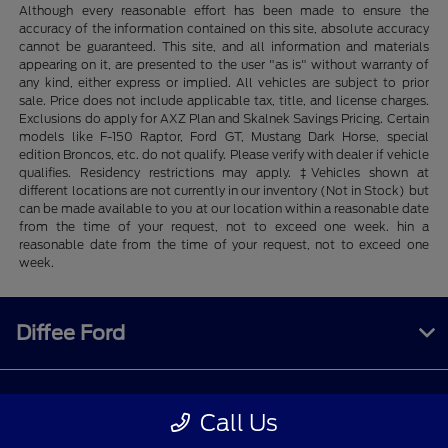
Although every reasonable effort has been made to ensure the
accuracy of the information contained on this site, absolute accuracy
cannot be guaranteed. This site, and all information and materials
appearing on it, are presented to the user "as is" without warranty of
any kind, either express or implied. All vehicles are subject to prior
sale. Price does not include applicable tax, title, and license charges.
Exclusions do apply for AXZ Plan and Skalnek Savings Pricing. Certain
models like F-150 Raptor, Ford GT, Mustang Dark Horse, special
edition Broncos, etc. do not qualify. Please verify with dealer if vehicle
qualifies. Residency restrictions may apply. ‡Vehicles shown at
different locations are not currently in our inventory (Not in Stock) but
can be made available to you at our location within a reasonable date
from the time of your request, not to exceed one week. hin a
reasonable date from the time of your request, not to exceed one
week.
Diffee Ford
Shopping Tools
Call Us