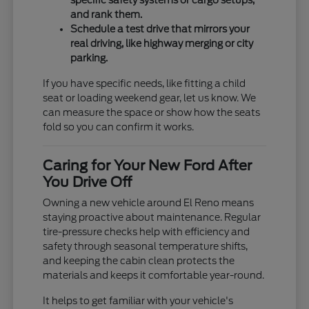
specific safety systems or cargo setups,
and rank them.
Schedule a test drive that mirrors your
real driving, like highway merging or city
parking.
If you have specific needs, like fitting a child
seat or loading weekend gear, let us know. We
can measure the space or show how the seats
fold so you can confirm it works.
Caring for Your New Ford After
You Drive Off
Owning a new vehicle around El Reno means
staying proactive about maintenance. Regular
tire-pressure checks help with efficiency and
safety through seasonal temperature shifts,
and keeping the cabin clean protects the
materials and keeps it comfortable year-round.
It helps to get familiar with your vehicle's