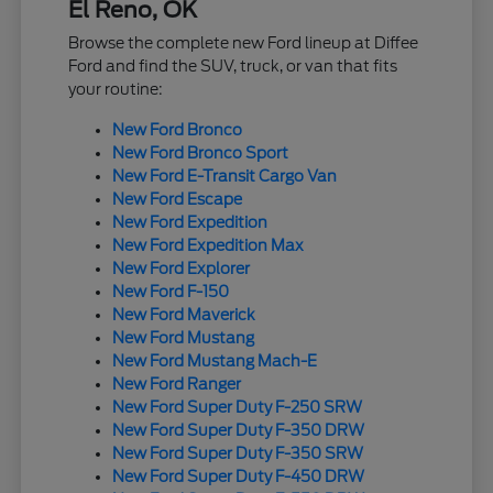
El Reno, OK
Browse the complete new Ford lineup at Diffee
Ford and find the SUV, truck, or van that fits
your routine:
New Ford Bronco
New Ford Bronco Sport
New Ford E-Transit Cargo Van
New Ford Escape
New Ford Expedition
New Ford Expedition Max
New Ford Explorer
New Ford F-150
New Ford Maverick
New Ford Mustang
New Ford Mustang Mach-E
New Ford Ranger
New Ford Super Duty F-250 SRW
New Ford Super Duty F-350 DRW
New Ford Super Duty F-350 SRW
New Ford Super Duty F-450 DRW