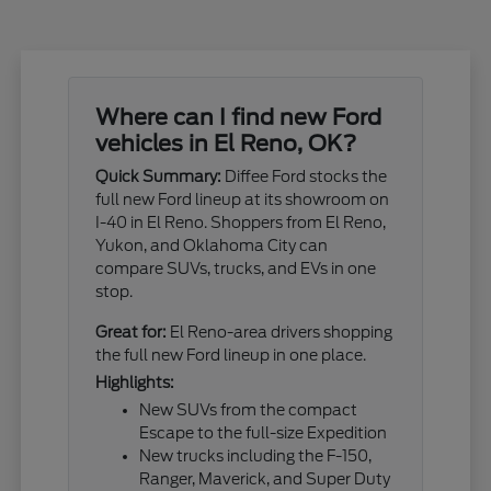
Where can I find new Ford
vehicles in El Reno, OK?
Quick Summary:
Diffee Ford stocks the
full new Ford lineup at its showroom on
I-40 in El Reno. Shoppers from El Reno,
Yukon, and Oklahoma City can
compare SUVs, trucks, and EVs in one
stop.
Great for:
El Reno-area drivers shopping
the full new Ford lineup in one place.
Highlights:
New SUVs from the compact
Escape to the full-size Expedition
New trucks including the F-150,
Ranger, Maverick, and Super Duty