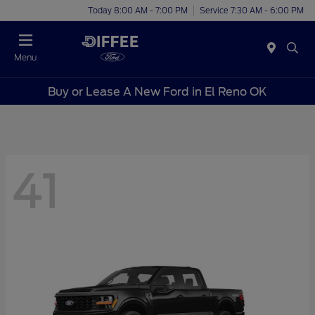
Today 8:00 AM - 7:00 PM
Service 7:30 AM - 6:00 PM
Menu
Buy or Lease A New Ford in El Reno OK
41