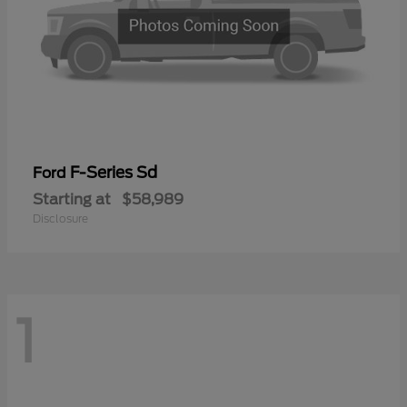
F-Series Sd
Ford
Starting at
$58,989
Disclosure
1